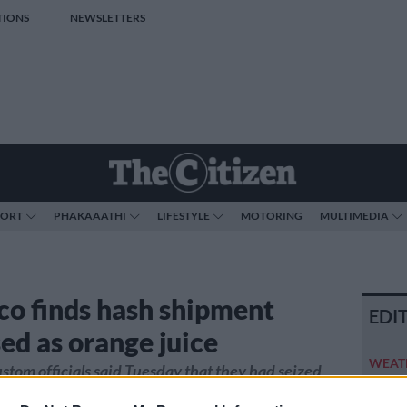
TIONS
NEWSLETTERS
PORT
PHAKAAATHI
LIFESTYLE
MOTORING
MULTIMEDIA
o finds hash shipment
EDI
ed as orange juice
WEAT
tom officials said Tuesday that they had seized
weeken
s of hashish squeezed into orange juice cartons