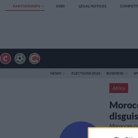
PARTNERSHIPS
JOBS
LEGAL NOTICES
COMPETI
NEWS
ELECTIONS 2026
BUSINESS
S
Africa
Morocc
disguis
Moroccan cus
240 kilogram