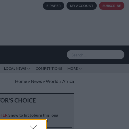
E-PAPER
MY ACCOUNT
SUBSCRIBE
LOCAL NEWS
COMPETITIONS
MORE
Home
»
News
»
World
»
Africa
TOR'S CHOICE
HER
Snow to hit Joburg this long
d? Here’s when it could fall