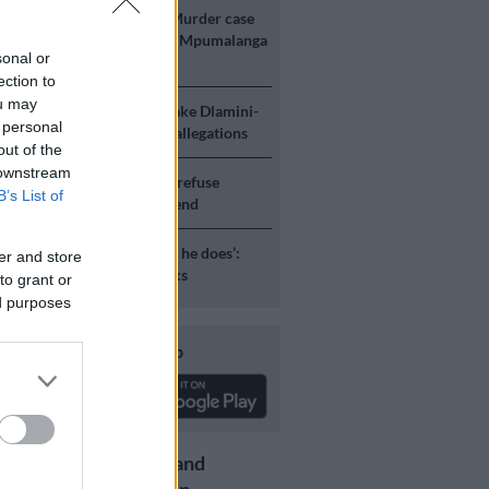
E
‘An immeasurable void’: Murder case
 after teens found dead at Mpumalanga
sonal or
ection to
ou may
ICS
Mbalula threatens to take Dlamini-
 personal
o court after vote-buying allegations
out of the
 downstream
S
JMPD to assist Pikitup as refuse
B’s List of
g is tackled over the weekend
S
‘Flip-flop Juju, that’s what he does’:
er and store
esponds to Malema attacks
to grant or
ed purposes
Download our app
Get the latest news and