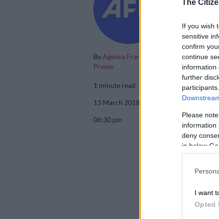
The Citize
destined for 
If you wish 
sensitive in
confirm you
By
Agence France
continue se
Presse
information 
further disc
1 minute read
participants
Downstream 
13 March 2018
Please note
06:30 pm
information 
deny consent
in below Go
Persona
I want t
Opted 