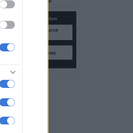
updates on Whatsapp
Support Local Journalism
Add as Preferred Source
on Google
Follow on Google News