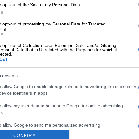
o opt-out of the Sale of my Personal Data.
Preferred
Follow on Google
on Google
News
In
to opt-out of processing my Personal Data for Targeted
aid the stash was found after a check of the supposed
ing.
In
ruit drink showed up some “discrepancies”.
o opt-out of Collection, Use, Retention, Sale, and/or Sharing
, bricks of cannabis resin totalling 240 kilograms (530
ersonal Data that Is Unrelated with the Purposes for which it
lected.
found “carefully concealed inside cartons of orange
Out
local brand,” said a statement by the customs authorities
al media.
consents
o allow Google to enable storage related to advertising like cookies on
utfox officials the smugglers had added sand to the
evice identifiers in apps.
ake it weigh the same as a consignment of juice, it said.
o allow my user data to be sent to Google for online advertising
 nation Morocco is the biggest producer of hashish in
s.
 one of the major exporters of cannabis resin, which is
d to Europe, according to the United Nations Office on
to allow Google to send me personalized advertising.
ime.
CONFIRM