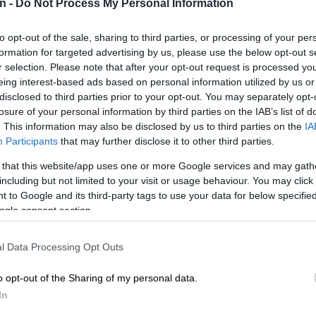
n -
Do Not Process My Personal Information
export at the port city of Casablanca.
CRIM
opened
to opt-out of the sale, sharing to third parties, or processing of your per
lodge
formation for targeted advertising by us, please use the below opt-out s
r selection. Please note that after your opt-out request is processed y
POLIT
eing interest-based ads based on personal information utilized by us or
Zuma t
disclosed to third parties prior to your opt-out. You may separately opt-
losure of your personal information by third parties on the IAB’s list of
NEW
. This information may also be disclosed by us to third parties on the
IA
backlo
Participants
that may further disclose it to other third parties.
NEW
 that this website/app uses one or more Google services and may gath
MacG r
including but not limited to your visit or usage behaviour. You may click 
 to Google and its third-party tags to use your data for below specifi
ogle consent section.
l Data Processing Opt Outs
o opt-out of the Sharing of my personal data.
In