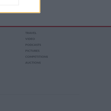
TRAVEL
VIDEO
PODCASTS
PICTURES
COMPETITIONS
AUCTIONS