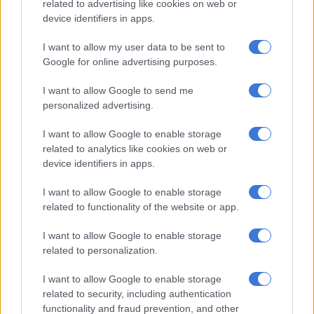
related to advertising like cookies on web or
proportions”.
device identifiers in apps.
While the UN is delivering lifesaving aid across the country
I want to allow my user data to be sent to
where they have access, Elder reported “indiscriminate attacks
Google for online advertising purposes.
time and again on critical infrastructure, particularly water has
been targeted.
I want to allow Google to send me
personalized advertising.
“Anecdotally from those colleagues there, we know of families
who are undoing all heaters to take water coolant out as a last
I want to allow Google to enable storage
related to analytics like cookies on web or
resort, as something to drink.”
device identifiers in apps.
I want to allow Google to enable storage
RELATED ARTICLES
related to functionality of the website or app.
Russia adds Telegram founder Durov to ‘terrorist’ blacklist
I want to allow Google to enable storage
related to personalization.
Kashmir remains an unresolved test of international law
I want to allow Google to enable storage
related to security, including authentication
Meanwhile, top UN political affairs official Rosemary DiCarlo
functionality and fraud prevention, and other
told the Security Council on Monday the war in Ukraine is the