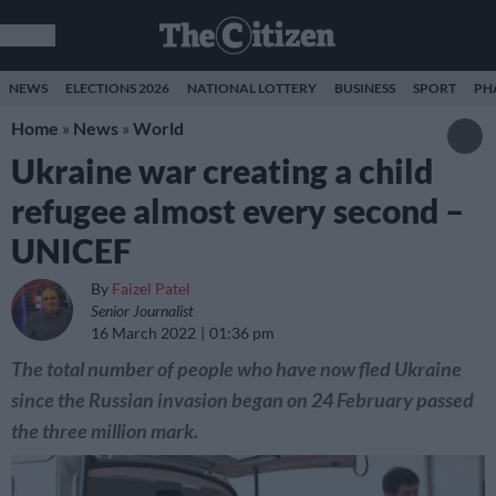
NEWS
ELECTIONS 2026
NATIONAL LOTTERY
BUSINESS
SPORT
PH
Home
»
News
»
World
Ukraine war creating a child
refugee almost every second –
UNICEF
By
Faizel Patel
Senior Journalist
16 March 2022
01:36 pm
The total number of people who have now fled Ukraine
since the Russian invasion began on 24 February passed
the three million mark.