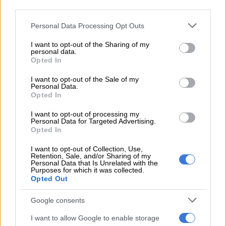
third parties.
new surroundings.
Please note that this website/app uses one or more Google
Personal Data Processing Opt Outs
services and may gather and store information including but
READ MORE
Explosive drone found near Ukrainian plane at
not limited to your visit or usage behaviour. You may click to
I want to opt-out of the Sharing of my
German airport
personal data.
grant or deny consent to Google and its third-party tags to
Opted In
use your data for below specified purposes in below Google
“To give a sense of the border that I used to visit – the main
consent section.
I want to opt-out of the Sale of my
border, Medyka, Poland to Ukraine – it is scores of people
Personal Data.
Opted In
standing around buses and minivans calling out names of
capital cities – or at least it was a week ago – people getting
I want to opt-out of processing my
onto those.”
Personal Data for Targeted Advertising.
Opted In
“The vast, vast majority of course are people with wonderful
I want to opt-out of Collection, Use,
intentions and great generosity, but there is no doubt given
Retention, Sale, and/or Sharing of my
Personal Data that Is Unrelated with the
what we understand of trafficking in Europe, that that remains
Purposes for which it was collected.
a very, very grave issue.”
Opted Out
The development follows a warning from the UN Secretary-
Google consents
General António Guterres who on Monday said that Russia’s
I want to allow Google to enable storage
military offensive against civilians was “reaching terrifying