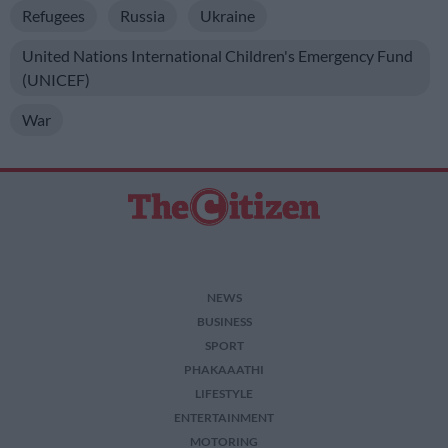
Refugees
Russia
Ukraine
United Nations International Children's Emergency Fund
(UNICEF)
War
NEWS
BUSINESS
SPORT
PHAKAAATHI
LIFESTYLE
ENTERTAINMENT
MOTORING