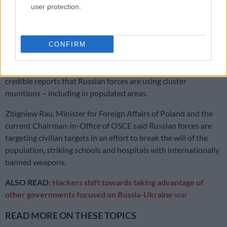
user protection.
most severe test the Organization for Security and
Cooperation in Europe (OSCE) has faced since its creation in
1975.
CONFIRM
DiCarlo cited unrelenting shelling and bombardment of
numerous cities in Ukraine, with civilians killed daily, as well as
credible reports that Russian forces are using cluster
munitions – including in populated areas.
Zbigniew Rau, Minister for Foreign Affairs of Poland and the
current Chairman-in-Office of OSCE said Russian forces are
targeting civilian targets in an effort to break the will of the
population, striking schools and hospitals with internationally
banned weapons.
ALSO READ:
Hackers shift towards taking advantage of
other governments focused on Russia-Ukraine
war
READ MORE ON THESE TOPICS