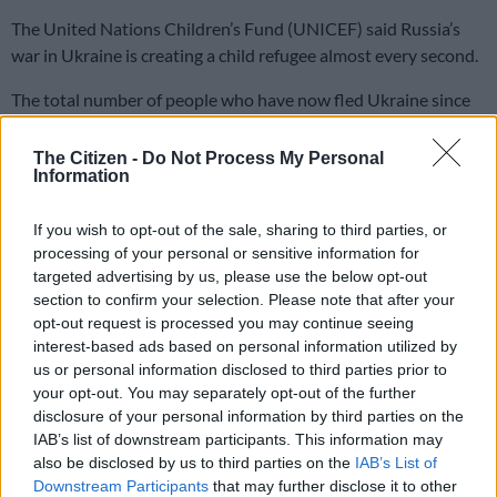
The United Nations Children’s Fund (UNICEF) said Russia’s
war in Ukraine is creating a child refugee almost every second.
The total number of people who have now fled Ukraine since
the Russian invasion began on 24 February passed the three
million mark.
The Citizen -
Do Not Process My Personal
Information
James Elder, spokesperson for the UN Children’s Fund said
If you wish to opt-out of the sale, sharing to third parties, or
some 1.5 million children have now joined the exodus from
processing of your personal or sensitive information for
Ukraine, at a rate of just under one per second, since the
targeted advertising by us, please use the below opt-out
Russian invasion.
section to confirm your selection. Please note that after your
opt-out request is processed you may continue seeing
“Every day, over the past 20 days, in Ukraine more than 70,000
interest-based ads based on personal information utilized by
children have become refugees. That’s every minute, 55
us or personal information disclosed to third parties prior to
children fleeing the country.”
your opt-out. You may separately opt-out of the further
disclosure of your personal information by third parties on the
Highlighting that nine in 10 of those fleeing unrelenting
IAB’s list of downstream participants. This information may
violence in Ukraine are women and children, Elder warned that
also be disclosed by us to third parties on the
IAB’s List of
Downstream Participants
that may further disclose it to other
youngsters are prey to traffickers, as they arrive in unfamiliar