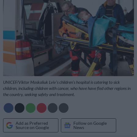
UNICEF/Viktor Moskaliuk Lviv’s children’s hospital is catering to sick
children, including children with cancer, who have have fled other regions in
the country, seeking safety and treatment.
Add as Preferred
Follow on Google
Source on Google
News