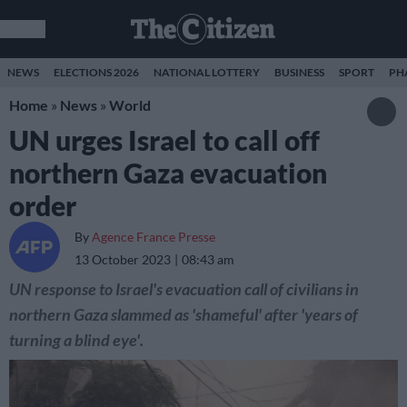
NEWS
ELECTIONS 2026
NATIONAL LOTTERY
BUSINESS
SPORT
PH
Home
»
News
»
World
UN urges Israel to call off
northern Gaza evacuation
order
By
Agence France Presse
13 October 2023
08:43 am
UN response to Israel's evacuation call of civilians in
northern Gaza slammed as 'shameful' after 'years of
turning a blind eye'.