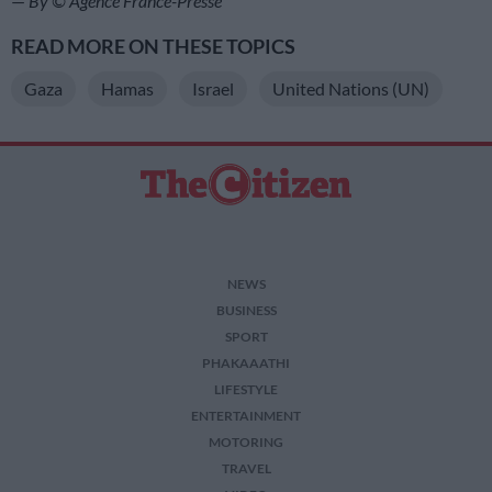
—
By © Agence France-Presse
READ MORE ON THESE TOPICS
Gaza
Hamas
Israel
United Nations (UN)
NEWS
BUSINESS
SPORT
PHAKAAATHI
LIFESTYLE
ENTERTAINMENT
MOTORING
TRAVEL