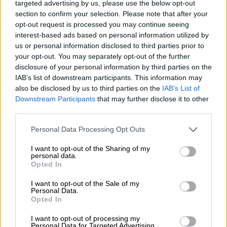
targeted advertising by us, please use the below opt-out
“The IDF (Israeli Defense Forces) calls
section to confirm your selection. Please note that after your
opt-out request is processed you may continue seeing
for the evacuation of all civilians of
interest-based ads based on personal information utilized by
Gaza City from their homes southwards
us or personal information disclosed to third parties prior to
your opt-out. You may separately opt-out of the further
for their own safety and protection and
disclosure of your personal information by third parties on the
move to the area south of the Wadi
IAB’s list of downstream participants. This information may
also be disclosed by us to third parties on the
IAB’s List of
Gaza as shown on the map,” the army
Downstream Participants
that may further disclose it to other
said in a statement.
third parties.
Please note that this website/app uses one or more Google
Personal Data Processing Opt Outs
READ MORE
US hopeful Hormuz strait deal will be done
services and may gather and store information including but
‘today or tomorrow’ after ship hit
not limited to your visit or usage behaviour. You may click to
I want to opt-out of the Sharing of my
personal data.
grant or deny consent to Google and its third-party tags to
Opted In
use your data for below specified purposes in below Google
“In the following days, the IDF will
consent section.
I want to opt-out of the Sale of my
continue to operate significantly in
Personal Data.
Opted In
Gaza City and make extensive efforts to
I want to opt-out of processing my
avoid harming civilians.”
Personal Data for Targeted Advertising.