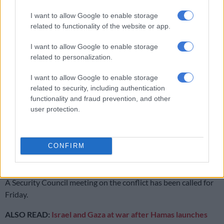
I want to allow Google to enable storage
Iran says fighting ‘full-scale war’ with US
related to functionality of the website or app.
I want to allow Google to enable storage
Israel-Gaza conflict following Hamas attack
related to personalization.
Israel has been reeling since an October 7 attack, when Hamas
I want to allow Google to enable storage
gunmen swept into small towns, kibbutzim and a music
related to security, including authentication
festival, killing more than 1,200 people and taking about 150
functionality and fraud prevention, and other
hostages.
user protection.
In retaliation, Israel has rained air and artillery strikes on Gaza
— a densely populated enclave of 2.3 million people —
CONFIRM
flattening buildings and killing more than 1,400 people, many
of them civilians.
A Security Council meeting on the conflict has been called for
Friday.
ALSO READ:
Israel and Gaza at war after Hamas launches