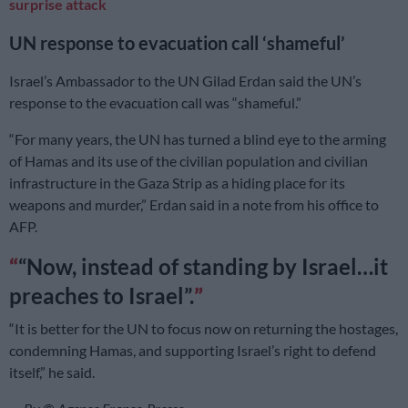
surprise attack
UN response to evacuation call ‘shameful’
Israel’s Ambassador to the UN Gilad Erdan said the UN’s
response to the evacuation call was “shameful.”
“For many years, the UN has turned a blind eye to the arming
of Hamas and its use of the civilian population and civilian
infrastructure in the Gaza Strip as a hiding place for its
weapons and murder,” Erdan said in a note from his office to
AFP.
“Now, instead of standing by Israel…it
preaches to Israel”.
“It is better for the UN to focus now on returning the hostages,
condemning Hamas, and supporting Israel’s right to defend
itself,” he said.