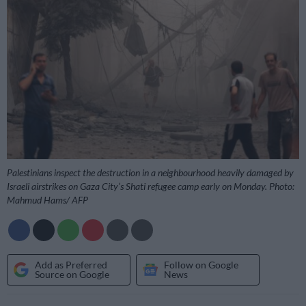
Palestinians inspect the destruction in a neighbourhood heavily damaged by
Israeli airstrikes on Gaza City’s Shati refugee camp early on Monday. Photo:
Mahmud Hams/ AFP
Add as Preferred
Follow on Google
Source on Google
News