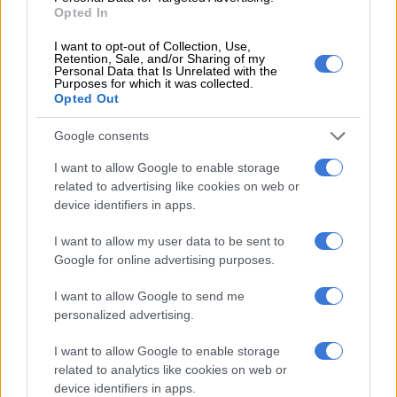
Opted In
ALSO READ:
Palestine people cry for help amidst rising
I want to opt-out of Collection, Use,
tensions
Retention, Sale, and/or Sharing of my
Personal Data that Is Unrelated with the
UN staff included in evacuation order
Purposes for which it was collected.
Opted Out
Dujarric said the army’s evacuation order applies to all UN
Google consents
staff and those sheltering in UN facilities –- including schools,
health centres and clinics.
I want to allow Google to enable storage
related to advertising like cookies on web or
The UN agency for Palestinian refugees (UNRWA) is sheltering
device identifiers in apps.
more than 60% of the 423,000 people displaced in recent days
I want to allow my user data to be sent to
in the Gaza Strip.
Google for online advertising purposes.
It was not immediately clear how many people were currently
I want to allow Google to send me
located north of Wadi Gaza.
personalized advertising.
I want to allow Google to enable storage
RELATED ARTICLES
related to analytics like cookies on web or
Israeli strikes kill 13 in Gaza
device identifiers in apps.