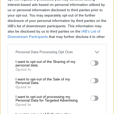
Pakistan if necessary”.
interest-based ads based on personal information utilized by
us or personal information disclosed to third parties prior to
It remained unclear whether the Iranian side would meet
your opt-out. You may separately opt-out of the further
directly with the US envoys.
disclosure of your personal information by third parties on the
IAB’s list of downstream participants. This information may
Iranian state television said Araghchi has no plans to meet
also be disclosed by us to third parties on the
IAB’s List of
with the Americans, and Islamabad would serve as a bridge to
Downstream Participants
that may further disclose it to other
“convey” Iranian proposals.
third parties.
Pakistan’s foreign ministry said Araghchi had arrived in
Please note that this website/app uses one or more Google
Personal Data Processing Opt Outs
Islamabad to discuss “ongoing efforts for regional peace and
services and may gather and store information including but
not limited to your visit or usage behaviour. You may click to
I want to opt-out of the Sharing of my
stability” with Pakistani officials, without directly referencing
personal data.
grant or deny consent to Google and its third-party tags to
talks with Witkoff and Kushner.
Opted In
use your data for below specified purposes in below Google
consent section.
I want to opt-out of the Sale of my
Personal Data.
RELATED ARTICLES
Opted In
US requests Filipino pastor’s extradition on sex charges
I want to opt-out of processing my
Personal Data for Targeted Advertising.
Opted In
Trump is stuck on Groundhog Day as Iran war repeats itself