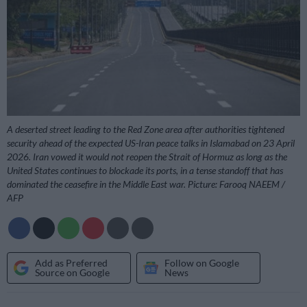
A deserted street leading to the Red Zone area after authorities tightened
security ahead of the expected US-Iran peace talks in Islamabad on 23 April
2026. Iran vowed it would not reopen the Strait of Hormuz as long as the
United States continues to blockade its ports, in a tense standoff that has
dominated the ceasefire in the Middle East war. Picture: Farooq NAEEM /
AFP
Add as Preferred
Follow on Google
Source on Google
News