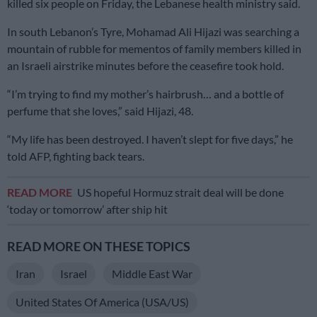
killed six people on Friday, the Lebanese health ministry said.
In south Lebanon’s Tyre, Mohamad Ali Hijazi was searching a
mountain of rubble for mementos of family members killed in
an Israeli airstrike minutes before the ceasefire took hold.
“I’m trying to find my mother’s hairbrush… and a bottle of
perfume that she loves,” said Hijazi, 48.
“My life has been destroyed. I haven’t slept for five days,” he
told AFP, fighting back tears.
READ MORE
US hopeful Hormuz strait deal will be done
‘today or tomorrow’ after ship hit
READ MORE ON THESE TOPICS
Iran
Israel
Middle East War
United States Of America (USA/US)