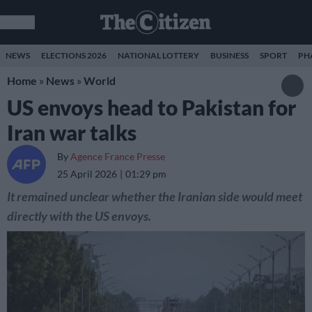
NEWS
ELECTIONS 2026
NATIONAL LOTTERY
BUSINESS
SPORT
PH
Home
»
News
»
World
US envoys head to Pakistan for
Iran war talks
By
Agence France Presse
25 April 2026
01:29 pm
It remained unclear whether the Iranian side would meet
directly with the US envoys.