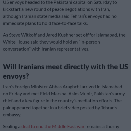
US envoys headed to the Pakistani capital on Saturday to
kickstart a new round of peace negotiations with Iran,
although Iranian state media said Tehran’s envoys had no
immediate plans to hold face-to-face talks.
As Steve Witkoff and Jared Kushner set off for Islamabad, the
White House said they would hold an “in-person
conversation” with Iranian representatives.
Will Iranians meet directly with the US
envoys?
Iran’s Foreign Minister Abbas Araghchi arrived in Islamabad
on Friday and met Field Marshal Asim Munir, Pakistan’s army
chief and a key figure in the country’s mediation efforts. The
pair appeared together in a brief video posted by Tehran’s
embassy.
Sealing a
deal to end the Middle East war
remains a thorny