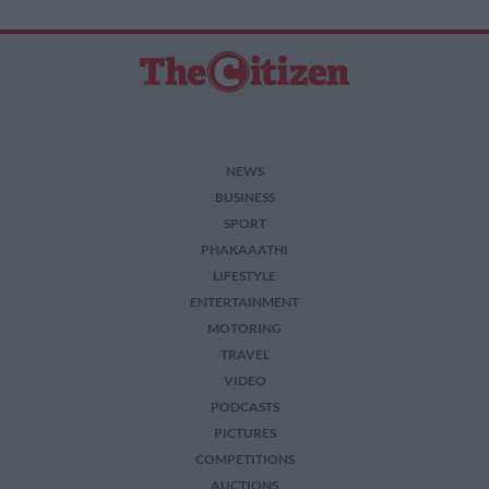
NEWS
BUSINESS
SPORT
PHAKAAATHI
LIFESTYLE
ENTERTAINMENT
MOTORING
TRAVEL
VIDEO
PODCASTS
PICTURES
COMPETITIONS
AUCTIONS