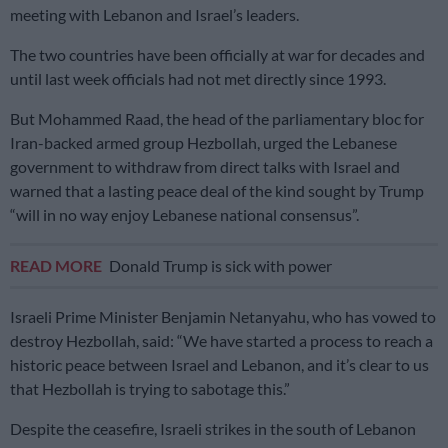
meeting with Lebanon and Israel’s leaders.
The two countries have been officially at war for decades and
until last week officials had not met directly since 1993.
But Mohammed Raad, the head of the parliamentary bloc for
Iran-backed armed group Hezbollah, urged the Lebanese
government to withdraw from direct talks with Israel and
warned that a lasting peace deal of the kind sought by Trump
“will in no way enjoy Lebanese national consensus”.
READ MORE
Donald Trump is sick with power
Israeli Prime Minister Benjamin Netanyahu, who has vowed to
destroy Hezbollah, said: “We have started a process to reach a
historic peace between Israel and Lebanon, and it’s clear to us
that Hezbollah is trying to sabotage this.”
Despite the ceasefire, Israeli strikes in the south of Lebanon