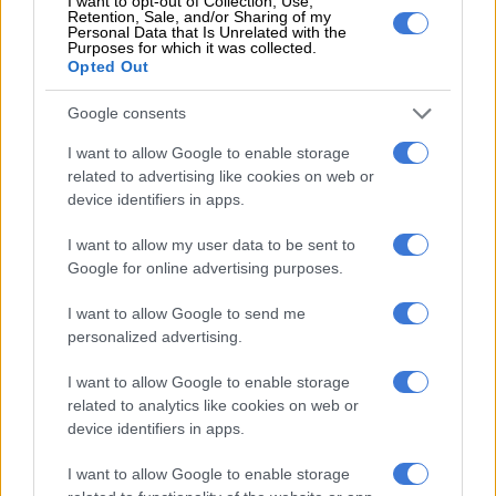
I want to opt-out of Collection, Use,
Retention, Sale, and/or Sharing of my
An Iranian spokesman said Araghchi would later visit Oman
Personal Data that Is Unrelated with the
Purposes for which it was collected.
and Russia to discuss efforts to end the war, which was
Opted Out
launched against Iran by Israel and the United States on 28
February.
Google consents
I want to allow Google to enable storage
Tehran’s defence ministry, in a statement carried by news
related to advertising like cookies on web or
agency ISNA, said “the enemy is looking for a face-saving way
device identifiers in apps.
to escape the war quagmire it has become trapped in”.
I want to allow my user data to be sent to
EU says opening Hormuz ‘vital’
Google for online advertising purposes.
Since the last round of talks, efforts to bring the two sides back
I want to allow Google to send me
to the table have hit an impasse, with Iran refusing to
personalized advertising.
participate as long as a US naval blockade on its ports remains
in place.
I want to allow Google to enable storage
related to analytics like cookies on web or
Iran has imposed a de facto blockade of its own
on the Strait of
device identifiers in apps.
Hormuz
, allowing only a trickle of ships to pass through the
vital waterway, throwing global energy markets into turmoil.
I want to allow Google to enable storage