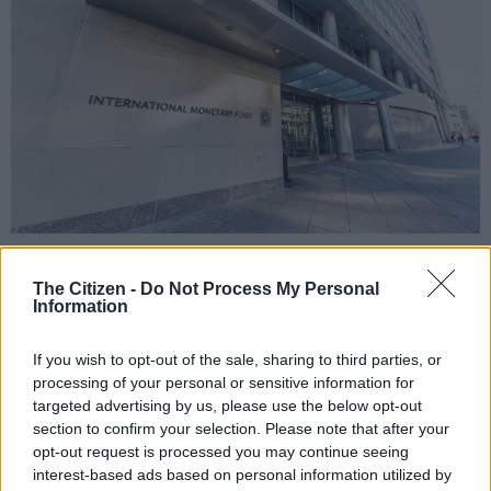
IMF entrance with sign of International Monetary Fund.
The Citizen -
Do Not Process My Personal
Information
Add as Preferred
Follow on Google
If you wish to opt-out of the sale, sharing to third parties, or
Source on Google
News
processing of your personal or sensitive information for
targeted advertising by us, please use the below opt-out
section to confirm your selection. Please note that after your
You have to have some sympathy for the ruling party in this
opt-out request is processed you may continue seeing
country because, when it comes to some matters of policy and
interest-based ads based on personal information utilized by
international relations, they are damned if they do; and