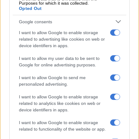
Purposes for which it was collected.
attained “junk status” from all the international ratings
Opted Out
agencies, which means it won’t be a great destination for
investment cash or loans.
Google consents
I want to allow Google to enable storage
The IMF might be the institution of last resort to help prevent
related to advertising like cookies on web or
us from becoming a failed state.
device identifiers in apps.
That has serious negative implications, which go beyond mere
I want to allow my user data to be sent to
ideological objections, as the DA claims.
Google for online advertising purposes.
The IMF will want to curtail social spending – as it did in
I want to allow Google to send me
Zimabwe with that country’s Economic Structural Adjustment
personalized advertising.
programmes. In Zimbabwe, that led to a massive increase in
poverty, which sparked the seizure of white farms as a
I want to allow Google to enable storage
diversion by the Mugabe government.
related to analytics like cookies on web or
device identifiers in apps.
On the other hand, the IMF’s “harsh medicine” also comes with
I want to allow Google to enable storage
processes which make corruption much more difficult to pull
related to functionality of the website or app.
off.