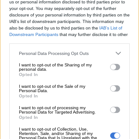
us or personal information disclosed to third parties prior to
damned if they don’t.
your opt-out. You may separately opt-out of the further
disclosure of your personal information by third parties on the
Without the merest hint of irony, its opponents like the
IAB’s list of downstream participants. This information may
Democratic Alliance (DA) are now attacking it for not jumping
also be disclosed by us to third parties on the
IAB’s List of
up with alacrity and accepting loans from the International
Downstream Participants
that may further disclose it to other
Monetary fund (IMF) … yet two years ago, that same
third parties.
opposition were using the IMF as a stick to beat the ANC with
Please note that this website/app uses one or more Google
Personal Data Processing Opt Outs
because going to the global body means acknowledging a total
services and may gather and store information including but
failure of fiscal policy.
not limited to your visit or usage behaviour. You may click to
I want to opt-out of the Sharing of my
personal data.
grant or deny consent to Google and its third-party tags to
Opted In
use your data for below specified purposes in below Google
Currently, the IMF is offering emergency bail-outs for
consent section.
I want to opt-out of the Sale of my
countries hit by the financial impacts of coronavirus and which
Personal Data.
don’t have the massive financial muscle that the Western
Opted In
nations do. These loans are, at face value, free from some of the
I want to opt-out of processing my
“strings attached” clauses which other IMF financial
Personal Data for Targeted Advertising.
Opted In
instruments come with.
I want to opt-out of Collection, Use,
The reality is that, even once the crisis is over, South Africa is
Retention, Sale, and/or Sharing of my
Personal Data that Is Unrelated with the
still going to need bailing out. And the country has already