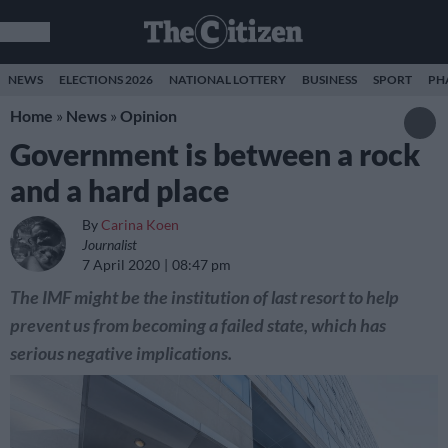
NEWS
ELECTIONS 2026
NATIONAL LOTTERY
BUSINESS
SPORT
PH
Home
»
News
»
Opinion
Government is between a rock
and a hard place
By
Carina Koen
Journalist
7 April 2020
08:47 pm
The IMF might be the institution of last resort to help
prevent us from becoming a failed state, which has
serious negative implications.