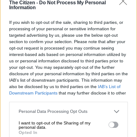
The Citizen -
Do Not Process My Personal
BUSINESS
Information
1 YEAR AGO
If you wish to opt-out of the sale, sharing to third parties, or
IMF warns that SA’s persisting
processing of your personal or sensitive information for
structural challenges pose risk to
targeted advertising by us, please use the below opt-out
living standards
section to confirm your selection. Please note that after your
opt-out request is processed you may continue seeing
interest-based ads based on personal information utilized by
BUSINESS
us or personal information disclosed to third parties prior to
1 YEAR AGO
your opt-out. You may separately opt-out of the further
disclosure of your personal information by third parties on the
IAB’s list of downstream participants. This information may
Sri Lanka president defends IMF
also be disclosed by us to third parties on the
IAB’s List of
bailout in campaign launch
Downstream Participants
that may further disclose it to other
third parties.
Please note that this website/app uses one or more Google
Personal Data Processing Opt Outs
WORLD
services and may gather and store information including but
1 YEAR AGO
not limited to your visit or usage behaviour. You may click to
I want to opt-out of the Sharing of my
personal data.
grant or deny consent to Google and its third-party tags to
Opted In
IMF outlook for SA shows lack of
use your data for below specified purposes in below Google