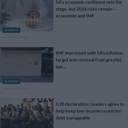
SA’s economic resilience sets the
stage, but 2026 risks remain –
economist and IMF
BUSINESS
7 MONTHS AGO
IMF impressed with SA’s inflation
target and removal from greylist,
but…
BUSINESS
7 MONTHS AGO
G20 declaration: Leaders agree to
help keep low-income countries’
debt manageable