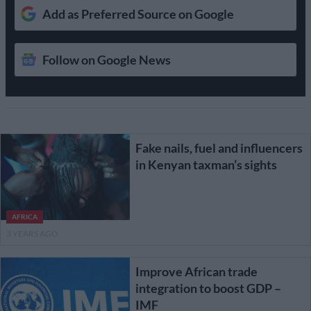
Add as Preferred Source on Google
Follow on Google News
Fake nails, fuel and influencers
in Kenyan taxman’s sights
AFRICA
3 YEARS AGO
Improve African trade
integration to boost GDP –
IMF