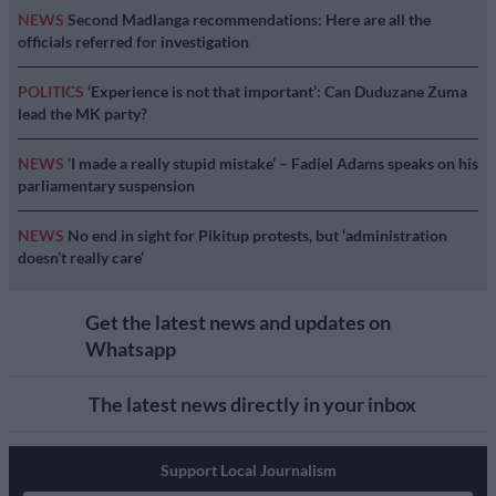
NEWS
Second Madlanga recommendations: Here are all the
officials referred for investigation
POLITICS
‘Experience is not that important’: Can Duduzane Zuma
lead the MK party?
NEWS
‘I made a really stupid mistake’ – Fadiel Adams speaks on his
parliamentary suspension
NEWS
No end in sight for Pikitup protests, but ‘administration
doesn’t really care’
Get the latest news and updates on
Whatsapp
The latest news directly in your inbox
Support Local Journalism