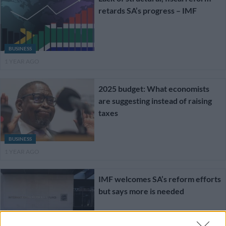
retards SA’s progress – IMF
BUSINESS
1 YEAR AGO
2025 budget: What economists
are suggesting instead of raising
taxes
BUSINESS
1 YEAR AGO
IMF welcomes SA’s reform efforts
but says more is needed