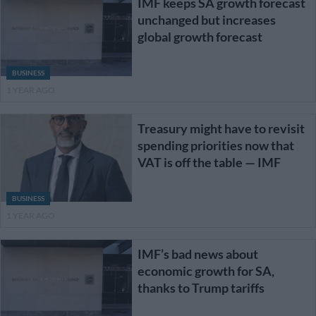
IMF keeps SA growth forecast
unchanged but increases
global growth forecast
BUSINESS
1 YEAR AGO
Treasury might have to revisit
spending priorities now that
VAT is off the table — IMF
BUSINESS
1 YEAR AGO
IMF’s bad news about
economic growth for SA,
thanks to Trump tariffs