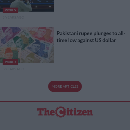
WORLD
3 YEARS AGO
Pakistani rupee plunges to all-
time low against US dollar
WORLD
3 YEARS AGO
MORE ARTICLES