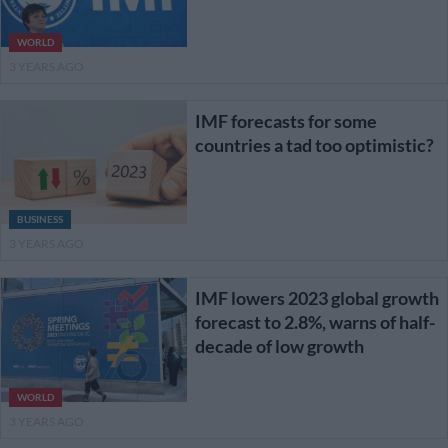
WORLD
3 YEARS AGO
IMF forecasts for some
countries a tad too optimistic?
BUSINESS
3 YEARS AGO
IMF lowers 2023 global growth
forecast to 2.8%, warns of half-
decade of low growth
WORLD
3 YEARS AGO