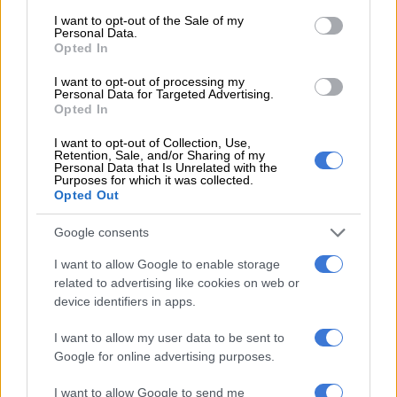
consent section.
economic performance
I want to opt-out of the Sale of my
Personal Data.
Opted In
I want to opt-out of processing my
BUSINESS
Personal Data for Targeted Advertising.
2 YEARS AGO
Opted In
I want to opt-out of Collection, Use,
IMF cuts SA’s economic growth
Retention, Sale, and/or Sharing of my
Personal Data that Is Unrelated with the
projection – again
Purposes for which it was collected.
Opted Out
Google consents
BUSINESS
I want to allow Google to enable storage
2 YEARS AGO
related to advertising like cookies on web or
device identifiers in apps.
National Treasury second most
transparent fiscal authority – IMF
I want to allow my user data to be sent to
Google for online advertising purposes.
I want to allow Google to send me