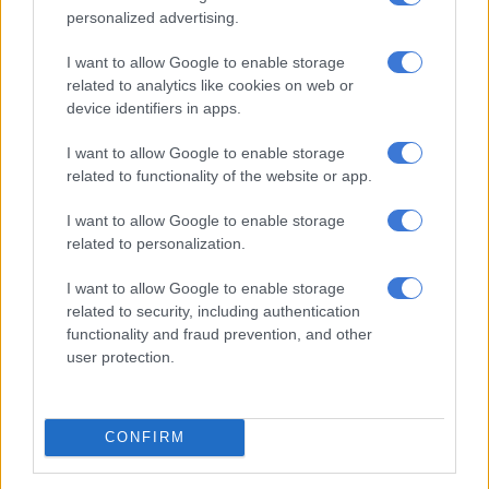
BUSINESS
personalized advertising.
2 YEARS AGO
I want to allow Google to enable storage
related to analytics like cookies on web or
IMF chief says Israel-Hamas war
device identifiers in apps.
‘devastating’ Palestinian economy
I want to allow Google to enable storage
related to functionality of the website or app.
WORLD
I want to allow Google to enable storage
2 YEARS AGO
related to personalization.
IMF slashes Argentina’s growth
I want to allow Google to enable storage
related to security, including authentication
forecast for 2024
functionality and fraud prevention, and other
user protection.
WORLD
2 YEARS AGO
CONFIRM
Global financial bodies must