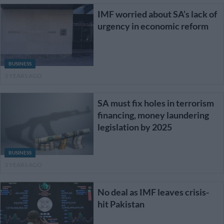
IMF worried about SA’s lack of
urgency in economic reform
BUSINESS
3 YEARS AGO
SA must fix holes in terrorism
financing, money laundering
legislation by 2025
BUSINESS
3 YEARS AGO
No deal as IMF leaves crisis-
hit Pakistan