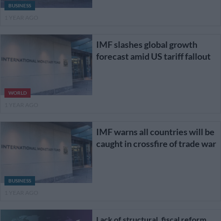
BUSINESS
1 YEAR AGO
IMF slashes global growth
forecast amid US tariff fallout
WORLD
1 YEAR AGO
IMF warns all countries will be
caught in crossfire of trade war
BUSINESS
1 YEAR AGO
Lack of structural, fiscal reform