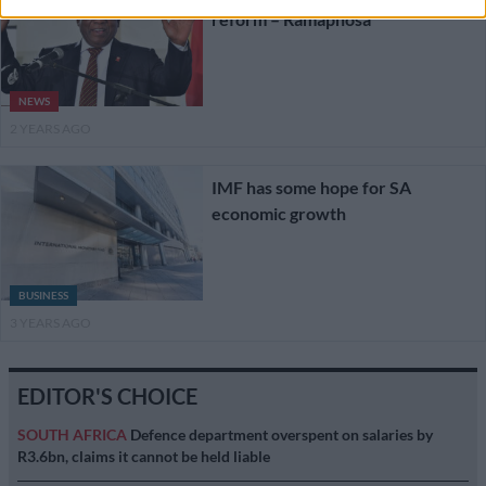
reform – Ramaphosa
NEWS
2 YEARS AGO
IMF has some hope for SA
economic growth
BUSINESS
3 YEARS AGO
EDITOR'S CHOICE
SOUTH AFRICA
Defence department overspent on salaries by
R3.6bn, claims it cannot be held liable