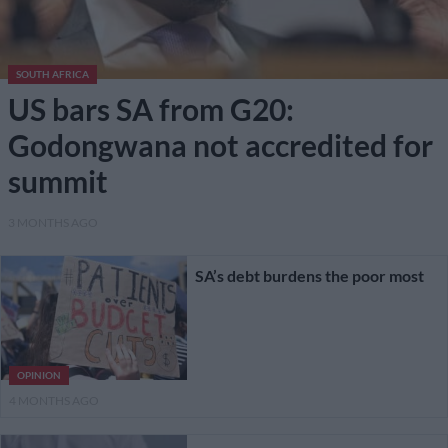
SOUTH AFRICA
US bars SA from G20:
Godongwana not accredited for
summit
3 MONTHS AGO
SA’s debt burdens the poor most
OPINION
4 MONTHS AGO