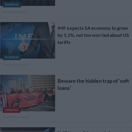
BUSINESS
8 MONTHS AGO
IMF expects SA economy to grow
by 1.1%, not too worried about US
tariffs
BUSINESS
9 MONTHS AGO
Beware the hidden trap of ‘soft
loans’
OPINION
9 MONTHS AGO