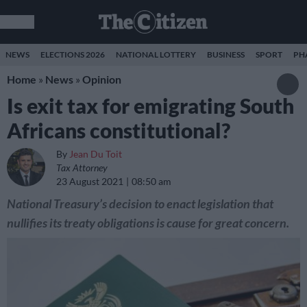
NEWS
ELECTIONS 2026
NATIONAL LOTTERY
BUSINESS
SPORT
PH
Home
»
News
»
Opinion
Is exit tax for emigrating South
Africans constitutional?
By
Jean Du Toit
Tax Attorney
23 August 2021
08:50 am
National Treasury’s decision to enact legislation that
nullifies its treaty obligations is cause for great concern.