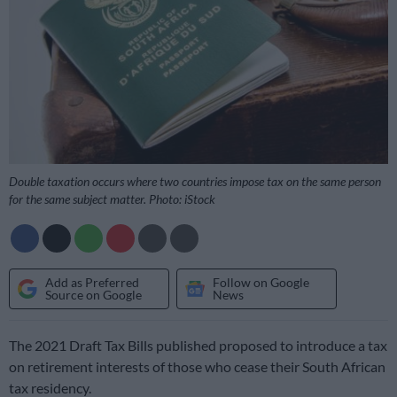
Double taxation occurs where two countries impose tax on the same person
for the same subject matter. Photo: iStock
Add as Preferred
Follow on Google
Source on Google
News
The 2021 Draft Tax Bills published proposed to introduce a tax
on retirement interests of those who cease their South African
tax residency.