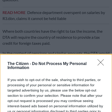
READ MORE
Defence department overspent on salaries by
R3.6bn, claims it cannot be held liable
Where both countries have the right to tax the income, the
DTA will require the country of residence to provide a tax
credit for foreign taxes paid.
In the context of pensions and similar amounts, the DTA would
generally give the country of residence the sole taxing right.
The Citizen -
Do Not Process My Personal
Information
This is where the problem comes in because the proposed exit
tax creates a fiction, where it treats the person to have
If you wish to opt-out of the sale, sharing to third parties, or
withdrawn from the applicable fund on the day before they
processing of your personal or sensitive information for
cease residency, creating a South African tax liability.
targeted advertising by us, please use the below opt-out
section to confirm your selection. Please note that after your
By designing it this way, the exit tax effectively subverts the
opt-out request is processed you may continue seeing
DTA, which we will get to in a moment.
interest-based ads based on personal information utilized by
us or personal information disclosed to third parties prior to