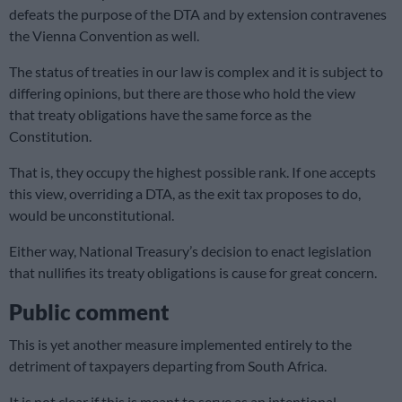
defeats the purpose of the DTA and by extension contravenes
the Vienna Convention as well.
The status of treaties in our law is complex and it is subject to
differing opinions, but there are those who hold the view
that treaty obligations have the same force as the
Constitution.
That is, they occupy the highest possible rank. If one accepts
this view, overriding a DTA, as the exit tax proposes to do,
would be unconstitutional.
Either way, National Treasury’s decision to enact legislation
that nullifies its treaty obligations is cause for great concern.
Public comment
This is yet another measure implemented entirely to the
detriment of taxpayers departing from South Africa.
It is not clear if this is meant to serve as an intentional