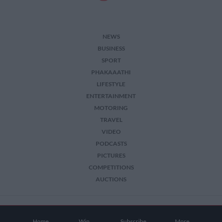
NEWS
BUSINESS
SPORT
PHAKAAATHI
LIFESTYLE
ENTERTAINMENT
MOTORING
TRAVEL
VIDEO
PODCASTS
PICTURES
COMPETITIONS
AUCTIONS
2026 The Citizen. All Rights Reserved.
Home
Win
Subscribe
More