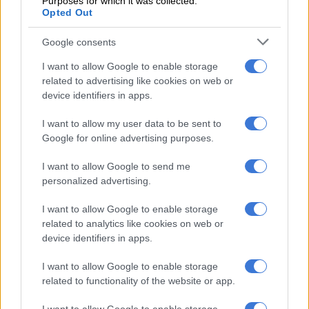
Purposes for which it was collected.
Opted Out
However, since the South African tax effectively contravened
the provisions of the DTA, the new country of residence would
Google consents
not be required to give such a credit.
I want to allow Google to enable storage
Does the exit tax override the DTA?
related to advertising like cookies on web or
device identifiers in apps.
According to the Organisation for Economic Co-operation and
Development (OECD), a treaty override is “the enactment of
I want to allow my user data to be sent to
legislation which is intended to nullify unilaterally the
Google for online advertising purposes.
application of international treaty obligations”.
I want to allow Google to send me
The proposed tax on the deemed withdrawal of the South
personalized advertising.
African retirement interests of expats ceasing tax residency in
I want to allow Google to enable storage
South Africa fits this description.
related to analytics like cookies on web or
device identifiers in apps.
This seems to be fully understood by National Treasury, which
in its Explanatory Memorandum on the exit tax brazenly
I want to allow Google to enable storage
states that
“[t]he application of a tax treaty between South Africa
related to functionality of the website or app.
and the new tax resident country may in some instances result in
South Africa forfeiting its taxing rights.”