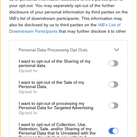
The problem for the taxpayer comes in where they actually
your opt-out. You may separately opt-out of the further
withdraw their retirement interest at a future date.
disclosure of your personal information by third parties on the
IAB’s list of downstream participants. This information may
also be disclosed by us to third parties on the
IAB’s List of
RELATED ARTICLES
Downstream Participants
that may further disclose it to other
Local elections are crucial to rescuing South Africa’s municipalities
third parties.
Please note that this website/app uses one or more Google
Personal Data Processing Opt Outs
Godongwana to release R7.1bn in withheld municipal funds to keep
services and may gather and store information including but
service delivery running
not limited to your visit or usage behaviour. You may click to
I want to opt-out of the Sharing of my
personal data.
grant or deny consent to Google and its third-party tags to
Opted In
use your data for below specified purposes in below Google
When this time comes, they will probably have become
consent section.
I want to opt-out of the Sale of my
resident of their new country of residence, which, per the DTA,
Personal Data.
Opted In
may then tax that amount in terms of its domestic tax laws.
I want to opt-out of processing my
The result is the retirement interest is taxed in both countries.
Personal Data for Targeted Advertising.
Opted In
Ordinarily, the DTA will then provide relief to the taxpayer by
requiring the country of residence to give a tax credit for the
I want to opt-out of Collection, Use,
Retention, Sale, and/or Sharing of my
foreign (South African) taxes suffered.
Personal Data that Is Unrelated with the