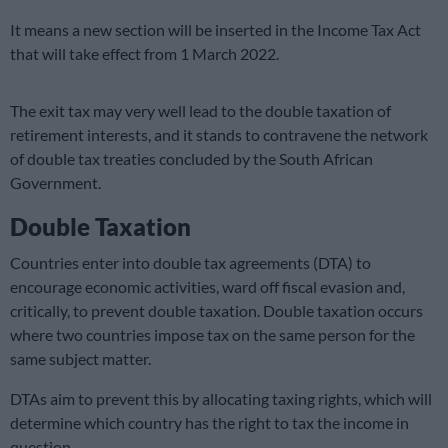
It means a new section will be inserted in the Income Tax Act
that will take effect from 1 March 2022.
The exit tax may very well lead to the double taxation of
retirement interests, and it stands to contravene the network
of double tax treaties concluded by the South African
Government.
Double Taxation
Countries enter into double tax agreements (DTA) to
encourage economic activities, ward off fiscal evasion and,
critically, to prevent double taxation. Double taxation occurs
where two countries impose tax on the same person for the
same subject matter.
DTAs aim to prevent this by allocating taxing rights, which will
determine which country has the right to tax the income in
question.