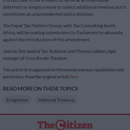
deterrent or simply a move to collect additional revenue, but it
constitutes an unprecedented policy decision.
The Expat Tax Petition Group, with Tax Consulting South
Africa, will be making submissions to Parliament to advocate
against the introduction of this amendment.
Jean du Toit, head of Tax Technical; and Thomas Lobban, legal
manager of Cross Border Taxation.
This article first appeared on Moneyweb and was republished with
permission. Read the original article
here
.
READ MORE ON THESE TOPICS
Emigration
National Treasury