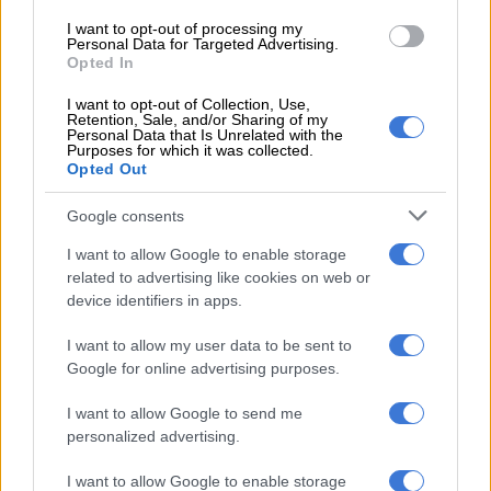
I want to opt-out of processing my
Personal Data for Targeted Advertising.
RELATED ARTICLES
Opted In
McKenzie refused Mama Joy, then spent R31m on 151 spectators
I want to opt-out of Collection, Use,
Retention, Sale, and/or Sharing of my
Personal Data that Is Unrelated with the
Tshwane coalition cracks as ActionSA, EFF and ANC clash over city
Purposes for which it was collected.
Opted Out
manager
Google consents
Article 23, he said, was in full accordance with international
I want to allow Google to enable storage
law and practices, calling criticism from certain countries and
related to advertising like cookies on web or
organisations “ignorant of legal principles and riddled with
device identifiers in apps.
double standards”.
I want to allow my user data to be sent to
ALSO READ:
China blasts criticism of new Hong Kong
Google for online advertising purposes.
security law
I want to allow Google to send me
Cheung said the legislation clearly specified that the rights and
personalized advertising.
freedoms enshrined in the Basic Law remained protected, as
well as the provisions of the International Covenant on Civil
I want to allow Google to enable storage