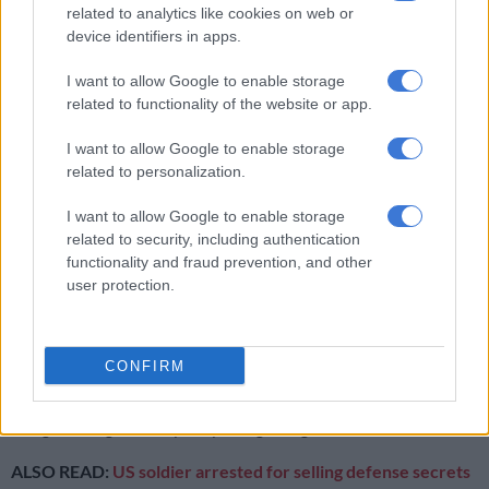
related to analytics like cookies on web or
and Political Rights and the International Covenant on
device identifiers in apps.
Economic, Social, and Cultural Rights, as applied to Hong
Kong.
I want to allow Google to enable storage
related to functionality of the website or app.
“This important principle forms a cornerstone of the
legislation and is literally written in the new law,” he said.
I want to allow Google to enable storage
related to personalization.
University of South Africa emeritus professor André
Thomashausen sees nothing sinister with Article 23.
I want to allow Google to enable storage
related to security, including authentication
According to him, the current anti-terrorism laws in all
functionality and fraud prevention, and other
Western countries are “by far more overreaching and
user protection.
draconian, than the provision made on the basis of Article 23
of the Hong Kong Basic Law”.
CONFIRM
“Western anti-terrorism laws suspend all fundamental rights
and procedural guarantees and, in practice, there are no
safeguards against anybody being charged as a terrorist.
ALSO READ:
US soldier arrested for selling defense secrets