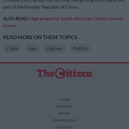
part of the Peoples’ Republic of China.
ALSO READ:
High praise for South Africa by China’s former
envoy
READ MORE ON THESE TOPICS
China
Law
Opinion
Politics
NEWS
BUSINESS
SPORT
PHAKAAATHI
LIFESTYLE