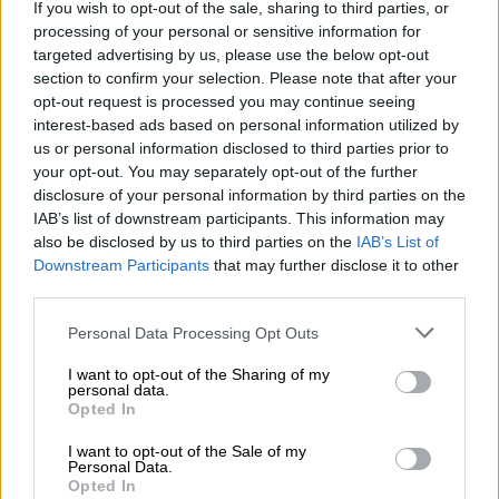
If you wish to opt-out of the sale, sharing to third parties, or
ALSO READ:
China tries to block NGO tribute to dead
processing of your personal or sensitive information for
dissident at UN
targeted advertising by us, please use the below opt-out
section to confirm your selection. Please note that after your
They have now made it their issue to criticise a new law –
opt-out request is processed you may continue seeing
Article 23 of the Basic Law of Hong Kong – recently passed by
interest-based ads based on personal information utilized by
that city’s legislature to enact laws to safeguard national
us or personal information disclosed to third parties prior to
security.
your opt-out. You may separately opt-out of the further
disclosure of your personal information by third parties on the
According to Chinese lawmakers, the law – aimed at tightening
IAB’s list of downstream participants. This information may
security and fighting terrorism – is geared to bring about “a
also be disclosed by us to third parties on the
IAB’s List of
stable and prosperous future for Hong Kong”.
Downstream Participants
that may further disclose it to other
third parties.
Cheung Kwok-kwan, deputy secretary for justice in the Hong
Please note that this website/app uses one or more Google
Personal Data Processing Opt Outs
Kong Special Administrative Region (HKSAR) government,
services and may gather and store information including but
said many countries have enacted a host of national security
not limited to your visit or usage behaviour. You may click to
I want to opt-out of the Sharing of my
laws, based on their own national security risks and needs.
personal data.
grant or deny consent to Google and its third-party tags to
Opted In
use your data for below specified purposes in below Google
He said the legislation would enhance his country’s protection
consent section.
I want to opt-out of the Sale of my
against real national security threats in today’s complex global
Personal Data.
landscape.
Opted In