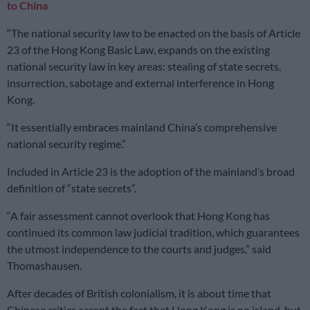
to China
“The national security law to be enacted on the basis of Article
23 of the Hong Kong Basic Law, expands on the existing
national security law in key areas: stealing of state secrets,
insurrection, sabotage and external interference in Hong
Kong.
“It essentially embraces mainland China’s comprehensive
national security regime.”
Included in Article 23 is the adoption of the mainland’s broad
definition of “state secrets”.
“A fair assessment cannot overlook that Hong Kong has
continued its common law judicial tradition, which guarantees
the utmost independence to the courts and judges,” said
Thomashausen.
After decades of British colonialism, it is about time that
Chinese critics accept the fact that Hong Kong is no island, but