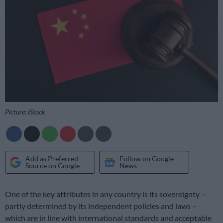
Picture: iStock
Add as Preferred
Follow on Google
Source on Google
News
One of the key attributes in any country is its sovereignty –
partly determined by its independent policies and laws –
which are in line with international standards and acceptable