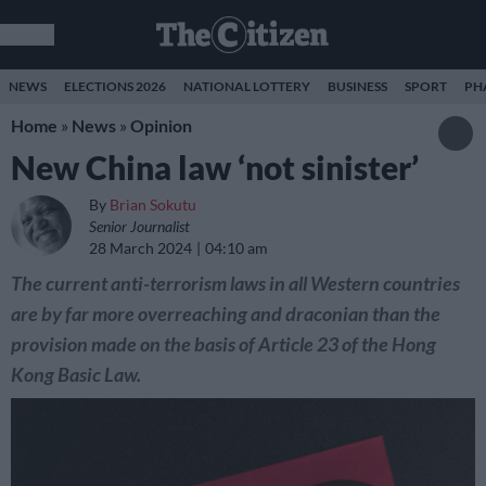
NEWS
ELECTIONS 2026
NATIONAL LOTTERY
BUSINESS
SPORT
PH
Home
»
News
»
Opinion
New China law ‘not sinister’
By
Brian Sokutu
Senior Journalist
28 March 2024
04:10 am
The current anti-terrorism laws in all Western countries
are by far more overreaching and draconian than the
provision made on the basis of Article 23 of the Hong
Kong Basic Law.