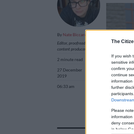
By
Nate Biccard
The Citize
Editor, proofreader,
content producer
If you wish 
2 minute read
sensitive in
confirm you
27 December
continue se
2019
information 
06:33 am
further disc
participants
Downstream 
FILE PICTURE: A
Refilwe Modise
Please note
information 
deny consent
in below Go