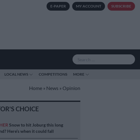
E-PAPER
MY ACCOUNT
SUBSCRIBE
LOCAL NEWS
COMPETITIONS
MORE
Home
»
News
»
Opinion
TOR'S CHOICE
HER
Snow to hit Joburg this long
d? Here’s when it could fall