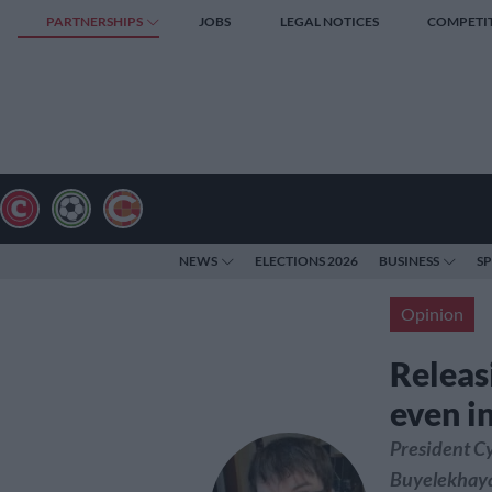
PARTNERSHIPS
JOBS
LEGAL NOTICES
COMPETI
NEWS
ELECTIONS 2026
BUSINESS
S
Opinion
Releasi
even in
President Cy
Buyelekhaya 