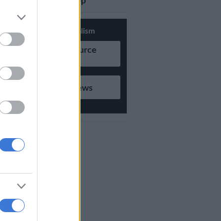
updates on Whatsapp
Support Local Journalism
Add as Preferred Source
on Google
Follow on Google News