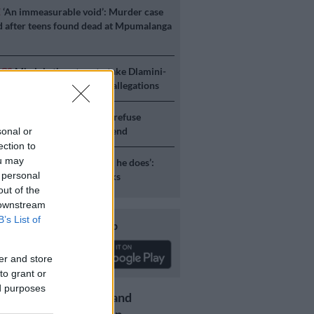
E
‘An immeasurable void’: Murder case
 after teens found dead at Mpumalanga
ICS
Mbalula threatens to take Dlamini-
o court after vote-buying allegations
S
JMPD to assist Pikitup as refuse
g is tackled over the weekend
sonal or
ection to
ou may
S
‘Flip-flop Juju, that’s what he does’:
 personal
esponds to Malema attacks
out of the
 downstream
B’s List of
Download our app
er and store
to grant or
ed purposes
Get the latest news and