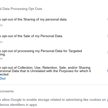
Preferred
Follow on Google
on Google
News
l Data Processing Opt Outs
n a justifiably angry reaction to the release
of
o opt-out of the Sharing of my personal data.
ng Buyelekhaya Dalindyebo on parole this week.
In
as imprisoned in December 2015 after the Eastern
o opt-out of the Sale of my Personal Data.
rt handed him 15 years in jail for seven counts of
In
hree of assault, three of arson, one of culpable homicide
to opt-out of processing my Personal Data for Targeted
eating the ends of justice.
ing.
In
was reduced by three years by the Supreme Court of
o opt-out of Collection, Use, Retention, Sale, and/or Sharing
ersonal Data that Is Unrelated with the Purposes for which it
lected.
Out
ident Cyril Ramaphosa’s decision to release
dermines the role of our judiciary.
consents
that King Dalindyebo faced were of a very serious
o allow Google to enable storage related to advertising like cookies on
hing which may lead to organs of civil society saying we
evice identifiers in apps.