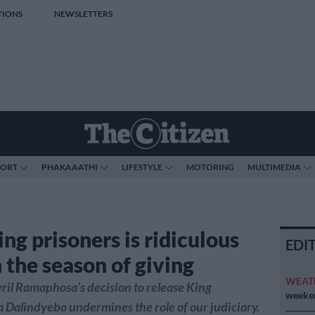
TIONS
NEWSLETTERS
PORT
PHAKAAATHI
LIFESTYLE
MOTORING
MULTIMEDIA
ng prisoners is ridiculous
EDI
 the season of giving
WEAT
ril Ramaphosa’s decision to release King
weeken
Dalindyebo undermines the role of our judiciary.