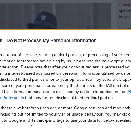
CRIM
opened
lodge
POLIT
Zuma t
n -
Do Not Process My Personal Information
NEW
backlo
to opt-out of the sale, sharing to third parties, or processing of your per
formation for targeted advertising by us, please use the below opt-out s
r selection. Please note that after your opt-out request is processed y
NEW
eing interest-based ads based on personal information utilized by us or
MacG r
disclosed to third parties prior to your opt-out. You may separately opt-
losure of your personal information by third parties on the IAB’s list of
. This information may also be disclosed by us to third parties on the
IA
Participants
that may further disclose it to other third parties.
bathembu King Buyelekhaya Zwelinbanzi Dalindyebo. Picture:
 that this website/app uses one or more Google services and may gath
including but not limited to your visit or usage behaviour. You may click 
 to Google and its third-party tags to use your data for below specifi
ogle consent section.