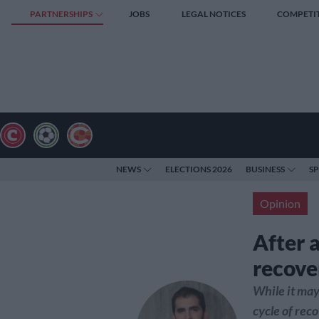
PARTNERSHIPS
JOBS
LEGAL NOTICES
COMPETI
NEWS
ELECTIONS 2026
BUSINESS
S
Opinion
After a
recover
While it may
cycle of reco