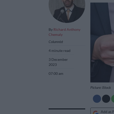
By
Richard Anthony
Chemaly
Columnist
4 minute read
3 December
2023
07:00 am
Picture: iStock
Add as 