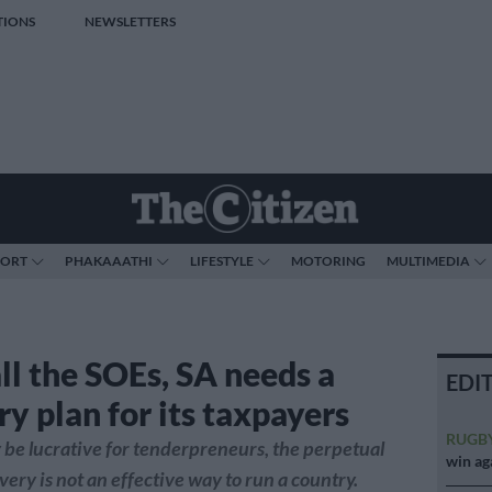
TIONS
NEWSLETTERS
PORT
PHAKAAATHI
LIFESTYLE
MOTORING
MULTIMEDIA
ll the SOEs, SA needs a
EDI
y plan for its taxpayers
RUGB
 be lucrative for tenderpreneurs, the perpetual
win ag
very is not an effective way to run a country.