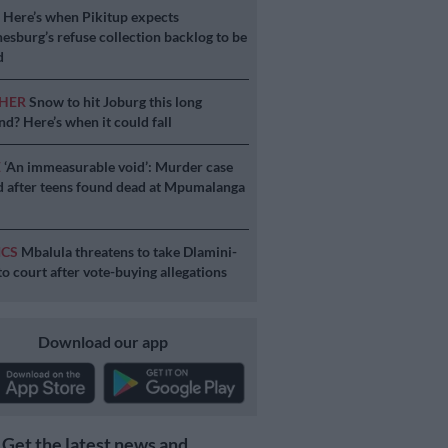
S
Here’s when Pikitup expects
esburg’s refuse collection backlog to be
d
HER
Snow to hit Joburg this long
d? Here’s when it could fall
E
‘An immeasurable void’: Murder case
 after teens found dead at Mpumalanga
ICS
Mbalula threatens to take Dlamini-
o court after vote-buying allegations
Download our app
Get the latest news and