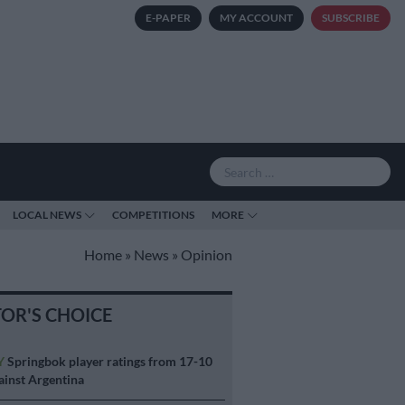
E-PAPER
MY ACCOUNT
SUBSCRIBE
LOCAL NEWS
COMPETITIONS
MORE
Home
»
News
»
Opinion
TOR'S CHOICE
Y
Springbok player ratings from 17-10
ainst Argentina