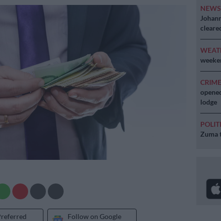
NEW
Johann
cleare
WEAT
weeken
CRIM
opened
lodge
POLIT
Zuma t
Preferred
Follow on Google