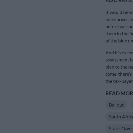
ALSO READ:
It would be w
enterprises. Su
before we can
them in the f
of the blue un
And it’s excee
assessment be
plan to the ne
come, there’s
the tax-payer
READ MORE
Bailout
South Afric
State-Owne