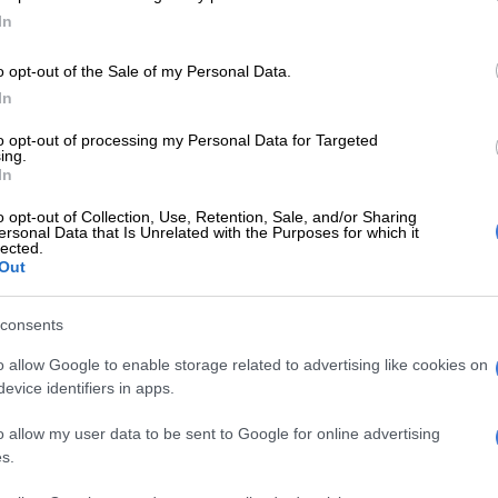
In
’re costing the public purse R47 billion there needs to be
show for it but even that is unclear and after the
o opt-out of the Sale of my Personal Data.
t in return for SAA and the massive overruns at Eskom,
In
lectricity price overdrives, there’s very little promise
l turnarounds.
to opt-out of processing my Personal Data for Targeted
ing.
In
Free State mayor proves ANC must ‘get rid of the
o opt-out of Collection, Use, Retention, Sale, and/or Sharing
ersonal Data that Is Unrelated with the Purposes for which it
retend that this guarantee is not going to be cashed in.
lected.
Out
. It’s not really the question we should be asking.
e in the heads being scratched is why it was necessary
consents
place and so often across so many state-owned entities?
o allow Google to enable storage related to advertising like cookies on
E
Salga wants brakes on Eskom’s municipal takeover
evice identifiers in apps.
o allow my user data to be sent to Google for online advertising
 nature, states tend to have inefficiencies but goodness
s.
could axe the Lotto and set up a betting pool with
ent department will get a bail out next because it will