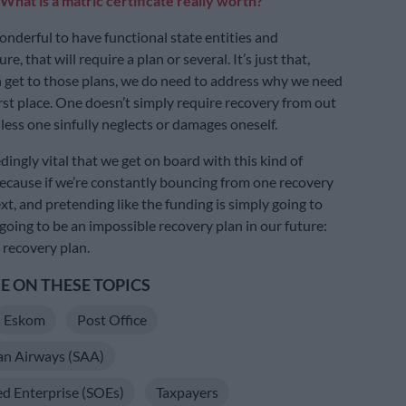
What is a matric certificate really worth?
onderful to have functional state entities and
re, that will require a plan or several. It’s just that,
 get to those plans, we do need to address why we need
irst place. One doesn’t simply require recovery from out
less one sinfully neglects or damages oneself.
dingly vital that we get on board with this kind of
cause if we’re constantly bouncing from one recovery
xt, and pretending like the funding is simply going to
 going to be an impossible recovery plan in our future:
 recovery plan.
 ON THESE TOPICS
Eskom
Post Office
an Airways (SAA)
d Enterprise (SOEs)
Taxpayers