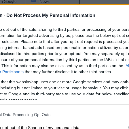
on Google
News
n -
Do Not Process My Personal Information
 a heavy time for the South African taxpayer because
ying for a number things to be recovered. There was
to opt-out of the sale, sharing to third parties, or processing of your per
round plan, a couple of Eskom plans, the Post Office
formation for targeted advertising by us, please use the below opt-out s
other and lest we forget, the SABC. Some didn’t even
r selection. Please note that after your opt-out request is processed y
d just took the cash; Denel, SASRIA and the good ol’
eing interest-based ads based on personal information utilized by us or
ck in the day, at least the Development Bank of
disclosed to third parties prior to your opt-out. You may separately opt-
a had a plan to lay claim to R7.9 billion but since then,
losure of your personal information by third parties on the IAB’s list of
. This information may also be disclosed by us to third parties on the
IA
d of anything the Bank has done? Me neither.
Participants
that may further disclose it to other third parties.
ave the amazing privilege of extending a lovely R47
 that this website/app uses one or more Google services and may gath
rantees to Transnet for their recovery plan. Recovery
including but not limited to your visit or usage behaviour. You may click 
ugh? It’s not like a foreign nation attacked Durban port
 to Google and its third-party tags to use your data for below specifi
 force. I can’t pretend that Transnet wasn’t profitable
ogle consent section.
l before. Just, one day, poof and now they need R47
id they get to that point and why is there not a single
l Data Processing Opt Outs
o opt-out of the Sharing of my personal data.