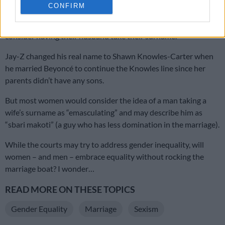
Some also said their spouse would want them to do it.
CONFIRM
Even though rapper Jay-Z did it in 2008, few women ever
consider having their husband take their surname.
Jay-Z changed his real name to Shawn Knowles-Carter when
he married Beyoncé to continue the Knowles line since her
parents didn’t have any sons.
But most women would consider the idea of a man taking a
wife’s surname as “emasculating” and may describe him as
“sbari makoti” (a guy who has less domination in the marriage).
While the courts may try to address gender inequality, will
women – and men – embrace equality without rocking the
marriage boat? I wonder…
READ MORE ON THESE TOPICS
Gender Equality
Marriage
Sexism