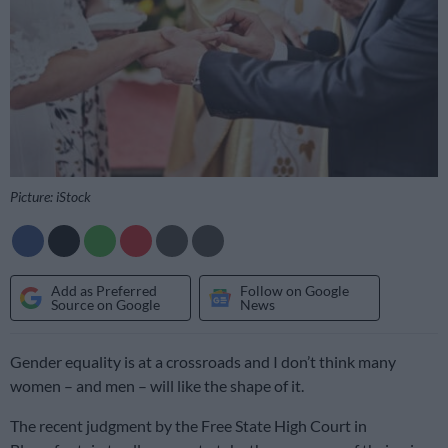
Picture: iStock
Add as Preferred
Follow on Google
Source on Google
News
Gender equality is at a crossroads and I don’t think many
women – and men – will like the shape of it.
The recent judgment by the Free State High Court in