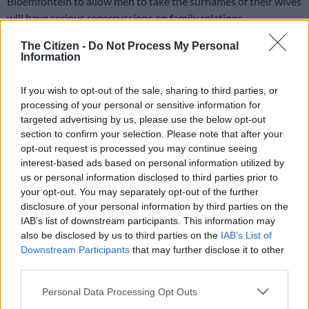
Bloemfontein to allow men to take the surnames of their wives
will have serious repercussions on family relations.
The Citizen -
Do Not Process My Personal
ALSO READ:
Wynberg Boys’ High School headmaster’s
Information
speech sparks backlash over gender stereotypes
If you wish to opt-out of the sale, sharing to third parties, or
Since it challenges the cultural and traditional beliefs of many
processing of your personal or sensitive information for
people, it raises the question: who should pay lobola? In most
targeted advertising by us, please use the below opt-out
cases, it is the man who pays lobola – even though many
section to confirm your selection. Please note that after your
opt-out request is processed you may continue seeing
women have secretly paid their own lobola by giving their
interest-based ads based on personal information utilized by
husbands money.
us or personal information disclosed to third parties prior to
your opt-out. You may separately opt-out of the further
A woman is often “adopted” into her husband’s family and is
disclosure of your personal information by third parties on the
expected to take his surname. It is taboo for a man to move in
IAB’s list of downstream participants. This information may
with his wife.
also be disclosed by us to third parties on the
IAB’s List of
Downstream Participants
that may further disclose it to other
READ MORE
A Men’s Day for SA? Inside the Bill that could
third parties.
change everything
Please note that this website/app uses one or more Google
Personal Data Processing Opt Outs
services and may gather and store information including but