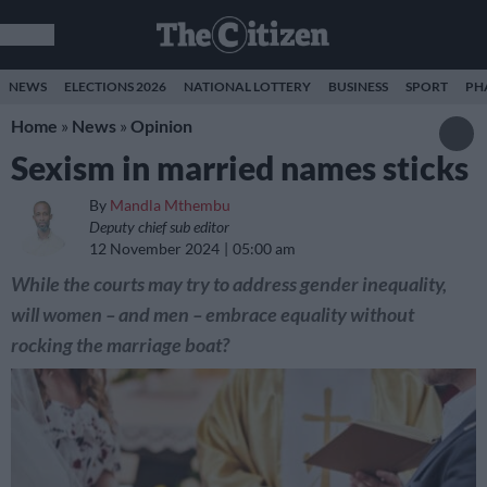
NEWS
ELECTIONS 2026
NATIONAL LOTTERY
BUSINESS
SPORT
PH
Home
»
News
»
Opinion
Sexism in married names sticks
By
Mandla Mthembu
Deputy chief sub editor
12 November 2024
05:00 am
While the courts may try to address gender inequality,
will women – and men – embrace equality without
rocking the marriage boat?