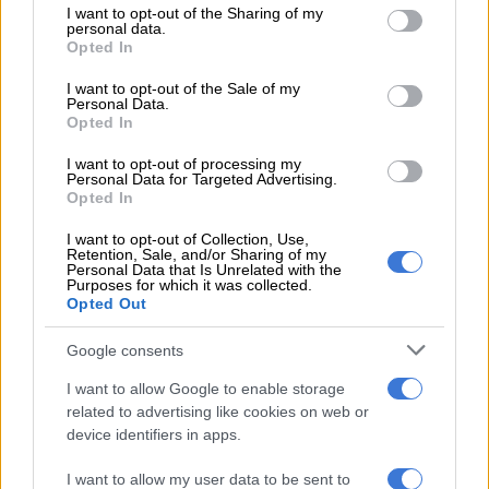
The ruling came after two husbands were allowed to use the
not limited to your visit or usage behaviour. You may click to
I want to opt-out of the Sharing of my
personal data.
surnames of their wives after the court overturned the
grant or deny consent to Google and its third-party tags to
Opted In
use your data for below specified purposes in below Google
provisions of an outdated law which prohibited this.
consent section.
I want to opt-out of the Sale of my
A section of the Births and Registration Act, which prohibited
Personal Data.
Opted In
a husband from taking his wife’s surname upon marriage, was
found to be discriminatory on the grounds of gender.
I want to opt-out of processing my
Personal Data for Targeted Advertising.
Opted In
The court has given parliament two years to remedy the Births
and Deaths Registration Act, which it found unconstitutional
I want to opt-out of Collection, Use,
in that it prohibits men from assuming the surnames of their
Retention, Sale, and/or Sharing of my
Personal Data that Is Unrelated with the
wives.
Purposes for which it was collected.
Opted Out
It’s been many years since there was a legal and cultural shift
around women keeping their surnames when they married.
Google consents
But many women who marry still opt to change their surname
I want to allow Google to enable storage
to their husband’s.
related to advertising like cookies on web or
device identifiers in apps.
As much as we’ve made so many gains and transformed the
way people think about gender, those ideologies are very hard
I want to allow my user data to be sent to