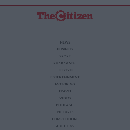
NEWS
BUSINESS
SPORT
PHAKAAATHI
LIFESTYLE
ENTERTAINMENT
MOTORING
TRAVEL
VIDEO
PODCASTS
PICTURES
COMPETITIONS
AUCTIONS