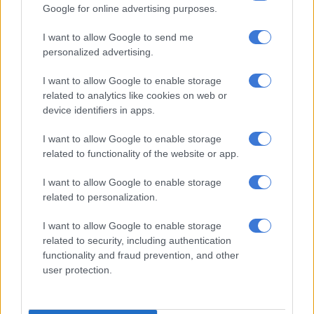
to undo.
Google for online advertising purposes.
I want to allow Google to send me
RELATED ARTICLES
personalized advertising.
‘Married at First Sight Mzansi’: Matsheliso on love, vulnerability and
I want to allow Google to enable storage
husband Lesiba Tleane
related to analytics like cookies on web or
device identifiers in apps.
‘Married at First Sight Mzansi’s’ Hlulani Ngobeni on how life has
changed since the show aired
I want to allow Google to enable storage
related to functionality of the website or app.
ALSO READ:
Olympics camera operators told to avoid
I want to allow Google to enable storage
‘sexist’ filming of women
related to personalization.
Many young women I spoke to acknowledge the sexist roots
I want to allow Google to enable storage
of this tradition, but still plan to take their husband’s surname
related to security, including authentication
functionality and fraud prevention, and other
anyway.
user protection.
Their reasoning is that it’s easier to go along with tradition and
that they want to have the same surname as their children.