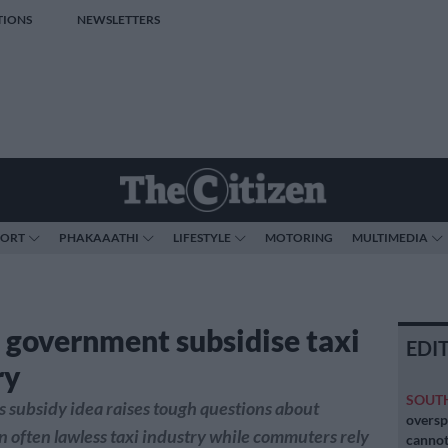
TIONS
NEWSLETTERS
PORT
PHAKAAATHI
LIFESTYLE
MOTORING
MULTIMEDIA
 government subsidise taxi
EDI
ry
SOUT
subsidy idea raises tough questions about
oversp
 often lawless taxi industry while commuters rely
cannot