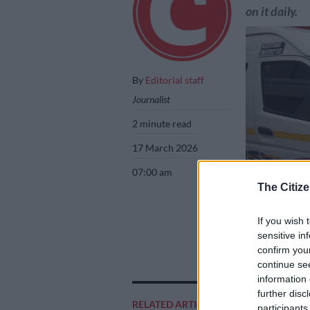
on it daily.
By
Editorial staff
Journalist
2 minute read
17 March 2026
07:00 am
The Citize
If you wish 
sensitive in
confirm you
Taxis waiting fo
continue se
Nigel Sibanda
information 
further disc
RELATED ARTICLES
participants