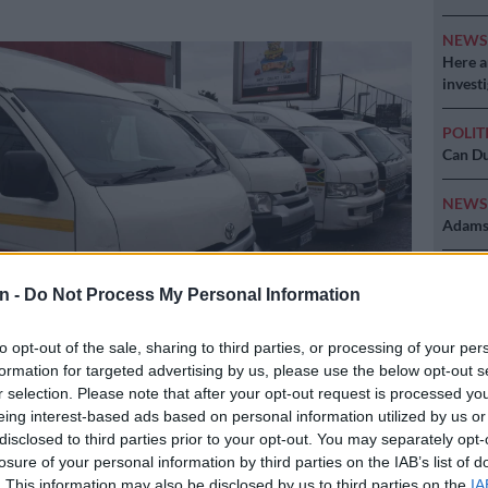
NEW
Here ar
invest
POLIT
Can Du
NEW
Adams 
NEW
n -
Do Not Process My Personal Information
‘admini
to opt-out of the sale, sharing to third parties, or processing of your per
formation for targeted advertising by us, please use the below opt-out s
r selection. Please note that after your opt-out request is processed y
r commuters at the Bara Taxi rank, south of Johannesburg. Picture:
eing interest-based ads based on personal information utilized by us or
disclosed to third parties prior to your opt-out. You may separately opt-
losure of your personal information by third parties on the IAB’s list of
. This information may also be disclosed by us to third parties on the
IA