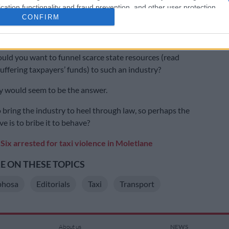
cation functionality and fraud prevention, and other user protection.
also a cogent argument that the taxi industry is lawless
CONFIRM
ed and returns little to nothing to the country in the
paid.
uld you want to funnel scarce state resources (read
suffering taxpayers’ funds) to such an industry?
ity would seem to be the answer.
to bring the industry to heel through law, so perhaps the
ve is to bribe it to behave?
Six arrested for taxi violence in Moletlane
 ON THESE TOPICS
phosa
Editorials
Taxi
Transport
About us
NEWS