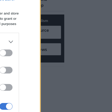
updates on Whatsapp
er and store
to grant or
Support Local Journalism
ed purposes
Add as Preferred Source
on Google
Follow on Google News