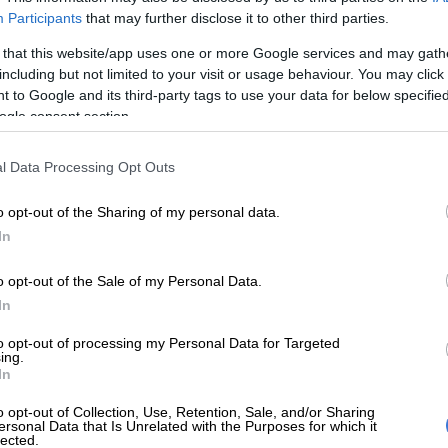
Participants
that may further disclose it to other third parties.
Preferred
Follow on Google
on Google
News
 that this website/app uses one or more Google services and may gath
including but not limited to your visit or usage behaviour. You may click 
 to Google and its third-party tags to use your data for below specifi
f it, President Cyril Ramaphosa’s suggestion that
ogle consent section.
e sort of government subsidies to our taxi industry
financial pressure on operators to the extent that the
l Data Processing Opt Outs
ce and deadly competition also goes down, along with
er behaviour.
o opt-out of the Sharing of my personal data.
In
 something especially top of mind for many families with
ildren, whose scholar transport is probably a taxi
o opt-out of the Sale of my Personal Data.
eone so used to hustling for money that laws and rules
In
ave long since gone out of the window.
to opt-out of processing my Personal Data for Targeted
ing.
ue that the government cannot remain aloof to the state
In
dustry because it is what passes for mass transit in a
o opt-out of Collection, Use, Retention, Sale, and/or Sharing
has failed to build any form of commuter networks on
ersonal Data that Is Unrelated with the Purposes for which it
lected.