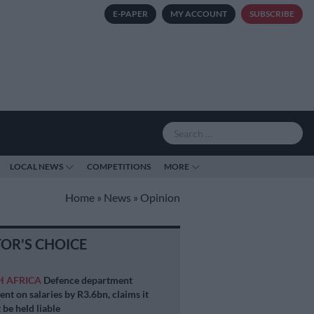
E-PAPER
MY ACCOUNT
SUBSCRIBE
LOCAL NEWS
COMPETITIONS
MORE
Home
»
News
»
Opinion
TOR'S CHOICE
H AFRICA
Defence department
ent on salaries by R3.6bn, claims it
 be held liable