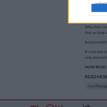
authenti
Yet, there is 
and unregulat
form of taxes 
Why, then, wo
that as long-
Social stabil
It’s too late 
only alternati
NOW READ:
READ MORE
Cyril Rama