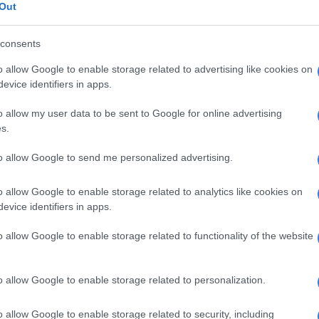
Out
us and costly Gautrain serves only a miniscule
f Gauteng commuters and the much-vaunted Rea Vaya
consents
as consumed buckets of taxpayer cash and made little
o allow Google to enable storage related to advertising like cookies on
 commuters.
evice identifiers in apps.
he problem of mass transit and its absence does, truly, go
o allow my user data to be sent to Google for online advertising
partheid era, when spatial planning put workers in
s.
g distances away from their places of work.
to allow Google to send me personalized advertising.
E
Second Madlanga recommendations: Here are all the
o allow Google to enable storage related to analytics like cookies on
rred for investigation
evice identifiers in apps.
Will taxis get less dangerous and violent if we give
o allow Google to enable storage related to functionality of the website
money?
s to expand commuter rail networks were not pursued,
o allow Google to enable storage related to personalization.
r post-apartheid… and the looting and neglect post-
rail back decades as a transport option.
o allow Google to enable storage related to security, including