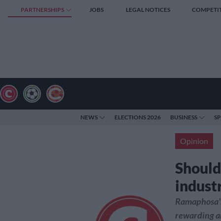
PARTNERSHIPS
JOBS
LEGAL NOTICES
COMPETI
NEWS
ELECTIONS 2026
BUSINESS
S
Opinion
Should
indust
Ramaphosa's 
rewarding an