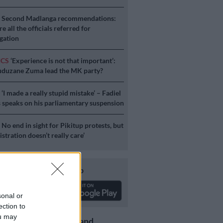
S
Second Madlanga recommendations:
e all the officials referred for
igation
ICS
‘Experience is not that important’:
duzane Zuma lead the MK party?
S
‘I made a really stupid mistake’ – Fadiel
speaks on his parliamentary suspension
S
No end in sight for Pikitup protests, but
stration doesn’t really care’
Download our app
sonal or
ection to
ou may
Get the latest news and