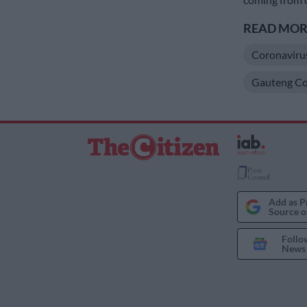
READ MORE
Coronaviru
Gauteng Co
Add as P
Source o
Follo
News