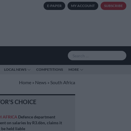
E-PAPER
MY ACCOUNT
SUBSCRIBE
LOCAL NEWS
COMPETITIONS
MORE
Home
»
News
»
South Africa
TOR'S CHOICE
H AFRICA
Defence department
ent on salaries by R3.6bn, claims it
 be held liable