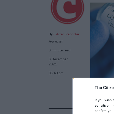
By
Citizen Reporter
Journalist
3 minute read
3 December
2021
05:40 pm
Picture: iStock
The Citize
If you wish 
sensitive in
confirm you
Add as 