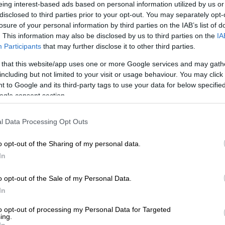
on Google
News
eing interest-based ads based on personal information utilized by us or
disclosed to third parties prior to your opt-out. You may separately opt-
losure of your personal information by third parties on the IAB’s list of
artment of health is making final efforts to get as many
. This information may also be disclosed by us to third parties on the
IA
ated ahead of the festive season, Gauteng has
Participants
that may further disclose it to other third parties.
t it has administered a total of 7.105,099 vaccines as
 that this website/app uses one or more Google services and may gath
 December.
including but not limited to your visit or usage behaviour. You may click 
 to Google and its third-party tags to use your data for below specifi
l department issued a breakdown of confirmed cases
ogle consent section.
breakdown of vaccinations administered.
l Data Processing Opt Outs
ber of confirmed Covid-19 cases in Gauteng as of 02
1 sits at 961,300 with 911,620 recoveries and 19,701
o opt-out of the Sharing of my personal data.
In
er of 1,351 people are currently hospitalised in the
o opt-out of the Sale of my Personal Data.
nd private (654) facilities,” reads the statement.
In
‘Do your part, get vaxxed’: SA can manage Omicron
to opt-out of processing my Personal Data for Targeted
ave, says Phaahla
ing.