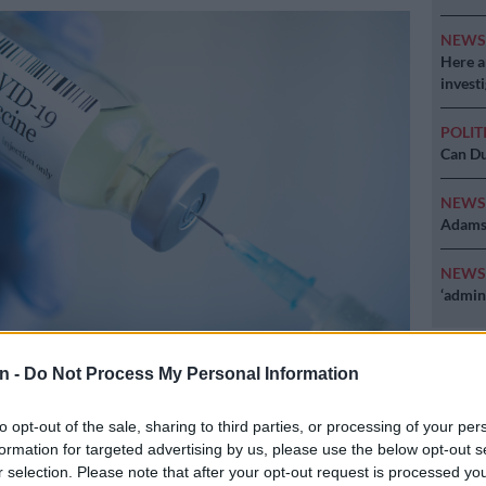
NEW
Here ar
invest
POLIT
Can Du
NEW
Adams 
NEW
‘admini
n -
Do Not Process My Personal Information
to opt-out of the sale, sharing to third parties, or processing of your per
formation for targeted advertising by us, please use the below opt-out s
r selection. Please note that after your opt-out request is processed y
Preferred
Follow on Google