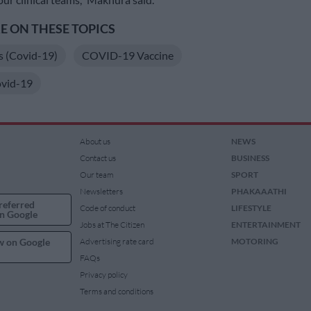
 ON THESE TOPICS
s (Covid-19)
COVID-19 Vaccine
vid-19
About us
NEWS
Contact us
BUSINESS
Our team
SPORT
Newsletters
PHAKAAATHI
referred
Code of conduct
LIFESTYLE
n Google
Jobs at The Citizen
ENTERTAINMENT
w on Google
Advertising rate card
MOTORING
FAQs
Privacy policy
Terms and conditions