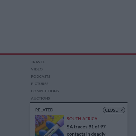
TRAVEL
VIDEO
PODCASTS
PICTURES
COMPETITIONS
AUCTIONS
RELATED
CLOSE
×
SOUTH AFRICA
SA traces 91 of 97
contacts in deadly