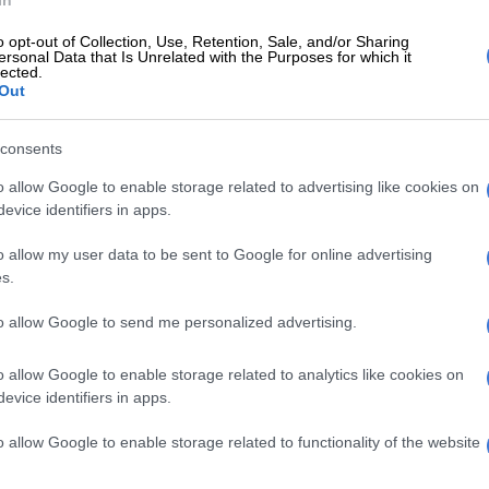
In
E
SA traces 91 of 97 contacts in deadly hantavirus
o opt-out of Collection, Use, Retention, Sale, and/or Sharing
ersonal Data that Is Unrelated with the Purposes for which it
lected.
Out
ember 2021, a total number of individuals vaccinated is
individuals fully vaccinated sits at 3. 780,500.
consents
12 years and older are encouraged to visit their nearest
o allow Google to enable storage related to advertising like cookies on
te to receive the vaccine. It is thought getting 70% or
evice identifiers in apps.
dult population vaccinated that we can minimise the
o allow my user data to be sent to Google for online advertising
 fourth wave.”
s.
department of health
will once again kick off its Vooma
to allow Google to send me personalized advertising.
rive this weekend, and it has called on South Africans to
cine ahead of the December festive season break.
o allow Google to enable storage related to analytics like cookies on
evice identifiers in apps.
e cusp of fourth wave
o allow Google to enable storage related to functionality of the website
ier David Makhura on Thursday warned that the
on the cusp of the fourth wave
of Covid-19 infections.