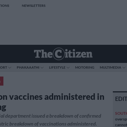
TIONS
NEWSLETTERS
PORT
PHAKAAATHI
LIFESTYLE
MOTORING
MULTIMEDIA
a
ion vaccines administered in
EDI
ng
SOUT
ial department issued a breakdown of confirmed
oversp
stric breakdown of vaccinations administered.
cannot