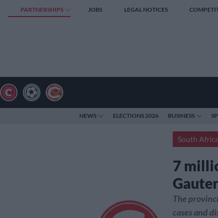
PARTNERSHIPS
JOBS
LEGAL NOTICES
COMPETI
NEWS
ELECTIONS 2026
BUSINESS
S
South Afric
7 mill
Gaute
The provinc
cases and di