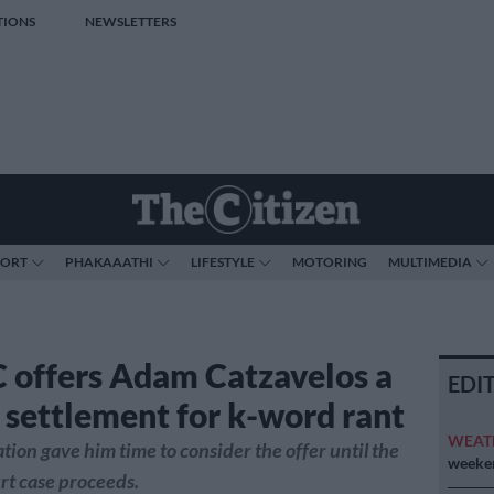
TIONS
NEWSLETTERS
PORT
PHAKAAATHI
LIFESTYLE
MOTORING
MULTIMEDIA
offers Adam Catzavelos a
EDI
settlement for k-word rant
WEAT
tion gave him time to consider the offer until the
weeken
rt case proceeds.