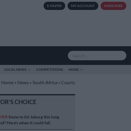
E-PAPER
MY ACCOUNT
SUBSCRIBE
LOCAL NEWS
COMPETITIONS
MORE
Home
»
News
»
South Africa
»
Courts
TOR'S CHOICE
HER
Snow to hit Joburg this long
d? Here’s when it could fall