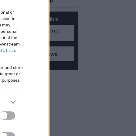
updates on Whatsapp
sonal or
Support Local Journalism
ection to
ou may
Add as Preferred Source
 personal
on Google
out of the
 downstream
B’s List of
Follow on Google News
er and store
to grant or
ed purposes