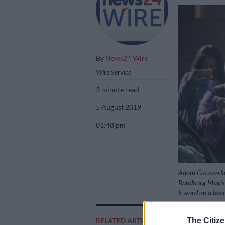
By
News24 Wire
Wire Service
3 minute read
5 August 2019
01:48 pm
Adam Catzavelos i
Randburg Magistr
k word on a beac
The Citize
RELATED ARTICLES