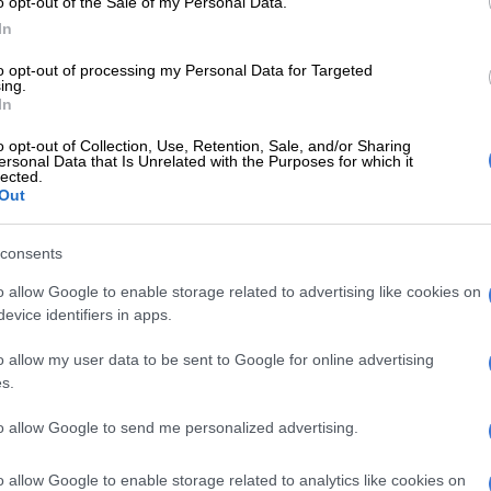
o opt-out of the Sale of my Personal Data.
ion gave Catzavelos time to consider the offer until the
In
t case, which the SAHRC took to court, proceeds.
to opt-out of processing my Personal Data for Targeted
onday, Magistrate Naren Sewnarain recused himself
ing.
 after Jones, which represents the SAHRC, launched a
In
cation. Jones argued that the commission, as
o opt-out of Collection, Use, Retention, Sale, and/or Sharing
 in the case, wanted Sewnarain removed because of
ersonal Data that Is Unrelated with the Purposes for which it
lected.
h Catzavelos’ lawyer, Lawley Shein.
Out
firmed in court that he worked with Shein about 10
 would recuse himself from the matter.
consents
o allow Google to enable storage related to advertising like cookies on
hat a new magistrate would take over.
evice identifiers in apps.
at a new date [would] be set wherein a magistrate
o allow my user data to be sent to Google for online advertising
 the case. It is a legal principle that in adjudicating
s.
e should not be any reasonable apprehension of bias on
e presiding officer.
to allow Google to send me personalized advertising.
w that given the fact that there are ties between the
o allow Google to enable storage related to analytics like cookies on
attorney and the presiding officer that there might be