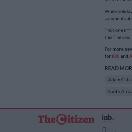
While holiday
comments abou
“Not one k***
this!” he said 
For more new
for
iOS
and
A
READ MORE
Adam Catza
South Afri