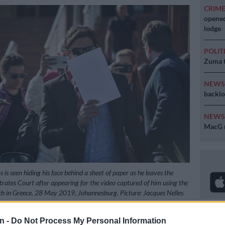
CRIM
opened
lodge
POLIT
Zuma t
NEW
backlo
NEW
MacG r
s seen hiding his face behind a sheet of paper as he leaves the
ates Court after appearing for the video captured of him using the
h in Greece, 28 May 2019, Johannesburg. Picture: Jacques Nelles
n -
Do Not Process My Personal Information