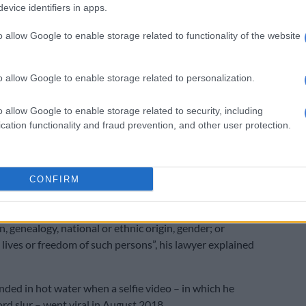
evice identifiers in apps.
nd for that we requested the presiding officer to step
w another presiding officer to adjudicate this matter,”
o allow Google to enable storage related to functionality of the website
 postponed to August 29.
o allow Google to enable storage related to personalization.
ay, Catzavelos is also expected to appear in the
o allow Google to enable storage related to security, including
strate’s Court on crimen injuria charges after the EFF
cation functionality and fraud prevention, and other user protection.
ened a criminal case against him.
ected to face charges in Greece relating to the
publicly – via internet – incite, provoke, excite or
CONFIRM
cts or actions which may cause discrimination, hatred
ainst a person or group; or persons identified by race,
on, genealogy, national or ethnic origin, gender; or
 lives or freedom of such persons”, his lawyer explained
nded in hot water when a selfie video – in which he
rd slur – went viral in August 2018.