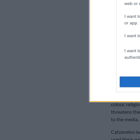
web or d
illicit bias a
aside and allo
I want t
said Jones.
or app.
The case was
I want t
On the same d
I want t
Randburg Magi
authenti
in Gauteng op
He is also exp
“intention to 
[encourage] a
or violence ag
colour, religi
threatens the
to the media.
Catzavelos la
used the k-wo