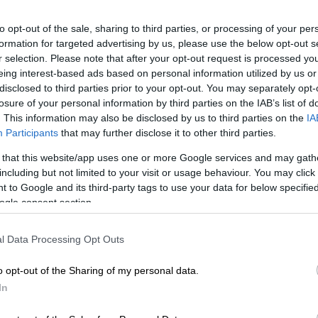
Preferred
Follow on Google
to opt-out of the sale, sharing to third parties, or processing of your per
on Google
News
formation for targeted advertising by us, please use the below opt-out s
r selection. Please note that after your opt-out request is processed y
rican Human Rights Commission (SAHRC) has offered
eing interest-based ads based on personal information utilized by us or
 Adam Catzavelos a settlement – pay a R200,000 fine
disclosed to third parties prior to your opt-out. You may separately opt-
losure of your personal information by third parties on the IAB’s list of
.
. This information may also be disclosed by us to third parties on the
IA
Participants
that may further disclose it to other third parties.
mitted a settlement proposal. This was done on August
em until today to come to us. They have agreed with
 that this website/app uses one or more Google services and may gath
in terms of the agreement. They only have two issues –
including but not limited to your visit or usage behaviour. You may click 
atzavelos from making racist utterances in the future
 to Google and its third-party tags to use your data for below specifi
ges claim.
ogle consent section.
l Data Processing Opt Outs
ing R200,000 and we can’t settle for anything less that
 we used the precedent in the Angelo Agrizzi case and
o opt-out of the Sharing of my personal data.
tter in Springs in which the commission assisted a
In
 said SAHRC Gauteng chairperson Buang Jones.