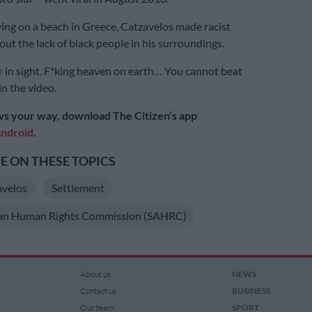
ing on a beach in Greece, Catzavelos made racist
t the lack of black people in his surroundings.
r in sight. F*king heaven on earth… You cannot beat
in the video.
s your way, download The Citizen’s app
ndroid
.
 ON THESE TOPICS
velos
Settlement
can Human Rights Commission (SAHRC)
About us
NEWS
Contact us
BUSINESS
Our team
SPORT