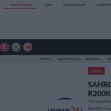
PARTNERSHIPS
JOBS
LEGAL NOTICES
COMPETI
NEWS
ELECTIONS 2026
BUSINESS
S
Courts
SAHRC 
R200K 
The organisa
Equality Cou