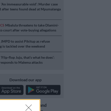
E
‘An immeasurable void’: Murder case
 after teens found dead at Mpumalanga
ICS
Mbalula threatens to take Dlamini-
o court after vote-buying allegations
S
JMPD to assist Pikitup as refuse
g is tackled over the weekend
S
‘Flip-flop Juju, that’s what he does’:
esponds to Malema attacks
Download our app
Get the latest news and