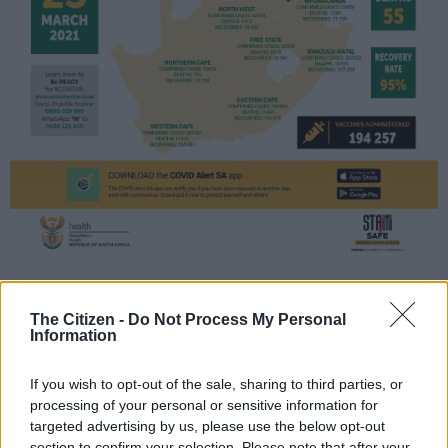
Source: Health department
The Citizen -
Do Not Process My Personal
Here are the latest developments in
Information
the coronavirus crisis:
If you wish to opt-out of the sale, sharing to third parties, or
– AstraZeneca stumbles again –
processing of your personal or sensitive information for
targeted advertising by us, please use the below opt-out
AstraZeneca is hit by another snag after a US government
section to confirm your selection. Please note that after your