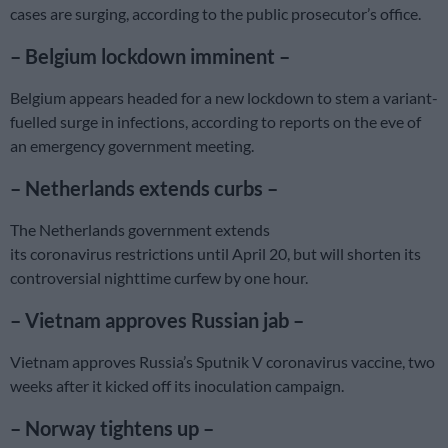
cases are surging, according to the public prosecutor’s office.
– Belgium lockdown imminent –
Belgium appears headed for a new lockdown to stem a variant-
fuelled surge in infections, according to reports on the eve of
an emergency government meeting.
– Netherlands extends curbs –
The Netherlands government extends
its coronavirus restrictions until April 20, but will shorten its
controversial nighttime curfew by one hour.
– Vietnam approves Russian jab –
Vietnam approves Russia’s Sputnik V coronavirus vaccine, two
weeks after it kicked off its inoculation campaign.
– Norway tightens up –