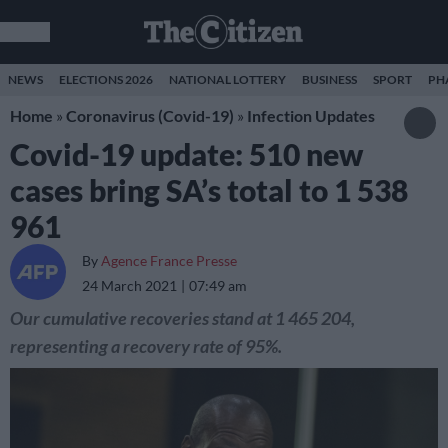
NEWS
ELECTIONS 2026
NATIONAL LOTTERY
BUSINESS
SPORT
PH
Home
»
Coronavirus (Covid-19)
»
Infection Updates
Covid-19 update: 510 new
cases bring SA’s total to 1 538
961
By
Agence France Presse
24 March 2021
07:49 am
Our cumulative recoveries stand at 1 465 204,
representing a recovery rate of 95%.