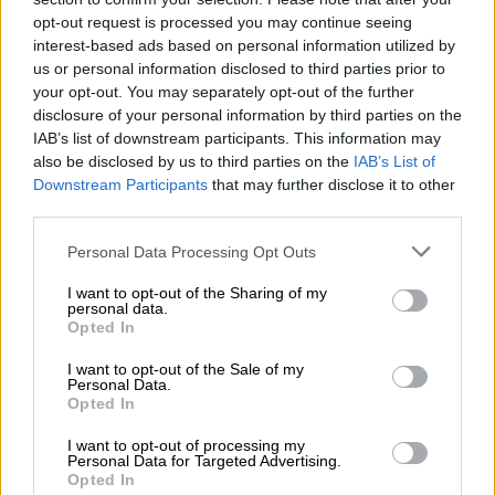
agency says the Anglo-Swedish company may have included
opt-out request is processed you may continue seeing
out-of-date data in results of US trials for its vaccine
interest-based ads based on personal information utilized by
us or personal information disclosed to third parties prior to
announced on Monday.
your opt-out. You may separately opt-out of the further
The company says it will release more data “within 48 hours”.
disclosure of your personal information by third parties on the
IAB’s list of downstream participants. This information may
– Britain reflects –
also be disclosed by us to third parties on the
IAB’s List of
Downstream Participants
that may further disclose it to other
Britain marks the anniversary of its first lockdown with a
third parties.
minute’s silence in tribute to the more than 126,000 people
Please note that this website/app uses one or more Google
Personal Data Processing Opt Outs
who have died.
services and may gather and store information including but
not limited to your visit or usage behaviour. You may click to
I want to opt-out of the Sharing of my
Prime Minister Boris Johnson warns that Britain needs to stay
personal data.
grant or deny consent to Google and its third-party tags to
Opted In
on its guard, as a third wave now sweeps across Europe, and
use your data for below specified purposes in below Google
calls for reflection on the losses of the past year.
consent section.
I want to opt-out of the Sale of my
Personal Data.
– Lockdowns fuel oil slump –
Opted In
I want to opt-out of processing my
Oil prices slump on lower demand prospects after Germany
Personal Data for Targeted Advertising.
announces a strict shutdown for five days over Easter and as
Opted In