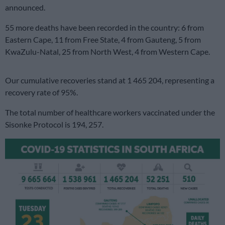
announced.
55 more deaths have been recorded in the country: 6 from
Eastern Cape, 11 from Free State, 4 from Gauteng, 5 from
KwaZulu-Natal, 25 from North West, 4 from Western Cape.
Our cumulative recoveries stand at 1 465 204, representing a
recovery rate of 95%.
The total number of healthcare workers vaccinated under the
Sisonke Protocol is 194, 257.