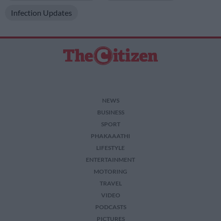
Infection Updates
NEWS
BUSINESS
SPORT
PHAKAAATHI
LIFESTYLE
ENTERTAINMENT
MOTORING
TRAVEL
VIDEO
PODCASTS
PICTURES