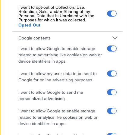
EU nations struggle to roll out vaccines.
I want to opt-out of Collection, Use,
Retention, Sale, and/or Sharing of my
– Spain allows in Brits –
Personal Data that Is Unrelated with the
Purposes for which it was collected.
Opted Out
Spain will on March 30 lift restrictions on arrivals from Britain
that have been in place since December to prevent the spread
Google consents
of new coronavirus strains.
I want to allow Google to enable storage
Restrictions on arrivals from Brazil and South Africa will be
related to advertising like cookies on web or
device identifiers in apps.
extended until April 13.
– Get jabbing –
I want to allow my user data to be sent to
Google for online advertising purposes.
France should be vaccinating “morning, noon and evening”
I want to allow Google to send me
says President Emmanuel Macron, who faces criticism that the
personalized advertising.
country’s inoculation drive has been too slow.
I want to allow Google to enable storage
A government minister says the country will open 35 mass
related to analytics like cookies on web or
vaccination centres “in the coming days”.
device identifiers in apps.
– Banksy for NHS –