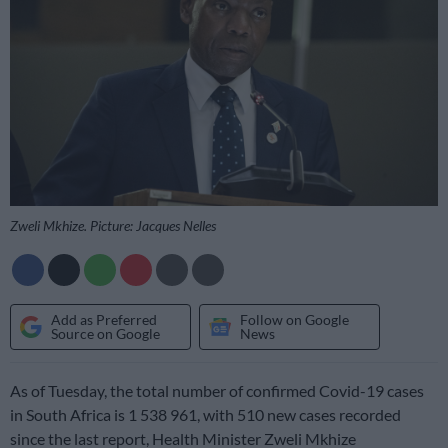
Zweli Mkhize. Picture: Jacques Nelles
Add as Preferred
Follow on Google
Source on Google
News
As of Tuesday, the total number of confirmed Covid-19 cases
in South Africa is 1 538 961, with 510 new cases recorded
since the last report, Health Minister Zweli Mkhize