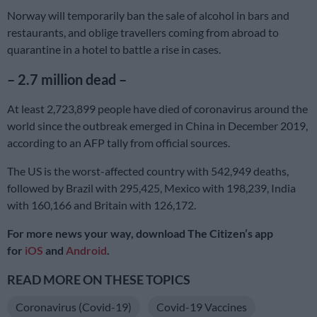
Norway will temporarily ban the sale of alcohol in bars and
restaurants, and oblige travellers coming from abroad to
quarantine in a hotel to battle a rise in cases.
– 2.7 million dead –
At least 2,723,899 people have died of coronavirus around the
world since the outbreak emerged in China in December 2019,
according to an AFP tally from official sources.
The US is the worst-affected country with 542,949 deaths,
followed by Brazil with 295,425, Mexico with 198,239, India
with 160,166 and Britain with 126,172.
For more news your way, download The Citizen’s app
for
iOS
and
Android
.
READ MORE ON THESE TOPICS
Coronavirus (Covid-19)
Covid-19 Vaccines