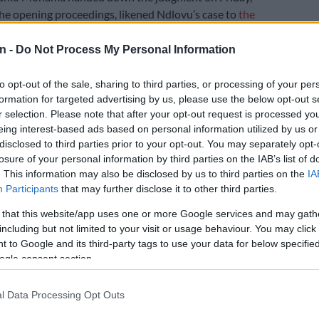
the opening proceedings, likened Ndlovu’s case to
the
case of Daisy de Melker
.
n -
Do Not Process My Personal Information
y I guess there is media attention is that in the last 89
to opt-out of the sale, sharing to third parties, or processing of your per
ountry has not observed similar situations such as your
formation for targeted advertising by us, please use the below opt-out s
 said.
r selection. Please note that after your opt-out request is processed y
eing interest-based ads based on personal information utilized by us or
s a trained nurse who poisoned two husbands with
disclosed to third parties prior to your opt-out. You may separately opt-
 their life insurance policies and then also her only son.
losure of your personal information by third parties on the IAB’s list of
. This information may also be disclosed by us to third parties on the
IA
‘Celebrity’ murder accused sobs while testifying
Participants
that may further disclose it to other third parties.
red boyfriend
 that this website/app uses one or more Google services and may gath
ck in the dock after the Johannesburg High Court,
including but not limited to your visit or usage behaviour. You may click 
e Palm Ridge Magistrates Court, last week
reserved its
 to Google and its third-party tags to use your data for below specifi
ogle consent section.
he matter.
ld was on trial for multiple charges including six counts
l Data Processing Opt Outs
r of fraud, defeating the ends of justice, conspiracy to