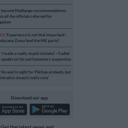
S
Second Madlanga recommendations:
e all the officials referred for
igation
ICS
‘Experience is not that important’:
duzane Zuma lead the MK party?
S
‘I made a really stupid mistake’ – Fadiel
speaks on his parliamentary suspension
S
No end in sight for Pikitup protests, but
stration doesn’t really care’
Download our app
Get the latest news and