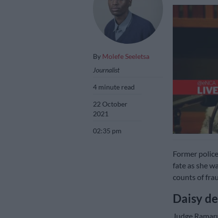
By
Molefe Seeletsa
Journalist
4 minute read
22 October
2021
02:35 pm
Former police
fate as she w
counts of fra
Daisy de
Judge Ramar