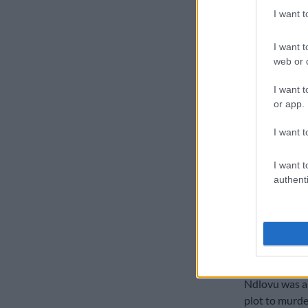
I want 
Ndlovu will b
which will ta
I want t
web or d
I want t
or app.
I want t
I want t
authenti
Insuranc
Ndlovu was ar
plot to murder