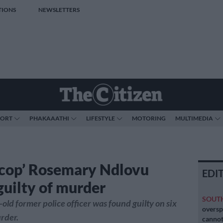
TIONS
NEWSLETTERS
PORT
PHAKAAATHI
LIFESTYLE
MOTORING
MULTIMEDIA
r cop’ Rosemary Ndlovu
EDI
guilty of murder
SOUT
old former police officer was found guilty on six
oversp
rder.
cannot