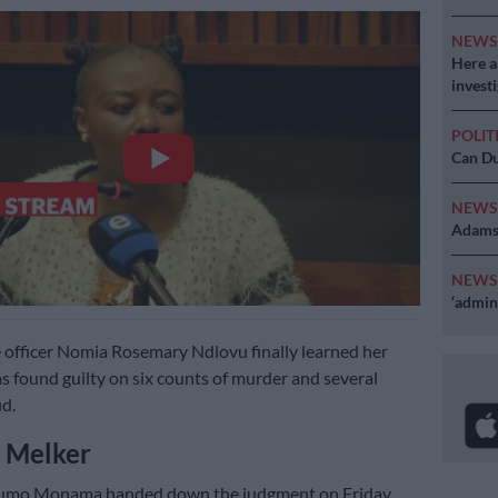
NEW
Here ar
invest
POLIT
Can Du
NEW
Adams 
NEW
‘admini
 officer Nomia Rosemary Ndlovu finally learned her
as found guilty on six counts of murder and several
ud.
 Melker
umo Monama handed down the judgment on Friday,