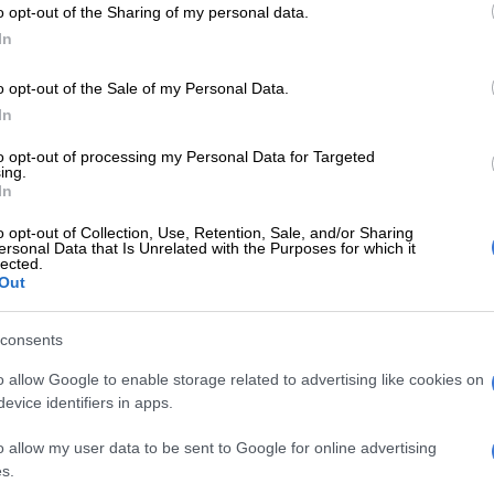
r and attempted murder.
o opt-out of the Sharing of my personal data.
In
d of plotting to kill her sister and her sister’s five
Bushbuckridge, Mpumalanga, so that
she could cash in
on
o opt-out of the Sale of my Personal Data.
 funeral policy payouts.
In
to opt-out of processing my Personal Data for Targeted
ing.
s judgment, Monama found that the state had proven
In
nd a reasonable doubt on the murders and rejected
o opt-out of Collection, Use, Retention, Sale, and/or Sharing
ion of events.
ersonal Data that Is Unrelated with the Purposes for which it
lected.
Out
found Ndlovu guilty of the attempted murder of her
 Mushwana, as well as defeating the ends of justice.
consents
lice officer, who was stationed at the Tembisa police
o allow Google to enable storage related to advertising like cookies on
lso found guilty of fraud after she claimed the life
evice identifiers in apps.
icies from several companies.
o allow my user data to be sent to Google for online advertising
judge said the state had failed to prove its case beyond
s.
doubt on the conspiracy charge, which was discharged.