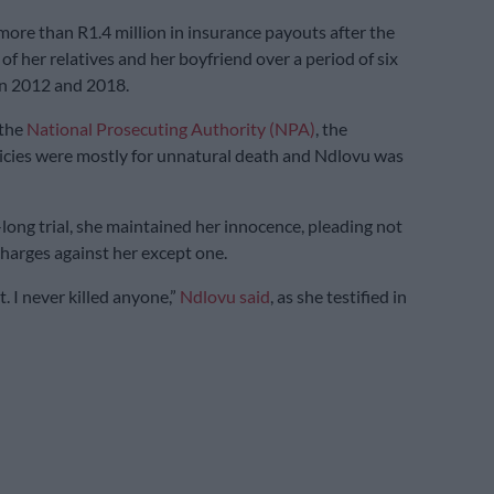
more than R1.4 million in insurance payouts after the
 of her relatives and her boyfriend over a period of six
n 2012 and 2018.
 the
National Prosecuting Authority (NPA)
, the
icies were mostly for unnatural death and Ndlovu was
long trial, she maintained her innocence, pleading not
charges against her except one.
. I never killed anyone,”
Ndlovu said
, as she testified in