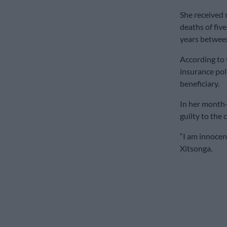
She received 
deaths of five
years betwee
According to
insurance pol
beneficiary.
In her month-
guilty to the 
“I am innocent
Xitsonga.