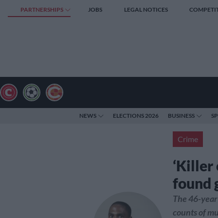
PARTNERSHIPS
JOBS
LEGAL NOTICES
COMPETI
NEWS
ELECTIONS 2026
BUSINESS
S
Crime
‘Kille
found 
The 46-year-
counts of mu