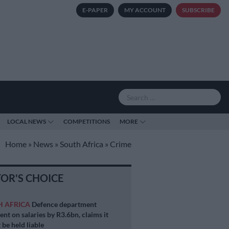
E-PAPER
MY ACCOUNT
SUBSCRIBE
LOCAL NEWS
COMPETITIONS
MORE
Home
»
News
»
South Africa
»
Crime
TOR'S CHOICE
H AFRICA
Defence department
ent on salaries by R3.6bn, claims it
 be held liable