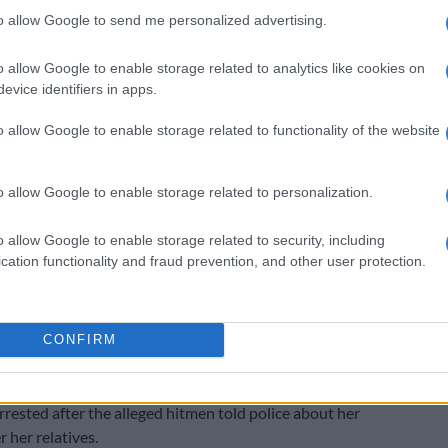
to allow Google to send me personalized advertising.
e remanded in custody until the date of sentencing,
ke place on 5 November.
o allow Google to enable storage related to analytics like cookies on
evice identifiers in apps.
o allow Google to enable storage related to functionality of the website
o allow Google to enable storage related to personalization.
o allow Google to enable storage related to security, including
cation functionality and fraud prevention, and other user protection.
CONFIRM
e policies
rested after the alleged hitmen told police about her
 her relatives.