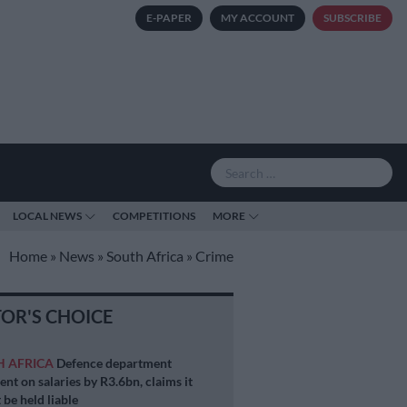
E-PAPER
MY ACCOUNT
SUBSCRIBE
LOCAL NEWS
COMPETITIONS
MORE
Home
»
News
»
South Africa
»
Crime
TOR'S CHOICE
H AFRICA
Defence department
ent on salaries by R3.6bn, claims it
 be held liable