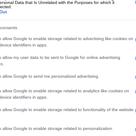
ersonal Data that Is Unrelated with the Purposes for which it
lected.
 rumoured intelligence operative Cyril Beeka dominated
Out
rity in the city with his company called Pro Access.
boss gained a reputation for extortion, violence and
consents
 Beeka and his “lieutenants” however denied these
o allow Google to enable storage related to advertising like cookies on
evice identifiers in apps.
l investigation task unit report in 1997 accused Beeka
o allow my user data to be sent to Google for online advertising
of being “soldiers” for the Italian Mafia and their alleged
s.
o Palazzolo, who had moved to South Africa.
to allow Google to send me personalized advertising.
Beeka, according to
AmaBhungane
, also worked closely
occans”.
o allow Google to enable storage related to analytics like cookies on
evice identifiers in apps.
ould allegedly send “the Moroccans” – led by the
er Houssain Ait Taleb – to cause havoc in clubs, after
o allow Google to enable storage related to functionality of the website
ers were offered security services.
ed, the Moroccans were sent in again…
o allow Google to enable storage related to personalization.