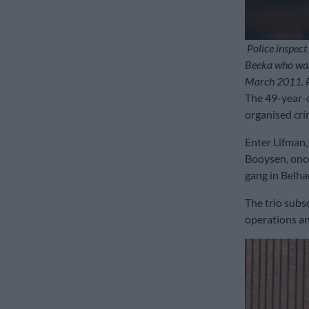
Police inspect
Beeka who was
March 2011. Pi
The 49-year-ol
organised cri
Enter Lifman
Booysen, once
gang in Belhar
The trio subs
operations an