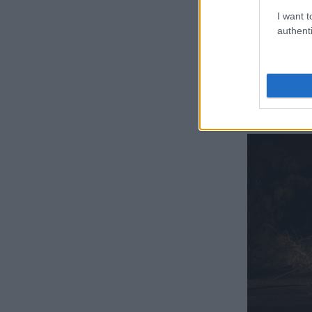
Lifman, N
I want t
authenti
Beeka – who 
Rodovan Krej
assassinated
The BMW X5 h
Modderdam Roa