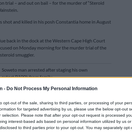
n trial – and out on bail – for the murder of “Steroid
ainstein.
 shot and killed in his posh Constantia home in August
ue back in the dock at the Western Cape High Court
ccused on Monday morning for the murder trial of the
 steroid smuggler.
E
Soweto man arrested after staging his own
 extort R100k from family
n -
Do Not Process My Personal Information
eges that Wainstein and Lifman clashed over property
plan was then hatched to have Wainstein murdered
to opt-out of the sale, sharing to third parties, or processing of your per
e help of 27s gang members.
formation for targeted advertising by us, please use the below opt-out s
r selection. Please note that after your opt-out request is processed y
f his death,
The Citizen
takes a look at Lifman’s alleged
eing interest-based ads based on personal information utilized by us or
n the dark underbelly of Cape Town’s organised crime
disclosed to third parties prior to your opt-out. You may separately opt-
out the years.