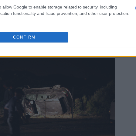
aude and the Booysen brothers
o allow Google to enable storage related to security, including
cation functionality and fraud prevention, and other user protection.
also served as
Czech fugitive and former crime boss
cir
‘s security consultant before their fall-out – was
 in March 2011.
CONFIRM
e was driving was found riddled with bullets on
d, in Bellville, Cape Town.