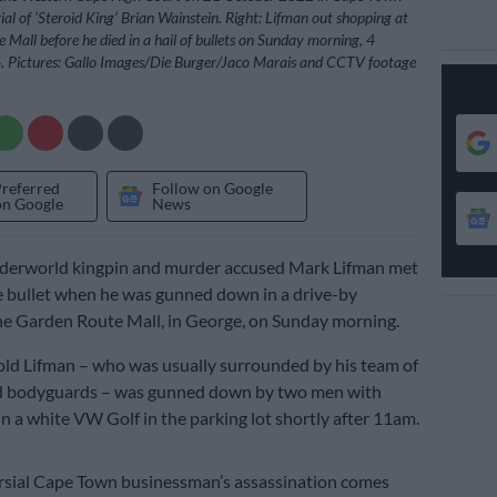
ial of ‘Steroid King’ Brian Wainstein. Right: Lifman out shopping at
 Mall before he died in a hail of bullets on Sunday morning, 4
Pictures: Gallo Images/Die Burger/Jaco Marais and CCTV footage
Preferred
Follow on Google
on Google
News
derworld kingpin and murder accused Mark Lifman met
he bullet when he was gunned down in a drive-by
he Garden Route Mall, in George, on Sunday morning.
ld Lifman – who was usually surrounded by his team of
d bodyguards – was gunned down by two men with
 in a white VW Golf in the parking lot shortly after 11am.
rsial Cape Town businessman’s assassination comes