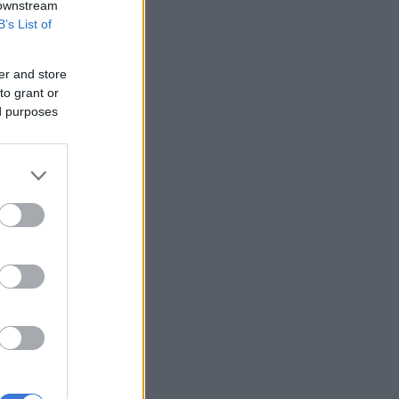
 downstream
B’s List of
er and store
to grant or
ed purposes