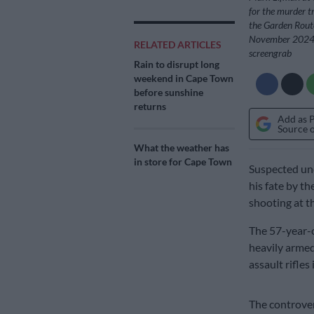
for the murder tr
the Garden Route
November 2024. 
RELATED ARTICLES
screengrab
Rain to disrupt long
weekend in Cape Town
before sunshine
returns
Add as 
Source 
What the weather has
in store for Cape Town
Suspected un
his fate by t
shooting at t
The 57-year-o
heavily arme
assault rifles
The controve