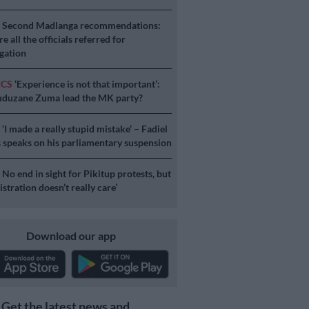
S
Second Madlanga recommendations:
e all the officials referred for
igation
ICS
‘Experience is not that important’:
duzane Zuma lead the MK party?
S
‘I made a really stupid mistake’ – Fadiel
speaks on his parliamentary suspension
S
No end in sight for Pikitup protests, but
stration doesn’t really care’
Download our app
Get the latest news and