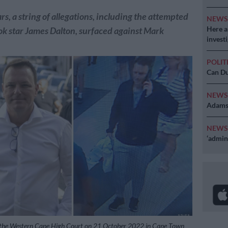
rs, a string of allegations, including the attempted
NEW
Here ar
k star James Dalton, surfaced against Mark
invest
POLIT
Can Du
NEW
Adams 
NEW
‘admini
the Western Cape High Court on 21 October 2022 in Cape Town