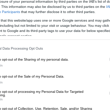
losure of your personal information by third parties on the IAB’s list of
. This information may also be disclosed by us to third parties on the
IA
rld kingpin’ Mark Lifman
Participants
that may further disclose it to other third parties.
Lifman has faced multiple serious charges. These
 that this website/app uses one or more Google services and may gath
der; attempted murder (with Springboks bad boy James
including but not limited to your visit or usage behaviour. You may click 
ng on the list); money laundering, as well as gang-
 to Google and its third-party tags to use your data for below specifi
ogle consent section.
es.
n property developer however repeatedly denied the
l Data Processing Opt Outs
acked up against him.
o opt-out of the Sharing of my personal data.
acketeering: The Cyril Beeka days
In
 pops up several times in a
case study of security
o opt-out of the Sale of my Personal Data.
y the Institute of Security Services, titled
Cape Town’s
In
pping a protection racket in the central business district
.
to opt-out of processing my Personal Data for Targeted
overlapping of protection rackets, nightclub security
ing.
In
 crime has been a long-standing feature in Cape Town’s
o opt-out of Collection, Use, Retention, Sale, and/or Sharing