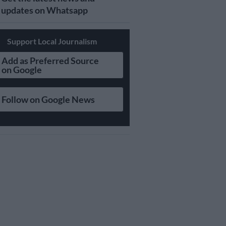
updates on Whatsapp
Support Local Journalism
Add as Preferred Source
on Google
Follow on Google News