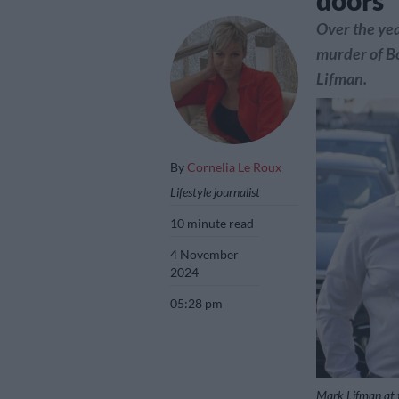
doors’
Over the yea
murder of Bo
Lifman.
By
Cornelia Le Roux
Lifestyle journalist
10 minute read
4 November
2024
05:28 pm
Mark Lifman at 