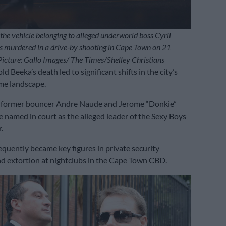
 the vehicle belonging to alleged underworld boss Cyril
 murdered in a drive-by shooting in Cape Town on 21
cture: Gallo Images/ The Times/Shelley Christians
d Beeka’s death led to significant shifts in the city’s
me landscape.
, former bouncer Andre Naude and Jerome “Donkie”
 named in court as the alleged leader of the Sexy Boys
.
equently became key figures in private security
d extortion at nightclubs in the Cape Town CBD.