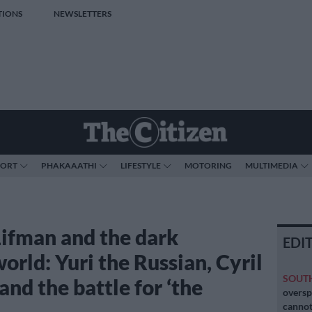
TIONS
NEWSLETTERS
PORT
PHAKAAATHI
LIFESTYLE
MOTORING
MULTIMEDIA
ifman and the dark
EDI
orld: Yuri the Russian, Cyril
SOUT
nd the battle for ‘the
oversp
cannot