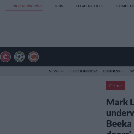
PARTNERSHIPS
JOBS
LEGAL NOTICES
COMPETI
NEWS
ELECTIONS 2026
BUSINESS
S
Crime
Mark L
underw
Beeka a