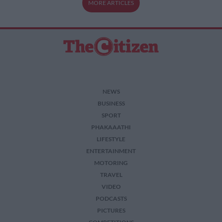
MORE ARTICLES
NEWS
BUSINESS
SPORT
PHAKAAATHI
LIFESTYLE
ENTERTAINMENT
MOTORING
TRAVEL
VIDEO
PODCASTS
PICTURES