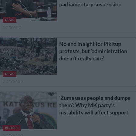
parliamentary suspension
NEWS
1 DAY AGO
No end in sight for Pikitup
protests, but ‘administration
doesn’t really care’
NEWS
2 DAYS AGO
‘Zuma uses people and dumps
them’: Why MK party’s
instability will affect support
POLITICS
2 DAYS AGO