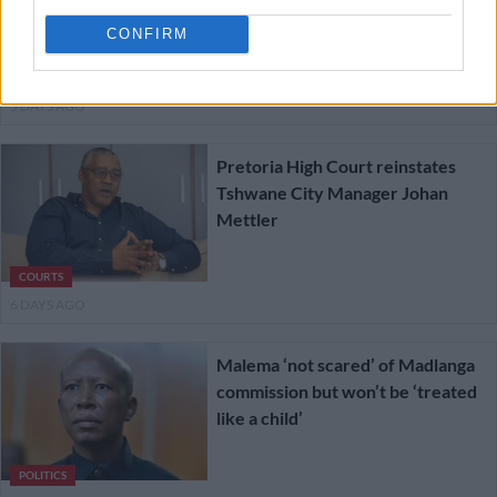
‘hospitalised’ witnesses
CONFIRM
NEWS
5 DAYS AGO
Pretoria High Court reinstates
Tshwane City Manager Johan
Mettler
COURTS
6 DAYS AGO
Malema ‘not scared’ of Madlanga
commission but won’t be ‘treated
like a child’
POLITICS