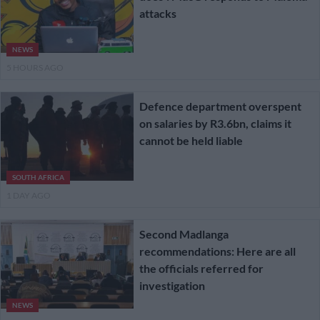
attacks
NEWS
5 HOURS AGO
Defence department overspent
on salaries by R3.6bn, claims it
cannot be held liable
SOUTH AFRICA
1 DAY AGO
Second Madlanga
recommendations: Here are all
the officials referred for
investigation
NEWS