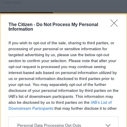
3 DAYS AGO
‘This coalition is now falling apart’:
ActionSA shields Nasiphi Moya
The Citizen -
Do Not Process My Personal
Information
from ANC attacks
If you wish to opt-out of the sale, sharing to third parties, or
NEWS
processing of your personal or sensitive information for
3 DAYS AGO
targeted advertising by us, please use the below opt-out
section to confirm your selection. Please note that after your
opt-out request is processed you may continue seeing
At least 45% of officers at this
interest-based ads based on personal information utilized by
police station have expired
us or personal information disclosed to third parties prior to
firearm competency certificates
your opt-out. You may separately opt-out of the further
disclosure of your personal information by third parties on the
IAB’s list of downstream participants. This information may
NEWS
also be disclosed by us to third parties on the
IAB’s List of
3 DAYS AGO
Downstream Participants
that may further disclose it to other
third parties.
IEC adds 291 000 new voters as
Please note that this website/app uses one or more Google
Personal Data Processing Opt Outs
roll surpasses 29 million