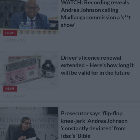
WATCH: Recording reveals
Andrea Johnson calling
Madlanga commission a ‘s**t
show’
NEWS
1 WEEK AGO
Driver’s licence renewal
extended – Here’s how long it
will be valid for in the future
NEWS
1 WEEK AGO
Prosecutor says ‘flip-flop
knee-jerk’ Andrea Johnson
‘constantly deviated’ from
Idac’s ‘Bible’