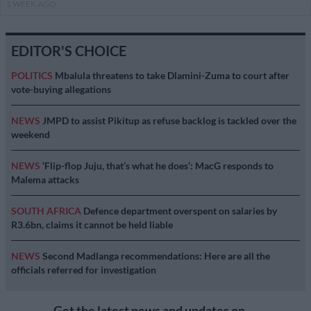
1 WEEK AGO
EDITOR'S CHOICE
POLITICS
Mbalula threatens to take Dlamini-Zuma to court after
vote-buying allegations
NEWS
JMPD to assist Pikitup as refuse backlog is tackled over the
weekend
NEWS
‘Flip-flop Juju, that’s what he does’: MacG responds to
Malema attacks
SOUTH AFRICA
Defence department overspent on salaries by
R3.6bn, claims it cannot be held liable
NEWS
Second Madlanga recommendations: Here are all the
officials referred for investigation
Get the latest news and updates on