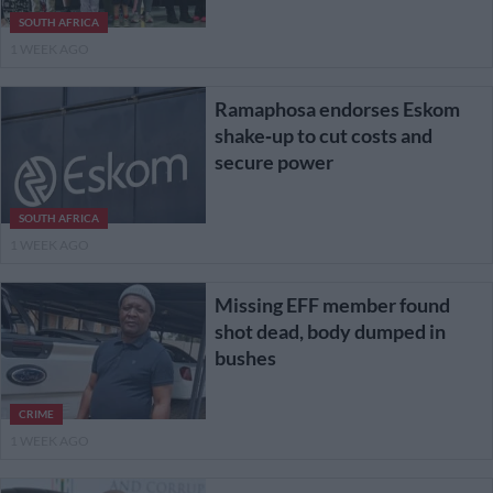
SOUTH AFRICA
1 WEEK AGO
Ramaphosa endorses Eskom
shake‑up to cut costs and
secure power
SOUTH AFRICA
1 WEEK AGO
Missing EFF member found
shot dead, body dumped in
bushes
CRIME
1 WEEK AGO