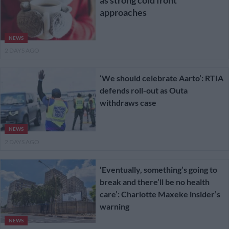
approaches
NEWS
2 DAYS AGO
‘We should celebrate Aarto’: RTIA
defends roll-out as Outa
withdraws case
NEWS
2 DAYS AGO
‘Eventually, something’s going to
break and there’ll be no health
care’: Charlotte Maxeke insider’s
warning
NEWS