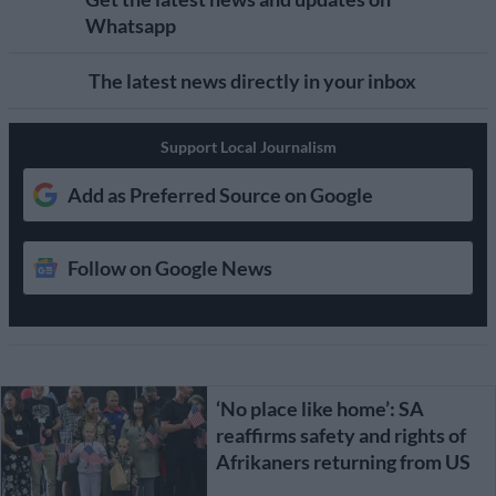
Whatsapp
The latest news directly in your inbox
Support Local Journalism
Add as Preferred Source on Google
Follow on Google News
‘No place like home’: SA
reaffirms safety and rights of
Afrikaners returning from US