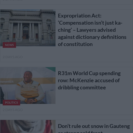
Expropriation Act:
‘Compensation isn’t just ka-
ching’ – Lawyers advised
against dictionary definitions
of constitution
NEWS
2 DAYS AGO
R31m World Cup spending
row: McKenzie accused of
dribbling committee
POLITICS
2 DAYS AGO
Don’t rule out snow in Gauteng
as strong cold front