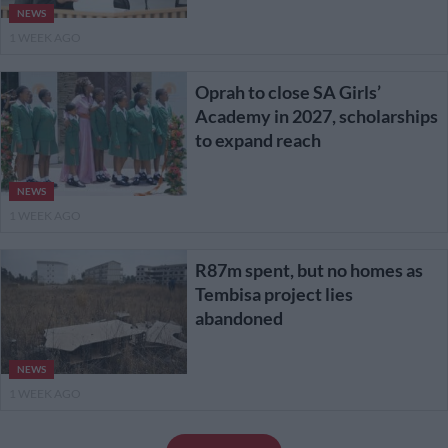
NEWS
1 WEEK AGO
Oprah to close SA Girls’
Academy in 2027, scholarships
to expand reach
NEWS
1 WEEK AGO
R87m spent, but no homes as
Tembisa project lies
abandoned
NEWS
1 WEEK AGO