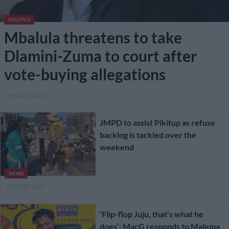
POLITICS
Mbalula threatens to take
Dlamini-Zuma to court after
vote-buying allegations
2 HOURS AGO
JMPD to assist Pikitup as refuse
backlog is tackled over the
weekend
NEWS
5 HOURS AGO
‘Flip-flop Juju, that’s what he
does’: MacG responds to Malema