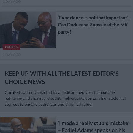
1 DAY AGO
‘Experience is not that important’:
Can Duduzane Zuma lead the MK
party?
POLITICS
1 DAY AGO
KEEP UP WITH ALL THE LATEST EDITOR’S
CHOICE NEWS
Curated content, selected by an editor, involves strategically
gathering and sharing relevant, high-quality content from external
sources to engage audiences and enhance value.
‘I made a really stupid mistake’
– Fadiel Adams speaks on his