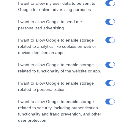
4 DAYS AGO
I want to allow my user data to be sent to
Google for online advertising purposes.
Petrol down, but diesel up in
I want to allow Google to send me
August – here’s what you’ll pay
personalized advertising.
I want to allow Google to enable storage
related to analytics like cookies on web or
MOTORING
device identifiers in apps.
4 DAYS AGO
I want to allow Google to enable storage
ANC veteran’s R1bn Prasa
related to functionality of the website or app.
security deal under scrutiny
I want to allow Google to enable storage
related to personalization.
I want to allow Google to enable storage
NEWS
related to security, including authentication
5 DAYS AGO
functionality and fraud prevention, and other
user protection.
‘Madlanga doesn’t play games’ –
Ramaphosa takes aim at