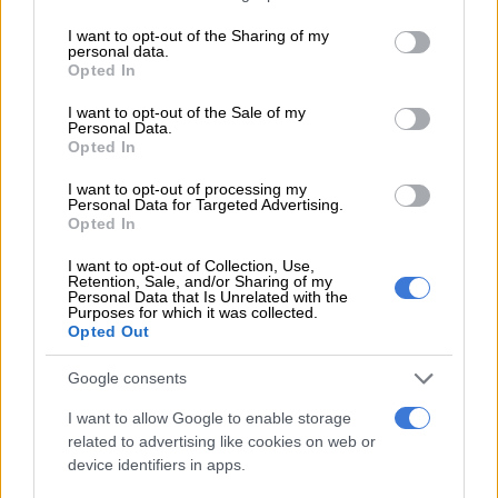
services and may gather and store information including but
not limited to your visit or usage behaviour. You may click to
I want to opt-out of the Sharing of my
personal data.
grant or deny consent to Google and its third-party tags to
Opted In
use your data for below specified purposes in below Google
ELECTIONS 2026
consent section.
4 DAYS AGO
I want to opt-out of the Sale of my
Personal Data.
Opted In
‘School bullying’ searches spike
I want to opt-out of processing my
202% as SA kids return for term
Personal Data for Targeted Advertising.
three
Opted In
I want to opt-out of Collection, Use,
Retention, Sale, and/or Sharing of my
LIFESTYLE
Personal Data that Is Unrelated with the
4 DAYS AGO
Purposes for which it was collected.
Opted Out
‘Possibility of fabrication exists’:
Google consents
State and Brown Mogotsi defence
I want to allow Google to enable storage
at odds over concealing witness
related to advertising like cookies on web or
details
device identifiers in apps.
COURTS