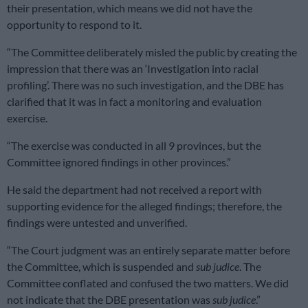
their presentation, which means we did not have the
opportunity to respond to it.
“The Committee deliberately misled the public by creating the
impression that there was an ‘Investigation into racial
profiling’. There was no such investigation, and the DBE has
clarified that it was in fact a monitoring and evaluation
exercise.
“The exercise was conducted in all 9 provinces, but the
Committee ignored findings in other provinces.”
He said the department had not received a report with
supporting evidence for the alleged findings; therefore, the
findings were untested and unverified.
“The Court judgment was an entirely separate matter before
the Committee, which is suspended and
sub judice
. The
Committee conflated and confused the two matters. We did
not indicate that the DBE presentation was
sub judice
.”