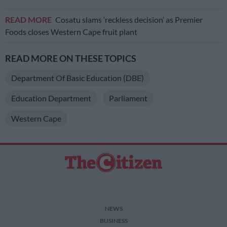
READ MORE
Cosatu slams ‘reckless decision’ as Premier
Foods closes Western Cape fruit plant
READ MORE ON THESE TOPICS
Department Of Basic Education (DBE)
Education Department
Parliament
Western Cape
NEWS
BUSINESS