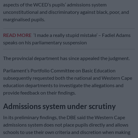
aspects of the WCED’s pupils’ admissions system
unconstitutional and discriminatory against black, poor, and
marginalised pupils.
READ MORE
‘I made a really stupid mistake’ – Fadiel Adams
speaks on his parliamentary suspension
The provincial department has since appealed the judgment.
Parliament’s Portfolio Committee on Basic Education
subsequently requested both the national and Western Cape
education departments to investigate the allegations and
provide feedback on their findings.
Admissions system under scrutiny
In its preliminary findings, the DBE said the Western Cape
admissions system does not place pupils directly and allows
schools to use their own criteria and discretion when making