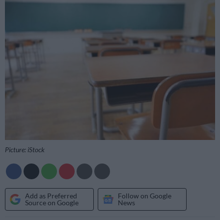
Picture: iStock
Add as Preferred
Follow on Google
Source on Google
News