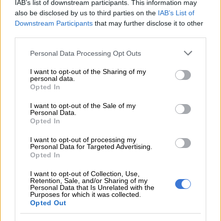
The DBE further found that “the right of parents to select
IAB’s list of downstream participants. This information may
schools appears to take precedence against the right of
also be disclosed by us to third parties on the
IAB’s List of
Downstream Participants
that may further disclose it to other
deserving pupils who may be disadvantaged by the
third parties.
discriminatory placement of other pupils”.
Please note that this website/app uses one or more Google
Personal Data Processing Opt Outs
“School Governing Bodies appear to play an active role in the
services and may gather and store information including but
decisions of placing pupils, which is an administrative and not
not limited to your visit or usage behaviour. You may click to
I want to opt-out of the Sharing of my
personal data.
a governance function”.
grant or deny consent to Google and its third-party tags to
Opted In
use your data for below specified purposes in below Google
Waiting lists raise concern
consent section.
I want to opt-out of the Sale of my
Personal Data.
Opted In
The most concerning finding related to pupils who were not
admitted to schools.
I want to opt-out of processing my
Personal Data for Targeted Advertising.
Schools cited physical space constraints and parents paying
Opted In
additional school fees to keep class sizes smaller.
I want to opt-out of Collection, Use,
Retention, Sale, and/or Sharing of my
“These learners were forced to find schools outside their area
Personal Data that Is Unrelated with the
Purposes for which it was collected.
of residence despite available spaces in the school.
Opted Out