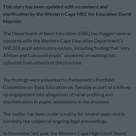
This story has been updated with a comment and
clarification by the Western Cape MEC for Education David
Maynier
.
The Department of Basic Education (DBE) has flagged several
concerns with the Western Cape Education Department’s
(WCED) pupil admissions system, including finding that “only
African and Coloured pupils” appeared on waiting lists
collected from schools in the province.
The findings were presented to Parliament’s Portfolio
Committee on Basic Education on Tuesday as part of a follow-
up engagement into allegations of racial profiling and
discrimination in pupils’ admissions in the province.
The matter has been under scrutiny for several years and is
currently the subject of ongoing legal proceedings.
In November last year, the Western Cape High Court found