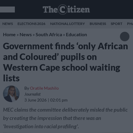
NEWS
ELECTIONS 2026
NATIONAL LOTTERY
BUSINESS
SPORT
PH
Home
»
News
»
South Africa
»
Education
Government finds ‘only African
and Coloured’ pupils on
Western Cape school waiting
lists
By
Oratile Mashilo
Journalist
3 June 2026
02:01 pm
MEC claims the committee deliberately misled the public
by creating the impression that there was an
'Investigation into racial profiling'.