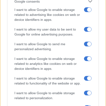
READ MORE
Average rent in Western Cape reaches R12k:
Google consents
Here’s how much it costs to live in each province
I want to allow Google to enable storage
related to advertising like cookies on web or
“Only African and Coloured pupils appeared in the collected
device identifiers in apps.
waiting lists.”
I want to allow my user data to be sent to
The DBE further found that provincial officials generally
Google for online advertising purposes.
became involved only after pupils had not been placed, and
I want to allow Google to send me
then negotiated alternative placements.
personalized advertising.
“There is no evidence of intervention on pupils placement
I want to allow Google to enable storage
(letters to instruct schools to review their placement
related to analytics like cookies on web or
decisions),” the DBE said.
device identifiers in apps.
Questions over selection criteria
I want to allow Google to enable storage
related to functionality of the website or app.
The DBE’s review of school admissions policies found that
some schools considered factors such as:
I want to allow Google to enable storage
related to personalization.
academic performance,