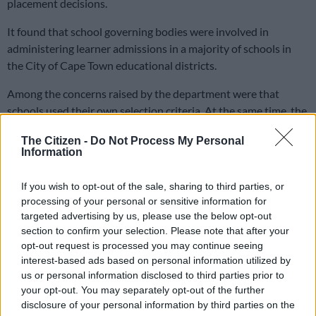
placement decisions.
It found that school governing bodies were involved in
administering learner admissions in a majority of schools in
the City of Cape Town educational districts.
Among the concerns raised by the department were that
schools used their own selection criteria. At the same time, the
province “does not appear to apply zoning or the use of
The Citizen -
Do Not Process My Personal
residential address for pupil placement”.
Information
If you wish to opt-out of the sale, sharing to third parties, or
RELATED ARTICLES
processing of your personal or sensitive information for
Here’s who could serve as evidence leader for Ramaphosa’s
targeted advertising by us, please use the below opt-out
impeachment hearings
section to confirm your selection. Please note that after your
opt-out request is processed you may continue seeing
interest-based ads based on personal information utilized by
‘We should celebrate Aarto’: RTIA defends roll-out as Outa
us or personal information disclosed to third parties prior to
withdraws case
your opt-out. You may separately opt-out of the further
disclosure of your personal information by third parties on the