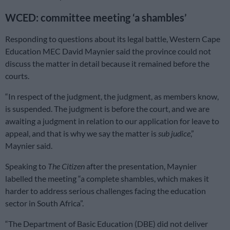
WCED: committee meeting ‘a shambles’
Responding to questions about its legal battle, Western Cape
Education MEC David Maynier said the province could not
discuss the matter in detail because it remained before the
courts.
“In respect of the judgment, the judgment, as members know,
is suspended. The judgment is before the court, and we are
awaiting a judgment in relation to our application for leave to
appeal, and that is why we say the matter is
sub judice
,”
Maynier said.
Speaking to
The Citizen
after the presentation, Maynier
labelled the meeting “a complete shambles, which makes it
harder to address serious challenges facing the education
sector in South Africa”.
“The Department of Basic Education (DBE) did not deliver