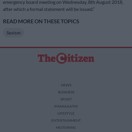
emergency board meeting on Wednesday, 8th August 2018,
after which a formal statement will be issued.”
READ MORE ON THESE TOPICS
Sexism
NEWS
BUSINESS
SPORT
PHAKAAATHI
LIFESTYLE
ENTERTAINMENT
MOTORING