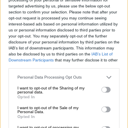
thought they deserved, saying: “To the women in civil
targeted advertising by us, please use the below opt-out
engineering – you know I am your friend. I wrote you
section to confirm your selection. Please note that after your
Character Currency [presumably another ‘From the CEO’s
opt-out request is processed you may continue seeing
desk’ article], gave you poetry and even sang you songs, so you
interest-based ads based on personal information utilized by
us or personal information disclosed to third parties prior to
know I am on your side. But we need to discuss a few things.”
your opt-out. You may separately opt-out of the further
According to Pillay, men occupy more high-profile executive
disclosure of your personal information by third parties on the
IAB’s list of downstream participants. This information may
posts “because of [an] appetite for work load and extreme
also be disclosed by us to third parties on the
IAB’s List of
performance requirements at that level”.
Downstream Participants
that may further disclose it to other
third parties.
READ MORE
Bafana’s Broos says sorry over racism, sexism
Please note that this website/app uses one or more Google
Personal Data Processing Opt Outs
furore
services and may gather and store information including but
not limited to your visit or usage behaviour. You may click to
I want to opt-out of the Sharing of my
personal data.
grant or deny consent to Google and its third-party tags to
Opted In
use your data for below specified purposes in below Google
consent section.
He added: “The reason women do not occupy these positions
I want to opt-out of the Sale of my
Personal Data.
is that women choose to rather have the flexibility to dedicate
Opted In
themselves to more important enterprises, like family and
I want to opt-out of processing my