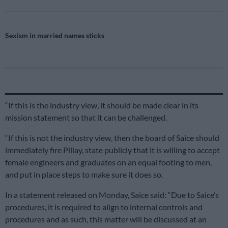
Sexism in married names sticks
“If this is the industry view, it should be made clear in its
mission statement so that it can be challenged.
“If this is not the industry view, then the board of Saice should
immediately fire Pillay, state publicly that it is willing to accept
female engineers and graduates on an equal footing to men,
and put in place steps to make sure it does so.
In a statement released on Monday, Saice said: “Due to Saice’s
procedures, it is required to align to internal controls and
procedures and as such, this matter will be discussed at an