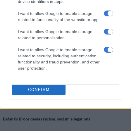
is required”.
device identifiers in apps.
“This is a patriarchal, patronising, misogynistic attitude which
I want to allow Google to enable storage
is no longer acceptable in 2018. It is also incorrect. It beggars
related to functionality of the website or app.
belief that it needs to be said that women are actually capable
I want to allow Google to enable storage
of understanding maths, science and technology and are able
related to personalization.
to be engineers or whatever they want to be. Whether they are
allowed to is still, unfortunately, questionable, especially given
I want to allow Google to enable storage
that they may have to come up against Pillay and his ilk.
related to security, including authentication
functionality and fraud prevention, and other
“It is not acceptable for someone chosen to represent an
user protection.
industry to declare that engineering, or any other job that
requires proficiency in maths and science, is not suitable for
women.
CONFIRM
RELATED ARTICLES
Bafana’s Broos denies racism, sexism allegations