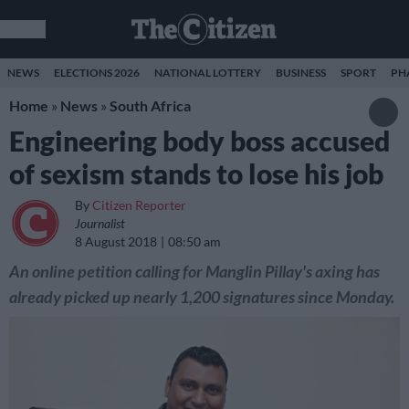
NEWS
ELECTIONS 2026
NATIONAL LOTTERY
BUSINESS
SPORT
PH
Home
»
News
»
South Africa
Engineering body boss accused
of sexism stands to lose his job
By
Citizen Reporter
Journalist
8 August 2018
08:50 am
An online petition calling for Manglin Pillay's axing has
already picked up nearly 1,200 signatures since Monday.