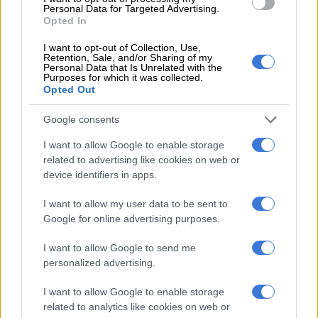
raising children.”
Personal Data for Targeted Advertising.
Opted In
Women, he said, are more agreeable than men because the
maternal instinct requires this trait – “to avoid conflict
I want to opt-out of Collection, Use,
Retention, Sale, and/or Sharing of my
in managing babies” and that “it is this agreeableness
Personal Data that Is Unrelated with the
Purposes for which it was collected.
that prevents women from negotiating higher pay”.
Opted Out
He also cited statistics showing that while women represented
Google consents
17% of Saice’s database, 31% of its student members and 21%
of its graduates, only 5% of its professionally registered
I want to allow Google to enable storage
members were women.
related to advertising like cookies on web or
device identifiers in apps.
A
petition
has since started circulating calling for him to be
I want to allow my user data to be sent to
fired. WomENG, an organisation for female engineers, has also
Google for online advertising purposes.
called for the removal of Pillay.
I want to allow Google to send me
Marcia Klein, writing in
Moneyweb
, called “Pillay’s view
personalized advertising.
alarming and abhorrent for many reasons, which should not
have to be explained, but as he represents the industry,
I want to allow Google to enable storage
perhaps he is not a lone aberrant voice and some explanation
related to analytics like cookies on web or