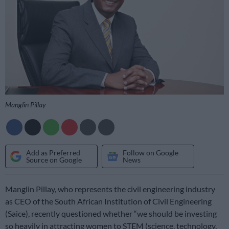
Manglin Pillay
Add as Preferred
Follow on Google
Source on Google
News
Manglin Pillay, who represents the civil engineering industry
as CEO of the South African Institution of Civil Engineering
(Saice), recently questioned whether “we should be investing
so heavily in attracting women to STEM (science, technology,