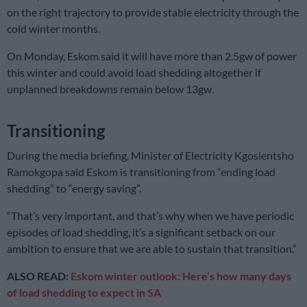
on the right trajectory to provide stable electricity through the
cold winter months.
On Monday, Eskom said it will have more than 2.5gw of power
this winter and could avoid load shedding altogether if
unplanned breakdowns remain below 13gw.
Transitioning
During the media briefing, Minister of Electricity Kgosientsho
Ramokgopa said Eskom is transitioning from “ending load
shedding” to “energy saving”.
“That’s very important, and that’s why when we have periodic
episodes of load shedding, it’s a significant setback on our
ambition to ensure that we are able to sustain that transition.”
ALSO READ:
Eskom winter outlook: Here’s how many days
of load shedding to expect in SA