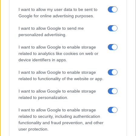
RELATED ARTICLES
I want to allow my user data to be sent to
How did Eskom turn it around?
Google for online advertising purposes.
SA can’t forget the dark past, Eskom
I want to allow Google to send me
personalized advertising.
Marokane said Eskom does not expect load shedding this
I want to allow Google to enable storage
winter if unplanned outages remain below 13gw.
related to analytics like cookies on web or
device identifiers in apps.
“If outages increase to 15gw, load shedding would be limited
to a maximum of 21 days out of 153 days at Stage 2 – an
I want to allow Google to enable storage
related to functionality of the website or app.
improvement over the prior winter’s worst-case prediction of
Stage 5 load shedding.”
I want to allow Google to enable storage
related to personalization.
‘lethal combination’
I want to allow Google to enable storage
In late January and February, South Africa experienced
related to security, including authentication
different levels of power cuts from stage 3 to stage 6, following
functionality and fraud prevention, and other
nearly ten months of uninterrupted electricity supply.
user protection.