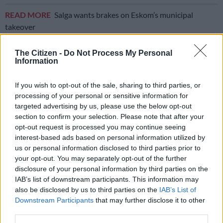
READ MORE
Salga wants brakes on Eskom’s municipal
takeover
Eskom on right track
The Citizen -
Do Not Process My Personal
Information
Former Eskom executive manager Professor Vally Padayachee
said this is the first time that Ramokgopa has made a
If you wish to opt-out of the sale, sharing to third parties, or
statement about transitioning from load shedding.
processing of your personal or sensitive information for
targeted advertising by us, please use the below opt-out
“He’s indicating that they are now ready to end load shedding
section to confirm your selection. Please note that after your
eventually within the next short while, and I’m not sure how
opt-out request is processed you may continue seeing
interest-based ads based on personal information utilized by
that short while pans out.
us or personal information disclosed to third parties prior to
your opt-out. You may separately opt-out of the further
“I’m confident that Eskom is on the right trajectory, but we
disclosure of your personal information by third parties on the
must just be careful, there is a risk and they are not out of the
IAB’s list of downstream participants. This information may
woods yet, we will still probably have load shedding as Eskom
also be disclosed by us to third parties on the
IAB’s List of
alluded,” Padayachee said.
Downstream Participants
that may further disclose it to other
third parties.
Former Eskom executive manager