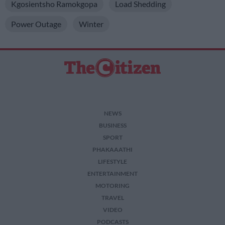
Kgosientsho Ramokgopa
Load Shedding
Power Outage
Winter
NEWS
BUSINESS
SPORT
PHAKAAATHI
LIFESTYLE
ENTERTAINMENT
MOTORING
TRAVEL
VIDEO
PODCASTS