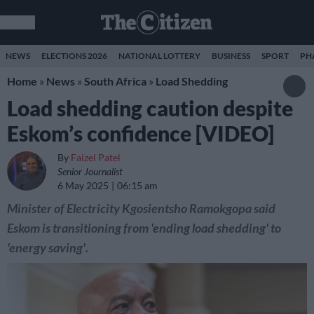
NEWS
ELECTIONS 2026
NATIONAL LOTTERY
BUSINESS
SPORT
PH
Home
»
News
»
South Africa
»
Load Shedding
Load shedding caution despite
Eskom’s confidence [VIDEO]
By
Faizel Patel
Senior Journalist
6 May 2025
06:15 am
Minister of Electricity Kgosientsho Ramokgopa said
Eskom is transitioning from 'ending load shedding' to
'energy saving'.