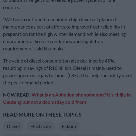
country.
“We have continued to maintain high levels of planned
maintenance as part of efforts to improve fleet reliability in
preparation for the high winter demand, while also meeting
environmental license conditions and regulatory
requirements,” said Nxumalo.
The value of diesel consumption also declined by 45%,
resulting in savings of R16 billion. Diesel is mainly used to
power open-cycle gas turbines (OGCT) to help the utility meet
the peak demand periods.
NOW READ:
What is an Aphelion phenomenon? It’s chilly in
Gauteng but not a doomsday cold front
READ MORE ON THESE TOPICS
Diesel
Electricity
Eskom