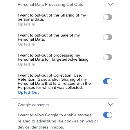
Please note that this website/app uses one or more Google
Prof. Vally Padayachee says he believes
Personal Data Processing Opt Outs
services and may gather and store information including but
the power utility is on the right
not limited to your visit or usage behaviour. You may click to
I want to opt-out of the Sharing of my
personal data.
grant or deny consent to Google and its third-party tags to
trajectory to provide stable electricity
Opted In
use your data for below specified purposes in below Google
through the winter period. Earlier
consent section.
I want to opt-out of the Sale of my
Personal Data.
today, Electricity Minister Dr
Opted In
Kgosientsho Ramokgopa announced an
I want to opt-out of processing my
Personal Data for Targeted Advertising.
expected boost of 2 500 megawatts…
Opted In
pic.twitter.com/W4MB4nz52l
I want to opt-out of Collection, Use,
Retention, Sale, and/or Sharing of my
— Newzroom Afrika (@Newzroom405)
May 5, 2025
Personal Data that Is Unrelated with the
Purposes for which it was collected.
Winter load shedding
Opted Out
During the briefing, Eskom CEO Dan Marokane said
Google consents
significant improvements have been made since the Summer
2024/25 outlook.
I want to allow Google to enable storage
related to advertising like cookies on web or
device identifiers in apps.