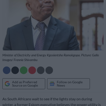
Minister of Electricity and Energy Kgosientsho Ramokgopa. Picture: Gallo
Images/ Frennie Shivambu
Add as Preferred
Follow on Google
Source on Google
News
As South Africans wait to see if the lights stay on during
winter, a former Eskom executive believes the power utility is