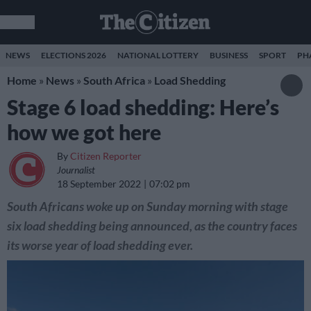
NEWS
ELECTIONS 2026
NATIONAL LOTTERY
BUSINESS
SPORT
PH
Home
»
News
»
South Africa
»
Load Shedding
Stage 6 load shedding: Here’s
how we got here
By
Citizen Reporter
Journalist
18 September 2022
07:02 pm
South Africans woke up on Sunday morning with stage
six load shedding being announced, as the country faces
its worse year of load shedding ever.