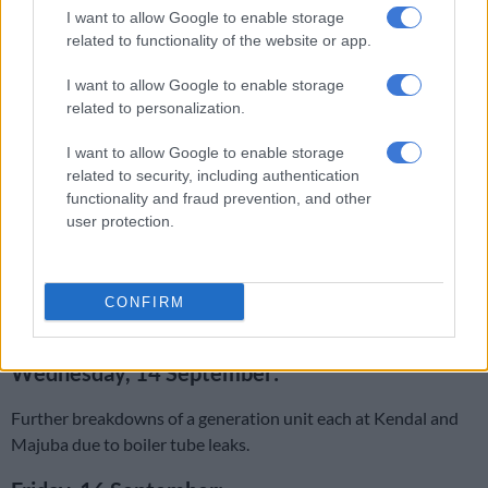
SA can’t forget the dark past, Eskom
I want to allow Google to enable storage
related to functionality of the website or app.
Tuesday, 14 September:
I want to allow Google to enable storage
related to personalization.
Due to the sudden loss of three units, Kendal Power Station
was increased to Stage 4. A conveyor belt feeding coal into
I want to allow Google to enable storage
related to security, including authentication
Kendal Power Station failed. To conserve coal, the power
functionality and fraud prevention, and other
output of the generators was reduced, but this required fuel oil
user protection.
to be used to sustain the boiler combustion.
Subsequently, the fuel oil plant supplying the units
experienced a failure and shut down. This resulted in the trip
CONFIRM
of the three generating units.
Wednesday, 14 September:
Further breakdowns of a generation unit each at Kendal and
Majuba due to boiler tube leaks.