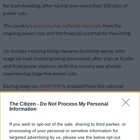
for load shedding, after having seen more than 100 days of
power cuts.
The country’s
economy has suffered massively
from the
ongoing power cuts and the financial uncertainty they bring.
On Sunday morning things became decidedly worse, with
stage six load shedding being announced, after trips at Kusile
and Kriel power stations, while the country was already
experiencing stage five power cuts.
During stage six,
6000 MW
is dropped from the national
energy grid, and in a briefing on Sunday morning,
Eskom CEO
André de Ruyter warned that things could get even worse
.
The Citizen -
Do Not Process My Personal
Information
Also Read:
Load shedding stages explained: Here’s what you
need to know
If you wish to opt-out of the sale, sharing to third parties, or
processing of your personal or sensitive information for
READ MORE
Salga wants brakes on Eskom’s municipal
targeted advertising by us, please use the below opt-out