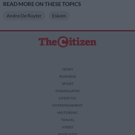
READ MORE ON THESE TOPICS
Andre De Ruyter
Eskom
NEWS
BUSINESS
SPORT
PHAKAAATHI
LIFESTYLE
ENTERTAINMENT
MOTORING
TRAVEL
VIDEO
PODCASTS