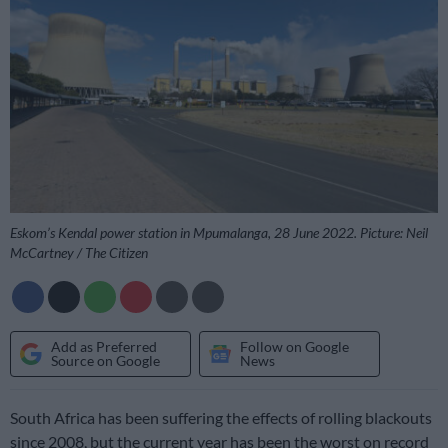
Eskom’s Kendal power station in Mpumalanga, 28 June 2022. Picture: Neil
McCartney / The Citizen
Add as Preferred
Follow on Google
Source on Google
News
South Africa has been suffering the effects of rolling blackouts
since 2008, but the current year has been the worst on record