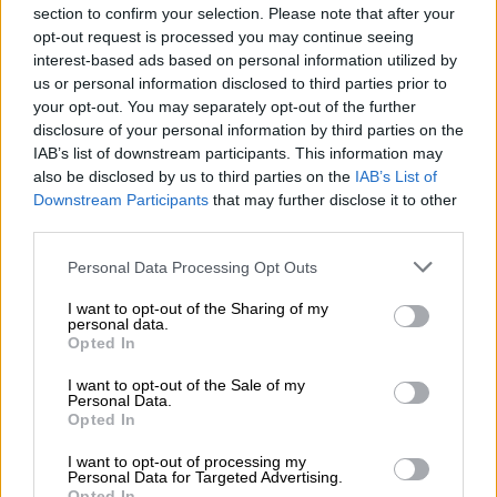
takeover
section to confirm your selection. Please note that after your
opt-out request is processed you may continue seeing
interest-based ads based on personal information utilized by
Here is a timeline of what led us to the
us or personal information disclosed to third parties prior to
current situation:
your opt-out. You may separately opt-out of the further
disclosure of your personal information by third parties on the
Sunday, 4 September:
IAB’s list of downstream participants. This information may
also be disclosed by us to third parties on the
IAB’s List of
Koeberg unit 2 trips from full power during a routine testing of
Downstream Participants
that may further disclose it to other
third parties.
the control rod, cutting 920MW from the grid.
Please note that this website/app uses one or more Google
Personal Data Processing Opt Outs
Saturday, 10 September:
services and may gather and store information including but
not limited to your visit or usage behaviour. You may click to
I want to opt-out of the Sharing of my
Due to additional breakdowns overnight, Eskom was unable to
personal data.
grant or deny consent to Google and its third-party tags to
Opted In
replenish emergency generation reserves, which has worsened
use your data for below specified purposes in below Google
the current generation capacity constraints. Stage 4
consent section.
I want to opt-out of the Sale of my
loadshedding was implemented from 10am to replenish the
Personal Data.
Opted In
emergency reserves.
I want to opt-out of processing my
A generation unit at Kendal was forced offline for emergency
Personal Data for Targeted Advertising.
Opted In