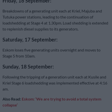
Friday, 16 September:
Breakdowns of a generating unit each at Kriel, Majuba and
Tutuka power stations, leading to the continuation of
loadshedding at Stage 4 at 1.30pm. Load shedding is extended
to replenish diesel supplies to its generators.
Saturday, 17 September:
Eskom loses five generating units overnight and moves to
Stage 5 from 10am.
Sunday, 18 September:
Following the tripping of a generation unit each at Kusile and
Kriel Stage 6 loadshedding was implemented effective at 4:16
am.
Also Read:
Eskom: ‘We are trying to avoid a total system
collapse’