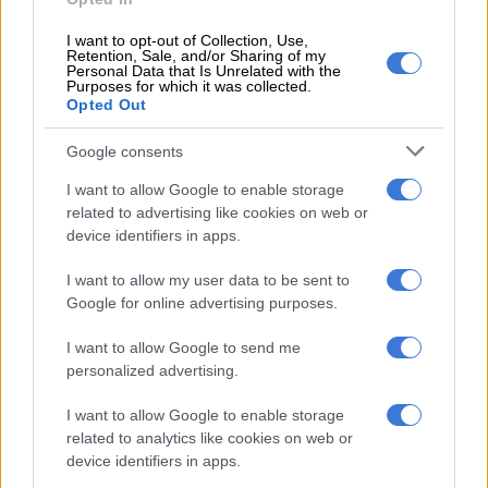
repairs while a unit each at Majuba, Lethabo and Camden
power stations, as well as Hydro de Cahorra Bassa in
I want to opt-out of Collection, Use,
Mozambique, were shut down for critical planned
Retention, Sale, and/or Sharing of my
Personal Data that Is Unrelated with the
maintenance in preparation for the week ahead.
Purposes for which it was collected.
Opted Out
Sunday, 11 September:
Google consents
A generation unit each at Tutuka Power Station and at Ingula
I want to allow Google to enable storage
Pumped Storage Scheme were forced offline for emergency
related to advertising like cookies on web or
repairs overnight.
device identifiers in apps.
Monday, 12 September:
I want to allow my user data to be sent to
Google for online advertising purposes.
Eskom COO Jan Oberholzer states 42 units tripped in the past
week.
I want to allow Google to send me
personalized advertising.
RELATED ARTICLES
I want to allow Google to enable storage
How did Eskom turn it around?
related to analytics like cookies on web or
device identifiers in apps.