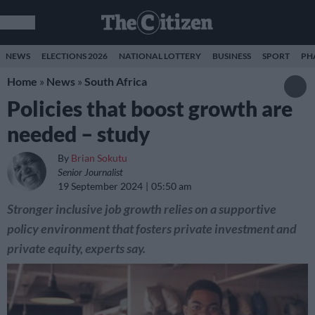
NEWS
ELECTIONS 2026
NATIONAL LOTTERY
BUSINESS
SPORT
PH
Home
»
News
»
South Africa
Policies that boost growth are
needed – study
By
Brian Sokutu
Senior Journalist
19 September 2024
05:50 am
Stronger inclusive job growth relies on a supportive
policy environment that fosters private investment and
private equity, experts say.