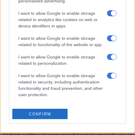
personalized advertising.
ventures need funding at an early stage, intervention from
venture capital investors who recognise growth potential and
I want to allow Google to enable storage
related to analytics like cookies on web or
are willing to take on higher risk is imperative,” it said.
device identifiers in apps.
ALSO READ:
CBD slums to studios? Abandoned buildings to
I want to allow Google to enable storage
be given to young entrepreneurs – Joburg mayor
related to functionality of the website or app.
I want to allow Google to enable storage
RELATED ARTICLES
related to personalization.
Africa’s youth optimism peaks, but demand jobs, clean government
and real democracy
I want to allow Google to enable storage
related to security, including authentication
functionality and fraud prevention, and other
‘I dream of a speed train to Limpopo, driven by a young lady from
user protection.
Thembisa’ – Lesufi
‘Tried and tested models’ of promoting growth
CONFIRM
Savca CEO Tshepiso Kobile said the phenomenon was
“indicative of the role venture capital and private equity play in