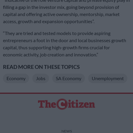
filling a gap in the investor mix, going beyond provision of
capital and offering active ownership, mentorship, market
access, growth and expansion opportunities”.
“They are tried and tested models to provide aspiring
entrepreneurs a foot in the door and local businesses growth
capital, thus supporting high-growth firms crucial for
economic activity, job creation and innovation.”
READ MORE ON THESE TOPICS
Economy
Jobs
SA Economy
Unemployment
NEWS