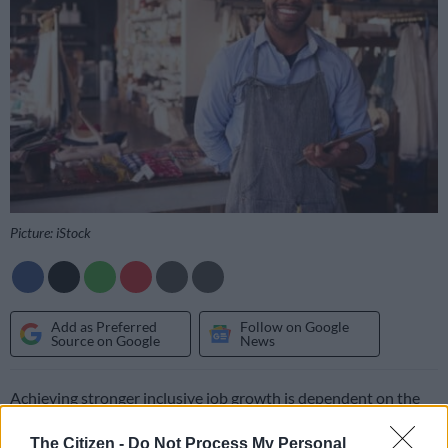
Picture: iStock
Add as Preferred
Follow on Google
Source on Google
News
Achieving stronger inclusive job growth is dependent on the
creation of a policy environment in which private investment
The Citizen -
Do Not Process My Personal
and private equity (PE) flourishes at higher levels, according to