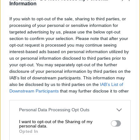
Information
a leading economist.
Commenting on the latest survey by the Southern African
If you wish to opt-out of the sale, sharing to third parties, or
processing of your personal or sensitive information for
Venture Capital and Private Equity Association (Savca) on the
targeted advertising by us, please use the below opt-out
country’s economic prospects, Prof Raymond Parsons of the
section to confirm your selection. Please note that after your
NorthWest University Business School, said the government
opt-out request is processed you may continue seeing
of national unity has recognised the imperative of creating a
interest-based ads based on personal information utilized by
conducive environment for growth.
us or personal information disclosed to third parties prior to
your opt-out. You may separately opt-out of the further
disclosure of your personal information by third parties on the
ALSO READ:
Women leave legal careers for skincare
IAB’s list of downstream participants. This information may
business
also be disclosed by us to third parties on the
IAB’s List of
Downstream Participants
that may further disclose it to other
Policy needs to drive growth
third parties.
“Levels of private capital involvement and economic growth
Please note that this website/app uses one or more Google
Personal Data Processing Opt Outs
are intertwined.
services and may gather and store information including but
not limited to your visit or usage behaviour. You may click to
I want to opt-out of the Sharing of my
personal data.
“According to National Development Plan, if SA wants
grant or deny consent to Google and its third-party tags to
Opted In
economic growth rates well in excess of 3% per year, a total
use your data for below specified purposes in below Google