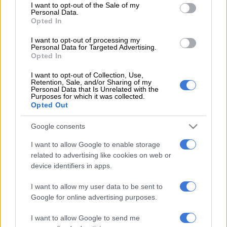
consent section.
fixed investment, as a major engine of growth, needs to be
I want to opt-out of the Sale of my
Personal Data.
closer to 30% of the GDP [gross national product]. It is
Opted In
presently only about 15% of GDP.
I want to opt-out of processing my
Personal Data for Targeted Advertising.
READ MORE
SA’s economy isn’t collapsing but growth
Opted In
remains insufficient
I want to opt-out of Collection, Use,
Retention, Sale, and/or Sharing of my
Personal Data that Is Unrelated with the
“In addition, private fixed investment has now declined for
Purposes for which it was collected.
four successive quarters,” said Parsons.
Opted Out
According to a Savca study, SA’s economic growth “has been
Google consents
slow for a protracted period”. “This prolonged downturn has
I want to allow Google to enable storage
seen the country’s investment rate remain persistently weak,
related to advertising like cookies on web or
with government investment being in sharp decline since 2014
device identifiers in apps.
and 2015,” said the study.
I want to allow my user data to be sent to
“Banks and traditional finance providers tend to offer funding
Google for online advertising purposes.
to relatively low-risk businesses.
I want to allow Google to send me
“But in a socioeconomic climate in which the majority of