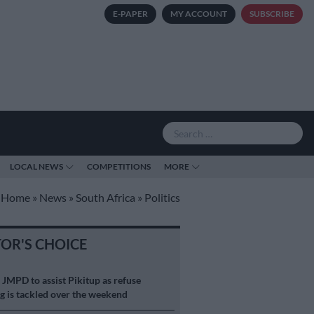
E-PAPER
MY ACCOUNT
SUBSCRIBE
LOCAL NEWS
COMPETITIONS
MORE
Home
»
News
»
South Africa
»
Politics
TOR'S CHOICE
S
JMPD to assist Pikitup as refuse
g is tackled over the weekend