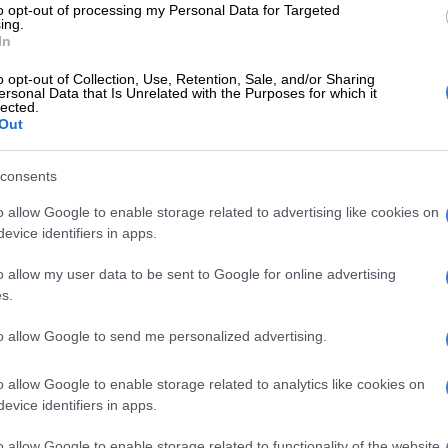
to opt-out of processing my Personal Data for Targeted
calling Morero as mayor when they found out
ing.
had taken the ANC to court.
In
 lawyers brought the matter to court on an urgent basis.
o opt-out of Collection, Use, Retention, Sale, and/or Sharing
ersonal Data that Is Unrelated with the Purposes for which it
t seen by
The Citizen
, Judge Wilhelmina du Plessis struck
lected.
Out
om the roll. This order was released on Monday.
E
JMPD to assist Pikitup as refuse backlog is tackled
consents
kend
o allow Google to enable storage related to advertising like cookies on
evice identifiers in apps.
 the applicant has acted out of a genuine concern for
of his party’s internal democracy and electoral
o allow my user data to be sent to Google for online advertising
s.
, however sincere, cannot override his obligation to
to allow Google to send me personalized advertising.
 internal dispute-resolution mechanisms prescribed by
itution and guidelines themselves, to which the
o allow Google to enable storage related to analytics like cookies on
evice identifiers in apps.
und himself upon becoming a member.
o allow Google to enable storage related to functionality of the website