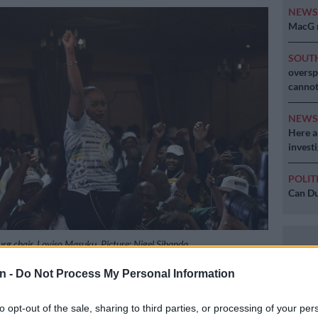
NEW
MacG r
SOUT
oversp
cannot
NEW
Here ar
invest
POLIT
Can Du
g chair, Loyiso Masuku. Picture: Nigel Sibanda
n -
Do Not Process My Personal Information
to opt-out of the sale, sharing to third parties, or processing of your per
Preferred
Follow on Google