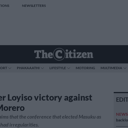
TIONS
NEWSLETTERS
PORT
PHAKAAATHI
LIFESTYLE
MOTORING
MULTIMEDIA
r Loyiso victory against
EDI
Morero
NEW
aims that the conference that elected Masuku as
backlo
had irregularities.