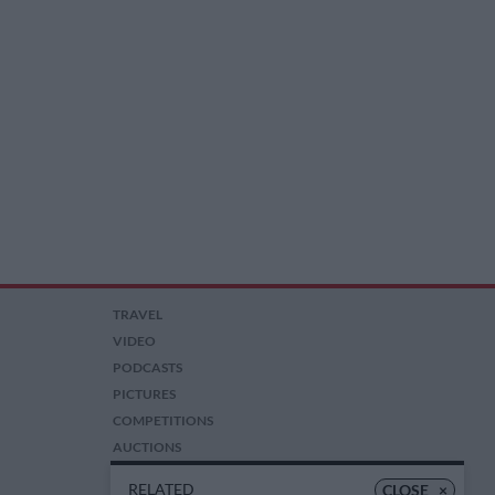
TRAVEL
VIDEO
PODCASTS
PICTURES
COMPETITIONS
AUCTIONS
RELATED
CLOSE
×