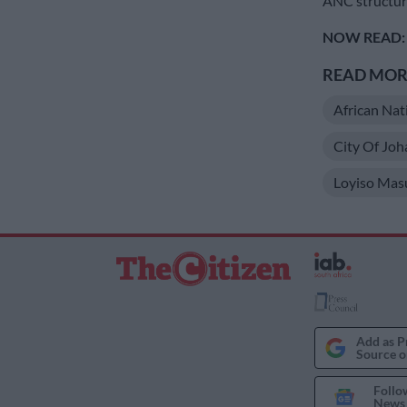
ANC structur
NOW READ:
READ MORE
African Nat
City Of Jo
Loyiso Mas
Add as P
Source o
Follo
News