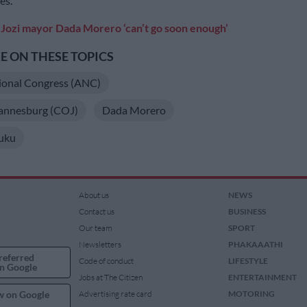
es.
Jozi mayor Dada Morero ‘can’t go soon enough’
 ON THESE TOPICS
ional Congress (ANC)
hannesburg (COJ)
Dada Morero
uku
About us
NEWS
Contact us
BUSINESS
Our team
SPORT
Newsletters
PHAKAAATHI
referred
Code of conduct
LIFESTYLE
n Google
Jobs at The Citizen
ENTERTAINMENT
w on Google
Advertising rate card
MOTORING