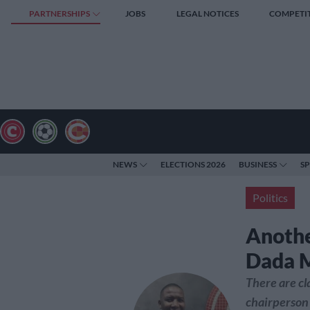
PARTNERSHIPS
JOBS
LEGAL NOTICES
COMPETI
NEWS
ELECTIONS 2026
BUSINESS
S
Politics
Anothe
Dada 
There are cl
chairperson 