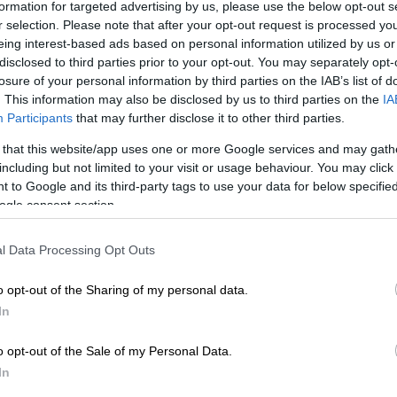
on Google
News
formation for targeted advertising by us, please use the below opt-out s
r selection. Please note that after your opt-out request is processed y
eing interest-based ads based on personal information utilized by us or
uteng High Court has ruled in favour of Loyiso Masuku
disclosed to third parties prior to your opt-out. You may separately opt-
nal Executive Committee (REC) in a matter challenging
losure of your personal information by third parties on the IAB’s list of
e that elected her as regional chairperson of the ANC in
. This information may also be disclosed by us to third parties on the
IA
.
Participants
that may further disclose it to other third parties.
 that this website/app uses one or more Google services and may gath
y of this conference had been challenged in court by
including but not limited to your visit or usage behaviour. You may click 
eng, an influential figure in ANC politics in
 to Google and its third-party tags to use your data for below specifi
.
ogle consent section.
at the conference that elected Masuku was marred by
l Data Processing Opt Outs
. He wanted an interim relief interdicting the Regional
mittee (REC) from exercising its powers pending a
o opt-out of the Sharing of my personal data.
part B of the ANC’s Johannesburg regional elective
In
o opt-out of the Sale of my Personal Data.
ion has closely associated Itshegetseng with Dada
In
former chairperson of the ANC in Johannesburg. They