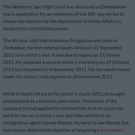
The Western Cape High Court has dismissed a Zimbabwean
man’s application for an extension of the 180-day period to
review the decision by the department of Home Affairs to
declare him a prohibited person.
The 40-year-old Fidel Isheanesu Mugunzva was born in
Zimbabwe. He first entered South Africa on 11 September
2011 on a visitor’s visa. It was due to expire on 2 October
2011. He obtained a second visitor’s visa entry on 29 October
2011 but departed on 4 November 2011. His last lawful travel
under his visitor’s visa expired on 28 November 2011.
While in South Africa on his visitor’s visa in 2011, he sought
employment as a business plan writer. The owner of the
company he had applied to informed him that he could not
work for her on a visitor’s visa and referred him to an
immigration agent named Wendy. He went to see Wendy, but
had no pre-determined objective of acquiring a
permanent