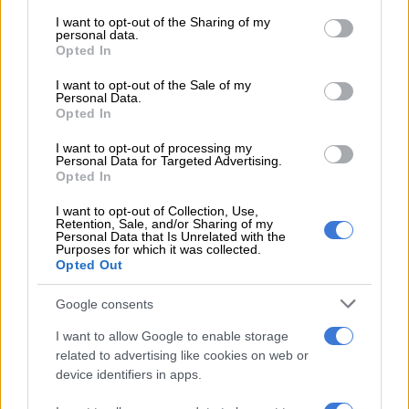
services and may gather and store information including but
travelled, opened bank accounts, and even obtained
not limited to your visit or usage behaviour. You may click to
I want to opt-out of the Sharing of my
employment at Sanlam using this permit.
personal data.
grant or deny consent to Google and its third-party tags to
Opted In
use your data for below specified purposes in below Google
According to Mugunzva’s passport stamps, he also departed
consent section.
I want to opt-out of the Sale of my
and re-entered South Africa on multiple occasions. Mugunzva
Personal Data.
maintained in court documents that he used the permanent
Opted In
resident permit extensively. On each occasion, Home Affairs
I want to opt-out of processing my
border officials processed the document without question.
Personal Data for Targeted Advertising.
Opted In
In 2018, Mugunzva lost his permanent resident permit letter
and applied to VFS Pretoria for proof of permanent residence
I want to opt-out of Collection, Use,
Retention, Sale, and/or Sharing of my
using Home Affairs’ DHA Form 46. Home Affairs processed the
Personal Data that Is Unrelated with the
Purposes for which it was collected.
application and, on 26 February 2020, informed Mugunzva
Opted Out
that it could not find the permit number because it did not
exist and that the permit was fraudulent.
Google consents
I want to allow Google to enable storage
related to advertising like cookies on web or
RELATED ARTICLES
device identifiers in apps.
Tensions rise in Tsakani after alleged fatal shooting and spaza shop
attacks