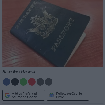
Picture: Brent Meersman
Add as Preferred
Follow on Google
Source on Google
News