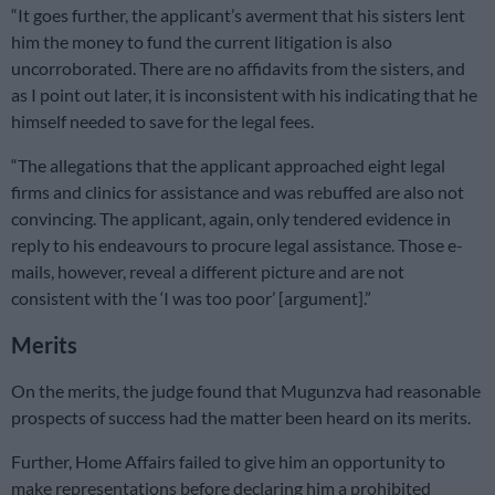
“It goes further, the applicant’s averment that his sisters lent
him the money to fund the current litigation is also
uncorroborated. There are no affidavits from the sisters, and
as I point out later, it is inconsistent with his indicating that he
himself needed to save for the legal fees.
“The allegations that the applicant approached eight legal
firms and clinics for assistance and was rebuffed are also not
convincing. The applicant, again, only tendered evidence in
reply to his endeavours to procure legal assistance. Those e-
mails, however, reveal a different picture and are not
consistent with the ‘I was too poor’ [argument].”
Merits
On the merits, the judge found that Mugunzva had reasonable
prospects of success had the matter been heard on its merits.
Further, Home Affairs failed to give him an opportunity to
make representations before declaring him a prohibited