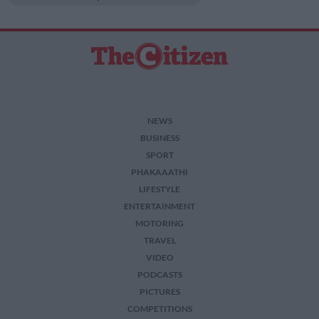
NEWS
BUSINESS
SPORT
PHAKAAATHI
LIFESTYLE
ENTERTAINMENT
MOTORING
TRAVEL
VIDEO
PODCASTS
PICTURES
COMPETITIONS