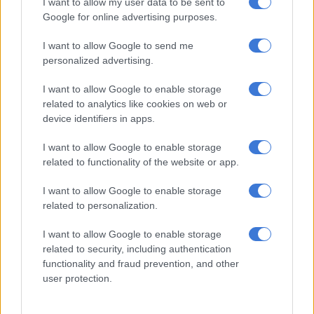
I want to allow my user data to be sent to
Google for online advertising purposes.
Limpopo police smash cross‑border vehicle smuggling ring
I want to allow Google to send me
personalized advertising.
The department also informed him that, as of that day, he was
I want to allow Google to enable storage
designated a prohibited person.
related to analytics like cookies on web or
device identifiers in apps.
Mugunzva returned to Zimbabwe in August 2022. As he was
unemployed, his income was irregular. He operated a small
I want to allow Google to enable storage
consultancy that conducted academic research and started a
related to functionality of the website or app.
handyman company that handled repairs and renovations. He
claims to have received the Minister’s written decision only on
I want to allow Google to enable storage
23 November 2023.
related to personalization.
‘Too poor to file’
I want to allow Google to enable storage
related to security, including authentication
Mugunzva informed the court that at the time, he was too
functionality and fraud prevention, and other
user protection.
poor to pursue legal means to review the decisions from Home
Affairs.