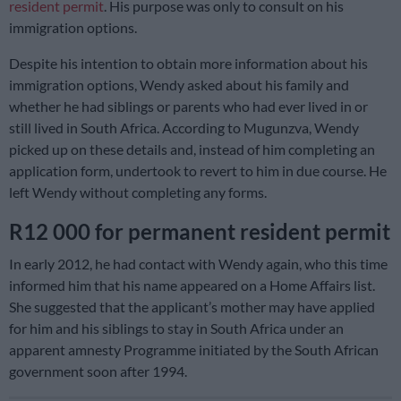
resident permit
. His purpose was only to consult on his
immigration options.
Despite his intention to obtain more information about his
immigration options, Wendy asked about his family and
whether he had siblings or parents who had ever lived in or
still lived in South Africa. According to Mugunzva, Wendy
picked up on these details and, instead of him completing an
application form, undertook to revert to him in due course. He
left Wendy without completing any forms.
R12 000 for permanent resident permit
In early 2012, he had contact with Wendy again, who this time
informed him that his name appeared on a Home Affairs list.
She suggested that the applicant’s mother may have applied
for him and his siblings to stay in South Africa under an
apparent amnesty Programme initiated by the South African
government soon after 1994.