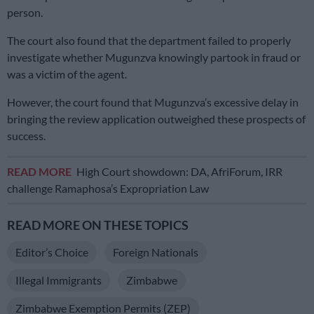
person.
The court also found that the department failed to properly
investigate whether Mugunzva knowingly partook in fraud or
was a victim of the agent.
However, the court found that Mugunzva’s excessive delay in
bringing the review application outweighed these prospects of
success.
READ MORE
High Court showdown: DA, AfriForum, IRR
challenge Ramaphosa’s Expropriation Law
READ MORE ON THESE TOPICS
Editor’s Choice
Foreign Nationals
Illegal Immigrants
Zimbabwe
Zimbabwe Exemption Permits (ZEP)