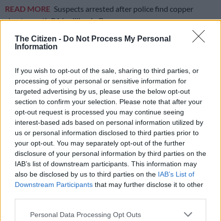
READ MORE
Suspects arrested after police find copper
sheets worth R16 million in Booysens
The Citizen -
Do Not Process My Personal
While the applicant had some reservations about whether the
Information
amnesty applied to him, given that his mother had no
knowledge of any application and the obvious delay in the
If you wish to opt-out of the sale, sharing to third parties, or
purported process, this did not deter Wendy, as, according to
processing of your personal or sensitive information for
targeted advertising by us, please use the below opt-out
Mugunzva, she gave an explanation that made sense.
section to confirm your selection. Please note that after your
At the end of May 2012, Wendy contacted the applicant and
opt-out request is processed you may continue seeing
interest-based ads based on personal information utilized by
informed him that he should collect his
permanent resident
us or personal information disclosed to third parties prior to
permit
. Mugunzva paid Wendy R12 000.
your opt-out. You may separately opt-out of the further
disclosure of your personal information by third parties on the
Fraudulent permanent resident permit exposed
IAB’s list of downstream participants. This information may
also be disclosed by us to third parties on the
IAB’s List of
On 12 June 2012, Mugunzva re-entered South Africa through
Downstream Participants
that may further disclose it to other
the Oshoek border post between South Africa and eSwatini
third parties.
using a permanent resident permit. Thereafter, he used it
Please note that this website/app uses one or more Google
without incident for eight years. Mugunzva apparently
Personal Data Processing Opt Outs