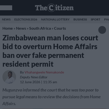
NEWS
ELECTIONS 2026
NATIONAL LOTTERY
BUSINESS
SPORT
PH
Home
»
News
»
South Africa
»
Courts
Zimbabwean man loses court
bid to overturn Home Affairs
ban over fake permanent
resident permit
By
Vhahangwele Nemakonde
Deputy News Editor
12 June 2026
11:35 am
Mugunzva informed the court that he was too poor to
pursue legal means to review the decisions from Home
Affairs.