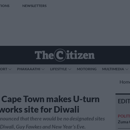
TIONS
NEWSLETTERS
PORT
PHAKAAATHI
LIFESTYLE
MOTORING
MULTIMEDIA
Hom
f Cape Town makes U-turn
EDI
works site for Diwali
POLIT
 announced that there would be no designated sites
Zuma t
r Diwali, Guy Fawkes and New Year's Eve.