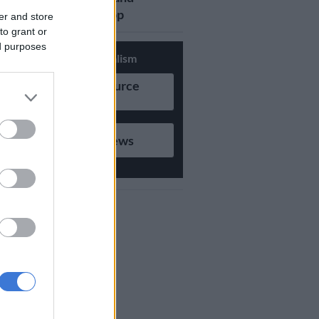
updates on Whatsapp
er and store
to grant or
ed purposes
Support Local Journalism
Add as Preferred Source
on Google
Follow on Google News