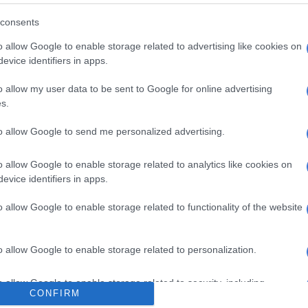
wanted to set the record straight, stressing that the
consents
banned fireworks, as only national government had the
o.
o allow Google to enable storage related to advertising like cookies on
evice identifiers in apps.
he Community Fire Safety By-law, people could still
rmit for organised fireworks displays.
o allow my user data to be sent to Google for online advertising
s.
ever, was not obligated to provide designated fireworks
to allow Google to send me personalized advertising.
es Act is very strict about the importing and use of
o allow Google to enable storage related to analytics like cookies on
wever, we have a problem with illegal fireworks
evice identifiers in apps.
 and detonation, particularly in Cape Town between
anuary annually,” said Smith.
o allow Google to enable storage related to functionality of the website
ed on Monday that there had been a largely positive
on to the news of no designated fireworks sites.
o allow Google to enable storage related to personalization.
Good Hope SPCA said it was long overdue.
o allow Google to enable storage related to security, including
CONFIRM
cation functionality and fraud prevention, and other user protection.
, animals have suffered long at the expense of humans