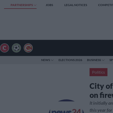
PARTNERSHIPS
JOBS
LEGAL NOTICES
COMPETI
NEWS
ELECTIONS 2026
BUSINESS
S
Politics
City o
on fire
It initially
this year fo