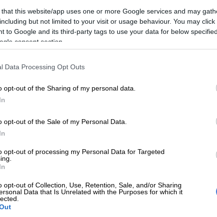
 that this website/app uses one or more Google services and may gath
ape Town has backed down on its decision not to have
including but not limited to your visit or usage behaviour. You may click 
 to Google and its third-party tags to use your data for below specifi
eworks sites this year, after receiving complaints from
ogle consent section.
mmunity.
announced that there would be no designated sites this
l Data Processing Opt Outs
li, Guy Fawkes and New Year’s Eve.
o opt-out of the Sharing of my personal data.
In
have welcomed the decision to not have the designated
duals within the Hindu community have expressed their
o opt-out of the Sale of my Personal Data.
n about the impact this will have on Diwali later this
In
mayoral committee member for safety and security JP
sday.
to opt-out of processing my Personal Data for Targeted
ing.
In
in the spirit of respecting the Hindu cultural tradition,
consulted with interested parties and decided to make
o opt-out of Collection, Use, Retention, Sale, and/or Sharing
ot at the Athlone Stadium available next Sunday for
ersonal Data that Is Unrelated with the Purposes for which it
lected.
ations.
Out