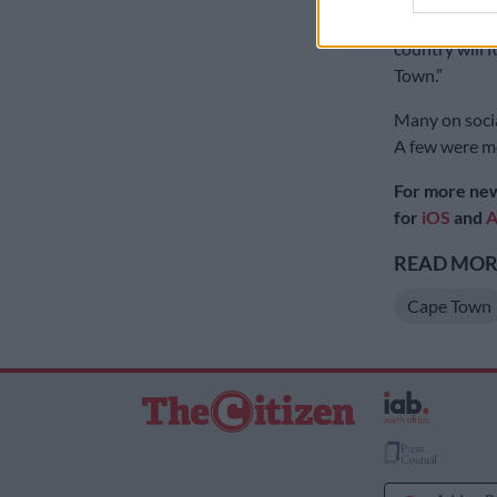
with firework
country will 
Town.”
Many on socia
A few were mo
For more new
for
iOS
and
A
READ MORE
Cape Town