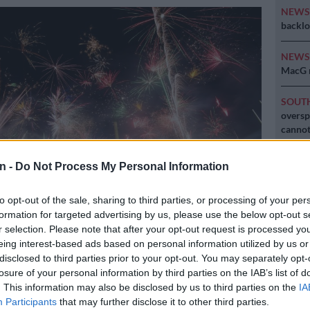
NEW
backlo
NEW
MacG r
SOUT
oversp
cannot
NEW
n -
Do Not Process My Personal Information
Here ar
invest
to opt-out of the sale, sharing to third parties, or processing of your per
formation for targeted advertising by us, please use the below opt-out s
ure: dpa/AFP/Christoph Schmidt
r selection. Please note that after your opt-out request is processed y
eing interest-based ads based on personal information utilized by us or
disclosed to third parties prior to your opt-out. You may separately opt-
losure of your personal information by third parties on the IAB’s list of
. This information may also be disclosed by us to third parties on the
IA
Preferred
Follow on Google
on Google
News
Participants
that may further disclose it to other third parties.