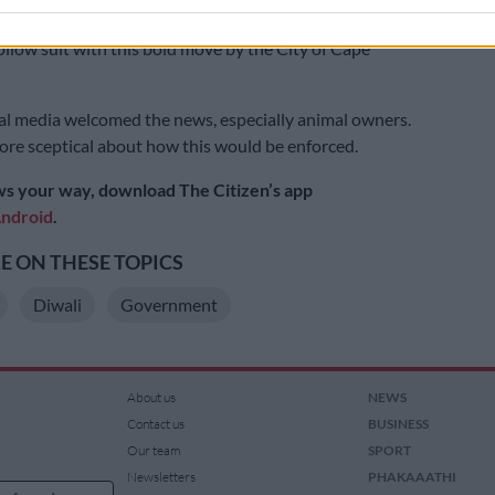
s in South Africa and we hope that the rest of the
follow suit with this bold move by the City of Cape
l media welcomed the news, especially animal owners.
re sceptical about how this would be enforced.
s your way, download The Citizen’s app
ndroid
.
 ON THESE TOPICS
Diwali
Government
About us
NEWS
Contact us
BUSINESS
Our team
SPORT
Newsletters
PHAKAAATHI