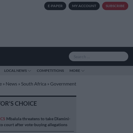
E-PAPER
MY ACCOUNT
SUBSCRIBE
LOCAL NEWS
COMPETITIONS
MORE
e
»
News
»
South Africa
»
Government
TOR'S CHOICE
ICS
Mbalula threatens to take Dlamini-
o court after vote-buying allegations