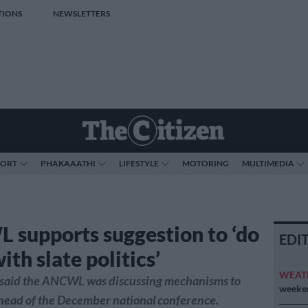
TIONS
NEWSLETTERS
PORT
PHAKAAATHI
LIFESTYLE
MOTORING
MULTIMEDIA
supports suggestion to ‘do
EDI
th slate politics’
WEAT
aid the ANCWL was discussing mechanisms to
weeken
ahead of the December national conference.