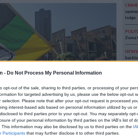
CRIM
opened
lodge
POLIT
Zuma t
NEW
backlo
NEW
n -
Do Not Process My Personal Information
MacG r
to opt-out of the sale, sharing to third parties, or processing of your per
formation for targeted advertising by us, please use the below opt-out s
r selection. Please note that after your opt-out request is processed y
ges / Sowetan / Thulani Mbele
eing interest-based ads based on personal information utilized by us or
disclosed to third parties prior to your opt-out. You may separately opt-
losure of your personal information by third parties on the IAB’s list of
. This information may also be disclosed by us to third parties on the
IA
Participants
that may further disclose it to other third parties.
Preferred
Follow on Google