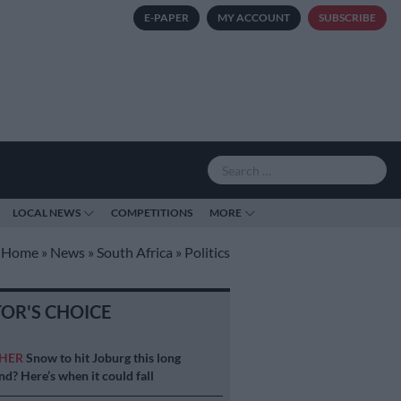
E-PAPER
MY ACCOUNT
SUBSCRIBE
LOCAL NEWS
COMPETITIONS
MORE
Home
»
News
»
South Africa
»
Politics
TOR'S CHOICE
HER
Snow to hit Joburg this long
d? Here’s when it could fall