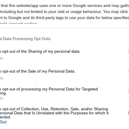
on Google
News
 that this website/app uses one or more Google services and may gath
including but not limited to your visit or usage behaviour. You may click 
n’s League (ANCWL) task team says it supports the
 to Google and its third-party tags to use your data for below specifi
ogle consent section.
e ANC’s submissions, under the theme of
 renewal, that the governing party’s serial slate politics
opped.
l Data Processing Opt Outs
he sidelines of the policy conference in Johannesburg,
o opt-out of the Sharing of my personal data.
 team coordinator Maropene Ramokgopa said her
In
favours the “one member, one vote” proposal.
o opt-out of the Sale of my Personal Data.
In
f slates are becoming a problem. We support, as the
came from the Northern Cape, was that of one
to opt-out of processing my Personal Data for Targeted
ing.
te so that we move away from issues of slates, so that
In
 have delegates but have all members of the ANC
ing this is the leadership we want.”
o opt-out of Collection, Use, Retention, Sale, and/or Sharing
ersonal Data that Is Unrelated with the Purposes for which it
lected.
ling her organisation’s plan against factionalism and
Out
kgopa said the ANCWL was “putting in place and