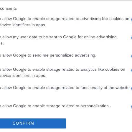
ues” that will do away with slates.
consents
tarting to look outwards, not only internally to be able
o allow Google to enable storage related to advertising like cookies on
the masses who have put us where we are.”
evice identifiers in apps.
o allow my user data to be sent to Google for online advertising
E
Mbalula threatens to take Dlamini-Zuma to court
s.
ying allegations
to allow Google to send me personalized advertising.
inted its former chairperson Baleka Mbete as the
er after the organisation was disbanded this year
o allow Google to enable storage related to analytics like cookies on
date expired.
evice identifiers in apps.
L president
Bathabile Dlamini
, a convicted perjurer, is
o allow Google to enable storage related to functionality of the website
he national task team, although her role therein is yet to
o allow Google to enable storage related to personalization.
staunch supporter of former president Jacob Zuma. She
WL from 2015 onwards.
o allow Google to enable storage related to security, including
CONFIRM
cation functionality and fraud prevention, and other user protection.
part of the RET slate that backed Cogta Minister