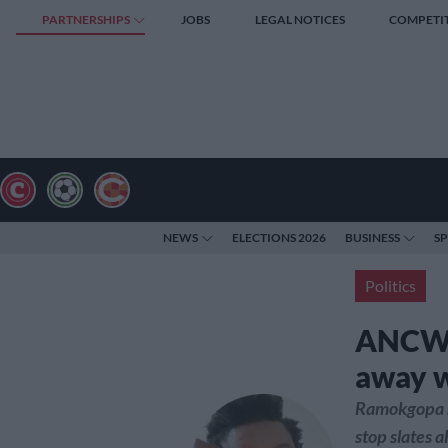
PARTNERSHIPS
JOBS
LEGAL NOTICES
COMPETI
NEWS
ELECTIONS 2026
BUSINESS
S
Politics
ANCWL 
away wi
Ramokgopa s
stop slates 