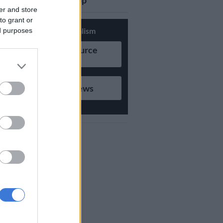
updates on Whatsapp
er and store
to grant or
Support Local Journalism
ed purposes
Add as Preferred Source
on Google
Follow on Google News