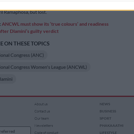
lamini-Zuma
at the 2017 national conference against
il Ramaphosa, but lost.
:
ANCWL must show its ‘true colours’ and readiness
fter Dlamini’s guilty verdict
 ON THESE TOPICS
ional Congress (ANC)
tional Congress Women's League (ANCWL)
lamini
About us
NEWS
Contact us
BUSINESS
Our team
SPORT
Newsletters
PHAKAAATHI
referred
Code of conduct
LIFESTYLE