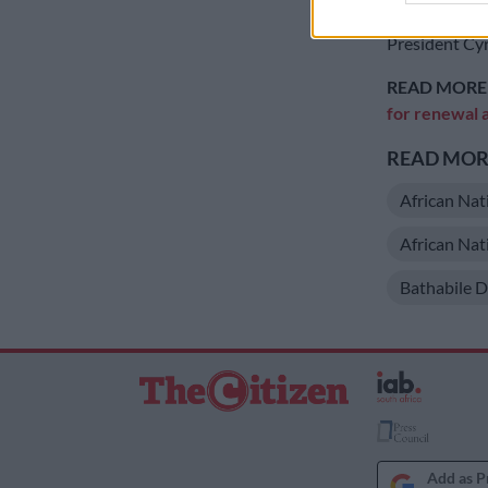
Nkosazana D
President Cyr
READ MORE
for renewal a
READ MORE
African Nat
African Na
Bathabile D
Add as P