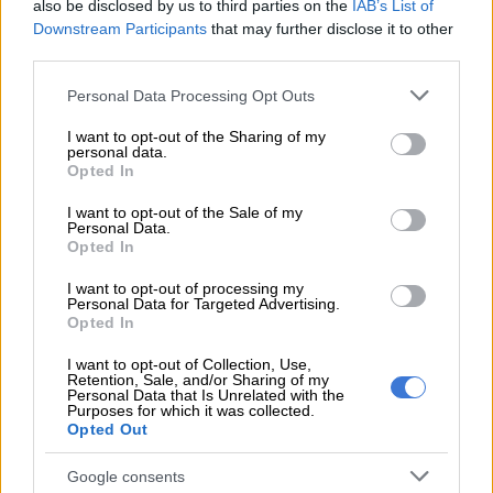
READ MORE
DA wants private companies to fix municipal
also be disclosed by us to third parties on the
IAB’s List of
Downstream Participants
that may further disclose it to other
services
third parties.
“After several frivolous points of order by both ANC and EFF
Please note that this website/app uses one or more Google
Personal Data Processing Opt Outs
members, their disruptive behaviour caused chaos, and it was
services and may gather and store information including but
not limited to your visit or usage behaviour. You may click to
I want to opt-out of the Sharing of my
clear that their intention was to disrupt and collapse the
personal data.
grant or deny consent to Google and its third-party tags to
council meeting.”
Opted In
use your data for below specified purposes in below Google
consent section.
It is understood the EFF, the ANC and smaller opposition
I want to opt-out of the Sale of my
Personal Data.
parties accused Da Gama of rigging council processes to push
Opted In
a candidate favoured by the DA to act as council secretary.
I want to opt-out of processing my
Personal Data for Targeted Advertising.
The issue continued for months – and when mentioned on
Opted In
Wednesday – it caused chaos.
I want to opt-out of Collection, Use,
Da Gama says the EFF were seen manhandling and forcefully
Retention, Sale, and/or Sharing of my
Personal Data that Is Unrelated with the
removing him from his seat and attacking female councillors.
Purposes for which it was collected.
Opted Out
“It is appalling that female councillors were beaten up by their
male EFF counterparts a day after Women’s Day. Action
Google consents