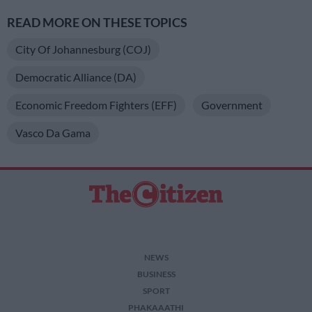
READ MORE ON THESE TOPICS
City Of Johannesburg (COJ)
Democratic Alliance (DA)
Economic Freedom Fighters (EFF)
Government
Vasco Da Gama
NEWS
BUSINESS
SPORT
PHAKAAATHI