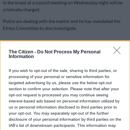
in the brawl at a council meeting on Wednesday night will be
criminally charged.
Police are dealing with the matter and he has mandated the
Ethics Committee to also investigate.
The Democratic Alliance (
DA
) has laid charges of intimidation
and assault against Economic Freedom Fighters (EFF)
The Citizen -
Do Not Process My Personal
Information
members after the
council brawl during a marathon 12-hour
meeting
, which ended up being suspended during the early
If you wish to opt-out of the sale, sharing to third parties, or
hours on Thursday.
processing of your personal or sensitive information for
targeted advertising by us, please use the below opt-out
ALSO READ:
Joburg council meeting postponed following
section to confirm your selection. Please note that after your
disruptions by ANC, EFF
opt-out request is processed you may continue seeing
interest-based ads based on personal information utilized by
Da Gama condemns the violent and obstructive behaviour of
us or personal information disclosed to third parties prior to
the ANC and EFF. He says such behaviours would no longer be
your opt-out. You may separately opt-out of the further
tolerated.
disclosure of your personal information by third parties on the
IAB’s list of downstream participants. This information may