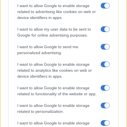
speaks louder than words. And their actions expose them as
I want to allow Google to enable storage
selfish hypocrites,” he says.
related to advertising like cookies on web or
device identifiers in apps.
RELATED ARTICLES
I want to allow my user data to be sent to
Deputy mayor apologises for rubbish not being collected in Joburg
Google for online advertising purposes.
I want to allow Google to send me
JMPD to assist Pikitup as refuse backlog is tackled over the weekend
personalized advertising.
I want to allow Google to enable storage
READ MORE:
CoJ committee chairpersons elected despite
related to analytics like cookies on web or
ANC, EFF disruptions
device identifiers in apps.
Joburg mayor
Mpho Phalatse
says the presence of EFF’s hard
I want to allow Google to enable storage
hats, and their use as weapons in council, is something to be
related to functionality of the website or app.
reconsidered for the safety of all councillors, officials and
I want to allow Google to enable storage
residents who attend the sittings.
related to personalization.
“Women face the brunt of society’s ills; it is therefore deeply
I want to allow Google to enable storage
upsetting that the city council, which has the responsibility to