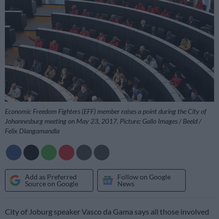
Economic Freedom Fighters (EFF) member raises a point during the City of
Johannesburg meeting on May 23, 2017. Picture: Gallo Images / Beeld /
Felix Dlangamandla
Add as Preferred
Follow on Google
Source on Google
News
City of Joburg speaker Vasco da Gama says all those involved