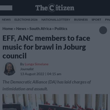
NEWS
ELECTIONS 2026
NATIONAL LOTTERY
BUSINESS
SPORT
PH
Home
»
News
»
South Africa
»
Politics
EFF, ANC members to face
music for brawl in Joburg
council
By
Lunga Simelane
Journalist
13 August 2022
04:15 am
The Democratic Alliance (DA) has laid charges of
intimidation and assault.