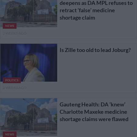
deepens as DA MPL refuses to
retract ‘false’ medicine
shortage claim
NEWS
2 WEEKS AGO
Is Zille too old to lead Joburg?
POLITICS
2 WEEKS AGO
Gauteng Health: DA ‘knew’
Charlotte Maxeke medicine
shortage claims were flawed
NEWS