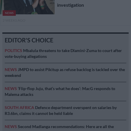
investigation
NEWS
2 WEEKS AGO
EDITOR'S CHOICE
POLITICS
Mbalula threatens to take Dlamini-Zuma to court after
vote-buying allegations
NEWS
JMPD to assist Pikitup as refuse backlog is tackled over the
weekend
NEWS
‘Flip-flop Juju, that’s what he does’: MacG responds to
Malema attacks
SOUTH AFRICA
Defence department overspent on salaries by
R3.6bn, claims it cannot be held liable
NEWS
Second Madlanga recommendations: Here are all the