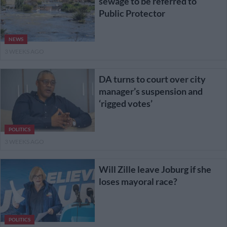
sewage to be referred to
Public Protector
NEWS
3 WEEKS AGO
DA turns to court over city
manager’s suspension and
‘rigged votes’
POLITICS
3 WEEKS AGO
Will Zille leave Joburg if she
loses mayoral race?
POLITICS