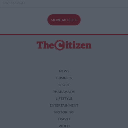
3 WEEKS AGO
MORE ARTICLES
NEWS
BUSINESS
SPORT
PHAKAAATHI
LIFESTYLE
ENTERTAINMENT
MOTORING
TRAVEL
VIDEO