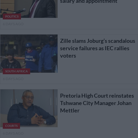
salary and appointment
POLITICS
6 DAYS AGO
Zille slams Joburg’s scandalous
service failures as IEC rallies
voters
SOUTH AFRICA
6 DAYS AGO
Pretoria High Court reinstates
Tshwane City Manager Johan
Mettler
COURTS
6 DAYS AGO