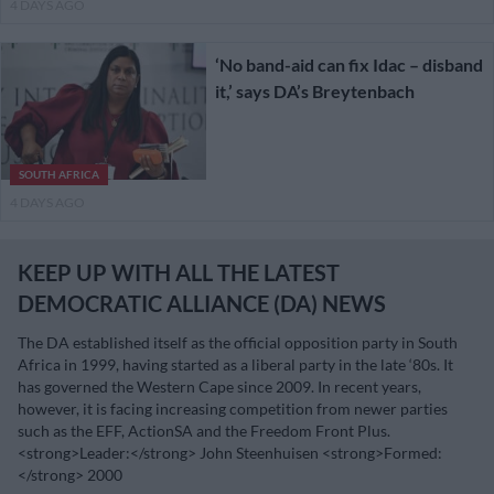
4 DAYS AGO
‘No band-aid can fix Idac – disband
it,’ says DA’s Breytenbach
SOUTH AFRICA
4 DAYS AGO
KEEP UP WITH ALL THE LATEST
DEMOCRATIC ALLIANCE (DA) NEWS
The DA established itself as the official opposition party in South
Africa in 1999, having started as a liberal party in the late ‘80s. It
has governed the Western Cape since 2009. In recent years,
however, it is facing increasing competition from newer parties
such as the EFF, ActionSA and the Freedom Front Plus.
<strong>Leader:</strong> John Steenhuisen <strong>Formed:
</strong> 2000