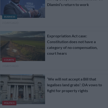
Dlamini’s return to work
BUSINESS
2 DAYS AGO
Expropriation Act case:
Constitution does not have a
category of no compensation,
court hears
COURTS
3 DAYS AGO
‘We will not accept a Bill that
legalises land grabs’: DA vows to
fight for property rights
POLITICS