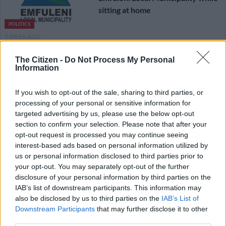
sitting at home
POLITICS
1 WEEK AGO
The Citizen -
Do Not Process My Personal
What’s the difference between
Information
the influence of lobbyists, foreign
political funders and NGOs?
If you wish to opt-out of the sale, sharing to third parties, or
processing of your personal or sensitive information for
targeted advertising by us, please use the below opt-out
POLITICS
section to confirm your selection. Please note that after your
1 WEEK AGO
opt-out request is processed you may continue seeing
interest-based ads based on personal information utilized by
Was ANC robbed in Emfuleni by-
us or personal information disclosed to third parties prior to
election? DA says Mbalula’s party
your opt-out. You may separately opt-out of the further
disclosure of your personal information by third parties on the
must accept defeat
IAB’s list of downstream participants. This information may
also be disclosed by us to third parties on the
IAB’s List of
POLITICS
Downstream Participants
that may further disclose it to other
1 WEEK AGO
third parties.