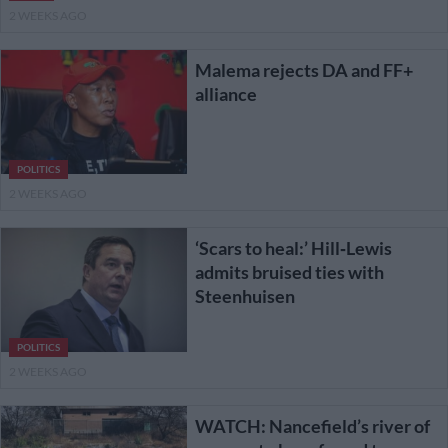
2 WEEKS AGO
Malema rejects DA and FF+
alliance
POLITICS
2 WEEKS AGO
‘Scars to heal:’ Hill‑Lewis
admits bruised ties with
Steenhuisen
POLITICS
2 WEEKS AGO
WATCH: Nancefield’s river of