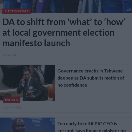
ELECTIONS 2026
DA to shift from ‘what’ to ‘how’
at local government election
manifesto launch
1 DAY AGO
Governance cracks in Tshwane
deepen as DA submits motion of
no confidence
POLITICS
1 DAY AGO
Too early to tell if PIC CEO is
corrupt, says finance minister on