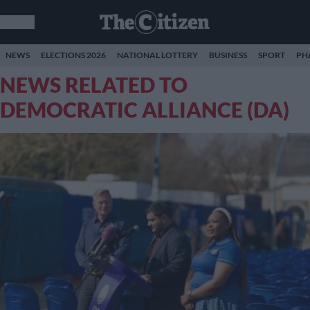
NEWS
ELECTIONS 2026
NATIONAL LOTTERY
BUSINESS
SPORT
PH
NEWS RELATED TO
DEMOCRATIC ALLIANCE (DA)