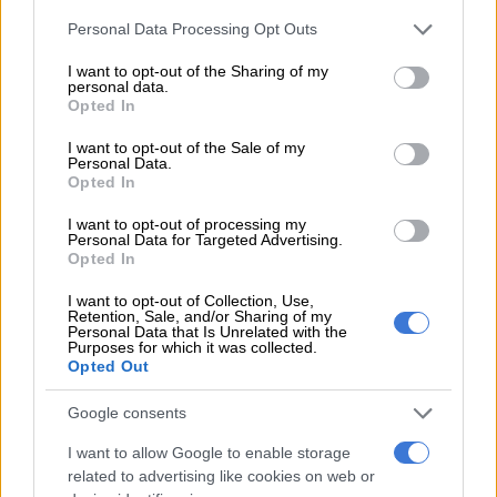
Please note that this website/app uses one or more Google
Personal Data Processing Opt Outs
Charlotte Maxeke dialysis
services and may gather and store information including but
shortage: Gauteng health denies
not limited to your visit or usage behaviour. You may click to
I want to opt-out of the Sharing of my
personal data.
crisis amid blame for unpaid
grant or deny consent to Google and its third-party tags to
Opted In
use your data for below specified purposes in below Google
suppliers
consent section.
I want to opt-out of the Sale of my
NEWS
Personal Data.
1 WEEK AGO
Opted In
I want to opt-out of processing my
Warning of possible rape kit
Personal Data for Targeted Advertising.
Opted In
shortage from next week
I want to opt-out of Collection, Use,
Retention, Sale, and/or Sharing of my
Personal Data that Is Unrelated with the
Purposes for which it was collected.
NEWS
Opted Out
1 WEEK AGO
Google consents
Suspect arrested in connection
I want to allow Google to enable storage
with murder of DA councillor
related to advertising like cookies on web or