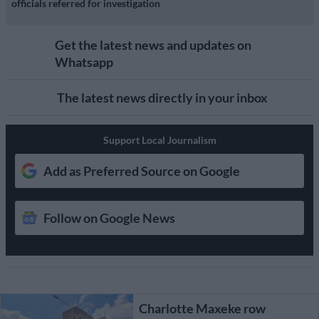
officials referred for investigation
Get the latest news and updates on
Whatsapp
The latest news directly in your inbox
Support Local Journalism
Add as Preferred Source on Google
Follow on Google News
Charlotte Maxeke row