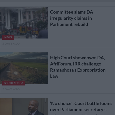
Committee slams DA
irregularity claims in
Parliament rebuild
NEWS
5 DAYS AGO
High Court showdown: DA,
AfriForum, IRR challenge
Ramaphosa’s Expropriation
Law
SOUTH AFRICA
5 DAYS AGO
‘No choice’: Court battle looms
over Parliament secretary’s