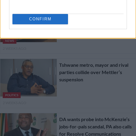
JMPD investigates officers filmed
pulling motorist from vehicle
CONFIRM
[VIDEO]
NEWS
2 WEEKS AGO
Tshwane metro, mayor and rival
parties collide over Mettler’s
suspension
POLITICS
2 WEEKS AGO
DA wants probe into McKenzie’s
jobs-for-pals scandal, PA also calls
for Resolve Communications