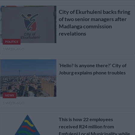
City of Ekurhuleni backs firing
of two senior managers after
Madlanga commission
revelations
POLITICS
1 WEEK AGO
‘Hello? Is anyone there?’ City of
Joburg explains phone troubles
NEWS
1 WEEK AGO
This is how 22 employees
received R24 million from
Emfuleni Local Municipality while