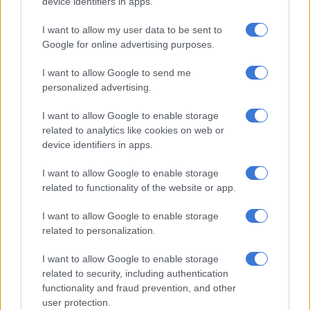
device identifiers in apps.
I want to allow my user data to be sent to
CRIME
Google for online advertising purposes.
1 WEEK AGO
I want to allow Google to send me
Was Mmusi Maimane better off in
personalized advertising.
the DA?
I want to allow Google to enable storage
related to analytics like cookies on web or
device identifiers in apps.
POLITICS
I want to allow Google to enable storage
2 WEEKS AGO
related to functionality of the website or app.
Are surgeries delayed at Tambo
I want to allow Google to enable storage
Memorial Hospital?
related to personalization.
I want to allow Google to enable storage
related to security, including authentication
NEWS
functionality and fraud prevention, and other
2 WEEKS AGO
user protection.