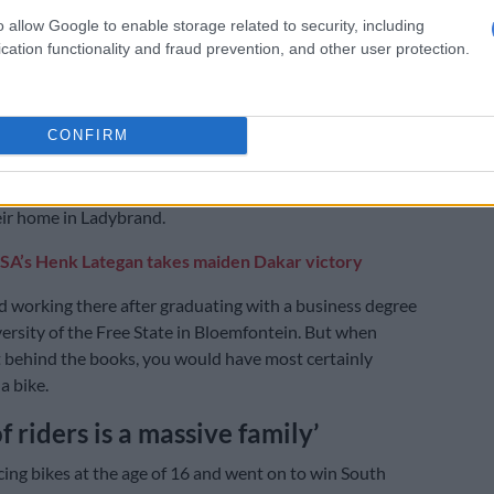
o allow Google to enable storage related to security, including
s together, discuss stages and debrief. To have that
cation functionality and fraud prevention, and other user protection.
m and someone you can lean on is instrumental in
head on straight.”
CONFIRM
 motorcycle racing family, it’s hard to believe both the
king brothers actually have day jobs in information
 the family business in Maseru, where they commute to
eir home in Ladybrand.
SA’s Henk Lategan takes maiden Dakar victory
 working there after graduating with a business degree
ersity of the Free State in Bloemfontein. But when
 behind the books, you would have most certainly
a bike.
 riders is a massive family’
cing bikes at the age of 16 and went on to win South