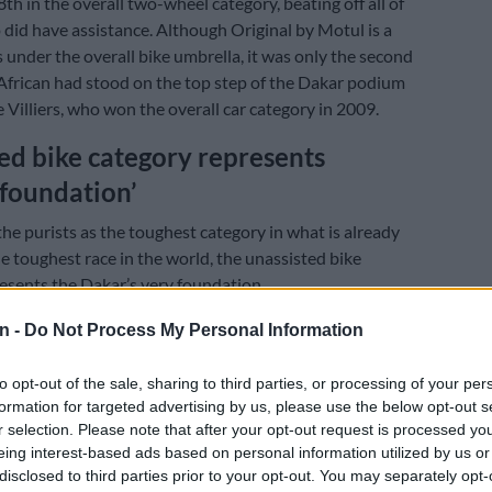
th in the overall two-wheel category, beating off all of
 did have assistance. Although Original by Motul is a
ls under the overall bike umbrella, it was only the second
African had stood on the top step of the Dakar podium
e Villiers, who won the overall car category in 2009.
ed bike category represents
‘foundation’
he purists as the toughest category in what is already
e toughest race in the world, the unassisted bike
esents the Dakar’s very foundation.
n -
Do Not Process My Personal Information
E
WATCH: Inside the Dakar-ready Toyota Hilux going
to opt-out of the sale, sharing to third parties, or processing of your per
formation for targeted advertising by us, please use the below opt-out s
ench lubricant company which sponsors the category,
r selection. Please note that after your opt-out request is processed y
unk containing tools and smaller spares, a set of spare
eing interest-based ads based on personal information utilized by us or
ent for each rider on a truck from bivouac. No outside
disclosed to third parties prior to your opt-out. You may separately opt-