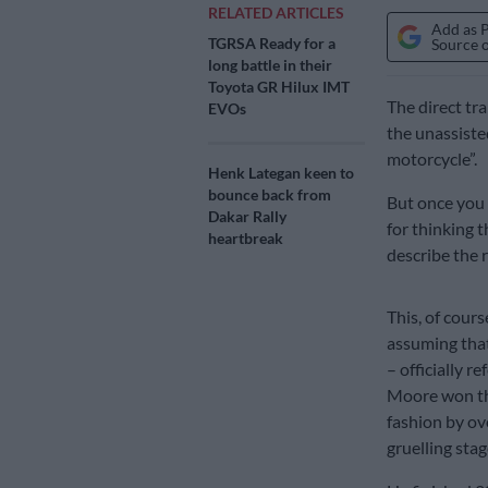
RELATED ARTICLES
Add as 
TGRSA Ready for a
Source 
long battle in their
Toyota GR Hilux IMT
The direct tr
EVOs
the unassiste
motorcycle”.
Henk Lategan keen to
bounce back from
But once you r
Dakar Rally
for thinking t
heartbreak
describe the r
This, of course
assuming that
– officially r
Moore won th
fashion by ov
gruelling stag