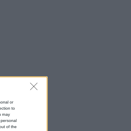
sonal or
ection to
ou may
 personal
out of the