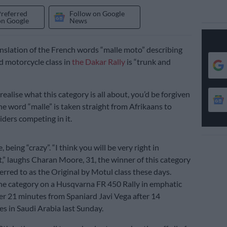
Preferred
Follow on Google
on Google
News
anslation of the French words “malle moto” describing
d motorcycle class in
the Dakar Rally
is “trunk and
ealise what this category is all about, you’d be forgiven
he word “malle” is taken straight from Afrikaans to
iders competing in it.
, being “crazy”. “I think you will be very right in
,” laughs Charan Moore, 31, the winner of this category
eferred to as the Original by Motul class these days.
e category on a Husqvarna FR 450 Rally in emphatic
er 21 minutes from Spaniard Javi Vega after 14
es in Saudi Arabia last Sunday.