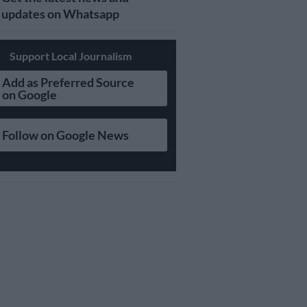
updates on Whatsapp
Support Local Journalism
Add as Preferred Source
on Google
Follow on Google News