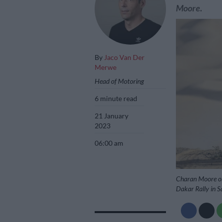
Moore.
By
Jaco Van Der
Merwe
Head of Motoring
6 minute read
21 January
2023
06:00 am
Charan Moore on 
Dakar Rally in Sa