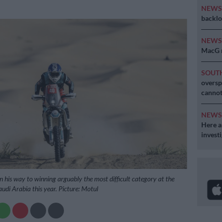
NEW
backlo
NEW
MacG r
SOUT
oversp
cannot
NEW
Here ar
invest
his way to winning arguably the most difficult category at the
udi Arabia this year. Picture: Motul