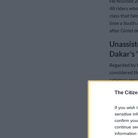
He finished 28
48 riders who
class that fal
time a South 
after Giniel d
Unassist
Dakar’s 
Regarded by t
considered th
category repr
The Citize
READ MOR
at race pace
If you wish 
sensitive in
Motul, the Fr
confirm you
carries one tr
continue se
tyres and a t
information 