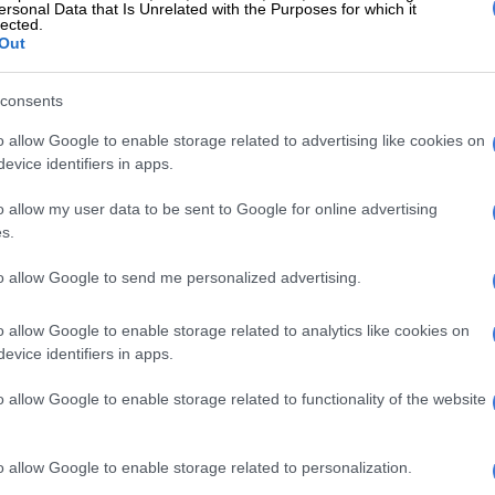
ersonal Data that Is Unrelated with the Purposes for which it
lected.
Out
consents
o allow Google to enable storage related to advertising like cookies on
tes winning the Original by Motul category at the
evice identifiers in apps.
lly last Sunday.
derstands how tough it is and everyone sympathises to
o allow my user data to be sent to Google for online advertising
ent with someone that’s struggling.
s.
 physically tired, there is always someone to lean on,”
to allow Google to send me personalized advertising.
e Saturday Citizen in Dammam after the race. In his
ger brother Patrick was his rock.
o allow Google to enable storage related to analytics like cookies on
evice identifiers in apps.
 when Moore finished a respectable fourth in the
ass on his Dakar debut, the proud Patrick was again by
o allow Google to enable storage related to functionality of the website
ear.
 can’t help me on the bike or anything personal during
o allow Google to enable storage related to personalization.
Patrick is always there for me,” says Moore.