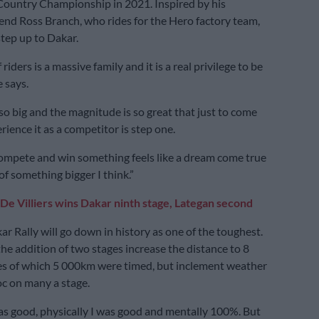
Country Championship in 2021. Inspired by his
end Ross Branch, who rides for the Hero factory team,
tep up to Dakar.
riders is a massive family and it is a real privilege to be
e says.
 so big and the magnitude is so great that just to come
ience it as a competitor is step one.
compete and win something feels like a dream come true
of something bigger I think.”
De Villiers wins Dakar ninth stage, Lategan second
r Rally will go down in history as one of the toughest.
the addition of two stages increase the distance to 8
es of which 5 000km were timed, but inclement weather
c on many a stage.
as good, physically I was good and mentally 100%. But