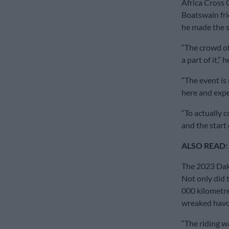
Africa Cross 
Boatswain fri
he made the s
“The crowd of 
a part of it,” h
“The event is
here and exper
“To actually 
and the start 
ALSO READ:
The 2023 Daka
Not only did 
000 kilometr
wreaked havo
“The riding w