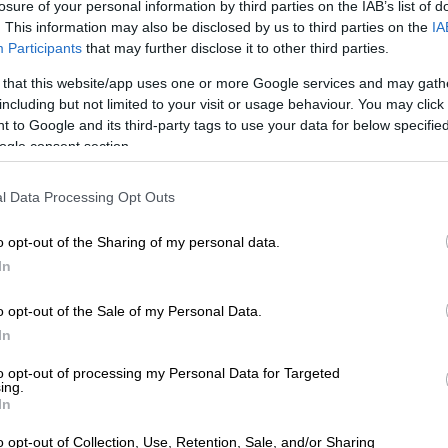
bour is allowed, meaning every rider must service and
losure of your personal information by third parties on the IAB’s list of
. This information may also be disclosed by us to third parties on the
IA
her own bike after every stage.
Participants
that may further disclose it to other third parties.
nd above cleaning their riding gear, queueing for food at
 that this website/app uses one or more Google services and may gath
, using communal bathrooms and putting up their own
including but not limited to your visit or usage behaviour. You may click 
y finally get a few hours to sleep.
 to Google and its third-party tags to use your data for below specifi
ogle consent section.
iders from factory teams or those paying for assistance
s looking after their bikes, access to physiotherapy,
l Data Processing Opt Outs
er vans with bathrooms and enjoy their own catering.
o opt-out of the Sharing of my personal data.
In
o opt-out of the Sale of my Personal Data.
In
to opt-out of processing my Personal Data for Targeted
ing.
In
o opt-out of Collection, Use, Retention, Sale, and/or Sharing