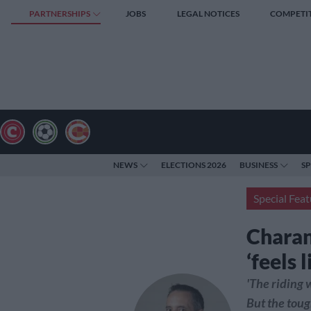
PARTNERSHIPS
JOBS
LEGAL NOTICES
COMPETI
NEWS
ELECTIONS 2026
BUSINESS
S
Special Feat
Charan
‘feels 
'The riding 
But the toug