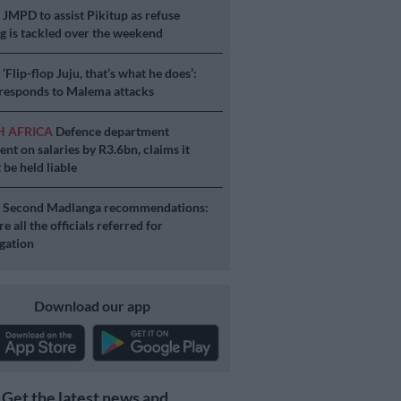
S
JMPD to assist Pikitup as refuse
g is tackled over the weekend
S
‘Flip-flop Juju, that’s what he does’:
esponds to Malema attacks
H AFRICA
Defence department
ent on salaries by R3.6bn, claims it
 be held liable
S
Second Madlanga recommendations:
e all the officials referred for
igation
Download our app
Get the latest news and