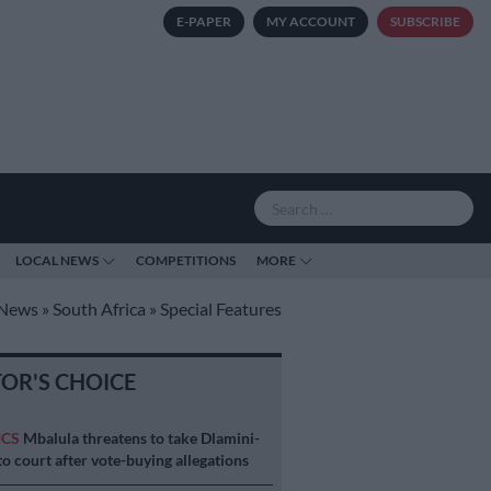
E-PAPER
MY ACCOUNT
SUBSCRIBE
LOCAL NEWS
COMPETITIONS
MORE
News
»
South Africa
»
Special Features
TOR'S CHOICE
ICS
Mbalula threatens to take Dlamini-
o court after vote-buying allegations