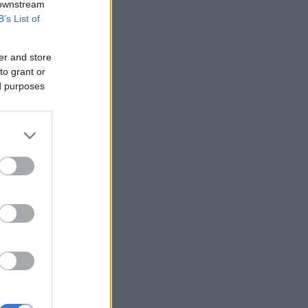
 downstream
B’s List of
er and store
to grant or
ed purposes