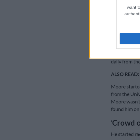
I want t
“We have meal
authenti
support syste
keeping your 
Coming from a
adventure-see
technology at
daily from th
ALSO READ:
Moore started
from the Univ
Moore wasn’t
found him on 
‘Crowd of
He started ra