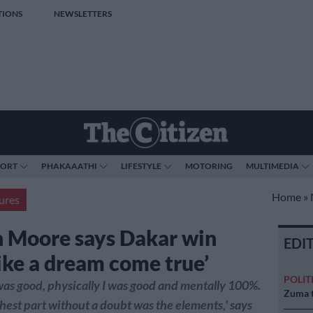
TIONS
NEWSLETTERS
PORT
PHAKAAATHI
LIFESTYLE
MOTORING
MULTIMEDIA
Home
»
ures
 Moore says Dakar win
EDI
like a dream come true’
POLIT
was good, physically I was good and mentally 100%.
Zuma t
hest part without a doubt was the elements,' says