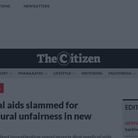
TIONS
NEWSLETTERS
PORT
PHAKAAATHI
LIFESTYLE
MOTORING
MULTIMEDIA
a
l aids slammed for
EDI
ural unfairness in new
NEW
t
backlo
nt investigation panel asserts that medical aids