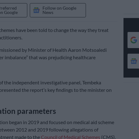
Preferred
Follow on Google
on Google
News
chemes have been told to change the way they treat
ctitioners.
missioned by Minister of Health Aaron Motsoaledi
r imbalance” that was prejudicing healthcare
f the independent investigative panel, Tembeka
presented the report’s key findings to the minister on
gation parameters
tion began in 2019 and focused on medical aid scheme
etween 2012 and 2019 following allegations of
atment made to the
Council of Medical Schemes
(CMS).