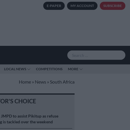
E-PAPER
MY ACCOUNT
SUBSCRIBE
LOCAL NEWS
COMPETITIONS
MORE
Home
»
News
»
South Africa
TOR'S CHOICE
S
JMPD to assist Pikitup as refuse
g is tackled over the weekend