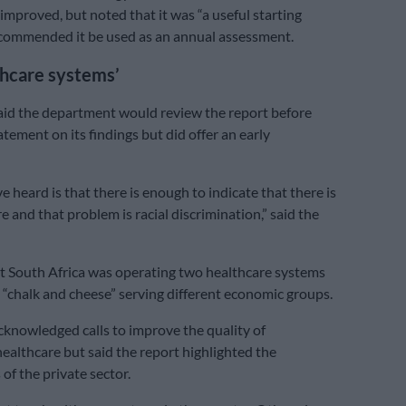
improved, but noted that it was “a useful starting
ecommended it be used as an annual assessment.
thcare systems’
id the department would review the report before
atement on its findings but did offer an early
 heard is that there is enough to indicate that there is
 and that problem is racial discrimination,” said the
t South Africa was operating two healthcare systems
e “chalk and cheese” serving different economic groups.
knowledged calls to improve the quality of
althcare but said the report highlighted the
of the private sector.