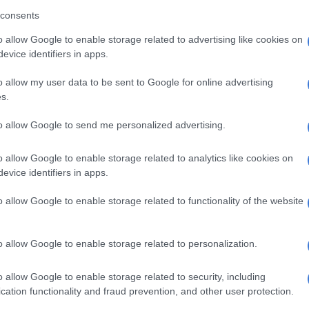
 the medical aid schemes’ treatment of practitioners.
consents
determination, the panel
used a risk ratio devised
by Dr
o allow Google to enable storage related to advertising like cookies on
who holds a PhD in Mathematics from the University of
evice identifiers in apps.
mong other credentials.
o allow my user data to be sent to Google for online advertising
o is a tool we developed to work out the likelihood that
s.
tioner would be subjected to an investigation, a finding
to allow Google to send me personalized advertising.
 versus a white practitioner,” explained Ngcukaitobi.
tressed that this was not a legal proceeding and that
o allow Google to enable storage related to analytics like cookies on
evice identifiers in apps.
sented no legal findings.
have the power to do was make findings of fact, and
o allow Google to enable storage related to functionality of the website
f fact simply leads to one conclusion: the evidence of
owed racial discrimination against black service
o allow Google to enable storage related to personalization.
the schemes.”
o allow Google to enable storage related to security, including
ionately found guilty
cation functionality and fraud prevention, and other user protection.
ected stats from individual years, Ngcukaitobi noted