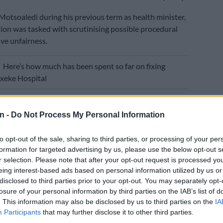
otsoaledi during his previous term as health minister,
tion was tasked with scrutinising possible procedural
ve unfairness.
E
Here’s how much has been spent so far on fixing
xeke Hospital
anded to Motsoaledi by Ngcukaitobi was the final
rovisional report released in 2021.
n -
Do Not Process My Personal Information
d is that the fraud, waste and abuse (FWA)
to opt-out of the sale, sharing to third parties, or processing of your per
r the recovery of moneys allegedly owed is unfair and
formation for targeted advertising by us, please use the below opt-out s
ight to procedural fairness of individual practitioners,”
r selection. Please note that after your opt-out request is processed y
obi.
eing interest-based ads based on personal information utilized by us or
disclosed to third parties prior to your opt-out. You may separately opt-
y neutral algorithms’
losure of your personal information by third parties on the IAB’s list of
. This information may also be disclosed by us to third parties on the
IA
commends that an early warning system be put in place
Participants
that may further disclose it to other third parties.
notify practitioners of breaches and irregularities.