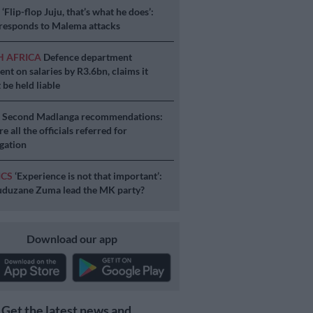
S
‘Flip-flop Juju, that’s what he does’:
esponds to Malema attacks
H AFRICA
Defence department
ent on salaries by R3.6bn, claims it
 be held liable
S
Second Madlanga recommendations:
e all the officials referred for
igation
ICS
‘Experience is not that important’:
duzane Zuma lead the MK party?
Download our app
Get the latest news and