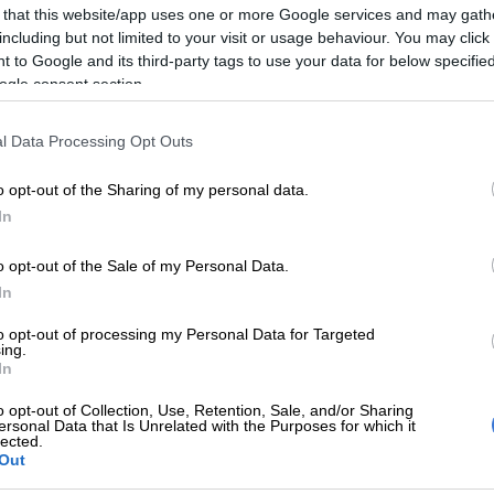
 that this website/app uses one or more Google services and may gath
including but not limited to your visit or usage behaviour. You may click 
also recommended a change to the clawback timeframe
 to Google and its third-party tags to use your data for below specifi
rotections for practitioners accused of wrongdoing.
ogle consent section.
 is isolated and has no way of defending themselves
signing acknowledgements of debt in circumstances
l Data Processing Opt Outs
n’t have sufficient representation,” the lawyer
o opt-out of the Sharing of my personal data.
In
ook exception to the technology used by medical aid
ng full transparency on the algorithms and software
o opt-out of the Sale of my Personal Data.
uired.
In
f has no access to the input that goes into this
to opt-out of processing my Personal Data for Targeted
ing.
utral algorithm, yet the impact it has on individual
In
is immense,” he said.
o opt-out of Collection, Use, Retention, Sale, and/or Sharing
ersonal Data that Is Unrelated with the Purposes for which it
lected.
Out
s also tasked with determining if there were any racial