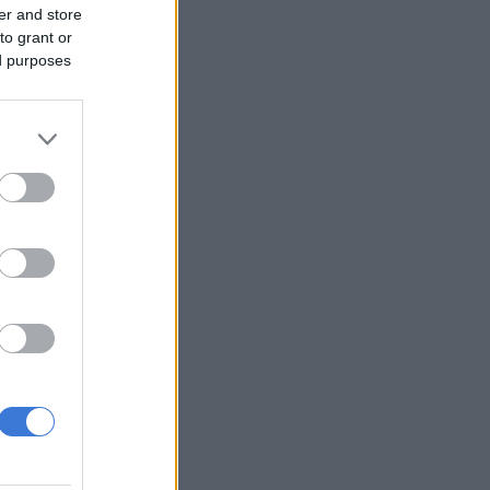
er and store
to grant or
ed purposes