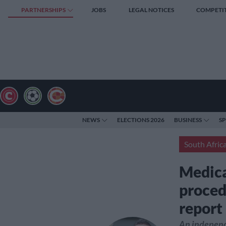
PARTNERSHIPS
JOBS
LEGAL NOTICES
COMPETI
NEWS
ELECTIONS 2026
BUSINESS
S
South Afric
Medica
proced
repor
An independe