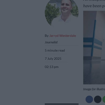
have been po
By
Jarryd Westerdale
Journalist
5 minute read
7 July 2025
02:13 pm
Image for illustr