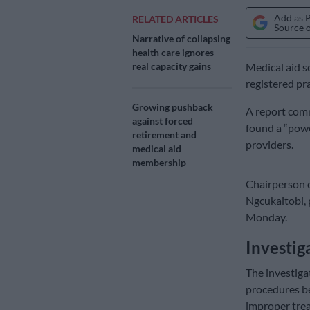
Add as 
RELATED ARTICLES
Source 
Narrative of collapsing
health care ignores
real capacity gains
Medical aid s
registered pra
Growing pushback
A report com
against forced
found a “powe
retirement and
providers.
medical aid
membership
Chairperson o
Ngcukaitobi, 
Monday.
Investi
The investiga
procedures b
improper tre