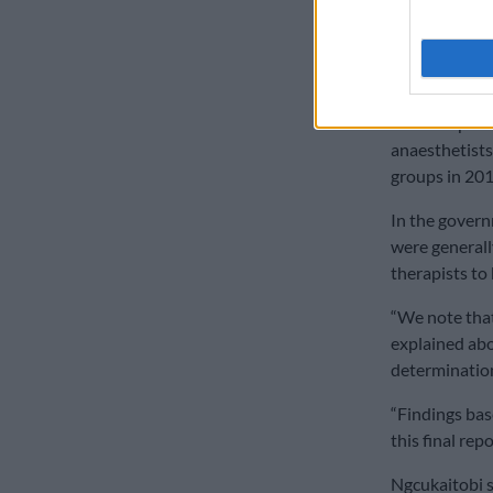
how, in 2017,
psychiatrists
white counter
Another priv
anaesthetists
groups in 201
In the govern
were generall
therapists to
“We note that 
explained abo
determinations
“Findings bas
this final rep
Ngcukaitobi s