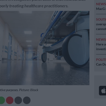
NEW
orly treating healthcare practitioners.
MacG r
SOUT
oversp
cannot
NEW
Here ar
invest
POLIT
Can Du
ative purposes. Picture: iStock