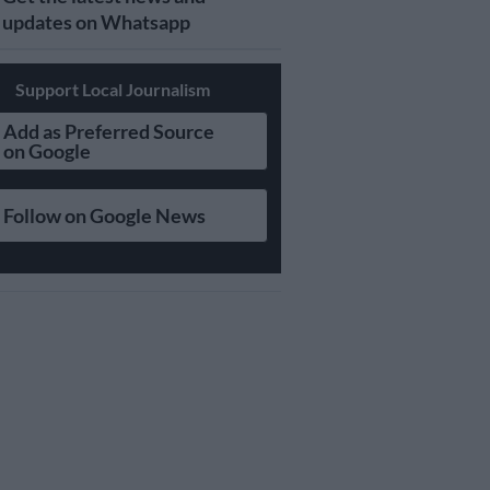
updates on Whatsapp
Support Local Journalism
Add as Preferred Source
on Google
Follow on Google News