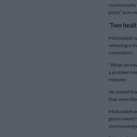
continuously 
point” and r
‘Two heal
Motsoaledi sa
releasing a st
summation.
“What we have
a problem here
minister.
He stated tha
that were lik
Motsoaledi ac
government he
shortcomings 