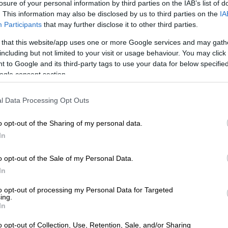
losure of your personal information by third parties on the IAB’s list of
aking the vaccines on religious or moral grounds would
. This information may also be disclosed by us to third parties on the
IA
 opt out.
Participants
that may further disclose it to other third parties.
egister to get vaccinated?
 that this website/app uses one or more Google services and may gath
including but not limited to your visit or usage behaviour. You may click 
ion process is completed online for those who have the
 to Google and its third-party tags to use your data for below specifi
 internet, smartphones, computers or tablets. The site
ogle consent section.
ed here.
l Data Processing Opt Outs
t you have your ID, medical aid card and ensure you
rrect cellphone number and residential address. Follow
o opt-out of the Sharing of my personal data.
In
cine.enroll.health.gov.za
o opt-out of the Sale of my Personal Data.
ome screen will guide you
In
ortant to follow the instructions and enter all the details
em asks for
to opt-out of processing my Personal Data for Targeted
ing.
 are finished the system will send you an SMS to
In
you are registered. This means the system now has your
n a queue to be scheduled for your vaccine
o opt-out of Collection, Use, Retention, Sale, and/or Sharing