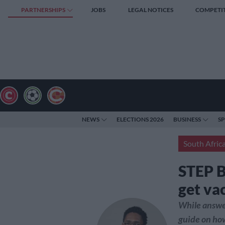
PARTNERSHIPS
JOBS
LEGAL NOTICES
COMPETI
NEWS
ELECTIONS 2026
BUSINESS
S
South Afric
STEP B
get va
While answer
guide on how