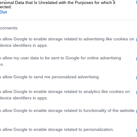
ersonal Data that Is Unrelated with the Purposes for which it
s your turn to be vaccinated the system will send you
lected.
SMS with a date and venue. You will be sent to the
Out
ion centre closest to your home. Some of you may be
to your place of work
consents
ave problems contact the Covid-19 hotline on 0800 029
o allow Google to enable storage related to advertising like cookies on
dicated call centre for the Electronic Vaccination Data
evice identifiers in apps.
s being finalised and the number will be announced on
 portal when you register.
o allow my user data to be sent to Google for online advertising
s.
ns if I do not have a smart gadget or
to allow Google to send me personalized advertising.
nable to register by these methods, you may simply go to
o allow Google to enable storage related to analytics like cookies on
ccination centre and we will register you on the spot. If
evice identifiers in apps.
ars or above we will also vaccinate you at the same
o allow Google to enable storage related to functionality of the website
said.
his was done to prioritise those who are most at risk of
o allow Google to enable storage related to personalization.
r dying of Covid-19.