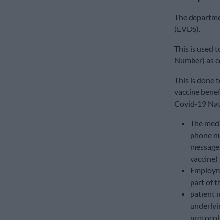
The departme
(EVDS).
This is used 
Number) as co
This is done t
vaccine benef
Covid-19 Nat
The medic
phone nu
messages
vaccine)
Employme
part of t
patient i
underlyi
protocol