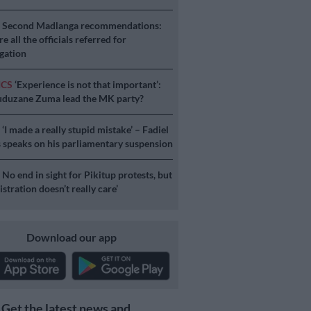
S
Second Madlanga recommendations:
e all the officials referred for
igation
ICS
‘Experience is not that important’:
duzane Zuma lead the MK party?
S
‘I made a really stupid mistake’ – Fadiel
speaks on his parliamentary suspension
S
No end in sight for Pikitup protests, but
stration doesn’t really care’
Download our app
Get the latest news and