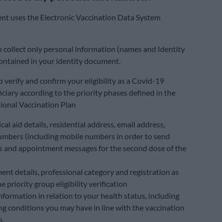
nt uses the Electronic Vaccination Data System
to collect only personal information (names and Identity
ntained in your identity document.
o verify and confirm your eligibility as a Covid-19
iciary according to the priority phases defined in the
ional Vaccination Plan
al aid details, residential address, email address,
mbers (including mobile numbers in order to send
 and appointment messages for the second dose of the
nt details, professional category and registration as
he priority group eligibility verification
nformation in relation to your health status, including
ng conditions you may have in line with the vaccination
s.