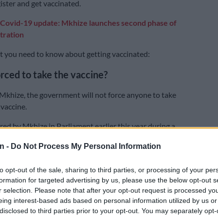
ister and get vaccinated.
Covid-19 update: Mkhize launches second phase of
tration
hat you need to know about getting vaccinated:
forced to take the vaccine?
Mkhize, the government will not force anyone to take
vaccine.
red by Mkhize in Parliament earlier this year during a
 the portfolio committee on health.
n -
Do Not Process My Personal Information
is the government’s wish that every citizen get the jab,
he committee those who wished to give the vaccine a
to opt-out of the sale, sharing to third parties, or processing of your per
 within their rights to do so as was the case with other
formation for targeted advertising by us, please use the below opt-out s
r selection. Please note that after your opt-out request is processed y
eing interest-based ads based on personal information utilized by us or
disclosed to third parties prior to your opt-out. You may separately opt-
e members wanted clarity whether citizens who