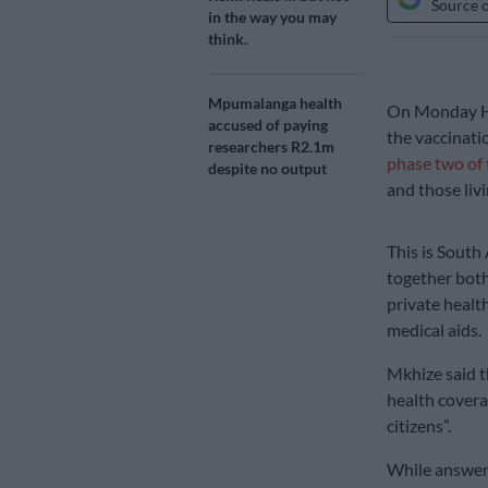
Source 
in the way you may
think.
Mpumalanga health
On Monday He
accused of paying
the vaccinati
researchers R2.1m
phase two of 
despite no output
and those liv
This is South 
together both
private healt
medical aids.
Mkhize said t
health covera
citizens”.
While answer