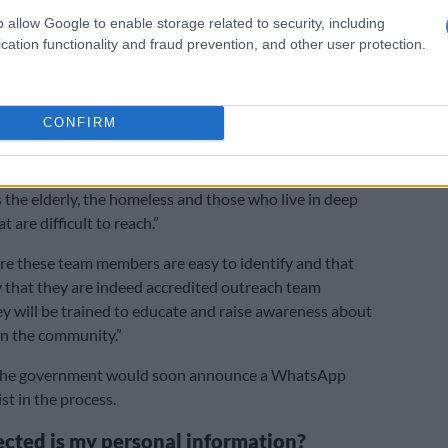
 technologically savvy are urged to assist senior
o allow Google to enable storage related to security, including
cation functionality and fraud prevention, and other user protection.
ister.
 that the department would use smartphones and
d by various companies and organisations to send
CONFIRM
help vulnerable citizens who do not have access to
logy.
s the elderly, the homeless and those who live in deep
t are difficult to reach.”
re these team members are easy to identify and that
y that they are indeed accredited outreach team
 will be trained to educate and raise awareness about
in the community.”
 the government would soon announce a WhatsApp
ist in the process.
cted is my personal information?