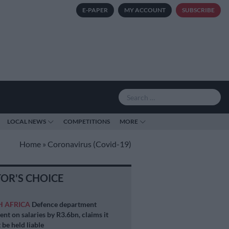
E-PAPER
MY ACCOUNT
SUBSCRIBE
LOCAL NEWS
COMPETITIONS
MORE
Home
»
Coronavirus (Covid-19)
TOR'S CHOICE
H AFRICA
Defence department
ent on salaries by R3.6bn, claims it
 be held liable