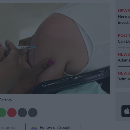
NEW
Here ar
invest
POLIT
Can Du
NEW
Adams 
NEW
‘admini
cCartney
Preferred
Follow on Google