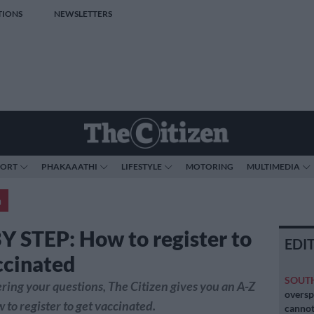
TIONS
NEWSLETTERS
PORT
PHAKAAATHI
LIFESTYLE
MOTORING
MULTIMEDIA
a
Y STEP: How to register to
EDI
ccinated
SOUT
ing your questions, The Citizen gives you an A-Z
oversp
 to register to get vaccinated.
cannot