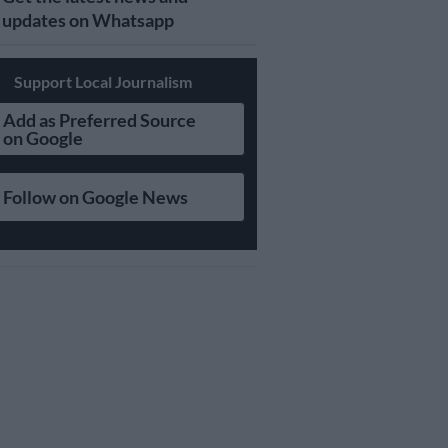
updates on Whatsapp
Support Local Journalism
Add as Preferred Source
on Google
Follow on Google News