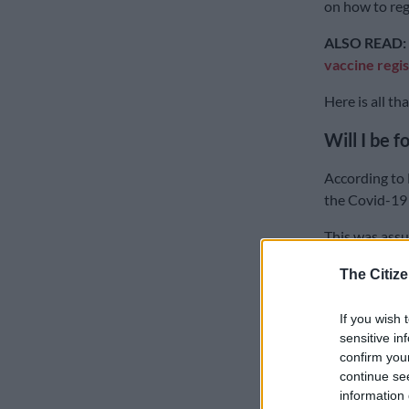
on how to reg
ALSO READ:
vaccine regis
Here is all t
Will I be 
According to 
the Covid-19 
This was assu
briefing with
The Citize
As much as it 
Mkhize told t
If you wish 
pass were well
sensitive in
confirm you
vaccines.
continue se
information 
The committe