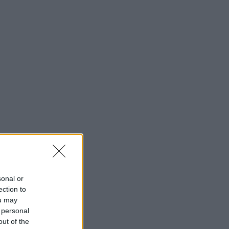
sonal or
ection to
ou may
 personal
out of the