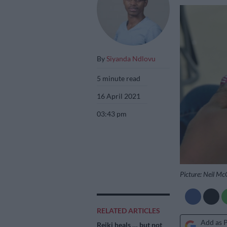
By
Siyanda Ndlovu
5 minute read
16 April 2021
03:43 pm
Picture: Neil M
RELATED ARTICLES
Add as 
Reiki heals … but not