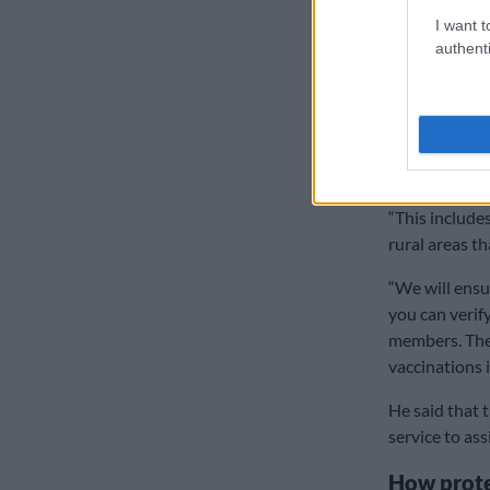
Those who are
I want t
authenti
citizens to reg
Mkhize added
petrol donate
teams out to 
digital techno
“This include
rural areas tha
“We will ensu
you can verif
members. They
vaccinations 
He said that
service to ass
How prote