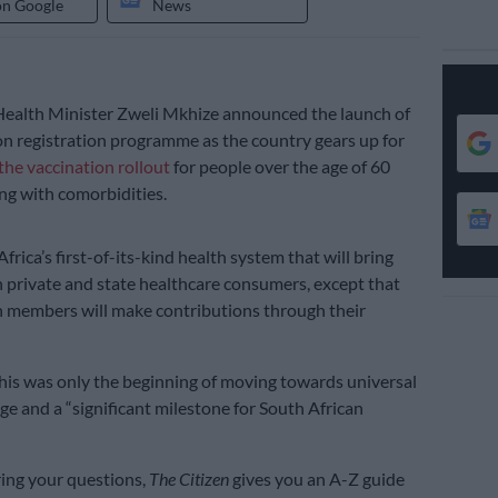
on Google
News
alth Minister Zweli Mkhize announced the launch of
on registration programme as the country gears up for
the vaccination rollout
for people over the age of 60
ing with comorbidities.
Africa’s first-of-its-kind health system that will bring
 private and state healthcare consumers, except that
h members will make contributions through their
his was only the beginning of moving towards universal
ge and a “significant milestone for South African
ing your questions,
The Citizen
gives you an A-Z guide