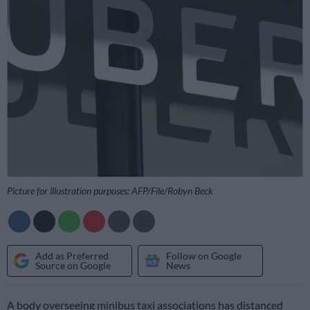
Picture for illustration purposes: AFP/File/Robyn Beck
Add as Preferred
Follow on Google
Source on Google
News
A body overseeing minibus taxi associations has distanced