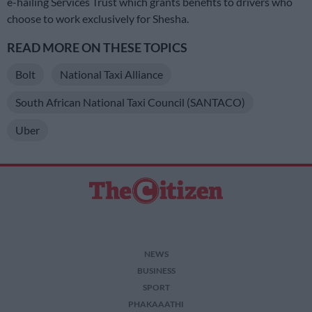
e-hailing Services Trust which grants benefits to drivers who
choose to work exclusively for Shesha.
READ MORE ON THESE TOPICS
Bolt
National Taxi Alliance
South African National Taxi Council (SANTACO)
Uber
NEWS
BUSINESS
SPORT
PHAKAAATHI