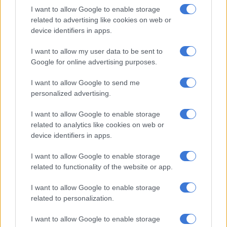
reported how
e-hailing
drivers were having their work
I want to allow Google to enable storage
impacted in Ballito.
related to advertising like cookies on web or
device identifiers in apps.
The ride-sharing giant elaborated on how they hold frequent
discussions with drivers to address challenges and offer in-app
I want to allow my user data to be sent to
support.
Google for online advertising purposes.
I want to allow Google to send me
RELATED ARTICLES
personalized advertising.
Taxi shutdown off, but will MEC be able to repair relations with taxi
I want to allow Google to enable storage
industry?
related to analytics like cookies on web or
device identifiers in apps.
Taxi operators issue tense warning of protest next month
I want to allow Google to enable storage
related to functionality of the website or app.
ALSO READ:
Uber accident victim takes legal battle to
Europe
I want to allow Google to enable storage
related to personalization.
Safety features developed in recent years for drivers and
I want to allow Google to enable storage
customers include an emergency assistance button, injury