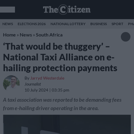
NEWS
ELECTIONS 2026
NATIONAL LOTTERY
BUSINESS
SPORT
PH
Home
»
News
»
South Africa
‘That would be thuggery’ –
National Taxi Alliance on e-
hailing protection payments
By
Jarryd Westerdale
Journalist
10 July 2024
03:35 pm
A taxi association was reported to be demanding fees
from e-hailing driver operating in the area.