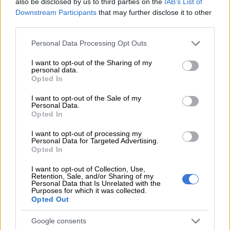
also be disclosed by us to third parties on the
IAB’s List of
Downstream Participants
that may further disclose it to other
READ MORE
Santaco condemns violence after death of
third parties.
provincial head of discipline
Please note that this website/app uses one or more Google
Personal Data Processing Opt Outs
services and may gather and store information including but
Responding to questions asked by
The Citizen
about being
not limited to your visit or usage behaviour. You may click to
I want to opt-out of the Sharing of my
forced to pay protection fees,
Uber’s
media team said they
personal data.
grant or deny consent to Google and its third-party tags to
were against violence and underhanded tactics in all forms.
Opted In
use your data for below specified purposes in below Google
consent section.
“We take incidents of intimidation seriously as the safety and
I want to opt-out of the Sale of my
Personal Data.
wellbeing of drivers using the Uber platform is a top priority to
Opted In
us,” said Uber via their media team.
I want to opt-out of processing my
Personal Data for Targeted Advertising.
“Technology has made it possible for Uber to focus on safety
Opted In
for riders and drivers before, during, and after every trip in
ways that simply were not possible before smartphones
,”
they
I want to opt-out of Collection, Use,
Retention, Sale, and/or Sharing of my
added.
Personal Data that Is Unrelated with the
Purposes for which it was collected.
Opted Out
Uber safety features
Google consents
Initial reports came from the
North-Coast Courier
which