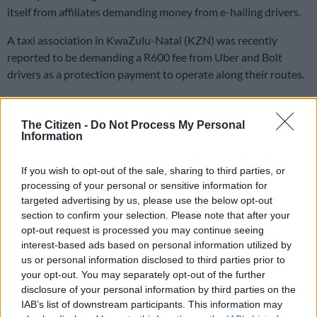
itself from affiliates demanding money from e-hailing drivers.
A taxi association in KwaZulu-Natal (KZN) was recently
reported to be demanding a R600 fee from Uber and Bolt
drivers as a protection payment to operate along their routes.
The National Taxi Alliance (NTA) said it does not approve of
The Citizen -
Do Not Process My Personal
the practice and Uber has clarified that their safety features
Information
would make additional payments unnecessary.
If you wish to opt-out of the sale, sharing to third parties, or
All parties against intimidation
processing of your personal or sensitive information for
targeted advertising by us, please use the below opt-out
The Citizen
approached the NTA to clarify their stance on
section to confirm your selection. Please note that after your
protection fees with spokesperson Theo Malele saying, “That
opt-out request is processed you may continue seeing
would be thuggery. I can’t imagine such a narrative doing the
interest-based ads based on personal information utilized by
rounds. It has never been a directive of the NTA.”
us or personal information disclosed to third parties prior to
your opt-out. You may separately opt-out of the further
ALSO READ:
Increasingly ‘broken’ Uber in South Africa
disclosure of your personal information by third parties on the
points to market failure
IAB’s list of downstream participants. This information may