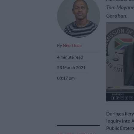
Tom Moyane, 
Gordhan.
By
Neo Thale
4 minute read
23 March 2021
08:17 pm
During a fier
Inquiry into 
Public Enterp