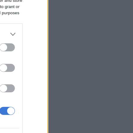
er and store
to grant or
ed purposes