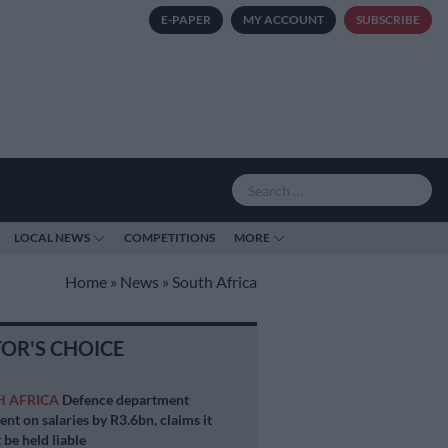
E-PAPER
MY ACCOUNT
SUBSCRIBE
LOCAL NEWS
COMPETITIONS
MORE
Home
»
News
»
South Africa
TOR'S CHOICE
H AFRICA
Defence department
ent on salaries by R3.6bn, claims it
 be held liable