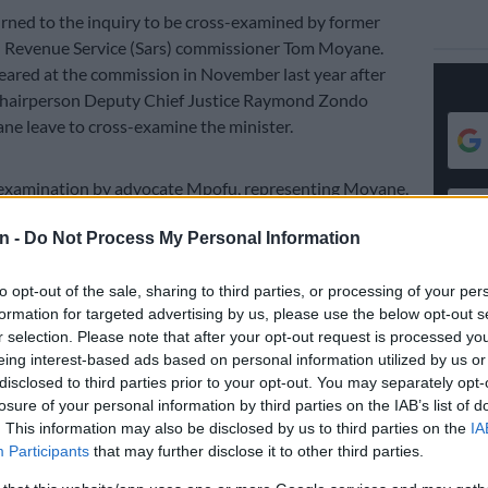
ned to the inquiry to be cross-examined by former
n Revenue Service (Sars) commissioner Tom Moyane.
ared at the commission in November last year after
hairperson Deputy Chief Justice Raymond Zondo
e leave to cross-examine the minister.
examination by advocate Mpofu, representing Moyane,
d
Moyane was working in the interests of state capture
,
n -
Do Not Process My Personal Information
n the former Sars commissioner opened a case with the
 him.
to opt-out of the sale, sharing to third parties, or processing of your per
‘Project Phoenix’ was proposed to Zuma to capture
formation for targeted advertising by us, please use the below opt-out s
 hears
r selection. Please note that after your opt-out request is processed y
eing interest-based ads based on personal information utilized by us or
ne laid criminal charges against Gordhan relating
disclosed to third parties prior to your opt-out. You may separately opt-
missioner Ivan Pillay’s pension payout
.
losure of your personal information by third parties on the IAB’s list of
. This information may also be disclosed by us to third parties on the
IA
Participants
that may further disclose it to other third parties.
E
Judge appears unsympathetic to Ramaphosa’s
ut impeachment committee