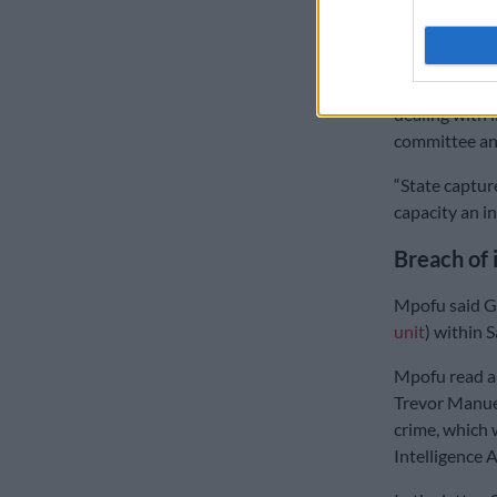
“No I did not 
conduct] as b
an institution
dealing with i
committee and
“State captur
capacity an in
Breach of 
Mpofu said Go
unit
) within S
Mpofu read a 
Trevor Manuel
crime, which 
Intelligence 