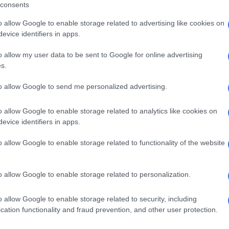
consents
o allow Google to enable storage related to advertising like cookies on
rect information. At the time I used ‘gossip’ but I did
evice identifiers in apps.
ely on gossip,” Gordhan said.
o allow my user data to be sent to Google for online advertising
 Precca
s.
ordhan had breached the Prevention and Combating of
to allow Google to send me personalized advertising.
ties (Precca) Act for not reporting to police alleged
state capture” acts by Moyane. Precca places “a duty on
o allow Google to enable storage related to analytics like cookies on
s holding a position of authority to report certain
evice identifiers in apps.
actions”.
o allow Google to enable storage related to functionality of the website
sked Gordhan if he reported Moyane’s allegedly
o police, “since you knew about it since 2016”, Gordhan
o allow Google to enable storage related to personalization.
pture had many facets, many of which were not
o allow Google to enable storage related to security, including
cation functionality and fraud prevention, and other user protection.
Bain was ‘concerned’ about Massone’s ethics, ex-
s Zondo