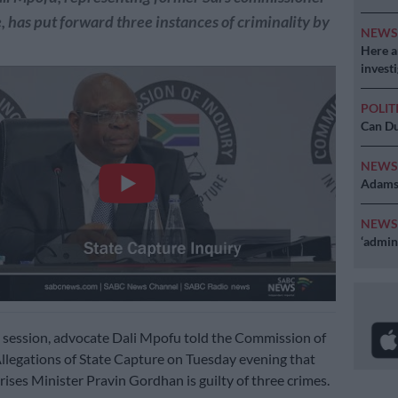
has put forward three instances of criminality by
NEW
Here ar
invest
POLIT
Can Du
NEW
Adams 
NEW
‘admini
y session, advocate Dali Mpofu told the Commission of
Allegations of State Capture on Tuesday evening that
rises Minister Pravin Gordhan is guilty of three crimes.