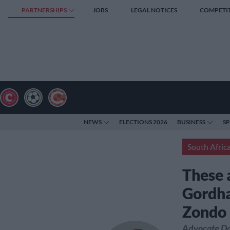
PARTNERSHIPS
JOBS
LEGAL NOTICES
COMPETI
NEWS
ELECTIONS 2026
BUSINESS
S
South Afric
These a
Gordhan
Zondo
Advocate Da