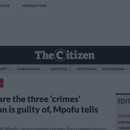
TIONS
NEWSLETTERS
PORT
PHAKAAATHI
LIFESTYLE
MOTORING
MULTIMEDIA
a
re the three ‘crimes’
EDI
 is guilty of, Mpofu tells
SOUT
oversp
cannot
li Mpofu, representing former Sars commissioner