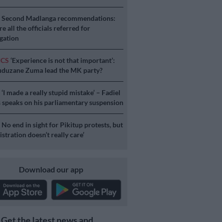
S
Second Madlanga recommendations:
e all the officials referred for
igation
ICS
‘Experience is not that important’:
duzane Zuma lead the MK party?
S
‘I made a really stupid mistake’ – Fadiel
speaks on his parliamentary suspension
S
No end in sight for Pikitup protests, but
stration doesn’t really care’
Download our app
Get the latest news and