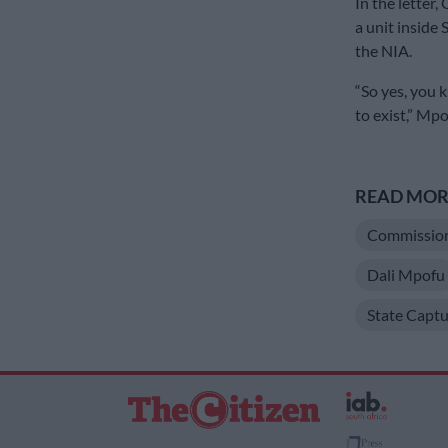
In the letter,
a unit inside 
the NIA.
“So yes, you 
to exist,” Mp
READ MORE
Commission 
Dali Mpofu
State Captu