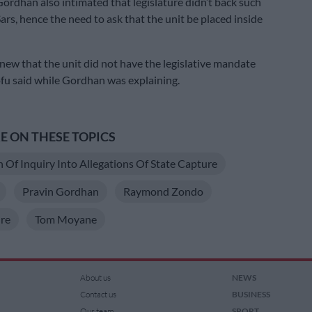
 Gordhan also intimated that legislature didn’t back such
Sars, hence the need to ask that the unit be placed inside
knew that the unit did not have the legislative mandate
ofu said while Gordhan was explaining.
 ON THESE TOPICS
Of Inquiry Into Allegations Of State Capture
Pravin Gordhan
Raymond Zondo
re
Tom Moyane
About us
NEWS
Contact us
BUSINESS
Our team
SPORT