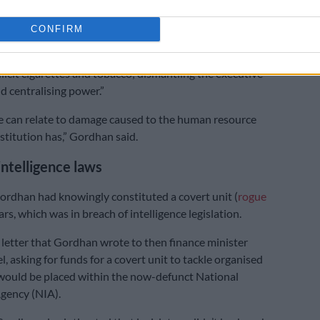
report it because I did not regard it [Moyane’s alleged
CONFIRM
eing part of state capture. For example, hollowing out
 of its senior and most skilled people, breaking up a unit
llicit cigarettes and tobacco; dismantling the executive
 centralising power.”
e can relate to damage caused to the human resource
stitution has,” Gordhan said.
intelligence laws
rdhan had knowingly constituted a covert unit (
rogue
ars, which was in breach of intelligence legislation.
letter that Gordhan wrote to then finance minister
, asking for funds for a covert unit to tackle organised
would be placed within the now-defunct National
Agency (NIA).