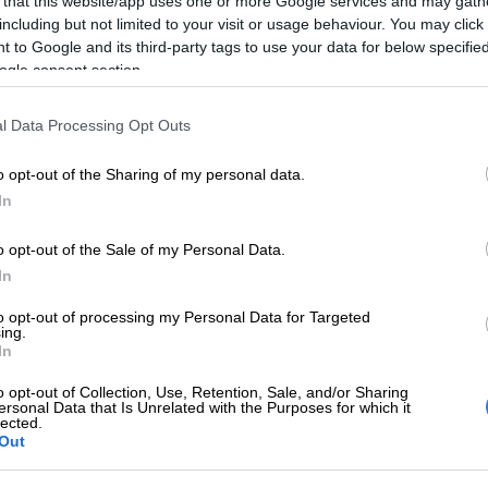
 that this website/app uses one or more Google services and may gath
including but not limited to your visit or usage behaviour. You may click 
 to Google and its third-party tags to use your data for below specifi
ere later withdrawn by the National Prosecuting
ogle consent section.
PA).
vening, however, Mpofu put forward three instances of
l Data Processing Opt Outs
 the minister, after Gordhan rejected “insinuations” of
y the advocate.
o opt-out of the Sharing of my personal data.
In
o opt-out of the Sale of my Personal Data.
 lying to the commission in his testimony last year when
In
oyane in state capture project, Mpofu said Gordhan
d perjury.
to opt-out of processing my Personal Data for Targeted
ing.
In
rst appearance at the inquiry, Gordhan said
Moyane was
e state capture project”
, citing “gossip” as the source of
o opt-out of Collection, Use, Retention, Sale, and/or Sharing
ersonal Data that Is Unrelated with the Purposes for which it
lected.
Out
by Mpofu again on Tuesday over “gossip” as his
an apologised and said he used the word “gossip”