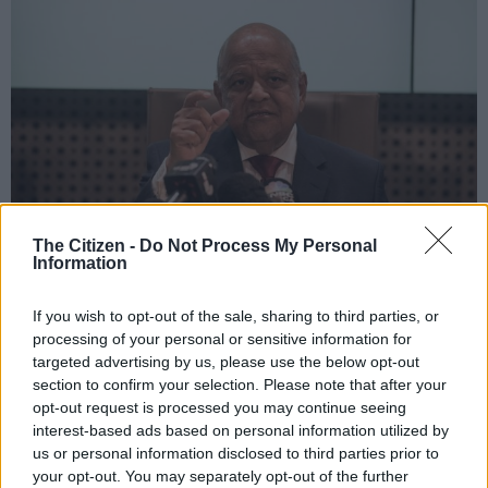
The Citizen -
Do Not Process My Personal
Information
Minister of Public Enterprises Pravin Gordhan during a press briefing at GCIS
where he released a special Paper on Eskom, 29 October 2019, Pretoria.
If you wish to opt-out of the sale, sharing to third parties, or
Picture: Jacques Nelles
processing of your personal or sensitive information for
targeted advertising by us, please use the below opt-out
section to confirm your selection. Please note that after your
opt-out request is processed you may continue seeing
Add as Preferred
Follow on Google
interest-based ads based on personal information utilized by
Source on Google
News
us or personal information disclosed to third parties prior to
your opt-out. You may separately opt-out of the further