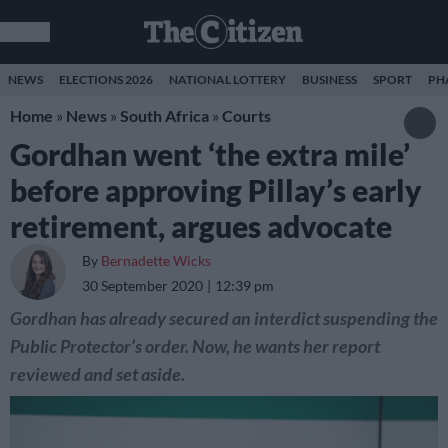
NEWS
ELECTIONS 2026
NATIONAL LOTTERY
BUSINESS
SPORT
PH
Home
»
News
»
South Africa
»
Courts
Gordhan went ‘the extra mile’
before approving Pillay’s early
retirement, argues advocate
By
Bernadette Wicks
30 September 2020
12:39 pm
Gordhan has already secured an interdict suspending the
Public Protector’s order. Now, he wants her report
reviewed and set aside.