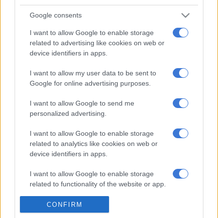
Now, he wants her report reviewed and set aside.
Google consents
Trengrove on Wednesday argued Gordhan had in fact walked
I want to allow Google to enable storage
related to advertising like cookies on web or
“the extra mile,” taking more than two months to reach a
device identifiers in apps.
decision and consulting several experts.
I want to allow my user data to be sent to
“The minister consulted – directly and indirectly – six experts
Google for online advertising purposes.
… All six experts told him it would be perfectly lawful for him
to approve the Pillay package,” Trengrove said.
I want to allow Google to send me
personalized advertising.
“The minister acted entirely openly and transparently … He
took the decision in an exemplary fashion.”
I want to allow Google to enable storage
related to analytics like cookies on web or
Trengrove described Mkhwebane’s findings – that Gordhan
device identifiers in apps.
was guilty of improper conduct because he had made six errors
of law – as “irrational”.
I want to allow Google to enable storage
related to functionality of the website or app.
In any case, he went on, Gordhan’s decision was in fact
“perfectly lawful”.
I want to allow Google to enable storage
CONFIRM
related to personalization.