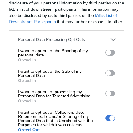
Pravin Gordhan’s legal team has described the process then
disclosure of your personal information by third parties on the
IAB’s list of downstream participants. This information may
finance minister followed before deciding to approve former
also be disclosed by us to third parties on the
IAB’s List of
South African Revenue Service (Sars) commissioner Ivan
Downstream Participants
that may further disclose it to other
Pillay’s early retirement, as “a model of executive decision
third parties.
making”.
Please note that this website/app uses one or more Google
Personal Data Processing Opt Outs
“If only our public officials were to be as careful and
services and may gather and store information including but
circumspect and transparent as the minister was in this case,”
not limited to your visit or usage behaviour. You may click to
I want to opt-out of the Sharing of my
personal data.
grant or deny consent to Google and its third-party tags to
advocate Wim Trengrove, for Gordhan, told the North
Opted In
use your data for below specified purposes in below Google
Gauteng High Court on Wednesday.
consent section.
I want to opt-out of the Sale of my
Personal Data.
Opted In
This as Gordhan’s application to have the court throw out
Public Protector Busisiwe Mkhwebane’s May 2019 report, in
I want to opt-out of processing my
which she found his decision constituted improper conduct
Personal Data for Targeted Advertising.
Opted In
and ordered President Cyril Ramaphosa to take “appropriate
disciplinary action” against Gordhan.
I want to opt-out of Collection, Use,
Retention, Sale, and/or Sharing of my
Personal Data that Is Unrelated with the
Gordhan has already secured an interdict suspending the
Purposes for which it was collected.
Public Protector’s order.
Opted Out