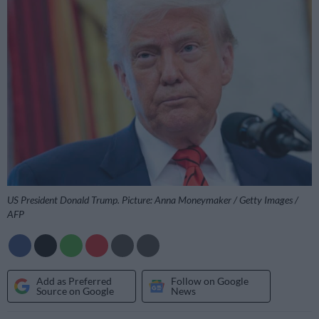
US President Donald Trump. Picture: Anna Moneymaker / Getty Images /
AFP
Add as Preferred
Follow on Google
Source on Google
News