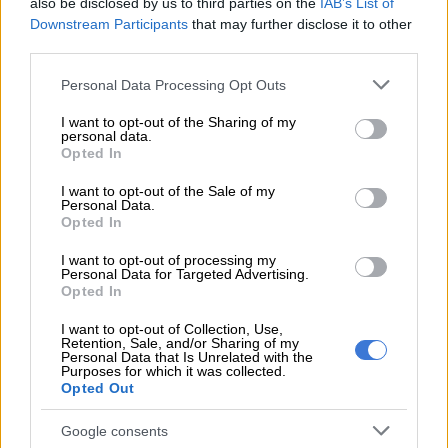
also be disclosed by us to third parties on the
IAB’s List of
Downstream Participants
that may further disclose it to other
READ MORE
Phala Phala and the rule of law: Why
third parties.
Ramaphosa is not above justice
Please note that this website/app uses one or more Google
Personal Data Processing Opt Outs
services and may gather and store information including but
South Africa’s crime problem
not limited to your visit or usage behaviour. You may click to
I want to opt-out of the Sharing of my
personal data.
grant or deny consent to Google and its third-party tags to
Ntshavheni was part of a delegation of South African
Opted In
use your data for below specified purposes in below Google
politicians and businesspeople who recently visited the US to
consent section.
I want to opt-out of the Sale of my
meet with Trump in
a bid to reset relations between Pretoria
Personal Data.
Opted In
and Washington.
I want to opt-out of processing my
It was at this meeting that South Africa’s crime problems were
Personal Data for Targeted Advertising.
displayed in front of international media.
Opted In
During this meeting, South African billionaire Johann Rupert
I want to opt-out of Collection, Use,
Retention, Sale, and/or Sharing of my
told Trump that
crime is also out of control in the Western
Personal Data that Is Unrelated with the
Purposes for which it was collected.
Cape.
Opted Out
He compared gangsters in the Cape Flats to rebel militia in the
Google consents
Democratic Republic of Congo (DRC).