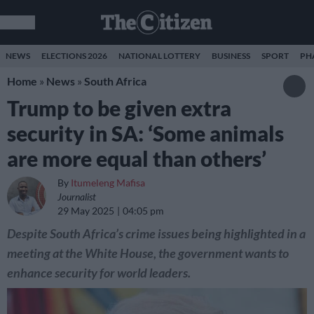
NEWS
ELECTIONS 2026
NATIONAL LOTTERY
BUSINESS
SPORT
PH
Home
»
News
»
South Africa
Trump to be given extra
security in SA: ‘Some animals
are more equal than others’
By
Itumeleng Mafisa
Journalist
29 May 2025
04:05 pm
Despite South Africa’s crime issues being highlighted in a
meeting at the White House, the government wants to
enhance security for world leaders.