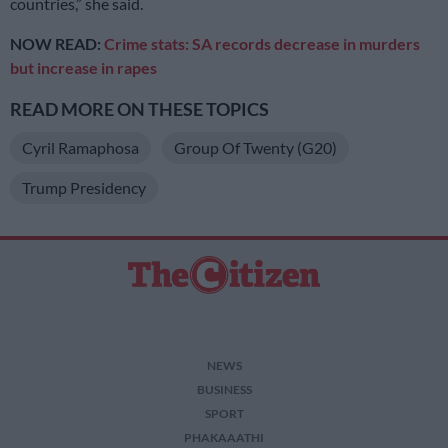
countries,” she said.
NOW READ:
Crime stats: SA records decrease in murders
but increase in rapes
READ MORE ON THESE TOPICS
Cyril Ramaphosa
Group Of Twenty (G20)
Trump Presidency
NEWS
BUSINESS
SPORT
PHAKAAATHI