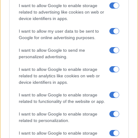
I want to allow Google to enable storage
Ntshavheni faced tough questions from reporters about
related to advertising like cookies on web or
international concerns over crime in South Africa.
device identifiers in apps.
I want to allow my user data to be sent to
RELATED ARTICLES
Google for online advertising purposes.
Another bums-on-seats body as Cosatu slams GBVF council line-up
I want to allow Google to send me
personalized advertising.
Second Madlanga recommendations: Here are all the officials
I want to allow Google to enable storage
referred for investigation
related to analytics like cookies on web or
device identifiers in apps.
However, she said there were interventions to clamp down on
crime and all illegal activities in the country.
I want to allow Google to enable storage
related to functionality of the website or app.
“There is an acceptance and an acknowledgement that crime in
I want to allow Google to enable storage
South Africa affects all of us, whether you are in suburbia, a
related to personalization.
township, or a village.
I want to allow Google to enable storage
“The statistics indicated a decline in some categories of crime,