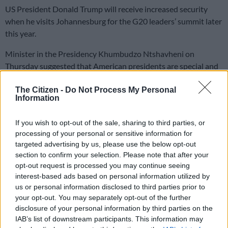
US President Donald Trump will receive increased security
when he visits Johannesburg for the G20 leaders’ summit later
this year.
Minister in the Presidency Khumbudzo Ntshavheni on
Thursday suggested that American presidents are special and
require extra security.
The Citizen -
Do Not Process My Personal
Information
“Presidents of the US are called leaders of the Free World.
When a leader of the Free World visits your country, the
If you wish to opt-out of the sale, sharing to third parties, or
security must be heightened.
processing of your personal or sensitive information for
targeted advertising by us, please use the below opt-out
“We are all equal and we are all sovereign, but some are more
section to confirm your selection. Please note that after your
equal than others, so the security needs to be heightened.
opt-out request is processed you may continue seeing
interest-based ads based on personal information utilized by
“[Chinese President] Xi Jinping being here, you have to
us or personal information disclosed to third parties prior to
heighten the security. If he comes, there will be heightened
your opt-out. You may separately opt-out of the further
disclosure of your personal information by third parties on the
security, like security will be heightened for all the foreign
IAB’s list of downstream participants. This information may
dignitaries that come through,” she said.