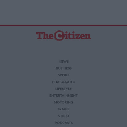
NEWS
BUSINESS
SPORT
PHAKAAATHI
LIFESTYLE
ENTERTAINMENT
MOTORING
TRAVEL
VIDEO
PODCASTS