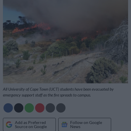
All University of Cape Town (UCT) students have been evacuated by
emergency support staff as the fire spreads to campus.
Add as Preferred
Follow on Google
Source on Google
News