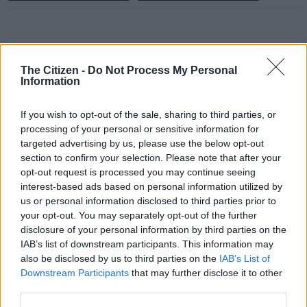
All University of Cape Town (UCT) students have been
The Citizen -
Do Not Process My Personal
evacuated by emergency support staff as the fire spreads to
Information
campus.
If you wish to opt-out of the sale, sharing to third parties, or
This after a fire that broke out at Rhodes Memorial restaurant
processing of your personal or sensitive information for
targeted advertising by us, please use the below opt-out
in the Table Mountain National Park (TMNP) on Sunday.
section to confirm your selection. Please note that after your
The university said on Sunday afternoon that all students had
opt-out request is processed you may continue seeing
interest-based ads based on personal information utilized by
been taken to safe locations.
us or personal information disclosed to third parties prior to
“We will continue to work with and support SANParks and the
your opt-out. You may separately opt-out of the further
disclosure of your personal information by third parties on the
City of Cape Town to extinguish this fire. Please stay safe first
IAB’s list of downstream participants. This information may
and foremost,” said the university.
also be disclosed by us to third parties on the
IAB’s List of
Downstream Participants
that may further disclose it to other
Update: The wind direction has
third parties.
changed and the fire has moved