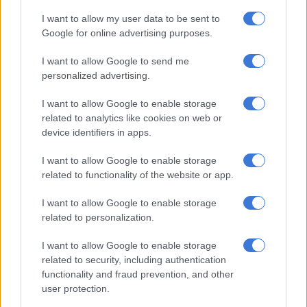
UCT, said the city.
I want to allow my user data to be sent to
“A section of the tea room at Rhodes Memorial has been
Google for online advertising purposes.
destroyed and people are urged not to enter the area. More
I want to allow Google to send me
resources are currently on their way to assist. These include
personalized advertising.
teams from Working on Fire and Table Mountain National
Park. Three choppers are also water bombing.”
I want to allow Google to enable storage
related to analytics like cookies on web or
People leaving UCT! Please be
device identifiers in apps.
prepared to provide support where
I want to allow Google to enable storage
you can Cape Town via appropriate
related to functionality of the website or app.
authorities like
@CityofCT
❤️
I want to allow Google to enable storage
related to personalization.
People will need help!
#CapeTownFire
pic.twitter.com/IcU1ldkBEL
I want to allow Google to enable storage
related to security, including authentication
— Ricardo Mackenzie (@ricardomackenzi)
April 18, 2021
functionality and fraud prevention, and other
user protection.
The city has dispatched at least 60 ground firefighters, with
aerial resources including four helicopters and one spotter.