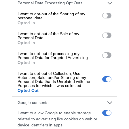
Please note that this website/app uses one or more Google
Personal Data Processing Opt Outs
towards the M3. Please show caution if
services and may gather and store information including but
not limited to your visit or usage behaviour. You may click to
I want to opt-out of the Sharing of my
you are in the Rondebosch/Newlands
personal data.
grant or deny consent to Google and its third-party tags to
Opted In
area.
#WOF_WC
@TableMountainNP
use your data for below specified purposes in below Google
consent section.
@eNCA
@environmentza
@SABCNews
I want to opt-out of the Sale of my
Personal Data.
pic.twitter.com/v4dniaVcFJ
Opted In
I want to opt-out of processing my
— Working on Fire (@wo_fire)
April 18, 2021
Personal Data for Targeted Advertising.
Opted In
“We thank all emergency services support staff who have
worked with the university, City of Cape Town and San Parks
I want to opt-out of Collection, Use,
Retention, Sale, and/or Sharing of my
thus far. As soon as more information becomes available we
Personal Data that Is Unrelated with the
Purposes for which it was collected.
will share it.”
Opted Out
According to the City of Cape Town, the city’s fire and rescue
Google consents
service was alerted to a vegetation fire above Philip Kgosana
Drive just before 9am.
I want to allow Google to enable storage
related to advertising like cookies on web or
The fire is currently spreading from Rhodes Memorial toward
device identifiers in apps.