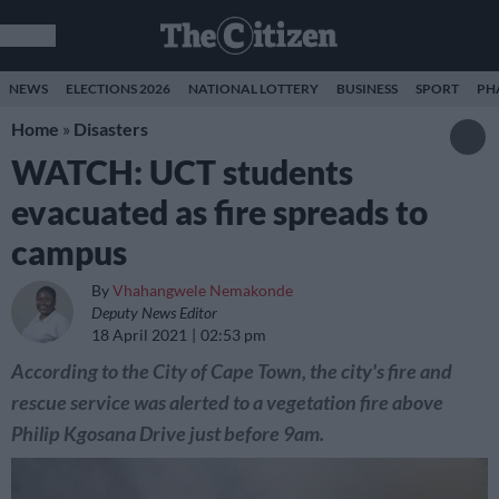
NEWS
ELECTIONS 2026
NATIONAL LOTTERY
BUSINESS
SPORT
PH
Home
»
Disasters
WATCH: UCT students
evacuated as fire spreads to
campus
By
Vhahangwele Nemakonde
Deputy News Editor
18 April 2021
02:53 pm
According to the City of Cape Town, the city's fire and
rescue service was alerted to a vegetation fire above
Philip Kgosana Drive just before 9am.