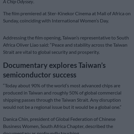
A Chip Odyssey
.
The film premiered at Ster-Kinekor Cinema at Mall of Africa on
Sunday, coinciding with International Women’s Day.
Addressing the film opening, Taiwan’s representative to South
Africa Oliver Liao said: “Peace and stability across the Taiwan
Strait are vital to global security and prosperity.
Documentary explores Taiwan’s
semiconductor success
“Today about 90% of the world’s most advanced chips are
produced in Taiwan and roughly 50% of global commercial
shipping passes through the Taiwan Strait. Any disruption
would not be a regional issue but it would be a global one.”
Danica Chin, president of Global Federation of Chinese
Business Women, South Africa Chapter, described the
documentary as profoundly touching.