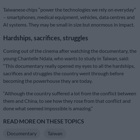
Taiwanese chips “power the technologies we rely on everyday”
– smartphones, medical equipment, vehicles, data centres and
AI systems. They may be small in size but enormous in impact.
Hardships, sacrifices, struggles
Coming out of the cinema after watching the documentary, the
young Chantelle Ndala, who wants to study in Taiwan, said:
“This documentary really opened my eyes to all the hardships,
sacrifices and struggles the country went through before
becoming the powerhouse they are today.
“Although the country suffered a lot from the conflict between
them and China, to see how they rose from that conflict and
done what seemed impossible is amazing.”
READ MORE ON THESE TOPICS
Documentary
Taiwan