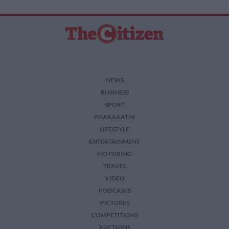
NEWS
BUSINESS
SPORT
PHAKAAATHI
LIFESTYLE
ENTERTAINMENT
MOTORING
TRAVEL
VIDEO
PODCASTS
PICTURES
COMPETITIONS
AUCTIONS