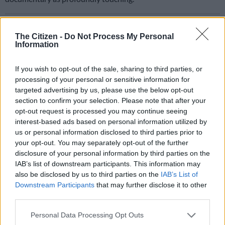
READ MORE
Mr JazziQ, Cyfred, MFR Souls and more front
new Amapiano docu-series on SABC1
The Citizen -
Do Not Process My Personal
Information
ALSO READ:
‘Taiwan is part of China,’ says Beijing – with SA
If you wish to opt-out of the sale, sharing to third parties, or
support
processing of your personal or sensitive information for
targeted advertising by us, please use the below opt-out
She emphasised the pivotal contributions of Taiwanese
section to confirm your selection. Please note that after your
women workers in dramatically enhancing the yield of the
opt-out request is processed you may continue seeing
initial chip batches in 1980s, which even surprised American
interest-based ads based on personal information utilized by
specialists at the time.
us or personal information disclosed to third parties prior to
your opt-out. You may separately opt-out of the further
The film explores the origins of the semiconductor concept
disclosure of your personal information by third parties on the
and the visionary leadership of Taiwan’s then minister of
IAB’s list of downstream participants. This information may
economic affairs, Sun Yun-suan, who defied resistance at home
also be disclosed by us to third parties on the
IAB’s List of
Downstream Participants
that may further disclose it to other
and abroad to turn the project into reality.
third parties.
A Chip Odyssey
recounts the role of the Industrial Technology
Please note that this website/app uses one or more Google
Personal Data Processing Opt Outs
Research Institute (ITRI), the vision of Morris Chang and his
services and may gather and store information including but