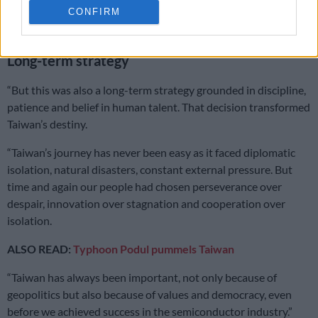
CONFIRM
circuits at a time when the semiconductor industry was still
young and uncertain,” Liao said.
Long-term strategy
“But this was also a long-term strategy grounded in discipline,
patience and belief in human talent. That decision transformed
Taiwan’s destiny.
“Taiwan’s journey has never been easy as it faced diplomatic
isolation, natural disasters, constant external pressure. But
time and again our people had chosen perseverance over
despair, innovation over stagnation and cooperation over
isolation.
ALSO READ:
Typhoon Podul pummels Taiwan
“Taiwan has always been important, not only because of
geopolitics but also because of values and democracy, even
before we achieved success in the semiconductor industry.”