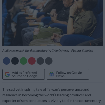
Audiences watch the documentary ‘A Chip Odyssey’. Picture: Supplied
Add as Preferred
Follow on Google
Source on Google
News
The sad yet inspiring tale of Taiwan’s perseverance and
resilience in becoming the world’s leading producer and
exporter of semiconductors is vividly told in the documentary,