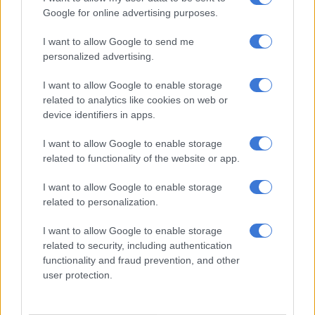
dimension.
Google for online advertising purposes.
ALSO READ:
Good news as Taiwan suspends curbs on chip
I want to allow Google to send me
personalized advertising.
export to SA
I want to allow Google to enable storage
Elderly engineers, frail yet proud, were moved to tears as they
related to analytics like cookies on web or
remembered colleagues lost and sacrifices made while
device identifiers in apps.
celebrating the enduring legacy they helped create.
I want to allow Google to enable storage
The film highlighted that half-a-century ago Taiwan was not
related to functionality of the website or app.
known for advanced technology, had limited natural resources
and faced significant diplomatic and security challenges,
I want to allow Google to enable storage
without those pioneering efforts of the group of engineers,
related to personalization.
policymakers and visionaries who made a bold and
I want to allow Google to enable storage
conventional decision – understanding that Taiwan’s future
related to security, including authentication
“could not be built only on what lay beneath our soil but on
functionality and fraud prevention, and other
what we could cultivate in our minds”.
user protection.
“They invested in education, scientific research and
international cooperation, they placed their faith in integrated