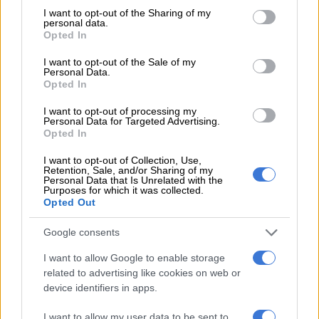
founding of Taiwan Semiconductor Manufacturing Company,
not limited to your visit or usage behaviour. You may click to
I want to opt-out of the Sharing of my
personal data.
which today dominates the global supply chain.
grant or deny consent to Google and its third-party tags to
Opted In
use your data for below specified purposes in below Google
Semiconductors flashpoint in geopolitics
consent section.
I want to opt-out of the Sale of my
Personal Data.
Opted In
The film highlights how semiconductors became not only the
backbone of modern technology, but also a flashpoint in
I want to opt-out of processing my
geopolitics, with the US and China vying for influence over
Personal Data for Targeted Advertising.
Opted In
Taiwan’s strategic industry.
I want to opt-out of Collection, Use,
Retention, Sale, and/or Sharing of my
Personal Data that Is Unrelated with the
RELATED ARTICLES
Purposes for which it was collected.
M-Net unveils new documentary series ‘Bad Behaviour’
Opted Out
Google consents
Landslides kill 15 in Philippines as biggest typhoon in decades nears
Taiwan
I want to allow Google to enable storage
related to advertising like cookies on web or
device identifiers in apps.
What makes
A Chip Odyssey
compelling is not only its chronicle
of technological achievement, but also its deeply human
I want to allow my user data to be sent to