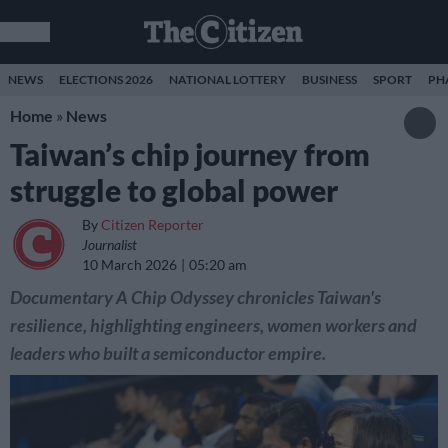
NEWS
ELECTIONS 2026
NATIONAL LOTTERY
BUSINESS
SPORT
PH
Home
»
News
Taiwan’s chip journey from
struggle to global power
By
Citizen Reporter
Journalist
10 March 2026
05:20 am
Documentary A Chip Odyssey chronicles Taiwan's
resilience, highlighting engineers, women workers and
leaders who built a semiconductor empire.