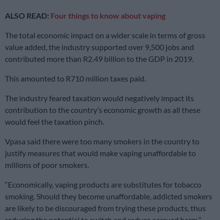
ALSO READ:
Four things to know about vaping
The total economic impact on a wider scale in terms of gross
value added, the industry supported over 9,500 jobs and
contributed more than R2.49 billion to the GDP in 2019.
This amounted to R710 million taxes paid.
The industry feared taxation would negatively impact its
contribution to the country’s economic growth as all these
would feel the taxation pinch.
Vpasa said there were too many smokers in the country to
justify measures that would make vaping unaffordable to
millions of poor smokers.
“Economically, vaping products are substitutes for tobacco
smoking. Should they become unaffordable, addicted smokers
are likely to be discouraged from trying these products, thus
reducing the potential to switch and reduce accrued harm,”