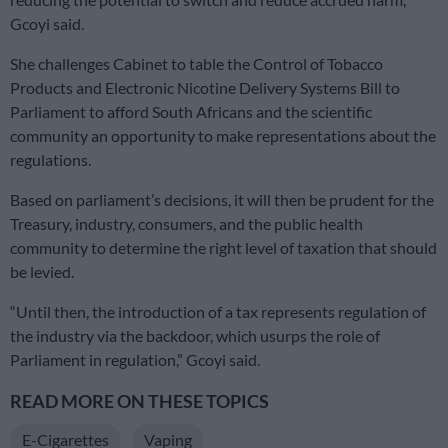
Gcoyi said.
She challenges Cabinet to table the Control of Tobacco
Products and Electronic Nicotine Delivery Systems Bill to
Parliament to afford South Africans and the scientific
community an opportunity to make representations about the
regulations.
Based on parliament’s decisions, it will then be prudent for the
Treasury, industry, consumers, and the public health
community to determine the right level of taxation that should
be levied.
“Until then, the introduction of a tax represents regulation of
the industry via the backdoor, which usurps the role of
Parliament in regulation,” Gcoyi said.
READ MORE ON THESE TOPICS
E-Cigarettes
Vaping