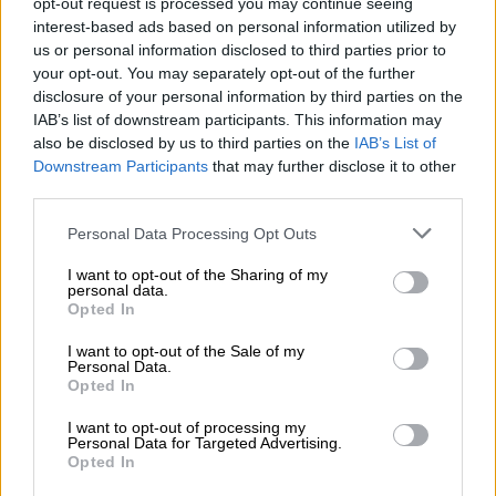
opt-out request is processed you may continue seeing
discourage the essential switch from smoking to less harmful
interest-based ads based on personal information utilized by
alternatives.
us or personal information disclosed to third parties prior to
your opt-out. You may separately opt-out of the further
Also, a high tax would make e-cigarettes unaffordable to the
disclosure of your personal information by third parties on the
poor communities who already shared in the bulk those
IAB’s list of downstream participants. This information may
directly affected by smoking harms.
also be disclosed by us to third parties on the
IAB’s List of
Downstream Participants
that may further disclose it to other
third parties.
RELATED ARTICLES
Please note that this website/app uses one or more Google
Personal Data Processing Opt Outs
Over 200 vapes, knives, toy guns found during school raid in Benoni
services and may gather and store information including but
not limited to your visit or usage behaviour. You may click to
I want to opt-out of the Sharing of my
personal data.
grant or deny consent to Google and its third-party tags to
Significant support for Tobacco Control Bill in KZN public hearings
Opted In
use your data for below specified purposes in below Google
consent section.
I want to opt-out of the Sale of my
Personal Data.
On 15 December 2021, the National Treasury published a
Opted In
discussion paper outlining its proposal for taxation. The
interested parties have until Tuesday to comment on the
I want to opt-out of processing my
Personal Data for Targeted Advertising.
proposal.
Opted In
ALSO READ:
Up in smoke – new vaping tax could shed jobs