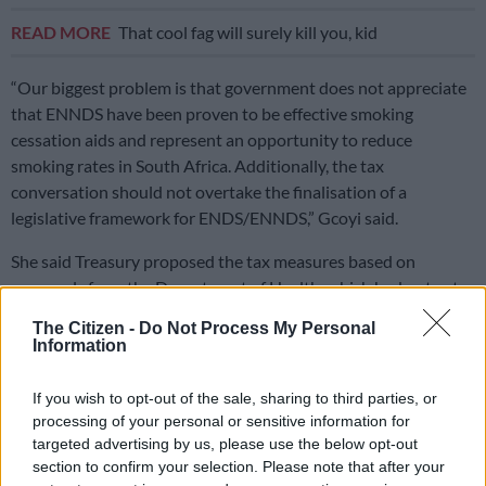
READ MORE
That cool fag will surely kill you, kid
“Our biggest problem is that government does not appreciate
that ENNDS have been proven to be effective smoking
cessation aids and represent an opportunity to reduce
smoking rates in South Africa. Additionally, the tax
conversation should not overtake the finalisation of a
legislative framework for ENDS/ENNDS,” Gcoyi said.
She said Treasury proposed the tax measures based on
proposals from the Department of Health, which had not yet
finalised the legal framework for ENNDS.
The Citizen -
Do Not Process My Personal
Information
Gcoyi said the proposed vaping tax would represent a major
blow to the South African vaping industry, vapers and those
If you wish to opt-out of the sale, sharing to third parties, or
seeking to quit smoking or seek less harmful alternatives to
processing of your personal or sensitive information for
smoking.
targeted advertising by us, please use the below opt-out
section to confirm your selection. Please note that after your
A high tax would lead to price increases of products and