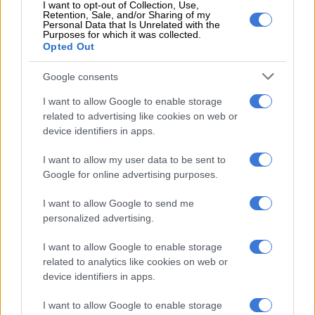
I want to opt-out of Collection, Use,
Retention, Sale, and/or Sharing of my
Personal Data that Is Unrelated with the
The paper was a sequel to former Finance Minister Tito
Purposes for which it was collected.
Mboweni’s budget speech announcement in February last year
Opted Out
that National Treasury planned to introduce excise duty on e-
Google consents
cigarettes.
I want to allow Google to enable storage
With massive budgetary constraints due to the Covid-19
related to advertising like cookies on web or
impact, Mboweni’s successor Enoch Godongwana was
device identifiers in apps.
expected to reflect on the way forward on the issue in the next
budget speech.
I want to allow my user data to be sent to
Google for online advertising purposes.
The anti-smoking lobby last year welcomed the decision to tax
e-cigarettes.
I want to allow Google to send me
personalized advertising.
The National Council Against Smoking said taxation would
reduce youth use of e-cigarettes and prevent them from
I want to allow Google to enable storage
related to analytics like cookies on web or
becoming addicted to nicotine and later switching to
device identifiers in apps.
cigarettes and would further reduce disease associated with
smoking and save lives.
I want to allow Google to enable storage