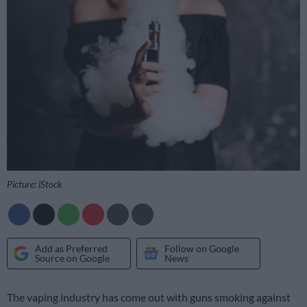
Picture: iStock
Add as Preferred
Follow on Google
Source on Google
News
The vaping industry has come out with guns smoking against