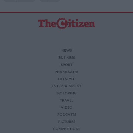
NEWS
BUSINESS
SPORT
PHAKAAATHI
LIFESTYLE
ENTERTAINMENT
MOTORING
TRAVEL
VIDEO
PODCASTS
PICTURES
COMPETITIONS