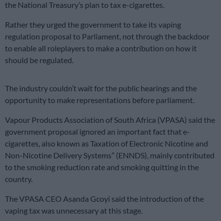
the National Treasury’s plan to tax e-cigarettes.
Rather they urged the government to take its vaping
regulation proposal to Parliament, not through the backdoor
to enable all roleplayers to make a contribution on how it
should be regulated.
The industry couldn’t wait for the public hearings and the
opportunity to make representations before parliament.
Vapour Products Association of South Africa (VPASA) said the
government proposal ignored an important fact that e-
cigarettes, also known as Taxation of Electronic Nicotine and
Non-Nicotine Delivery Systems” (ENNDS), mainly contributed
to the smoking reduction rate and smoking quitting in the
country.
The VPASA CEO Asanda Gcoyi said the introduction of the
vaping tax was unnecessary at this stage.