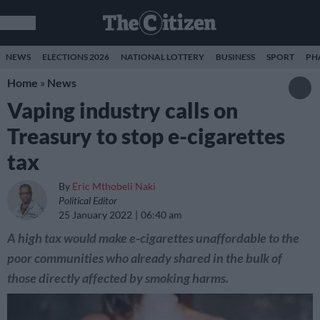
NEWS
ELECTIONS 2026
NATIONAL LOTTERY
BUSINESS
SPORT
PH
Home
»
News
Vaping industry calls on
Treasury to stop e-cigarettes
tax
By
Eric Mthobeli Naki
Political Editor
25 January 2022
06:40 am
A high tax would make e-cigarettes unaffordable to the
poor communities who already shared in the bulk of
those directly affected by smoking harms.