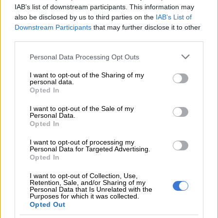
busters, 221 vapes, five matchboxes and nine lighters,” EMPD
IAB’s list of downstream participants. This information may
said.
also be disclosed by us to third parties on the
IAB’s List of
Downstream Participants
that may further disclose it to other
third parties.
READ MORE
What to do this weekend: The Medieval
Fantasy Fair in Benoni
Please note that this website/app uses one or more Google
Personal Data Processing Opt Outs
services and may gather and store information including but
not limited to your visit or usage behaviour. You may click to
I want to opt-out of the Sharing of my
EMPD said school searches will continue to ensure safety on
personal data.
grant or deny consent to Google and its third-party tags to
school premises throughout the City of Ekurhuleni.
Opted In
use your data for below specified purposes in below Google
consent section.
The Ekurhuleni Metropolitan Police
I want to opt-out of the Sale of my
Personal Data.
Department (EMPD) K9 Unit have
Opted In
confiscated over 200 vapes, knives and
I want to opt-out of processing my
Personal Data for Targeted Advertising.
toy guns at a high school in Benoni on
Opted In
the East Rand.
#EMPD
I want to opt-out of Collection, Use,
Retention, Sale, and/or Sharing of my
@TheCitizen_News
Personal Data that Is Unrelated with the
Purposes for which it was collected.
pic.twitter.com/GwpTIdGfmi
Opted Out