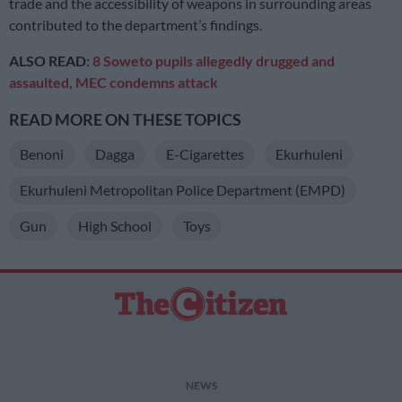
trade and the accessibility of weapons in surrounding areas
contributed to the department’s findings.
ALSO READ:
8 Soweto pupils allegedly drugged and
assaulted, MEC condemns attack
READ MORE ON THESE TOPICS
Benoni
Dagga
E-Cigarettes
Ekurhuleni
Ekurhuleni Metropolitan Police Department (EMPD)
Gun
High School
Toys
NEWS