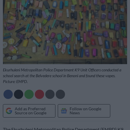
Ekurhuleni Metropolitan Police Department K9 Unit Officers conducted a
school search at the Belvedere school in Benoni and found these vapes.
Picture: EMPD.
Add as Preferred
Follow on Google
Source on Google
News
The Ekurhuleni Metropolitan Police Department (EMPD) K9