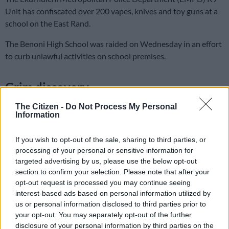
Unit has confiscated over 200 vapes, knives and toy guns at a
school on the East Rand.
The Benoni High School was raided on Wednesday in an effort
to curb unlawful activities on school premises.
Grim discovery
The EMPD said they discovered the vapes and dangerous
The Citizen -
Do Not Process My Personal
Information
weapons at Belvedere School.
“With the continuous purpose to intensify operations on
If you wish to opt-out of the sale, sharing to third parties, or
school searches, to curb the number of unlawful activities
processing of your personal or sensitive information for
targeted advertising by us, please use the below opt-out
taking place on school premises. Learners were body searched,
section to confirm your selection. Please note that after your
while the K9 Unit sniffer dog was used to search school bags in
opt-out request is processed you may continue seeing
the classrooms, for illicit substances and dangerous weapons.
interest-based ads based on personal information utilized by
us or personal information disclosed to third parties prior to
“During the search, officers discovered three toy guns, ten
your opt-out. You may separately opt-out of the further
knives, seven zip locks of cannabis (dagga), three knuckle
disclosure of your personal information by third parties on the