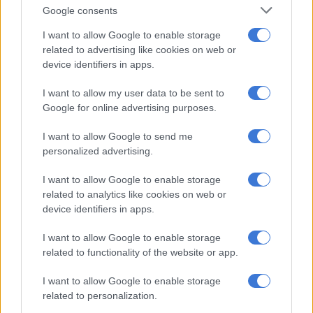
— 𝙵𝚊𝚒𝚣𝚎𝚕 𝙿𝚊𝚝𝚎𝚕 ⚡️ (@FaizelPatel143)
September 11, 2025
Google consents
ALSO READ:
Call for CCTV cameras to be installed in high-
I want to allow Google to enable storage
risk schools in Eldorado Park
related to advertising like cookies on web or
High-risk schools
device identifiers in apps.
I want to allow my user data to be sent to
Last year,
the Gauteng Education Department reported that at
Google for online advertising purposes.
least 245 schools
in the province had been identified as high-
risk due to their locations and student behaviour.
I want to allow Google to send me
personalized advertising.
Gauteng Education MEC Matome Chiloane revealed the
statistics after hosting the department’s first school safety
I want to allow Google to enable storage
imbizo in Klipspruit, south of Johannesburg.
related to analytics like cookies on web or
device identifiers in apps.
RELATED ARTICLES
I want to allow Google to enable storage
related to functionality of the website or app.
Julius Mkhwanazi says he should face lesser charge as Emmanuel
Mbense murder case postponed
I want to allow Google to enable storage
related to personalization.
‘Mkhwanazi is currently multitasking between four courts’: Calls for