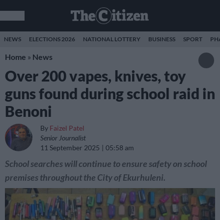
NEWS
ELECTIONS 2026
NATIONAL LOTTERY
BUSINESS
SPORT
PH
Home
»
News
Over 200 vapes, knives, toy
guns found during school raid in
Benoni
By
Faizel Patel
Senior Journalist
11 September 2025
05:58 am
School searches will continue to ensure safety on school
premises throughout the City of Ekurhuleni.