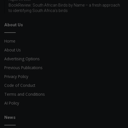
BookReview: South African Birds by Name – a fresh approach
to identifying South Africa’s birds
About Us
Home
About Us
Advertising Options
Previous Publications
Privacy Policy
Code of Conduct
Terms and Conditions
AI Policy
News