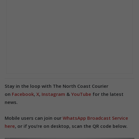
Stay in the loop with The North Coast Courier
on
Facebook
,
X
,
Instagram
&
YouTube
for the latest
news.
Mobile users can join our
WhatsApp Broadcast Service
here
, or if you’re on desktop, scan the QR code below.