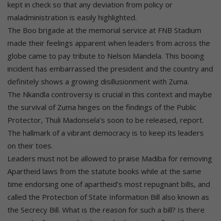
kept in check so that any deviation from policy or
maladministration is easily highlighted.
The Boo brigade at the memorial service at FNB Stadium
made their feelings apparent when leaders from across the
globe came to pay tribute to Nelson Mandela. This booing
incident has embarrassed the president and the country and
definitely shows a growing disillusionment with Zuma.
The Nkandla controversy is crucial in this context and maybe
the survival of Zuma hinges on the findings of the Public
Protector, Thuli Madonsela’s soon to be released, report.
The hallmark of a vibrant democracy is to keep its leaders
on their toes.
Leaders must not be allowed to praise Madiba for removing
Apartheid laws from the statute books while at the same
time endorsing one of apartheid’s most repugnant bills, and
called the Protection of State Information Bill also known as
the Secrecy Bill. What is the reason for such a bill? Is there