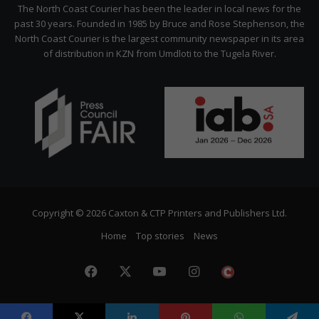
Citizen
The North Coast Courier has been the leader in local news for the
past 30 years. Founded in 1985 by Bruce and Rose Stephenson, the
North Coast Courier is the largest community newspaper in its area
of distribution in KZN from Umdloti to the Tugela River.
Copyright © 2026 Caxton & CTP Printers and Publishers Ltd.
Home
Top stories
News
Facebook
X
YouTube
Instagram
The
Citizen