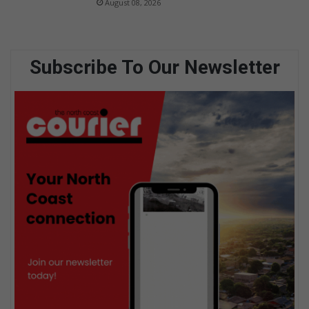
August 08, 2026
Subscribe To Our Newsletter