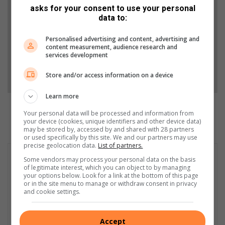
asks for your consent to use your personal
Stories.
data to:
Add as a preferred source on Google
Personalised advertising and content, advertising and
content measurement, audience research and
services development
Follow on Google News
Store and/or access information on a device
Learn more
Your personal data will be processed and information from
your device (cookies, unique identifiers and other device data)
may be stored by, accessed by and shared with 28 partners
or used specifically by this site. We and our partners may use
precise geolocation data.
List of partners.
Some vendors may process your personal data on the basis
of legitimate interest, which you can object to by managing
your options below. Look for a link at the bottom of this page
or in the site menu to manage or withdraw consent in privacy
and cookie settings.
Accept