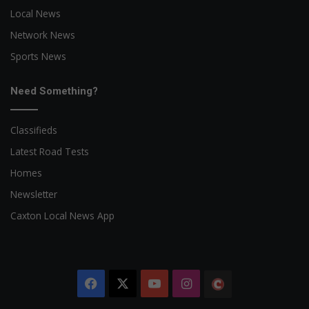
Local News
Network News
Sports News
Need Something?
Classifieds
Latest Road Tests
Homes
Newsletter
Caxton Local News App
Facebook
X
YouTube
Instagram
The