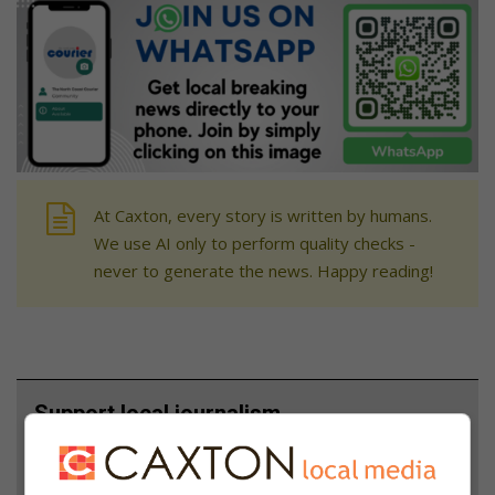
At Caxton, every story is written by humans.
We use AI only to perform quality checks -
never to generate the news. Happy reading!
Support local journalism
Add The Citizen as a preferred source to see more
from North Coast Courier in Google News and Top