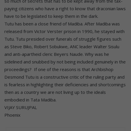
so much of secrets that has to be kept away from the tax-
paying citizens who have a right to know that draconian laws
have to be legislated to keep them in the dark.
Tutu has been a close friend of Madiba. After Madiba was
released from Victor Verster prison in 1990, he stayed with
Tutu. Tutu presided over funerals of struggle figures such
as Steve Biko, Robert Sobukwe, ANC leader Walter Sisulu
and anti-apartheid cleric Beyers Naude. Why was he
sidelined and snubbed by not being included genuinely in the
proceedings? If one of the reasons is that Archbishop
Desmond Tutu is a constructive critic of the ruling party and
is fearless in highlighting their deficiencies and shortcomings
then as a country we are not living up to the ideals
embodied in Tata Madiba.
VIJAY SURUJPAL
Phoenix