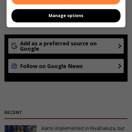
Manage options
Add as a preferred source on
Google
Follow on Google News
RECENT
Aarto implemented in KwaDukuza, but