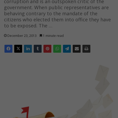
corruption and is an outspoken critic of the
government. When public representatives are
behaving contrary to the mandate of the
citizens who elected them into office they have
to be exposed. The …
December 23, 2013
1 minute read