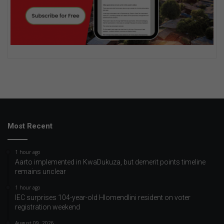
Most Recent
1 hour ago
Aarto implemented in KwaDukuza, but demerit points timeline
remains unclear
1 hour ago
IEC surprises 104-year-old Hlomendlini resident on voter
registration weekend
August 09, 2026