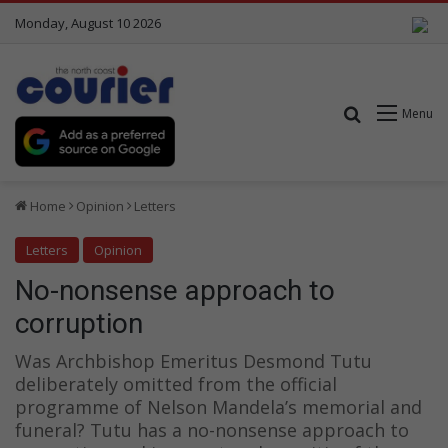
Monday, August 10 2026
Search for
Menu
Home
Opinion
Letters
Letters
Opinion
No-nonsense approach to
corruption
Was Archbishop Emeritus Desmond Tutu
deliberately omitted from the official
programme of Nelson Mandela’s memorial and
funeral? Tutu has a no-nonsense approach to