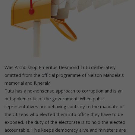
Was Archbishop Emeritus Desmond Tutu deliberately
omitted from the official programme of Nelson Mandela’s
memorial and funeral?
Tutu has a no-nonsense approach to corruption and is an
outspoken critic of the government. When public
representatives are behaving contrary to the mandate of
the citizens who elected them into office they have to be
exposed. The duty of the electorate is to hold the elected
accountable. This keeps democracy alive and ministers are