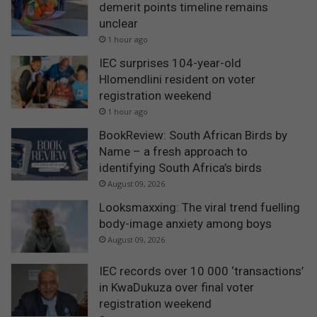
demerit points timeline remains
unclear
1 hour ago
IEC surprises 104-year-old
Hlomendlini resident on voter
registration weekend
1 hour ago
BookReview: South African Birds by
Name – a fresh approach to
identifying South Africa’s birds
August 09, 2026
Looksmaxxing: The viral trend fuelling
body-image anxiety among boys
August 09, 2026
IEC records over 10 000 ‘transactions’
in KwaDukuza over final voter
registration weekend