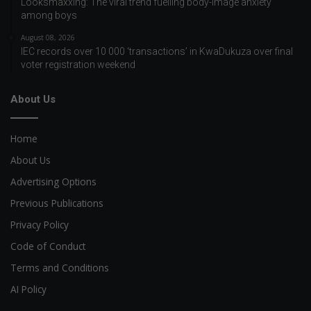
Looksmaxxing: The viral trend fuelling body-image anxiety
among boys
August 08, 2026
IEC records over 10 000 ‘transactions’ in KwaDukuza over final
voter registration weekend
About Us
Home
About Us
Advertising Options
Previous Publications
Privacy Policy
Code of Conduct
Terms and Conditions
AI Policy