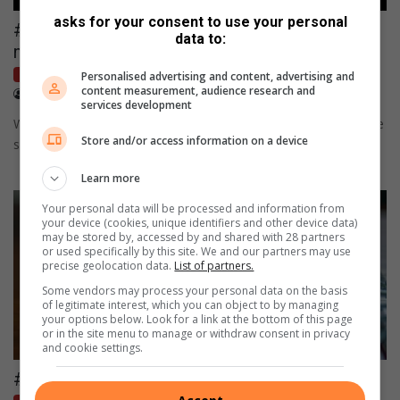
asks for your consent to use your personal
#Reportback: Calm prevails as Ballito
data to:
navigates holiday demands
Letters
Personalised advertising and content, advertising and
content measurement, audience research and
January 25, 2026
Cllr Ayabonga Zwane
services development
Ward 6 councillor Ayabonga Zwane reflects on a positive festive
Store and/or access information on a device
season on the North Coast.
Learn more
Your personal data will be processed and information from
your device (cookies, unique identifiers and other device data)
may be stored by, accessed by and shared with 28 partners
or used specifically by this site. We and our partners may use
precise geolocation data.
List of partners.
Some vendors may process your personal data on the basis
of legitimate interest, which you can object to by managing
your options below. Look for a link at the bottom of this page
or in the site menu to manage or withdraw consent in privacy
and cookie settings.
#Letter: Annual car licence renewal pain