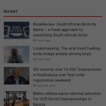
RECENT
BookReview: South African Birds by
Name – a fresh approach to
identifying South Africa’s birds
2 hours ago
Looksmaxxing: The viral trend fuelling
body-image anxiety among boys
2 hours ago
IEC records over 10 000 ‘transactions’
in KwaDukuza over final voter
registration weekend
August 08, 2026
Ballito athlete earns national selection
for OCR World Championships in
Beijing