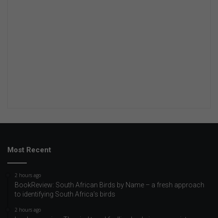
Most Recent
2 hours ago
BookReview: South African Birds by Name – a fresh approach
to identifying South Africa’s birds
2 hours ago