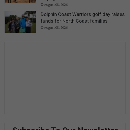
August 08, 2026
Dolphin Coast Warriors golf day raises
funds for North Coast families
August 08, 2026