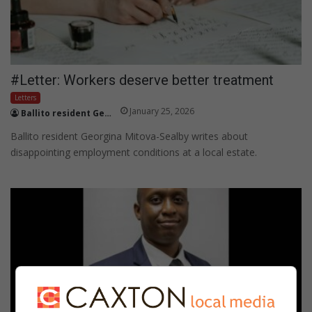
#Letter: Workers deserve better treatment
Letters
January 25, 2026
Ballito resident Georgina Mitova-Sealby
Ballito resident Georgina Mitova-Sealby writes about
disappointing employment conditions at a local estate.