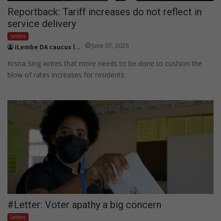
Reportback: Tariff increases do not reflect in
service delivery
Letters
June 07, 2026
iLembe DA caucus leader Krsna
Krsna Sing writes that more needs to be done to cushion the
blow of rates increases for residents.
#Letter: Voter apathy a big concern
Letters