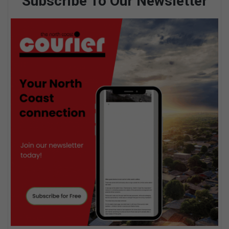
Subscribe To Our Newsletter