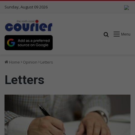
Sunday, August 09 2026
Search for
Menu
Home
Opinion
Letters
Letters