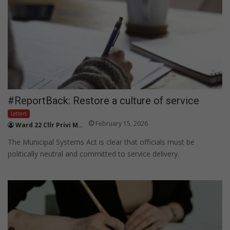
#ReportBack: Restore a culture of service
Letters
February 15, 2026
Ward 22 Cllr Privi Makhan
The Municipal Systems Act is clear that officials must be
politically neutral and committed to service delivery.