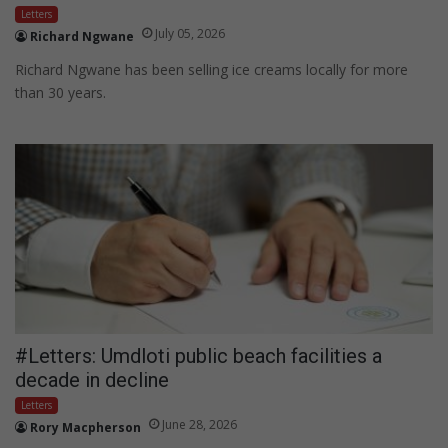
Letters
July 05, 2026
Richard Ngwane
Richard Ngwane has been selling ice creams locally for more
than 30 years.
#Letters: Umdloti public beach facilities a
decade in decline
Letters
June 28, 2026
Rory Macpherson