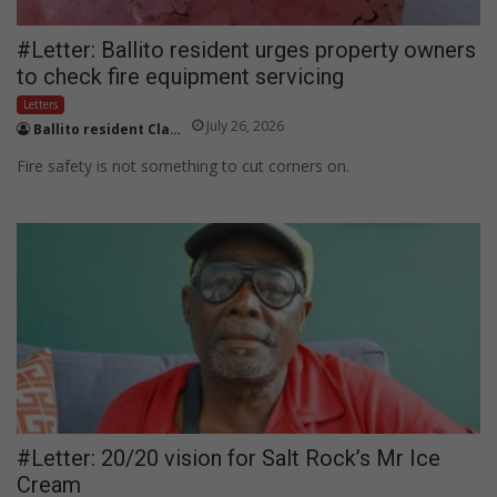
#Letter: Ballito resident urges property owners
to check fire equipment servicing
Letters
July 26, 2026
Ballito resident Claire Butler
Fire safety is not something to cut corners on.
#Letter: 20/20 vision for Salt Rock’s Mr Ice
Cream