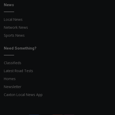
News
Local News
Network News
Sports News
Need Something?
Classifieds
Latest Road Tests
Homes
Newsletter
Caxton Local News App