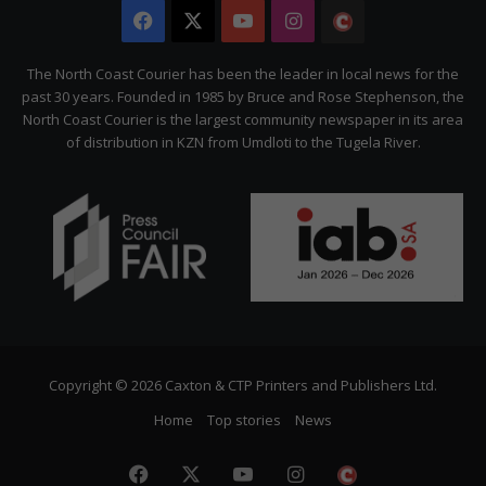
Facebook
X
YouTube
Instagram
The
Citizen
The North Coast Courier has been the leader in local news for the
past 30 years. Founded in 1985 by Bruce and Rose Stephenson, the
North Coast Courier is the largest community newspaper in its area
of distribution in KZN from Umdloti to the Tugela River.
Copyright © 2026 Caxton & CTP Printers and Publishers Ltd.
Home
Top stories
News
Facebook
X
YouTube
Instagram
The