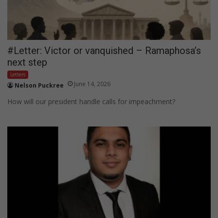
#Letter: Victor or vanquished – Ramaphosa’s
next step
Letters
June 14, 2026
Nelson Puckree
How will our president handle calls for impeachment?