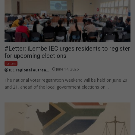
#Letter: iLembe IEC urges residents to register
for upcoming elections
Letters
June 14, 2026
IEC regional outreach officer Skhumbuzo Kweyama
The national voter registration weekend will be held on June 20
and 21, ahead of the local government elections on…