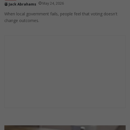
May 24, 2026
Jack Abrahams
When local government fails, people feel that voting doesn't
change outcomes.