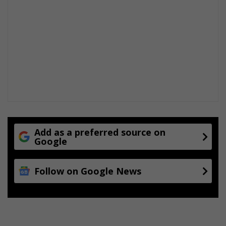
Add as a preferred source on
Google
Follow on Google News