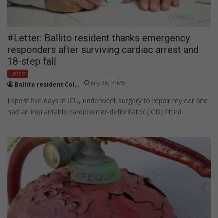
#Letter: Ballito resident thanks emergency
responders after surviving cardiac arrest and
18-step fall
Letters
July 26, 2026
Ballito resident Colin Foster
I spent five days in ICU, underwent surgery to repair my ear and
had an implantable cardioverter-defibrillator (ICD) fitted.