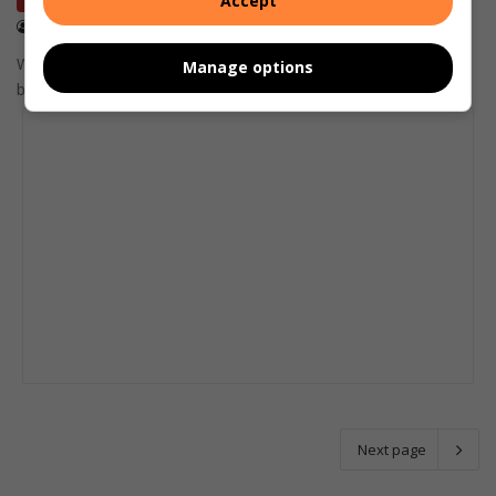
Accept
Letters
December 14, 2025
Ballito resident Wendy Illing
Wendy Illing writes that the licence renewal process is simply a
Manage options
box-ticking exercise.
Next page