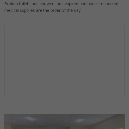
Broken toilets and showers and expired and under-resourced
medical supplies are the order of the day.