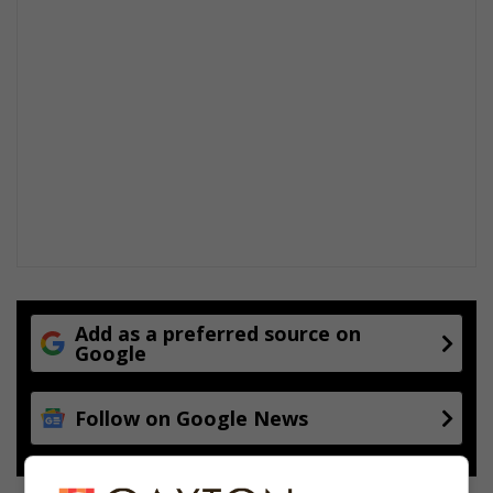
Add as a preferred source on
Google
Follow on Google News