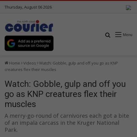
Thursday, August 06 2026
Search for
Menu
Home
Videos
Watch: Gobble, gulp and off you go as KNP
creatures flex their muscles
Watch: Gobble, gulp and off you
go as KNP creatures flex their
muscles
A merry-go-round of carnivores each got a bite
of an impala carcass in the Kruger National
Park.