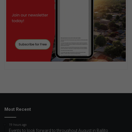
Most Recent
19 hours ago
Events to look forward to throughout August in Ballito