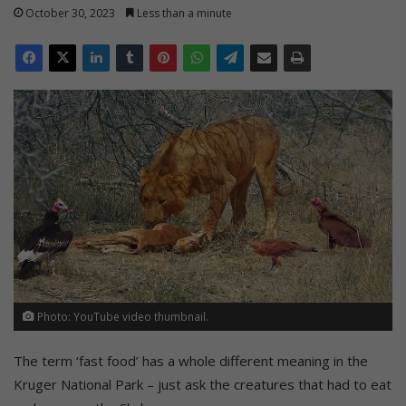
October 30, 2023
Less than a minute
Photo: YouTube video thumbnail.
The term ‘fast food’ has a whole different meaning in the
Kruger National Park – just ask the creatures that had to eat