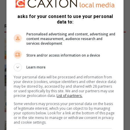
asks for your consent to use your personal
data to:
RECENT
Personalised advertising and content, advertising and
content measurement, audience research and
Events to look forward to throughout
services development
August in Ballito
19 hours ago
Store and/or access information on a device
Siza Water implements sustainable
Learn more
tariff increases
Your personal data will be processed and information from
19 hours ago
your device (cookies, unique identifiers and other device data)
may be stored by, accessed by and shared with 28 partners
or used specifically by this site. We and our partners may use
Newark family murders: Four accused
precise geolocation data.
List of partners.
appear together in court as DPP
Some vendors may process your personal data on the basis
weighs High Court trial
of legitimate interest, which you can object to by managing
your options below. Look for a link at the bottom of this page
19 hours ago
or in the site menu to manage or withdraw consent in privacy
and cookie settings.
Find beauty in the passage of time at
new The Gallery exhibition