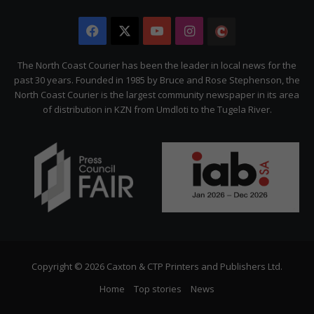
Facebook
X
YouTube
Instagram
The
Citizen
The North Coast Courier has been the leader in local news for the
past 30 years. Founded in 1985 by Bruce and Rose Stephenson, the
North Coast Courier is the largest community newspaper in its area
of distribution in KZN from Umdloti to the Tugela River.
Copyright © 2026 Caxton & CTP Printers and Publishers Ltd.
Home
Top stories
News