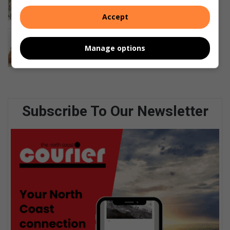
19 hours ago
Accept
Accredited CAPS from home, at a
school built to fit your child
Manage options
August 05, 2026
Subscribe To Our Newsletter