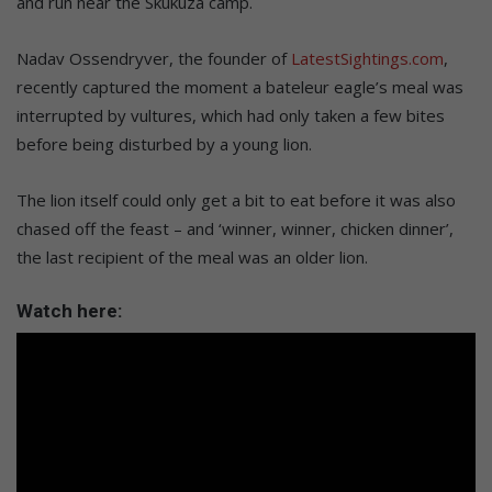
and run near the Skukuza camp.
Nadav Ossendryver, the founder of
LatestSightings.com
,
recently captured the moment a bateleur eagle’s meal was
interrupted by vultures, which had only taken a few bites
before being disturbed by a young lion.
The lion itself could only get a bit to eat before it was also
chased off the feast – and ‘winner, winner, chicken dinner’,
the last recipient of the meal was an older lion.
Watch here: