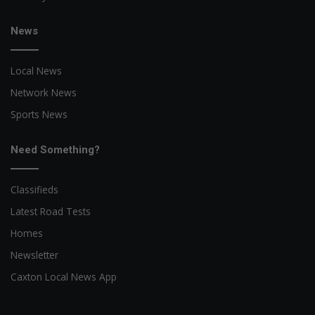
News
Local News
Network News
Sports News
Need Something?
Classifieds
Latest Road Tests
Homes
Newsletter
Caxton Local News App