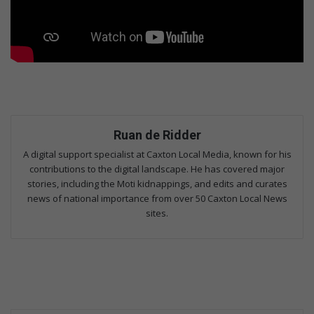
Ruan de Ridder
A digital support specialist at Caxton Local Media, known for his
contributions to the digital landscape. He has covered major
stories, including the Moti kidnappings, and edits and curates
news of national importance from over 50 Caxton Local News
sites.