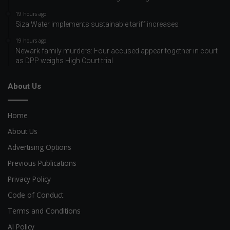
19 hours ago
Siza Water implements sustainable tariff increases
19 hours ago
Newark family murders: Four accused appear together in court
as DPP weighs High Court trial
About Us
Home
About Us
Advertising Options
Previous Publications
Privacy Policy
Code of Conduct
Terms and Conditions
AI Policy