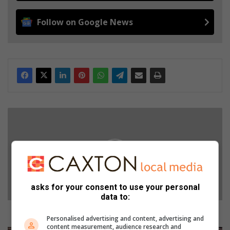
Follow on Google News
F
o
r
c
e
d
t
asks for your consent to use your personal
o
data to:
r
e
Forced to retire but still active
Personalised advertising and content, advertising and
t
content measurement, audience research and