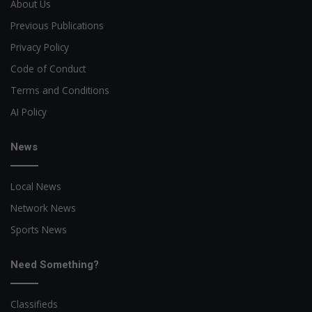
About Us
Previous Publications
Privacy Policy
Code of Conduct
Terms and Conditions
AI Policy
News
Local News
Network News
Sports News
Need Something?
Classifieds