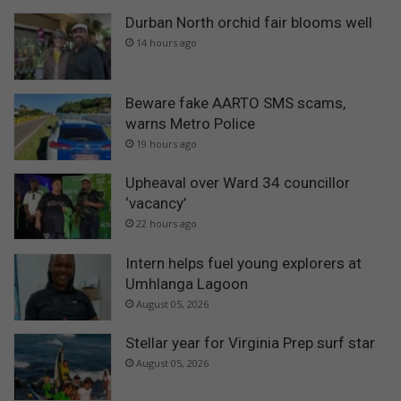
Durban North orchid fair blooms well
14 hours ago
Beware fake AARTO SMS scams,
warns Metro Police
19 hours ago
Upheaval over Ward 34 councillor
‘vacancy’
22 hours ago
Intern helps fuel young explorers at
Umhlanga Lagoon
August 05, 2026
Stellar year for Virginia Prep surf star
August 05, 2026