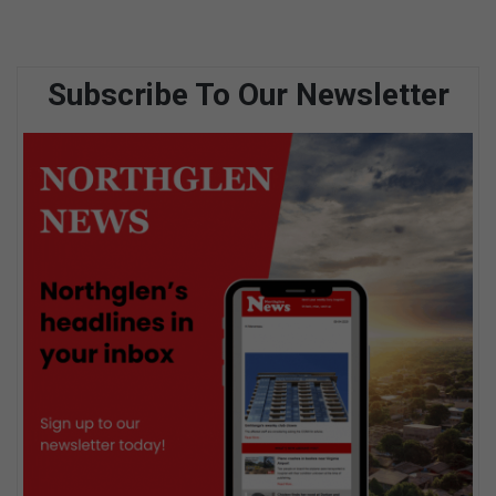
Subscribe To Our Newsletter