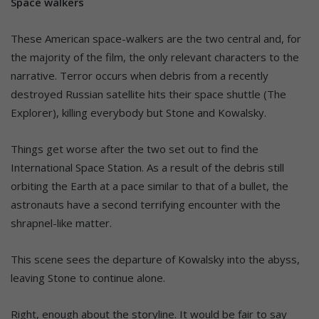
Space walkers
These American space-walkers are the two central and, for
the majority of the film, the only relevant characters to the
narrative. Terror occurs when debris from a recently
destroyed Russian satellite hits their space shuttle (The
Explorer), killing everybody but Stone and Kowalsky.
Things get worse after the two set out to find the
International Space Station. As a result of the debris still
orbiting the Earth at a pace similar to that of a bullet, the
astronauts have a second terrifying encounter with the
shrapnel-like matter.
This scene sees the departure of Kowalsky into the abyss,
leaving Stone to continue alone.
Right, enough about the storyline. It would be fair to say