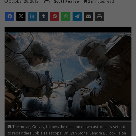
October 29, 2013
Scott Pearse
2 minutes read
The movie, Gravity, follows the mission of two astronauts set out
to repair the Hubble Telescope. Dr Ryan Stone (Sandra Bullock) is on