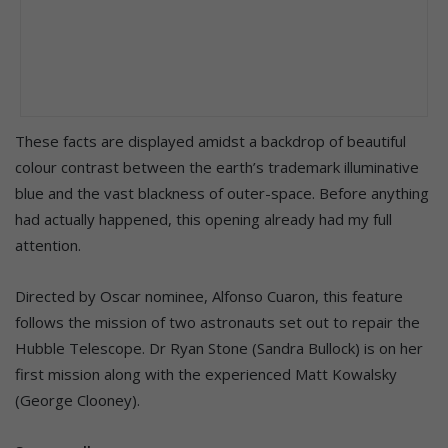
These facts are displayed amidst a backdrop of beautiful
colour contrast between the earth’s trademark illuminative
blue and the vast blackness of outer-space. Before anything
had actually happened, this opening already had my full
attention.
Directed by Oscar nominee, Alfonso Cuaron, this feature
follows the mission of two astronauts set out to repair the
Hubble Telescope. Dr Ryan Stone (Sandra Bullock) is on her
first mission along with the experienced Matt Kowalsky
(George Clooney).