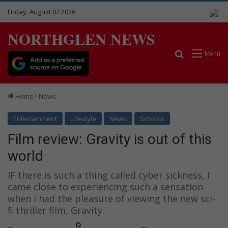
Friday, August 07 2026
NORTHGLEN NEWS
Search for
Menu
Home
News
Entertainment
Lifestyle
News
Schools
Film review: Gravity is out of this
world
IF there is such a thing called cyber sickness, I
came close to experiencing such a sensation
when I had the pleasure of viewing the new sci-
fi thriller film, Gravity.