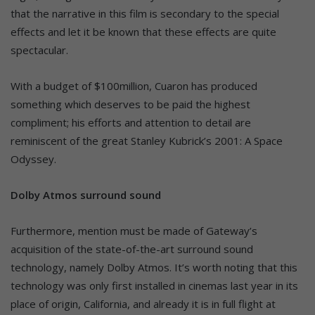
that the narrative in this film is secondary to the special
effects and let it be known that these effects are quite
spectacular.
With a budget of $100million, Cuaron has produced
something which deserves to be paid the highest
compliment; his efforts and attention to detail are
reminiscent of the great Stanley Kubrick’s 2001: A Space
Odyssey.
Dolby Atmos surround sound
Furthermore, mention must be made of Gateway’s
acquisition of the state-of-the-art surround sound
technology, namely Dolby Atmos. It’s worth noting that this
technology was only first installed in cinemas last year in its
place of origin, California, and already it is in full flight at