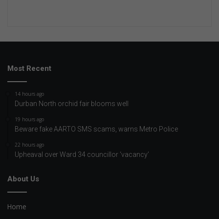
Most Recent
14 hours ago
Durban North orchid fair blooms well
19 hours ago
Beware fake AARTO SMS scams, warns Metro Police
22 hours ago
Upheaval over Ward 34 councillor ‘vacancy’
About Us
Home