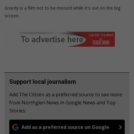
Gravity
is a film not to be missed while it’s out on the big
screen.
Support local journalism
Add The Citizen as a preferred source to see more
from Northglen News in Google News and Top
Stories.
Add as a preferred source on Google