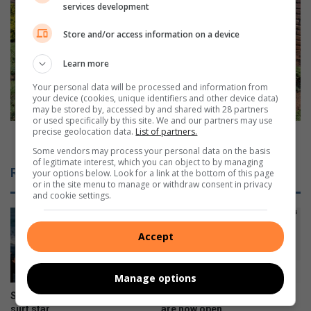
i
V
services development
r
a
e
n
Store and/or access information on a device
b
d
u
a
Learn more
t
l
Your personal data will be processed and information from
s
i
your device (cookies, unique identifiers and other device data)
t
s
may be stored by, accessed by and shared with 28 partners
i
m
or used specifically by this site. We and our partners may use
precise geolocation data.
List of partners.
l
w
Vandalism won't stop gardening enthusiast
l
o
Some vendors may process your personal data on the basis
of legitimate interest, which you can object to by managing
a
n
Related Articles
your options below. Look for a link at the bottom of this page
c
'
or in the site menu to manage or withdraw consent in privacy
t
t
and cookie settings.
i
s
v
t
e
o
Accept
p
g
Manage options
a
r
Stellar year for Virginia Prep
Galaxy Z series pre-orders
d
surf star
are now open