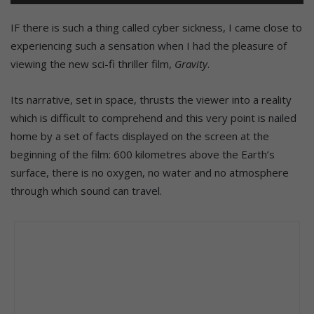
her first mission along with the experienced Matt Kowalsky (George
Clooney).
IF there is such a thing called cyber sickness, I came close to
experiencing such a sensation when I had the pleasure of
viewing the new sci-fi thriller film,
Gravity
.
Its narrative, set in space, thrusts the viewer into a reality
which is difficult to comprehend and this very point is nailed
home by a set of facts displayed on the screen at the
beginning of the film: 600 kilometres above the Earth’s
surface, there is no oxygen, no water and no atmosphere
through which sound can travel.