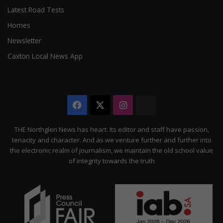
Latest Road Tests
Homes
Newsletter
Caxton Local News App
Facebook
X
Instagram
The
Citizen
THE Northglen News has heart. Its editor and staff have passion,
tenacity and character. And as we venture further and further into
the electronic realm of journalism, we maintain the old school value
of integrity towards the truth