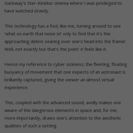
Gateway’s Ster-Kinekor cinema where I was privileged to
have watched
Gravity
.
This technology has a fool, like me, turning around to see
‘what on earth that noise is!’ only to find that it’s the
approaching debris searing over one’s head into the frame!
Well, not exactly but that’s the point: it feels like it.
Hence my reference to cyber sickness; the fleeting, floating
buoyancy of movement that one expects of an astronaut is
brilliantly captured, giving the viewer an almost virtual
experience.
This, coupled with the advanced sound, avidly makes one
aware of the dangerous elements in space and, for me,
more importantly, draws one’s attention to the aesthetic
qualities of such a setting.