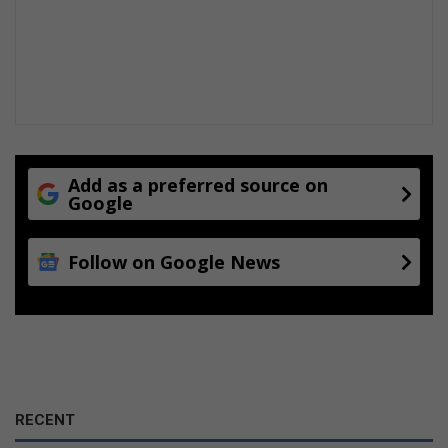
Add as a preferred source on
Google
Follow on Google News
RECENT