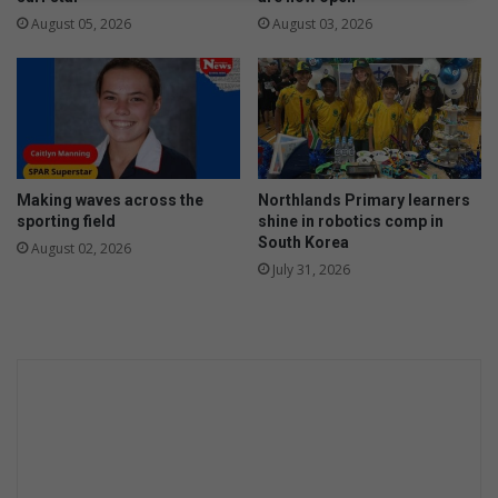
e
August 05, 2026
August 03, 2026
n
i
n
g
e
n
t
Making waves across the
Northlands Primary learners
h
sporting field
shine in robotics comp in
u
South Korea
August 02, 2026
s
July 31, 2026
i
a
s
t