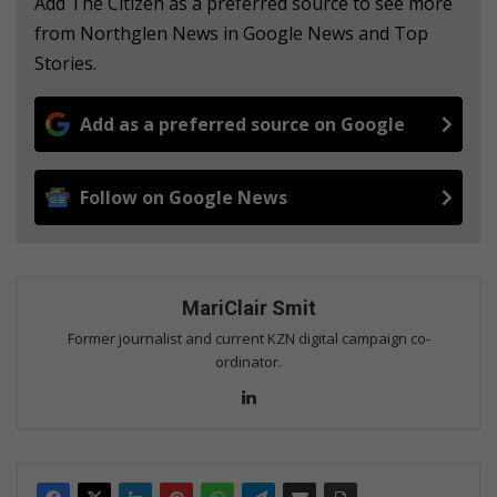
Add The Citizen as a preferred source to see more
from Northglen News in Google News and Top
Stories.
Add as a preferred source on Google
Follow on Google News
MariClair Smit
Former journalist and current KZN digital campaign co-
ordinator.
Lin
ke
dIn