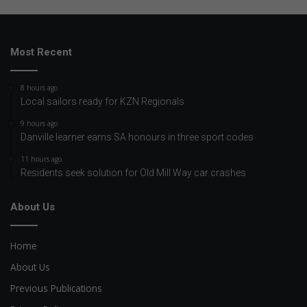
Most Recent
8 hours ago
Local sailors ready for KZN Regionals
9 hours ago
Danville learner earns SA honours in three sport codes
11 hours ago
Residents seek solution for Old Mill Way car crashes
About Us
Home
About Us
Previous Publications