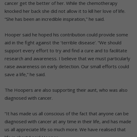
cancer get the better of her. While the chemotherapy
knocked her back she did not allow it to kill her love of life.
“She has been an incredible inspiration,” he said.
Hooper said he hoped his contribution could provide some
aid in the fight against the ‘terrible disease’. “We should
support every effort to try and find a cure and to facilitate
research and awareness. I believe that we must particularly
raise awareness on early detection. Our small efforts could
save a life,” he said.
The Hoopers are also supporting their aunt, who was also
diagnosed with cancer.
“It has made us all conscious of the fact that anyone can be
diagnosed with cancer at any time in their life, and has made
us all appreciate life so much more. We have realised that