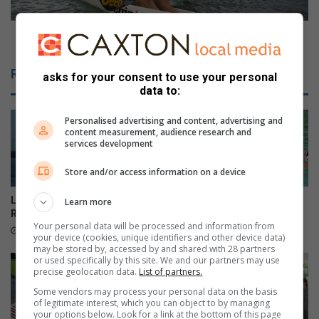
a
r
i
c
d
l
McGregor claims Marine Surfski Series title
s
a
i
i
Related Articles
asks for your consent to use your personal
n
m
data to:
a
s
r
M
Personalised advertising and content, advertising and
r
a
content measurement, audience research and
e
r
services development
s
i
t
n
Store and/or access information on a device
o
e
f
S
Local sailors ready for KZN
Danville learner earns SA
Learn more
p
u
Regionals
honours in three sport codes
Your personal data will be processed and information from
e
r
8 hours ago
9 hours ago
your device (cookies, unique identifiers and other device data)
t
f
may be stored by, accessed by and shared with 28 partners
t
s
or used specifically by this site. We and our partners may use
precise geolocation data.
List of partners.
y
k
t
i
Some vendors may process your personal data on the basis
h
of legitimate interest, which you can object to by managing
S
your options below. Look for a link at the bottom of this page
i
e