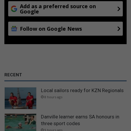
Add as a preferred source on
Google
Follow on Google News
RECENT
Local sailors ready for KZN Regionals
8 hours ago
Danville learner earns SA honours in
three sport codes
9 hours ago