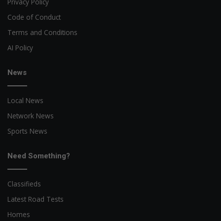
Privacy Policy
Code of Conduct
Terms and Conditions
AI Policy
News
Local News
Network News
Sports News
Need Something?
Classifieds
Latest Road Tests
Homes