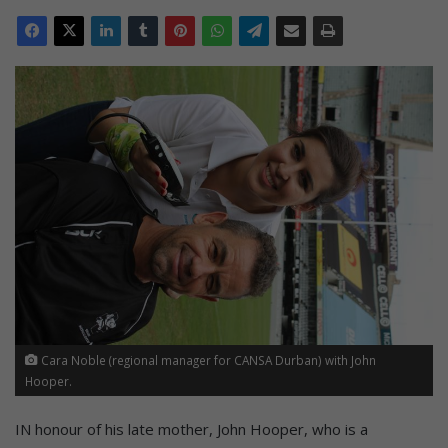
Cara Noble (regional manager for CANSA Durban) with John
Hooper.
IN honour of his late mother, John Hooper, who is a