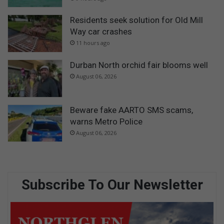
Residents seek solution for Old Mill
Way car crashes
11 hours ago
Durban North orchid fair blooms well
August 06, 2026
Beware fake AARTO SMS scams,
warns Metro Police
August 06, 2026
Subscribe To Our Newsletter