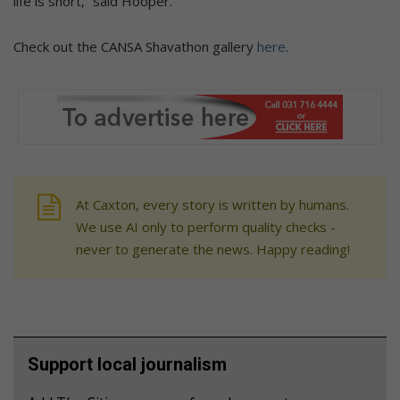
life is short,” said Hooper.
Check out the CANSA Shavathon gallery
here
.
At Caxton, every story is written by humans.
We use AI only to perform quality checks -
never to generate the news. Happy reading!
Support local journalism