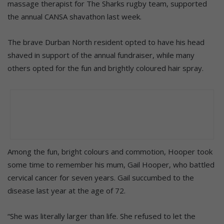
massage therapist for The Sharks rugby team, supported
the annual CANSA shavathon last week.
The brave Durban North resident opted to have his head
shaved in support of the annual fundraiser, while many
others opted for the fun and brightly coloured hair spray.
Among the fun, bright colours and commotion, Hooper took
some time to remember his mum, Gail Hooper, who battled
cervical cancer for seven years. Gail succumbed to the
disease last year at the age of 72.
“She was literally larger than life. She refused to let the