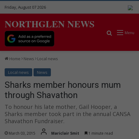
Friday, August 07 2026
NORTHGLEN NEWS
Search for
Menu
Home
News
Local news
Local news
News
Sharks member honours mum
through Shavathon
To honour his late mother, Gail Hooper, a
Sharks member took part in the annual CANSA
Shavathon Fundraiser.
March 03, 2015
Mariclair Smit
1 minute read