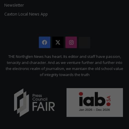
Newsletter
Caxton Local News App
Facebook
X
Instagram
The
Citizen
THE Northglen News has heart. Its editor and staff have passion,
tenacity and character. And as we venture further and further into
the electronic realm of journalism, we maintain the old school value
of integrity towards the truth