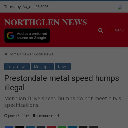
Thursday, August 06 2026
NORTHGLEN NEWS
Search for
Menu
Home
News
Local news
Local news
Municipal
News
Prestondale metal speed humps
illegal
Meridian Drive speed humps do not meet city's
specifications.
June 15, 2015
1 minute read