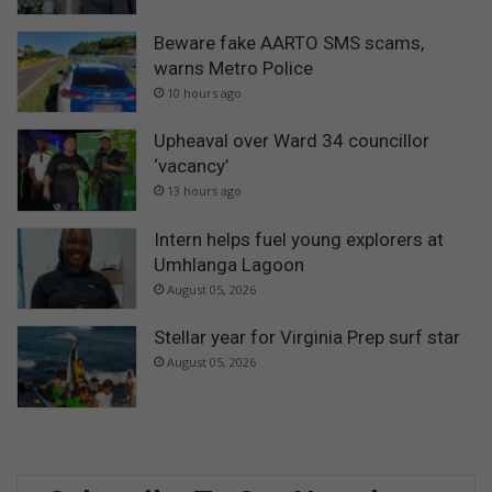
Beware fake AARTO SMS scams,
warns Metro Police
10 hours ago
Upheaval over Ward 34 councillor
‘vacancy’
13 hours ago
Intern helps fuel young explorers at
Umhlanga Lagoon
August 05, 2026
Stellar year for Virginia Prep surf star
August 05, 2026