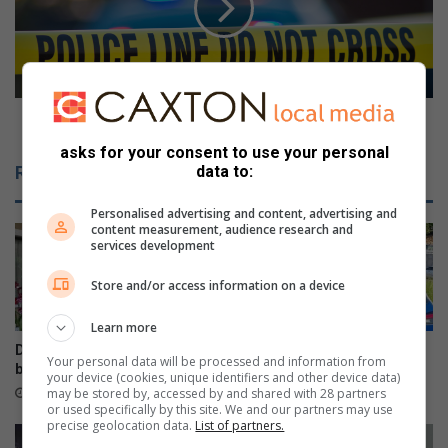
l
m
a
p
n
o
g
s
a
e
R
d
Decomposed victim murdered over cellphone
o
v
asks for your consent to use your personal
c
i
data to:
Related Articles
k
c
s
t
Personalised advertising and content, advertising and
D
i
content measurement, audience research and
r
m
services development
i
m
v
u
Store and/or access information on a device
e
r
d
Learn more
e
Durban North orchid fair
Beware fake AARTO SMS
Your personal data will be processed and information from
r
blooms well
scams, warns Metro Police
your device (cookies, unique identifiers and other device data)
e
may be stored by, accessed by and shared with 28 partners
5 hours ago
10 hours ago
or used specifically by this site. We and our partners may use
d
precise geolocation data.
List of partners.
o