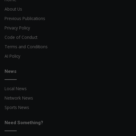
About Us
Previous Publications
Privacy Policy
Code of Conduct
Terms and Conditions
AI Policy
News
Local News
Network News
Sports News
Need Something?