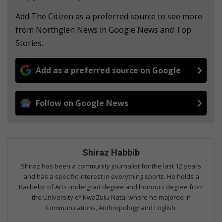
Add The Citizen as a preferred source to see more
from Northglen News in Google News and Top
Stories.
Add as a preferred source on Google
Follow on Google News
Shiraz Habbib
Shiraz has been a community journalist for the last 12 years
and has a specific interest in everything sports. He holds a
Bachelor of Arts undergrad degree and honours degree from
the University of KwaZulu-Natal where he majored in
Communications, Anthropology and English.