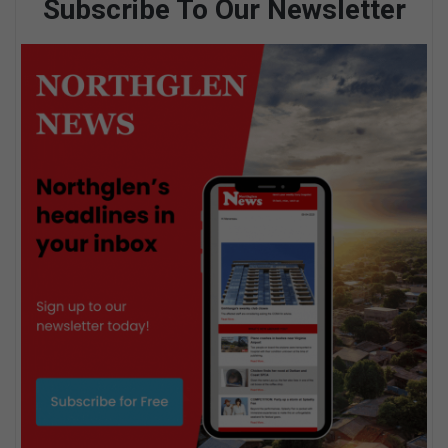
Subscribe To Our Newsletter