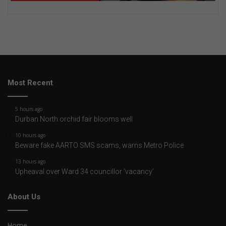
Most Recent
5 hours ago
Durban North orchid fair blooms well
10 hours ago
Beware fake AARTO SMS scams, warns Metro Police
13 hours ago
Upheaval over Ward 34 councillor ‘vacancy’
About Us
Home