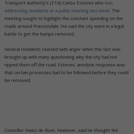
Transport Authority’s (ETA) Carlos Esteves who
was
addressing residents at a public meeting last week
. The
meeting sought to highlight the constant speeding on the
roads around Prestondale. He said the city were in a legal
battle to get the humps removed.
Several residents reacted with anger when this fact was
brought up with many questioning why the city had not
ripped them off the road. Esteves’ anodyne response was
that certain processes had to be followed before they could
be removed.
Councillor Heinz de Boer, however, said he thought the