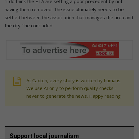
“I do think the ETA are setting a poor precedent by not
having them removed. The issue ultimately needs to be
settled between the association that manages the area and
the city,” he concluded.
At Caxton, every story is written by humans.
We use AI only to perform quality checks -
never to generate the news. Happy reading!
Support local journalism