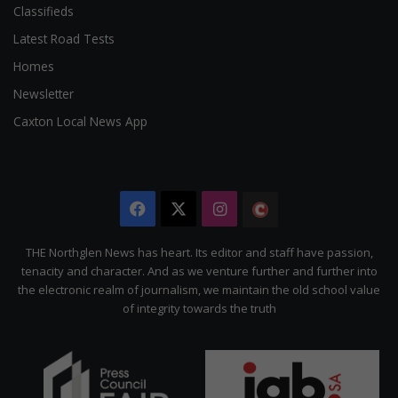
Classifieds
Latest Road Tests
Homes
Newsletter
Caxton Local News App
Facebook
X
Instagram
The
Citizen
THE Northglen News has heart. Its editor and staff have passion,
tenacity and character. And as we venture further and further into
the electronic realm of journalism, we maintain the old school value
of integrity towards the truth