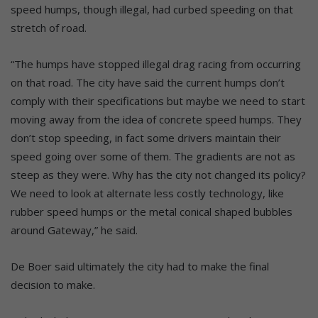
speed humps, though illegal, had curbed speeding on that
stretch of road.
“The humps have stopped illegal drag racing from occurring
on that road. The city have said the current humps don’t
comply with their specifications but maybe we need to start
moving away from the idea of concrete speed humps. They
don’t stop speeding, in fact some drivers maintain their
speed going over some of them. The gradients are not as
steep as they were. Why has the city not changed its policy?
We need to look at alternate less costly technology, like
rubber speed humps or the metal conical shaped bubbles
around Gateway,” he said.
De Boer said ultimately the city had to make the final
decision to make.