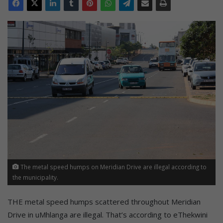
The metal speed humps on Meridian Drive are illegal according to
the municipality.
THE metal speed humps scattered throughout Meridian
Drive in uMhlanga are illegal. That’s according to eThekwini