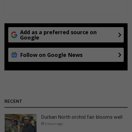
Add as a preferred source on
Google
Follow on Google News
RECENT
Durban North orchid fair blooms well
5 hours ago