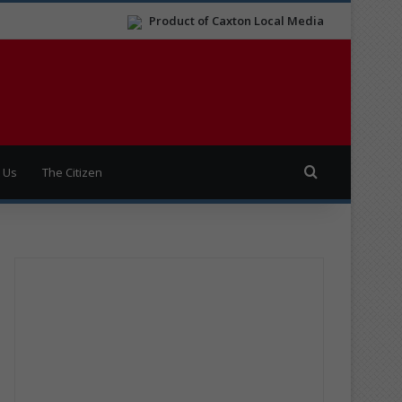
Product of Caxton Local Media
Search for
 Us
The Citizen