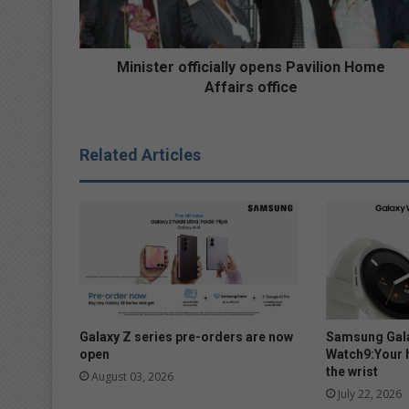
e
r
o
ff
Minister officially opens Pavilion Home
i
Affairs office
c
i
a
Related Articles
l
l
y
o
p
e
n
s
P
a
Galaxy Z series pre-orders are now
Samsung Gala
v
open
Watch9:Your 
the wrist
i
August 03, 2026
l
July 22, 2026