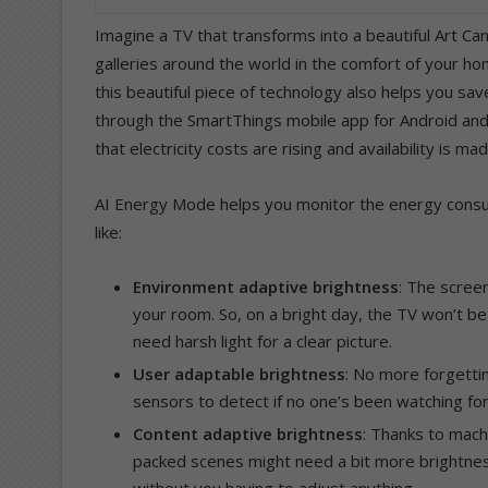
Imagine a TV that transforms into a beautiful Art Ca
galleries around the world in the comfort of your h
this beautiful piece of technology also helps you sa
through the SmartThings mobile app for Android an
that electricity costs are rising and availability is m
AI Energy Mode helps you monitor the energy consum
like:
Environment adaptive brightness
: The screen
your room. So, on a bright day, the TV won’t be
need harsh light for a clear picture.
User adaptable brightness
: No more forgetti
sensors to detect if no one’s been watching for
Content adaptive brightness
: Thanks to mach
packed scenes might need a bit more brightness
without you having to adjust anything.