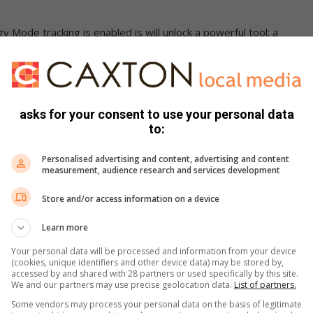
 Mode tracking is enabled is will unlock a powerful tool: a
set. This innovative map lets you easily check and manage
n a clear and visual way. All this can help lower monthly
asks for your consent to use your personal data
e TV through this campaign. The versatility of Samsung’s
to:
ce their lifestyles with convenience, comfort, and stylish
onsumer Electronics at Samsung South Africa. “The Better For
Personalised advertising and content, advertising and content
measurement, audience research and services development
he Frame TV’s distinct features, which not only revolutionize
e energy as well.”
Store and/or access information on a device
Learn more
Your personal data will be processed and information from your device
(cookies, unique identifiers and other device data) may be stored by,
accessed by and shared with 28 partners or used specifically by this site.
e TV with special offers running from 20 March to 05 May
We and our partners may use precise geolocation data.
List of partners.
Smart TV QA75LS03BAKXXA – Now R34 9991
Some vendors may process your personal data on the basis of legitimate