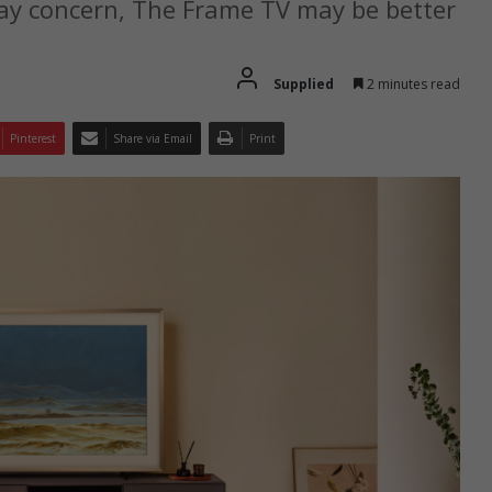
ay concern, The Frame TV may be better
Supplied
2 minutes read
Pinterest
Share via Email
Print