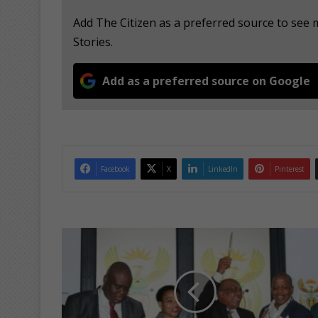
Add The Citizen as a preferred source to se
Stories.
Add as a preferred source on Google
Facebook
X
LinkedIn
Pinterest
M
i
n
i
s
t