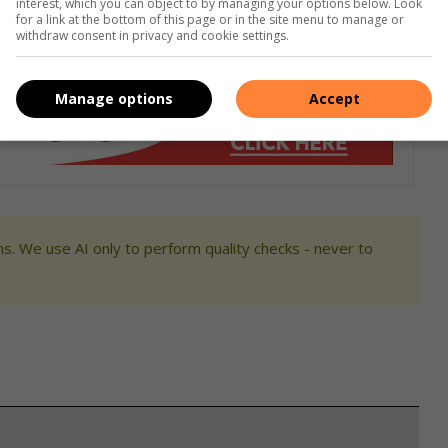
interest, which you can object to by managing your options below. Look
ezel to match your space.
for a link at the bottom of this page or in the site menu to manage or
withdraw consent in privacy and cookie settings.
Manage options
Accept
s. We use AI only to perform quality checks - never to