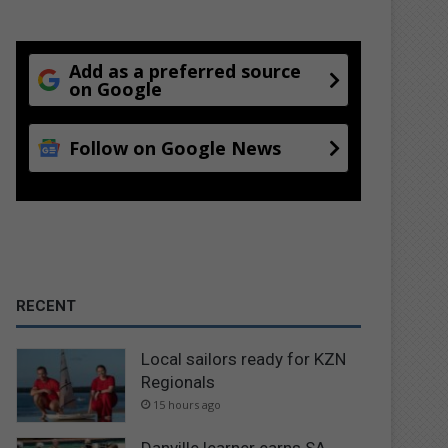
Add as a preferred source
on Google
Follow on Google News
RECENT
Local sailors ready for KZN
Regionals
15 hours ago