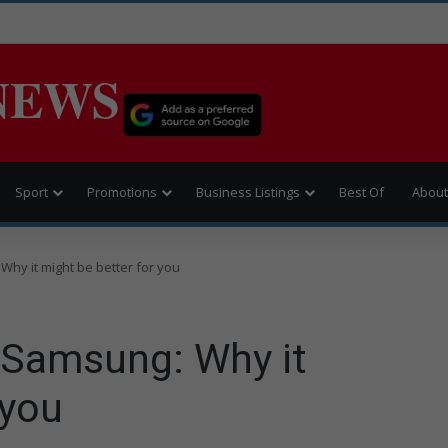
NEWS
Sport
Promotions
Business Listings
Best Of
About
hy it might be better for you
 Samsung: Why it
 you