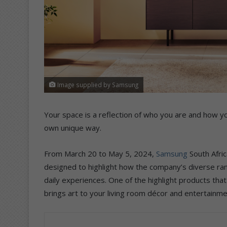
Image supplied by Samsung
Your space is a reflection of who you are and how yo
own unique way.
From March 20 to May 5, 2024,
Samsung
South Afric
designed to highlight how the company’s diverse ra
daily experiences. One of the highlight products that
brings art to your living room décor and entertainme