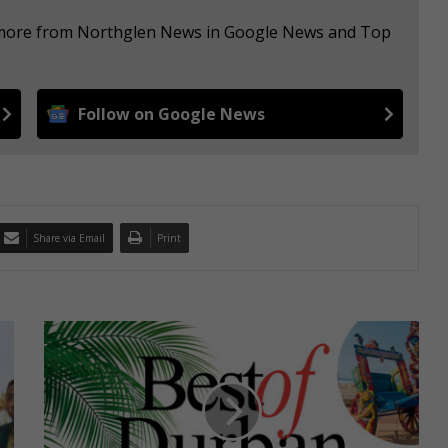
e more from Northglen News in Google News and Top
Follow on Google News
Share via Email
Print
2
0
2
4
B
e