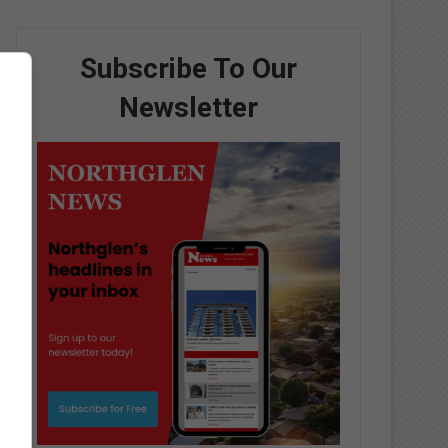
Subscribe To Our
Newsletter