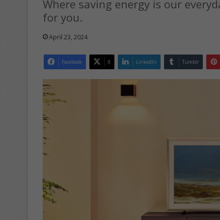
Where saving energy is our everyd
for you.
April 23, 2024
Facebook
X
LinkedIn
Tumblr