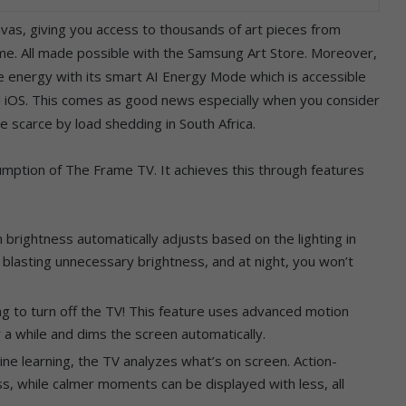
nvas, giving you access to thousands of art pieces from
ome. All made possible with the Samsung Art Store. Moreover,
ve energy with its smart AI Energy Mode which is accessible
d iOS. This comes as good news especially when you consider
ade scarce by load shedding in South Africa.
ption of The Frame TV. It achieves this through features
 brightness automatically adjusts based on the lighting in
 blasting unnecessary brightness, and at night, you won’t
ng to turn off the TV! This feature uses advanced motion
 a while and dims the screen automatically.
ine learning, the TV analyzes what’s on screen. Action-
, while calmer moments can be displayed with less, all