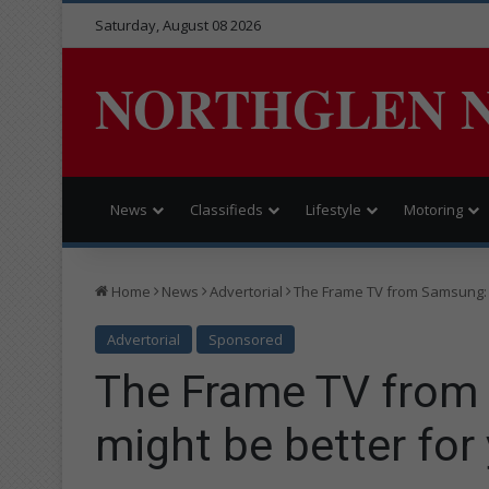
Saturday, August 08 2026
NORTHGLEN 
News
Classifieds
Lifestyle
Motoring
Home
News
Advertorial
The Frame TV from Samsung: W
Advertorial
Sponsored
The Frame TV from
might be better for