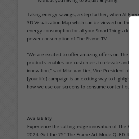
Taking energy savings, a step further, when AI Energy
3D Visualization Map which can be viewed on the TV 
energy consumption for all your SmartThings devices i
power consumption of The Frame TV.
“We are excited to offer amazing offers on The Fram
products enables our customers to elevate and enhan
innovation,” said Mike van Lier, Vice President of C
[your life] campaign is an exciting way to highlight T
how we use our screens to consume content but sav
Availability
Experience the cutting-edge innovation of The Fram
2024. Get the 75″ The Frame Art Mode QLED 4K 