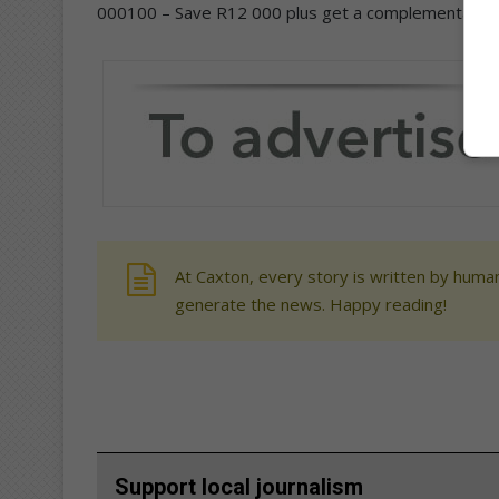
000100 – Save R12 000 plus get a complementary b
At Caxton, every story is written by human
generate the news. Happy reading!
Support local journalism