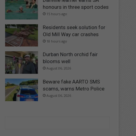
Danville learner earns SA
honours in three sport codes
15 hours ago
Residents seek solution for
Old Mill Way car crashes
18 hours ago
Durban North orchid fair
blooms well
August 06, 2026
Beware fake AARTO SMS
scams, warns Metro Police
August 06, 2026