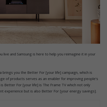
u live and Samsung is here to help you reimagine it in your
a brings you the Better For [your life] campaign, which is
nge of products serves as an enabler for improving people’s
 is Better For [your life] is The Frame TV which not only
nt experience but is also Better For [your energy savings].