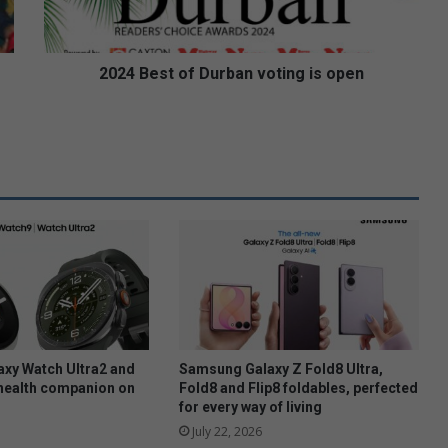
s
t
o
f
2024 Best of Durban voting is open
D
u
r
b
a
n
v
o
t
i
n
g
i
s
xy Watch Ultra2 and
Samsung Galaxy Z Fold8 Ultra,
o
health companion on
Fold8 and Flip8 foldables, perfected
for every way of living
p
e
July 22, 2026