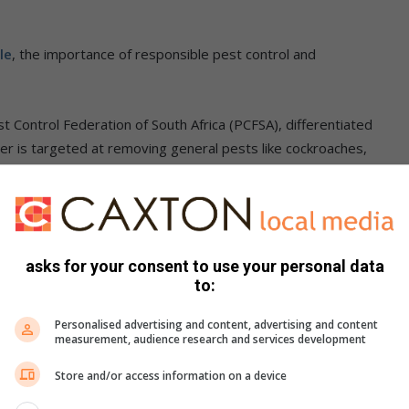
le
, the importance of responsible pest control and
t Control Federation of South Africa (PCFSA), differentiated
er is targeted at removing general pests like cockroaches,
 used for situations where pest control is needed.
 the wood borer which is often addressed through
asks for your consent to use your personal data
to:
ble fumigation procedures. He said one cannot fumigate a
 the entire block is evacuated and sealed with a tent.
Personalised advertising and content, advertising and content
measurement, audience research and services development
ting the South African Pest Control Association website,
Store and/or access information on a device
ation of South Africa website,
https://pcfsa.co.za