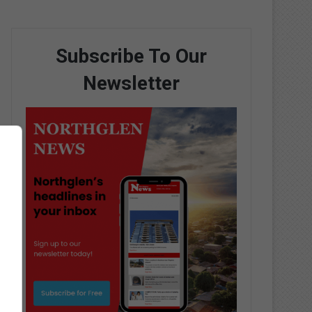
Subscribe To Our
Newsletter