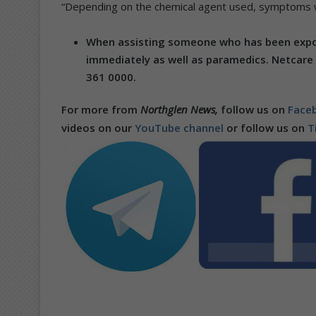
“Depending on the chemical agent used, symptoms wi
When assisting someone who has been expose
immediately as well as paramedics.
Netcare
361 0000.
For more from
Northglen News,
follow us on
Faceb
videos on our
YouTube channel
or follow us on
T