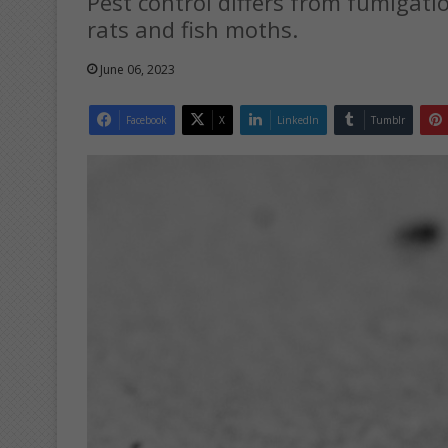
Pest control differs from fumigati
rats and fish moths.
June 06, 2023
Facebook
X
LinkedIn
Tumblr