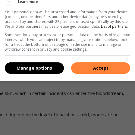
Learn more
world-renowned health expert
Your personal data will be processed and information from your device
(cookies, unique identifiers and other device data) may be stored by,
accessed by and shared with 28 partners or used specifically by this site.
We and our partners may use precise geolocation data.
List of partners.
ion will not necessarily leave an odour, however, there are
Some vendors may process your personal data on the basis of legitimate
n the air.
interest, which you can object to by managing your options below. Look
produce the following symptoms:
for a link at the bottom of this page or in the site menu to manage or
withdraw consent in privacy and cookie settings.
s.
pain.
Manage options
Accept
ech and difficulty in breathing due to fluid build-up in the
he skin, which in certain incidents can enter the bloodstream,
uld depend on the level of inhalation – mild, moderate or