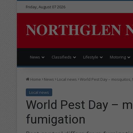
Friday, August 07 2026
NORTHGLEN 
News
Classifieds
Lifestyle
Motoring
Home
News
Local news
World Pest Day – mosquitos, 
Local news
World Pest Day – mo
fumigation