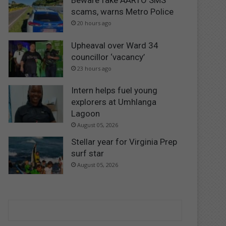
Beware fake AARTO SMS
scams, warns Metro Police
20 hours ago
Upheaval over Ward 34
councillor ‘vacancy’
23 hours ago
Intern helps fuel young
explorers at Umhlanga
Lagoon
August 05, 2026
Stellar year for Virginia Prep
surf star
August 05, 2026