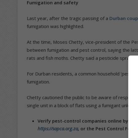
Fumigation and safety
Last year, after the tragic passing of a
Durban coup
fumigation was highlighted.
At the time, Moses Chetty, vice-president of the Pes
between fumigation and pest control, saying the latt
rats and fish moths. Chetty said a pesticide spray is
For Durban residents, a common household ‘pest’ is
fumigation.
Chetty cautioned the public to be aware of responsi
single unit in a block of flats using a fumigant unless
Verify pest-control companies online by visi
https://sapca.org.za
,
or the Pest Control Feder