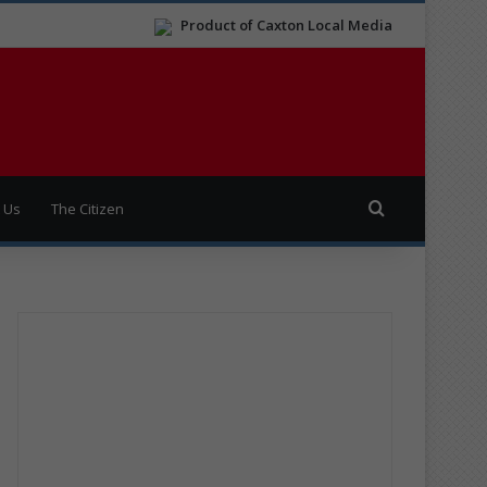
Product of Caxton Local Media
Search for
 Us
The Citizen