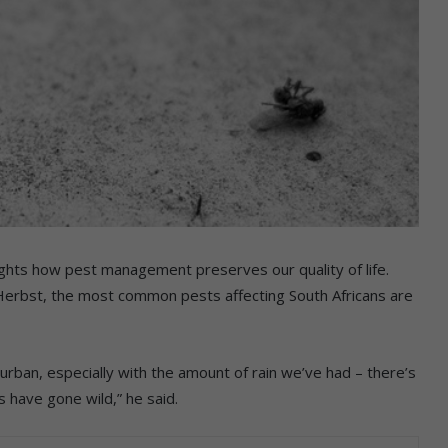
ghts how pest management preserves our quality of life.
rbst, the most common pests affecting South Africans are
rban, especially with the amount of rain we’ve had – there’s
 have gone wild,” he said.