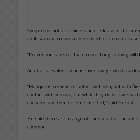
Symptoms include itchiness and redness at the site of
antihistamine creams can be used for extreme cases
“Prevention is better than a cure. Long clothing will d
Another prevalent issue is raw sewage which can lead
“Mosquitos come into contact with skin, but with flies
contact with humans, but what they do is leave bact
consume and then become infected,” said Herbst.
He said there are a range of illnesses that can aris
common.