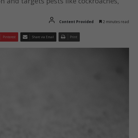
on and targets pests like cockroaches,
Content Provided
2 minutes read
Pinterest
Share via Email
Print