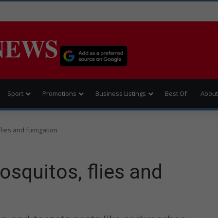
NEWS
Sport
Promotions
Business Listings
Best Of
About
flies and fumigation
squitos, flies and