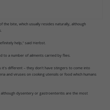
 the bite, which usually resides naturally, although
.
efinitely help,” said Herbst.
 to a number of ailments carried by flies.
 it’s different – they don’t have stingers to come into
eria and viruses on cooking utensils or food which humans
e, although dysentery or gastroenteritis are the most