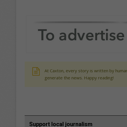
At Caxton, every story is written by human
generate the news. Happy reading!
Support local journalism