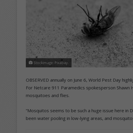
Stockimage: Pixabay.
OBSERVED annually on June 6, World Pest Day highli
For Netcare 911 Paramedics spokesperson Shawn He
mosquitoes and flies.
“Mosquitos seems to be such a huge issue here in Du
been water pooling in low-lying areas, and mosquitos