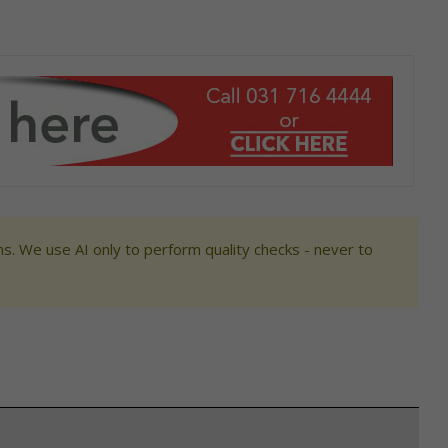
s. We use AI only to perform quality checks - never to