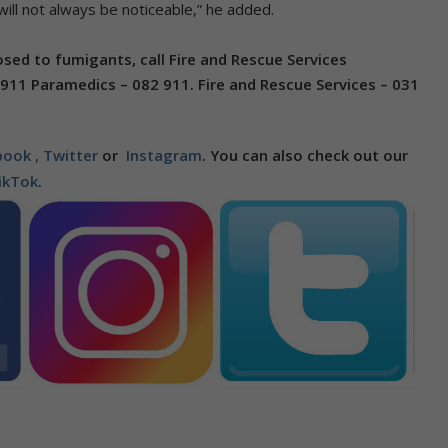
ll not always be noticeable,” he added.
d to fumigants, call Fire and Rescue Services
 911 Paramedics – 082 911.
Fire and Rescue Services – 031
ook ,
Twitter
or
Instagram
. You can also check out our
ikTok
.