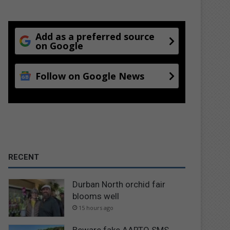
Add as a preferred source
on Google
Follow on Google News
RECENT
Durban North orchid fair
blooms well
15 hours ago