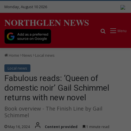
Monday, August 10 2026
NORTHGLEN NEWS
Search for
Menu
Home
News
Local news
Local news
Fabulous reads: ‘Queen of
domestic noir’ Gail Schimmel
returns with new novel
Book overview - The Finish Line by Gail
Schimmel
May 16, 2024
Content provided
1 minute read