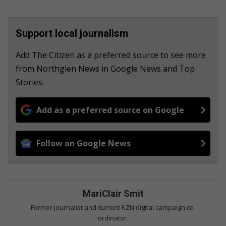
Support local journalism
Add The Citizen as a preferred source to see more
from Northglen News in Google News and Top
Stories.
Add as a preferred source on Google
Follow on Google News
MariClair Smit
Former journalist and current KZN digital campaign co-
ordinator.