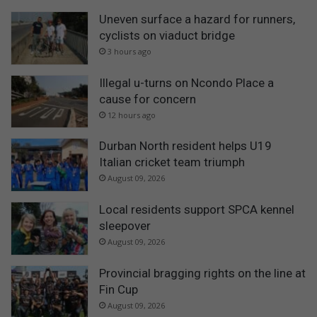
Uneven surface a hazard for runners,
cyclists on viaduct bridge
3 hours ago
Illegal u-turns on Ncondo Place a
cause for concern
12 hours ago
Durban North resident helps U19
Italian cricket team triumph
August 09, 2026
Local residents support SPCA kennel
sleepover
August 09, 2026
Provincial bragging rights on the line at
Fin Cup
August 09, 2026