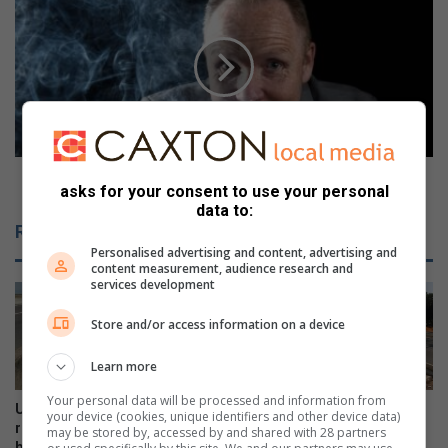
r
w
n
e
-
h
f
!
r
F
e
i
e
n
s
d
h
o
Aweh! Find out what’s happening in Durbs
asks for your consent to use your personal
a
u
data to:
r
t
Related Articles
e
w
Personalised advertising and content, advertising and
s
h
content measurement, audience research and
p
a
services development
o
t
s
’
Store and/or access information on a device
t
s
-
h
Learn more
e
a
Your personal data will be processed and information from
l
p
Uneven surface a hazard for
Illegal u-turns on Ncondo
your device (cookies, unique identifiers and other device data)
e
p
runners, cyclists on viaduct
Place a cause for concern
may be stored by, accessed by and shared with 28 partners
c
bridge