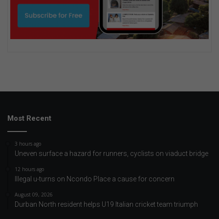
Most Recent
3 hours ago
Uneven surface a hazard for runners, cyclists on viaduct bridge
12 hours ago
Illegal u-turns on Ncondo Place a cause for concern
August 09, 2026
Durban North resident helps U19 Italian cricket team triumph