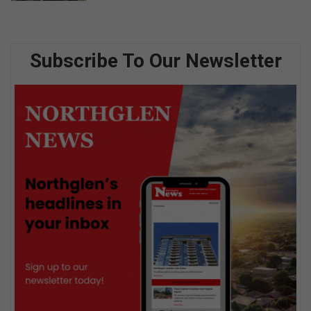
Subscribe To Our Newsletter