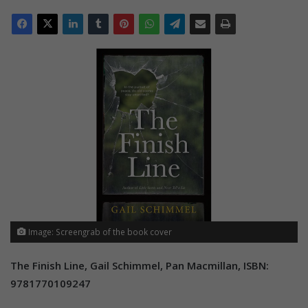
Image: Screengrab of the book cover
The Finish Line, Gail Schimmel, Pan Macmillan, ISBN:
9781770109247