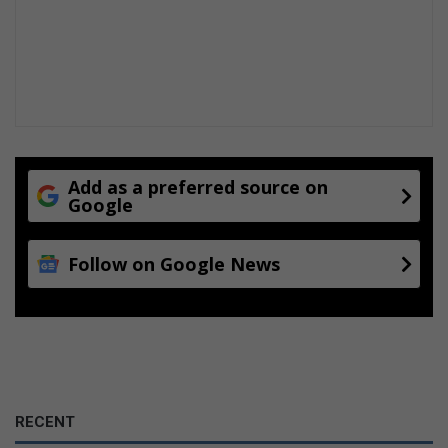
Add as a preferred source on
Google
Follow on Google News
RECENT