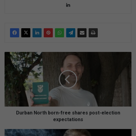
Lin
ke
dIn
D
u
r
b
a
n
N
o
r
t
Durban North born-free shares post-election
h
expectations
b
o
A