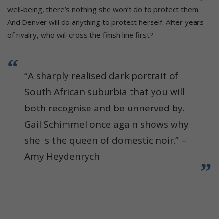
well-being, there’s nothing she won’t do to protect them.
And Denver will do anything to protect herself. After years
of rivalry, who will cross the finish line first?
“A sharply realised dark portrait of
South African suburbia that you will
both recognise and be unnerved by.
Gail Schimmel once again shows why
she is the queen of domestic noir.” –
Amy Heydenrych