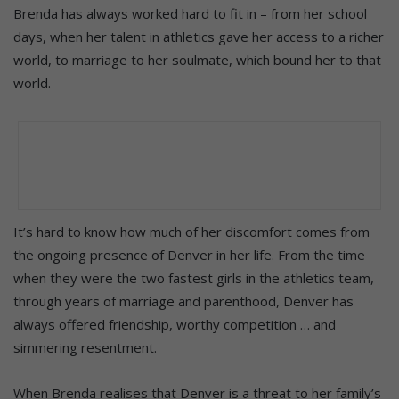
Brenda has always worked hard to fit in – from her school
days, when her talent in athletics gave her access to a richer
world, to marriage to her soulmate, which bound her to that
world.
It’s hard to know how much of her discomfort comes from
the ongoing presence of Denver in her life. From the time
when they were the two fastest girls in the athletics team,
through years of marriage and parenthood, Denver has
always offered friendship, worthy competition … and
simmering resentment.
When Brenda realises that Denver is a threat to her family’s