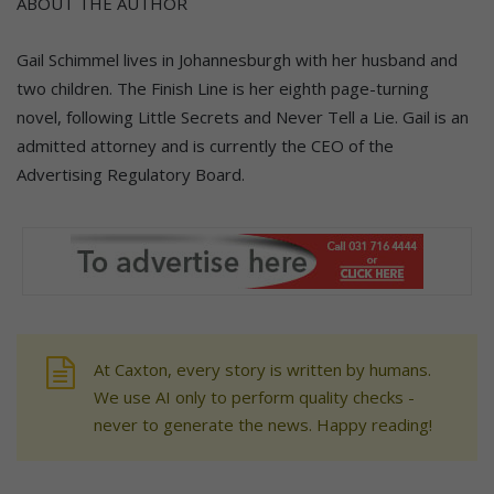
ABOUT THE AUTHOR
Gail Schimmel lives in Johannesburgh with her husband and
two children. The Finish Line is her eighth page-turning
novel, following Little Secrets and Never Tell a Lie. Gail is an
admitted attorney and is currently the CEO of the
Advertising Regulatory Board.
At Caxton, every story is written by humans.
We use AI only to perform quality checks -
never to generate the news. Happy reading!