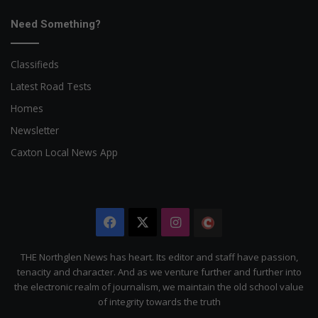
Need Something?
Classifieds
Latest Road Tests
Homes
Newsletter
Caxton Local News App
Facebook
X
Instagram
The
Citizen
THE Northglen News has heart. Its editor and staff have passion,
tenacity and character. And as we venture further and further into
the electronic realm of journalism, we maintain the old school value
of integrity towards the truth