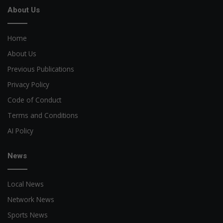
About Us
Home
About Us
Previous Publications
Privacy Policy
Code of Conduct
Terms and Conditions
AI Policy
News
Local News
Network News
Sports News