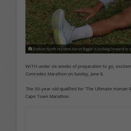
Durban North resident Aaron Biggar is looking forward to 
WITH under six weeks of preparation to go, excitemen
Comrades Marathon on Sunday, June 8.
The 30-year-old qualified for ‘The Ultimate Human Rac
Cape Town Marathon.