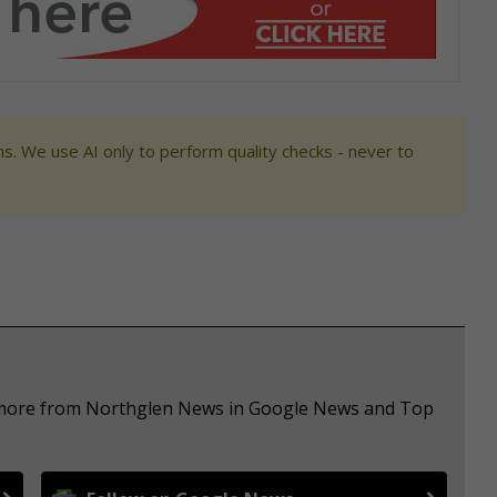
s. We use AI only to perform quality checks - never to
e more from Northglen News in Google News and Top