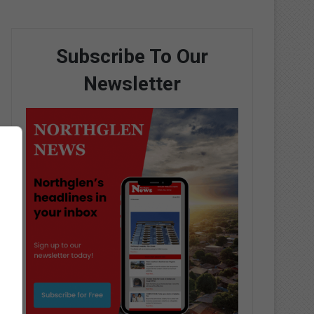
Subscribe To Our
Newsletter