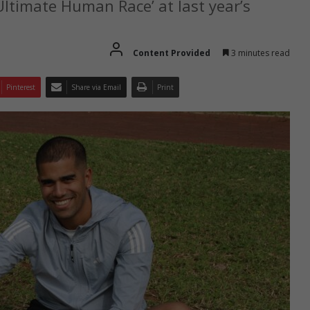
 Ultimate Human Race’ at last year’s
Content Provided
3 minutes read
Pinterest
Share via Email
Print