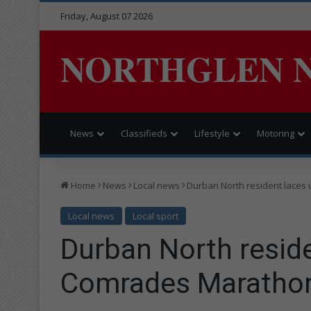
Friday, August 07 2026
NORTHGLEN 
News
Classifieds
Lifestyle
Motoring
Home
News
Local news
Durban North resident laces
Local news
Local sport
Durban North reside
Comrades Maratho