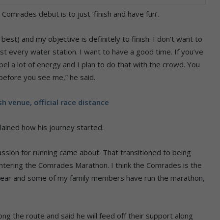
Comrades debut is to just ‘finish and have fun’.
est) and my objective is definitely to finish. I don’t want to
ost every water station. I want to have a good time. If you’ve
l a lot of energy and I plan to do that with the crowd. You
before you see me,” he said.
 venue, official race distance
ained how his journey started.
passion for running came about. That transitioned to being
tering the Comrades Marathon. I think the Comrades is the
s year and some of my family members have run the marathon,
ong the route and said he will feed off their support along