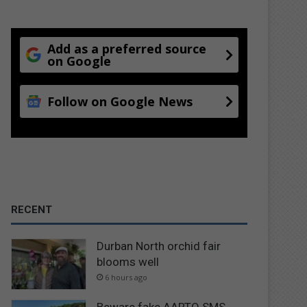
Add as a preferred source
on Google
Follow on Google News
RECENT
Durban North orchid fair
blooms well
6 hours ago