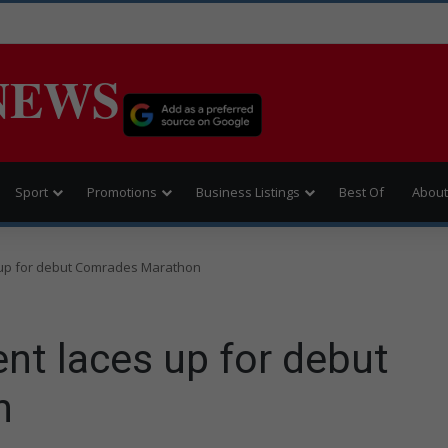
NEWS
Sport
Promotions
Business Listings
Best Of
About
 up for debut Comrades Marathon
nt laces up for debut
n