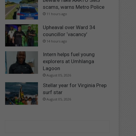
Beware fake AARTO SMS
scams, warns Metro Police
11 hours ago
Upheaval over Ward 34
councillor ‘vacancy’
14 hours ago
Intern helps fuel young
explorers at Umhlanga
Lagoon
August 05, 2026
Stellar year for Virginia Prep
surf star
August 05, 2026